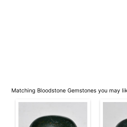
Matching Bloodstone Gemstones you may lik