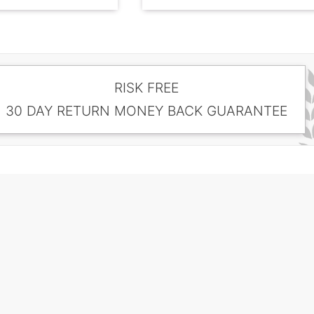
RISK FREE
30 DAY RETURN MONEY BACK GUARANTEE