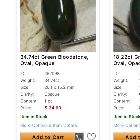
34.74ct Green Bloodstone,
18.22ct G
Oval, Opaque
Oval, Opa
ID:
482098
ID:
Weight:
34.74ct
Weight:
Size:
26.1 x 15.2 mm
Size:
Clarity:
Opaque
Clarity:
Content:
1 pc
Content:
$
Price:
34.60
Price:
Item in Stock
Item in Stoc
More Options & Item Details
More Options
Add to Cart
Add t