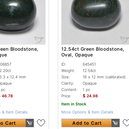
reen Bloodstone,
12.54ct Green Bloodstone,
que
Oval, Opaque
08857
ID:
645451
2.20ct
Weight:
12.54ct
5.3 x 12.4 mm
Size:
16 x 12 mm (calibrated)
Opaque
Clarity:
Opaque
 pc
Content:
1 pc
$
$
46.78
Price:
24.98
k
Item in Stock
 & Item Details
More Options & Item Details
o Cart
Add to Cart