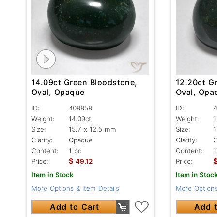
14.09ct Green Bloodstone,
12.20ct G
Oval, Opaque
Oval, Opa
ID:
408858
ID:
4
Weight:
14.09ct
Weight:
1
Size:
15.7 x 12.5 mm
Size:
1
Clarity:
Opaque
Clarity:
Content:
1 pc
Content:
1
$
Price:
49.12
Price:
Item in Stock
Item in Stoc
More Options & Item Details
More Options
Add to Cart
Add t