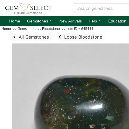
⌄
⌄
Home
Gemstones
New Arrivals
Help
Education
Home
Gemstones
Bloodstone
Item ID = 645444
All Gemstones
Loose Bloodstone