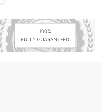
100%
FULLY GUARANTEED