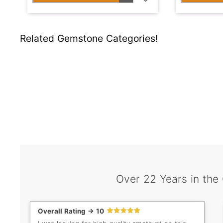
Related Gemstone Categories!
Over 22 Years in the
Overall Rating -> 10