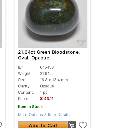
21.64ct Green Bloodstone,
Oval, Opaque
ID:
645450
Weight:
21.64ct
Size:
16.8 x 13.4 mm
Clarity:
Opaque
Content:
1 pc
$
Price:
43.11
Item in Stock
More Options & Item Details
Add to Cart