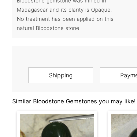
Bloodstone gemstone was mined in
Madagascar and its clarity is Opaque.
No treatment has been applied on this
natural Bloodstone stone
Shipping
Paym
Similar Bloodstone Gemstones you may like!