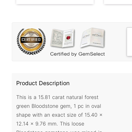
Product Description
This is a 15.81 carat natural forest
green Bloodstone gem, 1 pc in oval
shape with an exact size of 15.40 x
12.14 x 9.76 mm. This loose