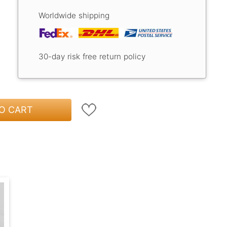
Worldwide shipping
30-day risk free return policy
O CART