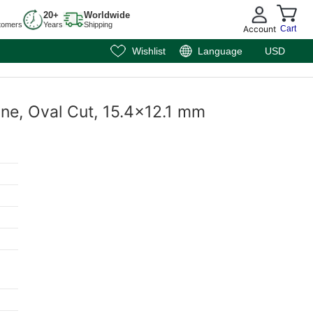
20+
Worldwide
tomers
Years
Shipping
Account
Cart
Wishlist
Language
USD
one, Oval Cut, 15.4x12.1 mm