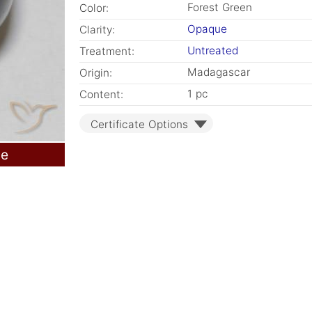
Forest Green
Color:
Opaque
Clarity:
Untreated
Treatment:
Madagascar
Origin:
1 pc
Content:
Certificate Options
le