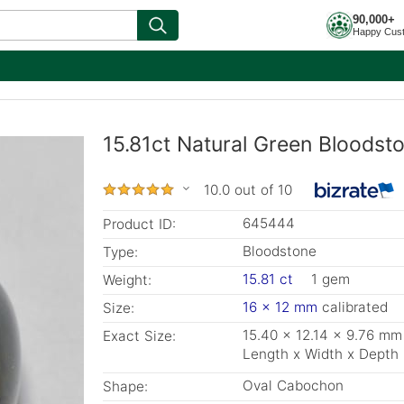
90,000+
Happy Cus
15.81ct Natural Green Bloodst
10.0 out of 10
645444
Product ID:
Bloodstone
Type:
15.81 ct
1 gem
Weight:
16 x 12 mm
calibrated
Size:
15.40 x 12.14 x 9.76 mm
Exact Size:
Length x Width x Depth
Oval Cabochon
Shape: