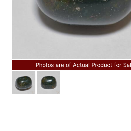
Photos are of Actual Product for Sa