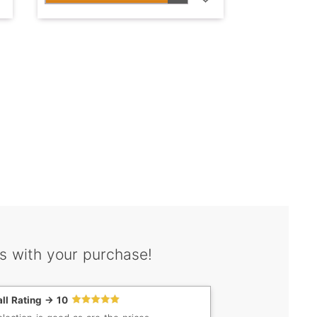
s with your purchase!
ll Rating -> 10