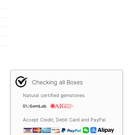
Checking all Boxes
Natural certified gemstones
Accept Credit, Debit Card and PayPal