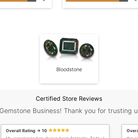
Bloodstone
Certified Store Reviews
 Gemstone Business! Thank you for trusting u
Overall Rating -> 10
Overa