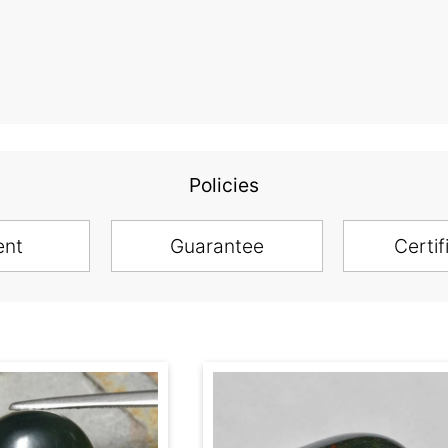
Policies
ent
Guarantee
Certif