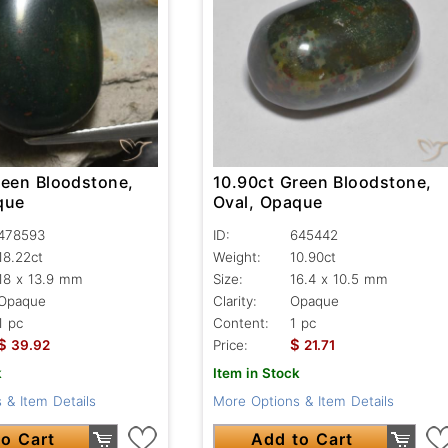
reen Bloodstone,
10.90ct Green Bloodstone,
que
Oval, Opaque
478593
ID:
645442
18.22ct
Weight:
10.90ct
18 x 13.9 mm
Size:
16.4 x 10.5 mm
Opaque
Clarity:
Opaque
1 pc
Content:
1 pc
$
$
39.92
Price:
21.71
k
Item in Stock
 & Item Details
More Options & Item Details
o Cart
Add to Cart