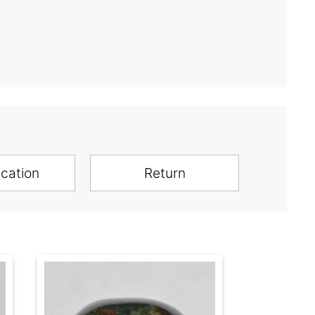
ication
Return