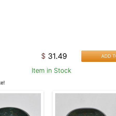
31.49
$
ADD T
Item in Stock
e!