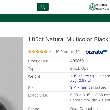
90,000+
Happy Cus
1.85ct Natural Multicolor Blac
10.0 out of 10
499860
Product ID:
Black Opal
Type:
1.85 ct (total)
2 gem
Weight:
avg. 0.93 ct
9 x 7 mm
calibrated
Size:
9.08 x 6.95 x 3.85 m
Exact Size:
Length x Width x Dep
Oval Cabochon
Shape: