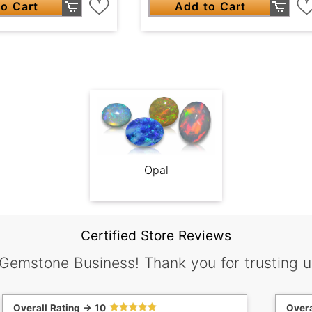
o Cart
Add to Cart
Opal
Certified Store Reviews
 Gemstone Business! Thank you for trusting u
Overall Rating -> 10
Overa