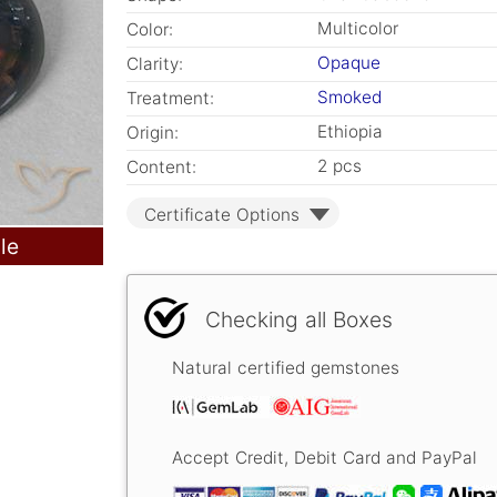
Multicolor
Color:
Opaque
Clarity:
Smoked
Treatment:
Ethiopia
Origin:
2 pcs
Content:
Certificate Options
le
Checking all Boxes
Natural certified gemstones
Accept Credit, Debit Card and PayPal