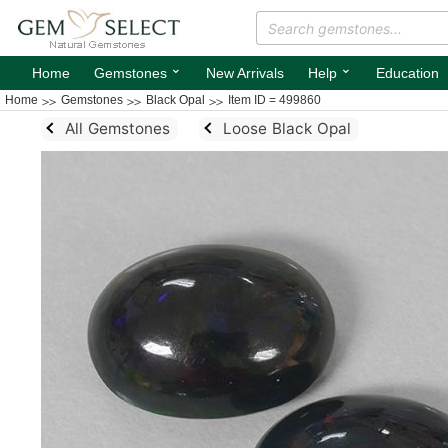
⌄
⌄
Home
Gemstones
New Arrivals
Help
Education
Home
Gemstones
Black Opal
Item ID = 499860
All Gemstones
Loose Black Opal