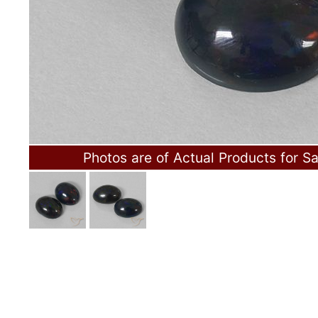
Photos are of Actual Products for Sa