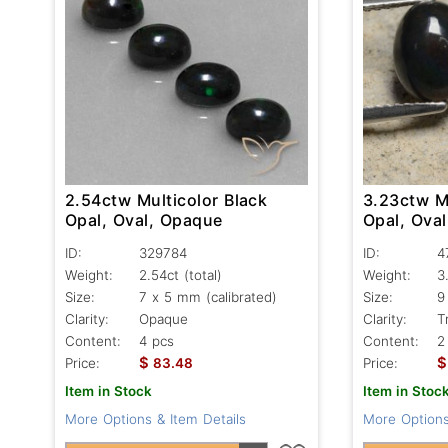
2.54ctw Multicolor Black
3.23ctw Mu
Opal, Oval, Opaque
Opal, Oval
ID:
329784
ID:
4
Weight:
2.54ct
(total)
Weight:
3
Size:
7 x 5 mm (calibrated)
Size:
9
Clarity:
Opaque
Clarity:
T
Content:
4 pcs
Content:
2
$
$
Price:
83.48
Price:
Item in Stock
Item in Stoc
More Options & Item Details
More Options