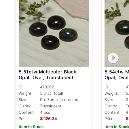
5.51ctw Multicolor Black
5.54ctw Mu
Opal, Oval, Translucent
Opal, Oval
ID:
473262
ID:
4
Weight:
5.51ct
(total)
Weight:
5
Size:
9 x 7 mm (calibrated)
Size:
9
Clarity:
Translucent
Clarity:
T
Content:
4 pcs
Content:
4
$
$
Price:
126.34
Price:
Item in Stock
Item in Stoc