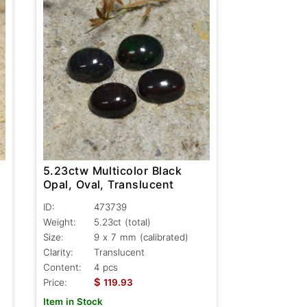
5.23ctw Multicolor Black
Opal, Oval, Translucent
ID:
473739
Weight:
5.23ct
(total)
Size:
9 x 7 mm (calibrated)
Clarity:
Translucent
Content:
4 pcs
$
Price:
119.93
Item in Stock