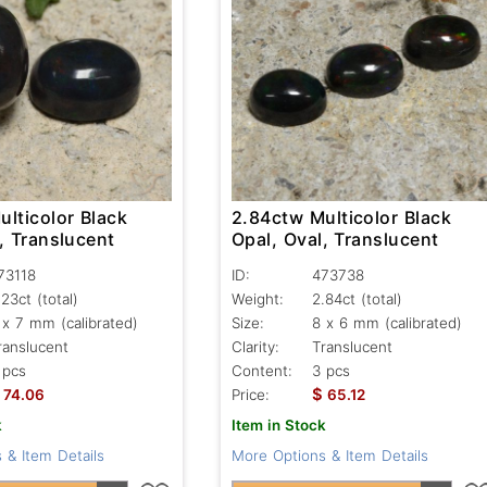
lticolor Black
2.84ctw Multicolor Black
, Translucent
Opal, Oval, Translucent
73118
ID:
473738
.23ct
(total)
Weight:
2.84ct
(total)
 x 7 mm (calibrated)
Size:
8 x 6 mm (calibrated)
ranslucent
Clarity:
Translucent
 pcs
Content:
3 pcs
$
74.06
Price:
65.12
k
Item in Stock
 & Item Details
More Options & Item Details