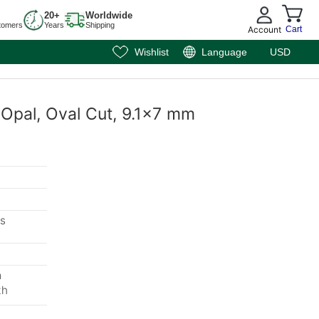
20+
Worldwide
tomers
Years
Shipping
Account
Cart
Wishlist
Language
USD
k Opal, Oval Cut, 9.1x7 mm
s
m
th