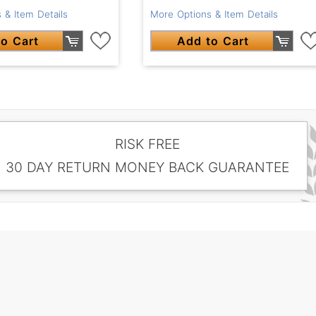
 & Item Details
More Options & Item Details
o Cart
Add to Cart
RISK FREE
30 DAY RETURN MONEY BACK GUARANTEE