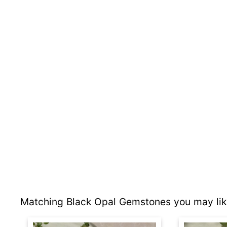
Matching Black Opal Gemstones you may lik