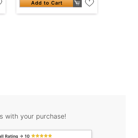
Add to Cart
s with your purchase!
ll Rating -> 10