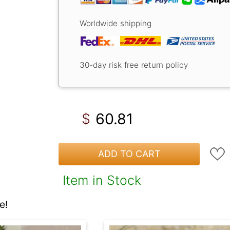
Worldwide shipping
30-day risk free return policy
60.81
$
ADD TO CART
Item in Stock
e!