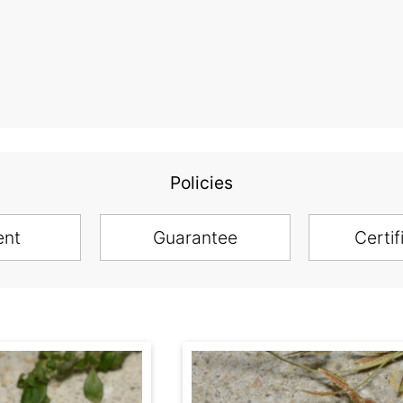
Policies
ent
Guarantee
Certif