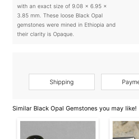
with an exact size of 9.08 x 6.95 x
3.85 mm. These loose Black Opal
gemstones were mined in Ethiopia and
their clarity is Opaque.
Shipping
Paym
Similar Black Opal Gemstones you may like!