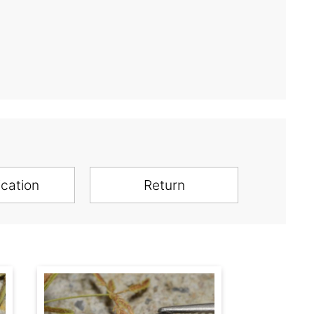
ication
Return