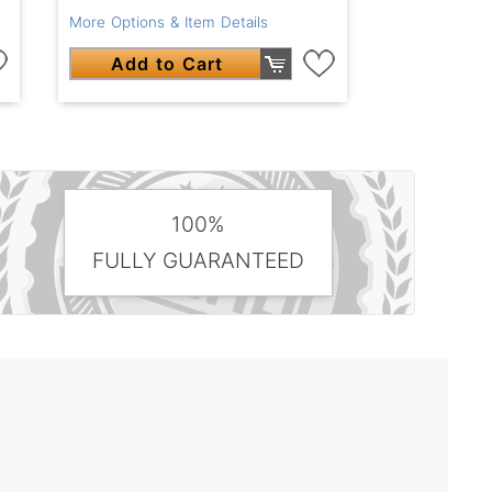
More Options & Item Details
Add to Cart
100%
FULLY GUARANTEED