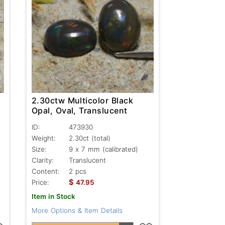
2.30ctw Multicolor Black
Opal, Oval, Translucent
ID:
473930
Weight:
2.30ct
(total)
Size:
9 x 7 mm (calibrated)
Clarity:
Translucent
Content:
2 pcs
$
Price:
47.95
Item in Stock
More Options & Item Details