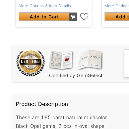
More Options & Item Details
More Options
Add to Cart
Add t
Product Description
These are 1.85 carat natural multicolor
Black Opal gems, 2 pcs in oval shape