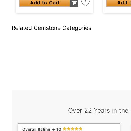
Add to Cart
Add t
Related Gemstone Categories!
Over 22 Years in the
Overall Rating -> 10