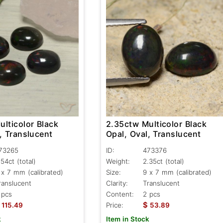
lticolor Black
2.35ctw Multicolor Black
, Translucent
Opal, Oval, Translucent
73265
ID:
473376
.54ct
(total)
Weight:
2.35ct
(total)
 x 7 mm (calibrated)
Size:
9 x 7 mm (calibrated)
ranslucent
Clarity:
Translucent
 pcs
Content:
2 pcs
$
115.49
Price:
53.89
k
Item in Stock