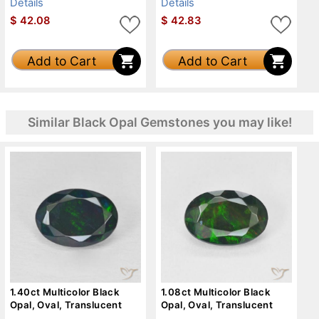
Details
Details
$
42.08
$
42.83
Add to Cart
Add to Cart
Similar Black Opal Gemstones you may like!
1.40ct Multicolor Black
1.08ct Multicolor Black
Opal, Oval, Translucent
Opal, Oval, Translucent