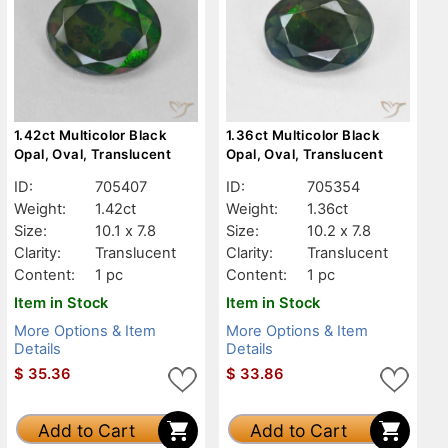
1.42ct Multicolor Black
1.36ct Multicolor Black
Opal, Oval, Translucent
Opal, Oval, Translucent
ID:
705407
ID:
705354
Weight:
1.42ct
Weight:
1.36ct
Size:
10.1 x 7.8
Size:
10.2 x 7.8
Clarity:
Translucent
Clarity:
Translucent
Content:
1 pc
Content:
1 pc
Item in Stock
Item in Stock
More Options & Item
More Options & Item
Details
Details
$
35.36
$
33.86
Add to Cart
Add to Cart