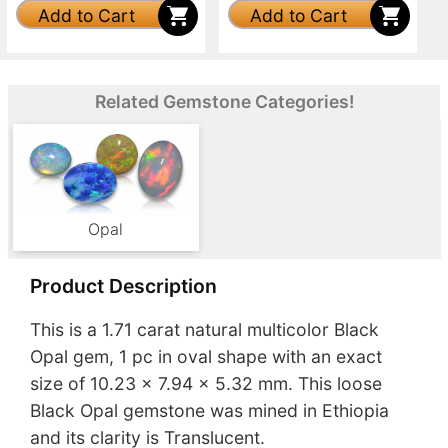
Add to Cart
Add to Cart
Related Gemstone Categories!
Opal
Product Description
This is a 1.71 carat natural multicolor Black
Opal gem, 1 pc in oval shape with an exact
size of 10.23 x 7.94 x 5.32 mm. This loose
Black Opal gemstone was mined in Ethiopia
and its clarity is Translucent.