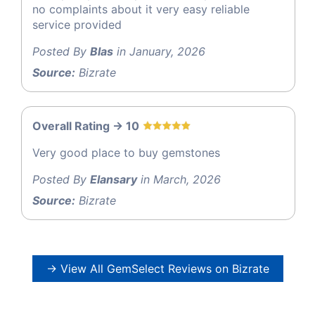
no complaints about it very easy reliable
service provided
Posted By
Blas
in January, 2026
Source:
Bizrate
Overall Rating -> 10
Very good place to buy gemstones
Posted By
Elansary
in March, 2026
Source:
Bizrate
→ View All GemSelect Reviews on Bizrate