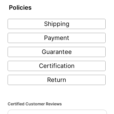
Policies
Shipping
Payment
Guarantee
Certification
Return
Certified Customer Reviews