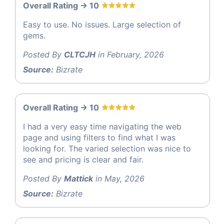
Overall Rating -> 10
Easy to use. No issues. Large selection of
gems.
Posted By
CLTCJH
in February, 2026
Source:
Bizrate
Overall Rating -> 10
I had a very easy time navigating the web
page and using filters to find what I was
looking for. The varied selection was nice to
see and pricing is clear and fair.
Posted By
Mattick
in May, 2026
Source:
Bizrate