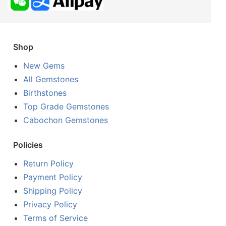
Shop
New Gems
All Gemstones
Birthstones
Top Grade Gemstones
Cabochon Gemstones
Policies
Return Policy
Payment Policy
Shipping Policy
Privacy Policy
Terms of Service