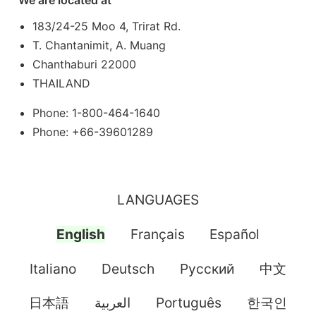
We are located at
183/24-25 Moo 4, Trirat Rd.
T. Chantanimit, A. Muang
Chanthaburi 22000
THAILAND
Phone: 1-800-464-1640
Phone: +66-39601289
LANGUAGES
English
Français
Español
Italiano
Deutsch
Pусский
中文
日本語
العربية
Português
한국인