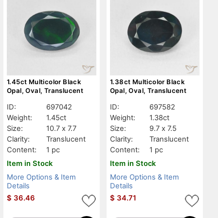
1.45ct Multicolor Black
1.38ct Multicolor Black
Opal, Oval, Translucent
Opal, Oval, Translucent
ID:
697042
ID:
697582
Weight:
1.45ct
Weight:
1.38ct
Size:
10.7 x 7.7
Size:
9.7 x 7.5
Clarity:
Translucent
Clarity:
Translucent
Content:
1 pc
Content:
1 pc
Item in Stock
Item in Stock
More Options & Item
More Options & Item
Details
Details
$
36.46
$
34.71