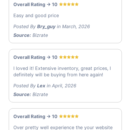
Overall Rating -> 10
Easy and good price
Posted By
Bry_guy
in March, 2026
Source:
Bizrate
Overall Rating -> 10
I loved it! Extensive inventory, great prices, I
definitely will be buying from here again!
Posted By
Lex
in April, 2026
Source:
Bizrate
Overall Rating -> 10
Over pretty well experience the your website