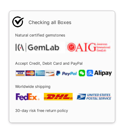
Checking all Boxes
Natural certified gemstones
Accept Credit, Debit Card and PayPal
Worldwide shipping
30-day risk free return policy