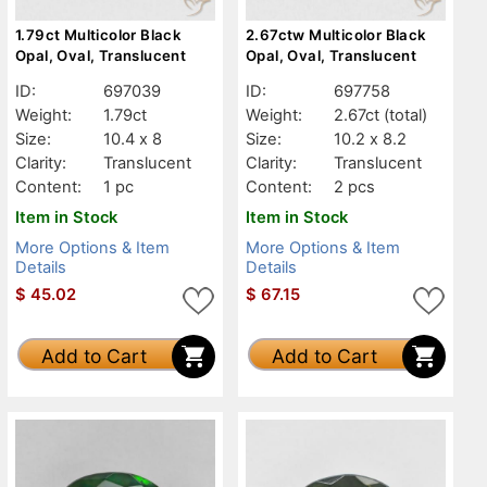
1.79ct Multicolor Black
2.67ctw Multicolor Black
Opal, Oval, Translucent
Opal, Oval, Translucent
ID:
697039
ID:
697758
Weight:
1.79ct
Weight:
2.67ct
(total)
Size:
10.4 x 8
Size:
10.2 x 8.2
Clarity:
Translucent
Clarity:
Translucent
Content:
1 pc
Content:
2 pcs
Item in Stock
Item in Stock
More Options & Item
More Options & Item
Details
Details
$
45.02
$
67.15
Add to Cart
Add to Cart