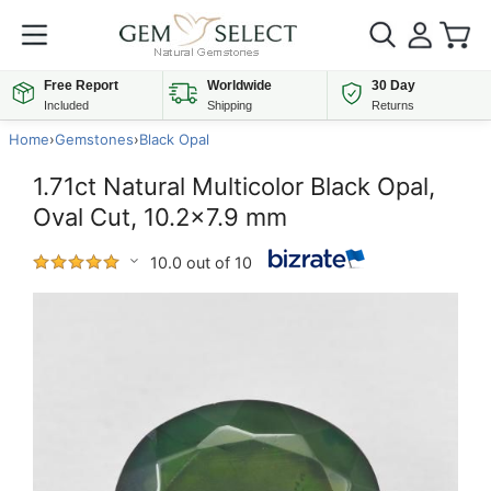
Free Report
Worldwide
30 Day
Included
Shipping
Returns
Home
›
Gemstones
›
Black Opal
1.71ct Natural Multicolor Black Opal,
Oval Cut, 10.2x7.9 mm
10.0 out of 10