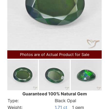
Photos are of Actual Product for Sale
Guaranteed 100% Natural Gem
Type:
Black Opal
Weight:
1.71 ct
1 gem