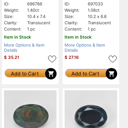
ID:
696786
ID:
697033
Weight:
1.40ct
Weight:
1.08ct
Size:
10.4 x 7.4
Size:
10.2 x 6.8
Clarity:
Translucent
Clarity:
Translucent
Content:
1 pc
Content:
1 pc
Item in Stock
Item in Stock
More Options & Item
More Options & Item
Details
Details
$
35.21
$
27.16
Add to Cart
Add to Cart