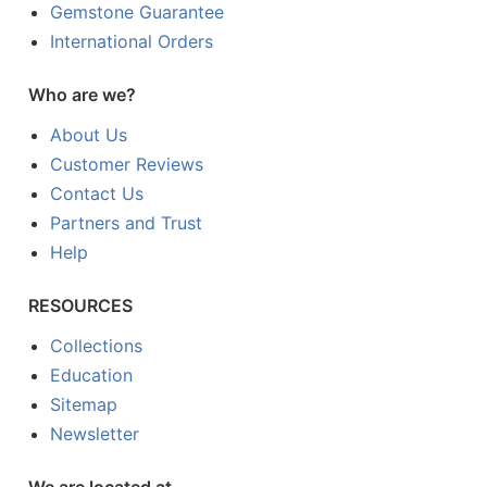
Gemstone Guarantee
International Orders
Who are we?
About Us
Customer Reviews
Contact Us
Partners and Trust
Help
RESOURCES
Collections
Education
Sitemap
Newsletter