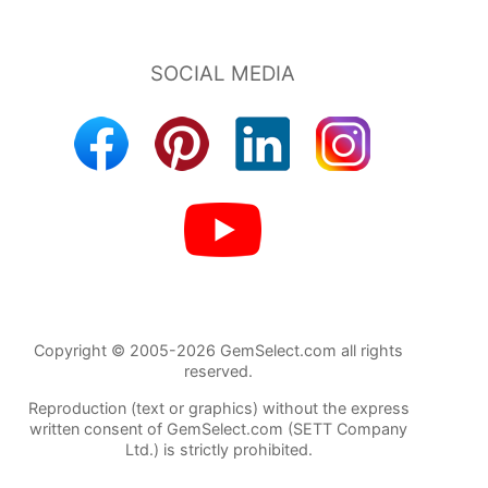
Copyright © 2005-2026 GemSelect.com all rights
reserved.
Reproduction (text or graphics) without the express
written consent of GemSelect.com (SETT Company
Ltd.) is strictly prohibited.
1453