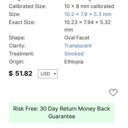
Calibrated Size:
10 x 8 mm calibrated
Size:
10.2 x 7.9 x 5.3 mm
Exact Size:
10.23 x 7.94 x 5.32
mm
Shape:
Oval Facet
Clarity:
Translucent
Treatment:
Smoked
Origin:
Ethiopia
$
51.82
Risk Free: 30 Day Return Money Back
Guarantee