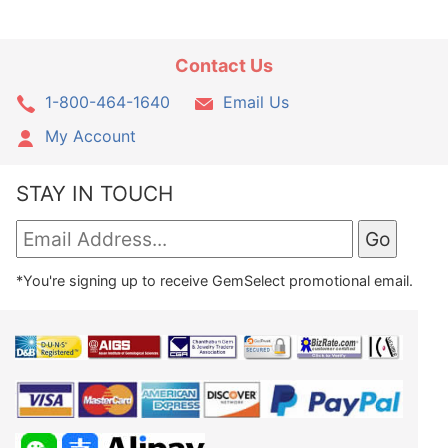
Contact Us
1-800-464-1640
Email Us
My Account
STAY IN TOUCH
*You're signing up to receive GemSelect promotional email.