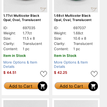
1.77ct Multicolor Black
1.68ct Multicolor Black
Opal, Oval, Translucent
Opal, Oval, Translucent
ID:
697035
ID:
697037
Weight:
1.77ct
Weight:
1.68ct
Size:
11.5 x 8
Size:
10.6 x 8
Clarity:
Translucent
Clarity:
Translucent
Content:
1 pc
Content:
1 pc
Item in Stock
Item in Stock
More Options & Item
More Options & Item
Details
Details
$
44.51
$
42.25
Add to Cart
Add to Cart