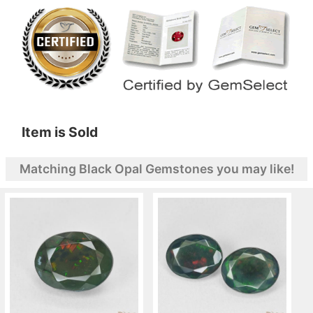
Item is Sold
Matching Black Opal Gemstones you may like!