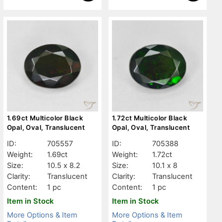
1.69ct Multicolor Black
1.72ct Multicolor Black
Opal, Oval, Translucent
Opal, Oval, Translucent
ID:
705557
ID:
705388
Weight:
1.69ct
Weight:
1.72ct
Size:
10.5 x 8.2
Size:
10.1 x 8
Clarity:
Translucent
Clarity:
Translucent
Content:
1 pc
Content:
1 pc
Item in Stock
Item in Stock
More Options & Item
More Options & Item