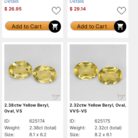
Details
Details
$
26.95
$
29.14
Add to Cart
Add to Cart
2.38ctw Yellow Beryl,
2.32ctw Yellow Beryl, Oval,
Oval, VS
VVS-VS
ID:
625174
ID:
625175
Weight:
2.38ct
(total)
Weight:
2.32ct
(total)
Size:
8.1 x 6.2
Size:
8.2 x 6.1