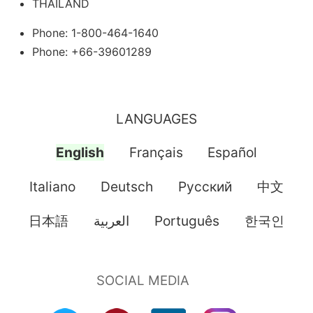
THAILAND
Phone: 1-800-464-1640
Phone: +66-39601289
LANGUAGES
English
Français
Español
Italiano
Deutsch
Pусский
中文
日本語
العربية
Português
한국인