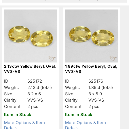
2.13ctw Yellow Beryl, Oval,
1.89ctw Yellow Beryl, Oval,
VVS-VS
VVS-VS
ID:
625172
ID:
625176
Weight:
2.13ct
(total)
Weight:
1.89ct
(total)
Size:
8.2 x 6
Size:
8 x 5.9
Clarity:
VVS-VS
Clarity:
VVS-VS
Content:
2 pcs
Content:
2 pcs
Item in Stock
Item in Stock
More Options & Item
More Options & Item
Details
Details