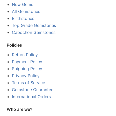
New Gems
All Gemstones
Birthstones
Top Grade Gemstones
Cabochon Gemstones
Policies
Return Policy
Payment Policy
Shipping Policy
Privacy Policy
Terms of Service
Gemstone Guarantee
International Orders
Who are we?