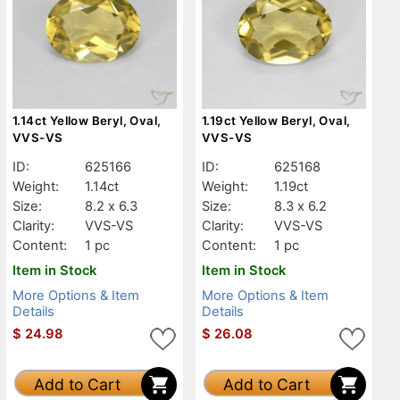
1.14ct Yellow Beryl, Oval,
1.19ct Yellow Beryl, Oval,
VVS-VS
VVS-VS
ID:
625166
ID:
625168
Weight:
1.14ct
Weight:
1.19ct
Size:
8.2 x 6.3
Size:
8.3 x 6.2
Clarity:
VVS-VS
Clarity:
VVS-VS
Content:
1 pc
Content:
1 pc
Item in Stock
Item in Stock
More Options & Item
More Options & Item
Details
Details
$
24.98
$
26.08
Add to Cart
Add to Cart