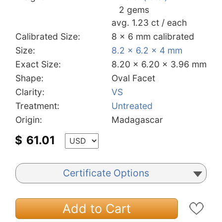
2 gems
avg. 1.23 ct / each
Calibrated Size:
8 x 6 mm calibrated
Size:
8.2 x 6.2 x 4 mm
Exact Size:
8.20 x 6.20 x 3.96 mm
Shape:
Oval Facet
Clarity:
VS
Treatment:
Untreated
Origin:
Madagascar
$
61.01
Certificate Options
Add to Cart