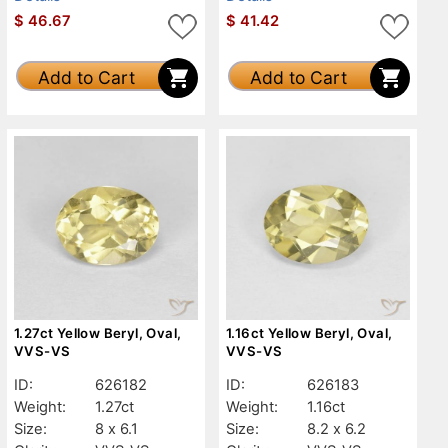
$
46.67
$
41.42
Add to Cart
Add to Cart
1.27ct Yellow Beryl, Oval,
1.16ct Yellow Beryl, Oval,
VVS-VS
VVS-VS
ID:
626182
ID:
626183
Weight:
1.27ct
Weight:
1.16ct
Size:
8 x 6.1
Size:
8.2 x 6.2