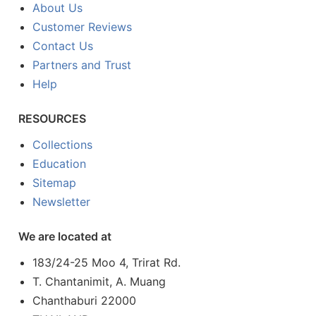
About Us
Customer Reviews
Contact Us
Partners and Trust
Help
RESOURCES
Collections
Education
Sitemap
Newsletter
We are located at
183/24-25 Moo 4, Trirat Rd.
T. Chantanimit, A. Muang
Chanthaburi 22000