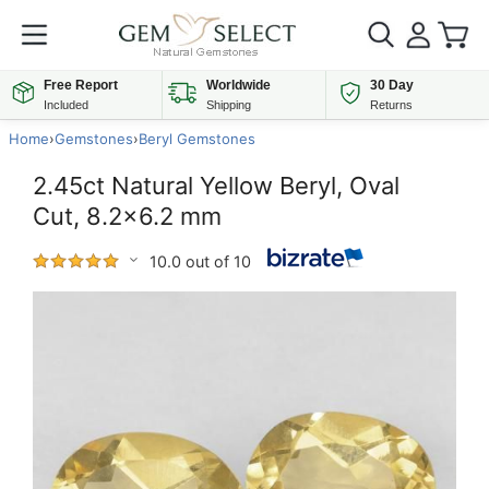
Free Report
Worldwide
30 Day
Included
Shipping
Returns
Home
›
Gemstones
›
Beryl Gemstones
2.45ct Natural Yellow Beryl, Oval
Cut, 8.2x6.2 mm
10.0 out of 10