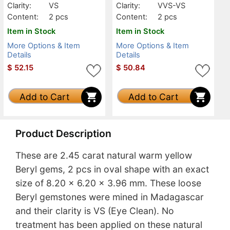
Clarity:
VS
Clarity:
VVS-VS
Content:
2 pcs
Content:
2 pcs
Item in Stock
Item in Stock
More Options & Item
More Options & Item
Details
Details
$
52.15
$
50.84
Add to Cart
Add to Cart
Product Description
These are 2.45 carat natural warm yellow
Beryl gems, 2 pcs in oval shape with an exact
size of 8.20 x 6.20 x 3.96 mm. These loose
Beryl gemstones were mined in Madagascar
and their clarity is VS (Eye Clean). No
treatment has been applied on these natural