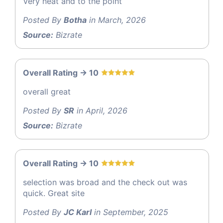
Very neat and to the point
Posted By
Botha
in March, 2026
Source:
Bizrate
Overall Rating -> 10
overall great
Posted By
SR
in April, 2026
Source:
Bizrate
Overall Rating -> 10
selection was broad and the check out was
quick. Great site
Posted By
JC Karl
in September, 2025