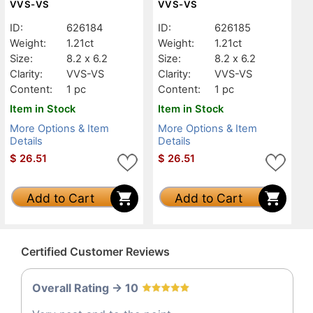
VVS-VS
VVS-VS
ID:
626184
ID:
626185
Weight:
1.21ct
Weight:
1.21ct
Size:
8.2 x 6.2
Size:
8.2 x 6.2
Clarity:
VVS-VS
Clarity:
VVS-VS
Content:
1 pc
Content:
1 pc
Item in Stock
Item in Stock
More Options & Item
More Options & Item
Details
Details
$
26.51
$
26.51
Add to Cart
Add to Cart
Certified Customer Reviews
Overall Rating -> 10