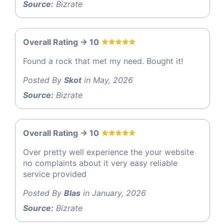
Source:
Bizrate
Overall Rating -> 10
Found a rock that met my need. Bought it!
Posted By
Skot
in May, 2026
Source:
Bizrate
Overall Rating -> 10
Over pretty well experience the your website
no complaints about it very easy reliable
service provided
Posted By
Blas
in January, 2026
Source:
Bizrate