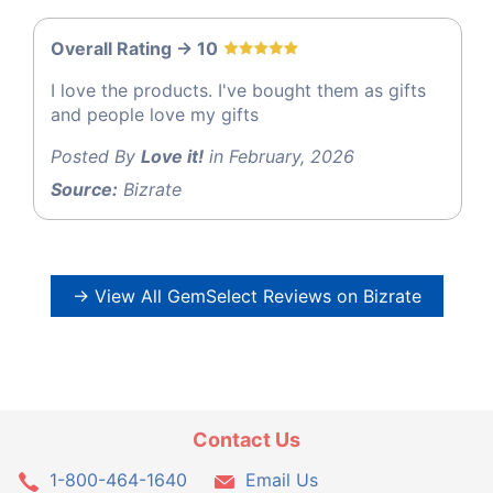
Overall Rating -> 10
I love the products. I've bought them as gifts
and people love my gifts
Posted By
Love it!
in February, 2026
Source:
Bizrate
→ View All GemSelect Reviews on Bizrate
Contact Us
1-800-464-1640
Email Us