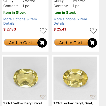
Clarity:
VVS-VS
Clarity:
VVS-VS
Content:
1 pc
Content:
1 pc
Item in Stock
Item in Stock
More Options & Item
More Options & Item
Details
Details
$
27.83
$
25.41
Add to Cart
Add to Cart
1.21ct Yellow Beryl, Oval,
1.21ct Yellow Beryl, Oval,