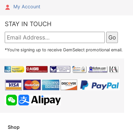
My Account
STAY IN TOUCH
*You're signing up to receive GemSelect promotional email.
Shop