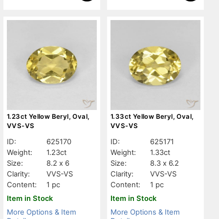
1.23ct Yellow Beryl, Oval,
1.33ct Yellow Beryl, Oval,
VVS-VS
VVS-VS
ID:
625170
ID:
625171
Weight:
1.23ct
Weight:
1.33ct
Size:
8.2 x 6
Size:
8.3 x 6.2
Clarity:
VVS-VS
Clarity:
VVS-VS
Content:
1 pc
Content:
1 pc
Item in Stock
Item in Stock
More Options & Item
More Options & Item