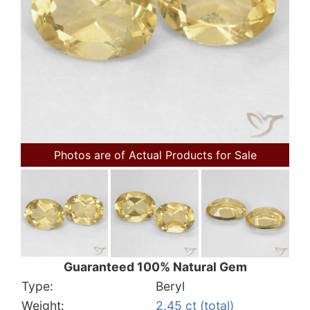
Photos are of Actual Products for Sale
Guaranteed 100% Natural Gem
Type:
Beryl
Weight:
2.45 ct (total)