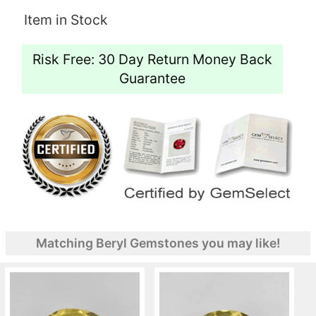
Item in Stock
Risk Free: 30 Day Return Money Back
Guarantee
Matching Beryl Gemstones you may like!