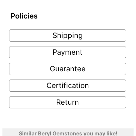
Policies
Shipping
Payment
Guarantee
Certification
Return
Similar Beryl Gemstones you may like!