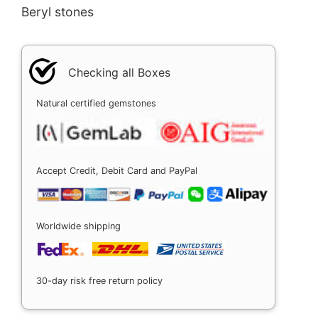
Beryl stones
Checking all Boxes
Natural certified gemstones
Accept Credit, Debit Card and PayPal
Worldwide shipping
30-day risk free return policy