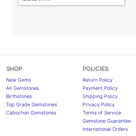
continue to shop as I am a repeat customer and
have bought from your store many times before.
Thank you.
SHOP
POLICIES
New Gems
Return Policy
All Gemstones
Payment Policy
Birthstones
Shipping Policy
Top Grade Gemstones
Privacy Policy
Cabochon Gemstones
Terms of Service
Gemstone Guarantee
International Orders