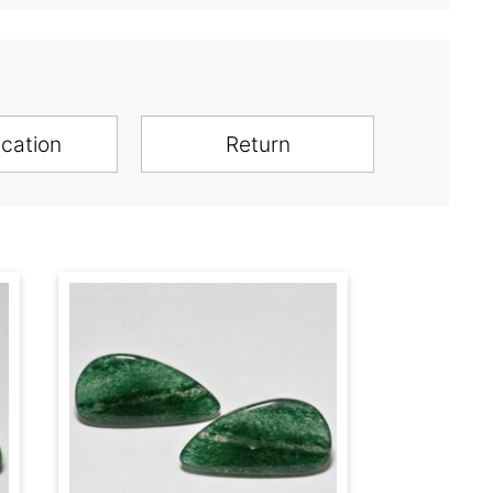
ication
Return