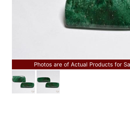
Photos are of Actual Products for Sa