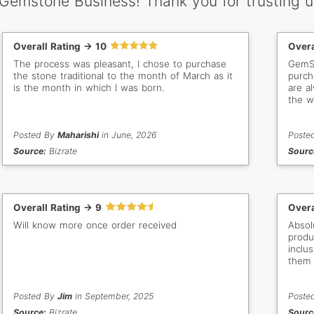
 Gemstone Business! Thank you for trusting u
Overall Rating -> 10
Overa
The process was pleasant, I chose to purchase
GemSe
the stone traditional to the month of March as it
purch
is the month in which I was born.
are a
the w
over.
all t
Posted By
Maharishi
in June, 2026
brigh
Poste
Source:
Bizrate
Sourc
Overall Rating -> 9
Overa
Will know more once order received
Absol
products. Can you guys a
inclus
them 
would
categ
Posted By
Jim
in September, 2025
Poste
Source:
Bizrate
Sourc