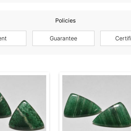
Policies
ent
Guarantee
Certif