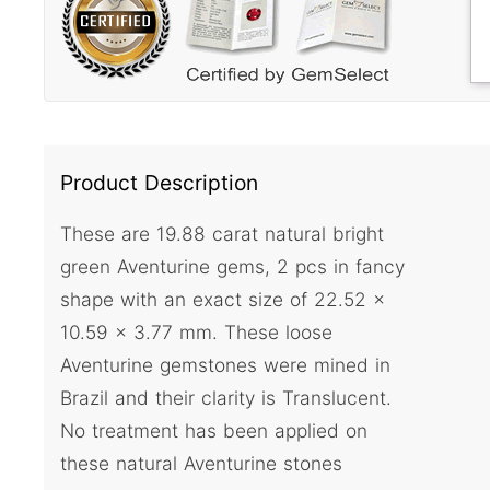
Product Description
These are 19.88 carat natural bright
green Aventurine gems, 2 pcs in fancy
shape with an exact size of 22.52 x
10.59 x 3.77 mm. These loose
Aventurine gemstones were mined in
Brazil and their clarity is Translucent.
No treatment has been applied on
these natural Aventurine stones