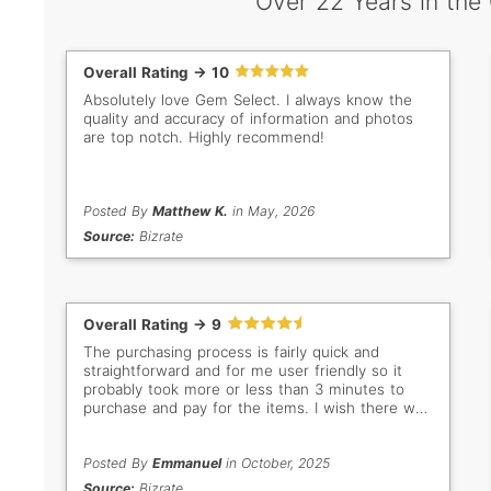
Over 22 Years in the
Overall Rating -> 10
Absolutely love Gem Select. I always know the
quality and accuracy of information and photos
are top notch. Highly recommend!
Posted By
Matthew K.
in May, 2026
Source:
Bizrate
Overall Rating -> 9
The purchasing process is fairly quick and
straightforward and for me user friendly so it
probably took more or less than 3 minutes to
purchase and pay for the items. I wish there was
a discount offer for multiple items to encourage
us buyers to purchase more an incentive and
add more sales in your end. Besides that, it's
Posted By
Emmanuel
in October, 2025
been a great purchasing experience and will
Source:
Bizrate