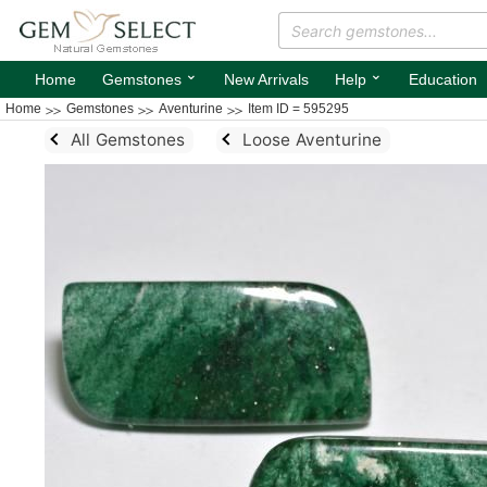
⌄
⌄
Home
Gemstones
New Arrivals
Help
Education
Home
Gemstones
Aventurine
Item ID = 595295
All Gemstones
Loose Aventurine