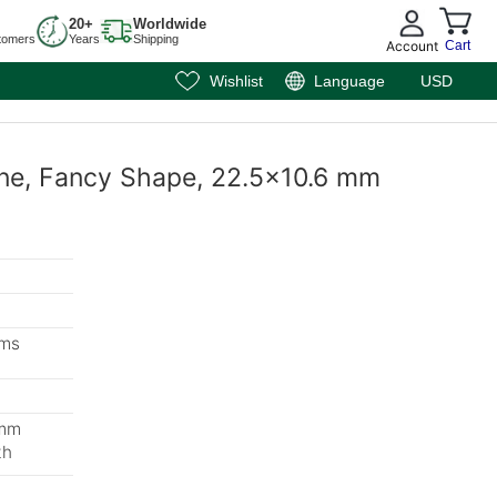
20+
Worldwide
tomers
Years
Shipping
Account
Cart
Wishlist
Language
USD
ine, Fancy Shape, 22.5x10.6 mm
ems
 mm
th