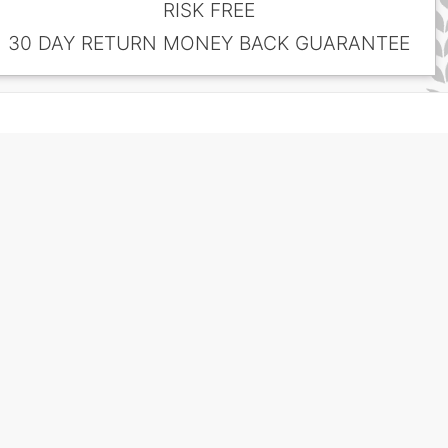
RISK FREE
30 DAY RETURN MONEY BACK GUARANTEE