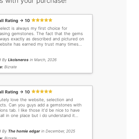
s with your purchase!
ll Rating -> 10
lect is always my first choice for
asing gemstones. The fact that the gems
lways exactly as described and pictured on
ebsite has earned my trust many times
 Even when I don't buy, I still love browsing
he beautiful stones. My new favorites are the
t green Tsavorites!
d By
Lkcisneros
in March, 2026
e:
Bizrate
ll Rating -> 10
utely love the website, selection and
dd a gemstones with
ions tab. I like those it'd be nice to have
all in one place but i do understand it
 be alot of work to go through and
orize them. Thank you anyways
d By
The homie edgar
in December, 2025
e:
Bizrate