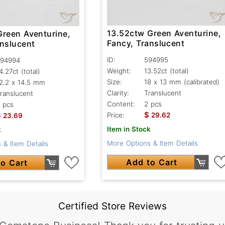
13.52ctw Green Aventurine,
Green Aventurine,
Fancy, Translucent
anslucent
ID:
594995
94994
Weight:
13.52ct
(total)
4.27ct
(total)
Size:
18 x 13 mm (calibrated)
2.2 x 14.5 mm
Clarity:
Translucent
ranslucent
Content:
2 pcs
 pcs
$
$
Price:
29.62
23.69
Item in Stock
k
More Options & Item Details
 & Item Details
Add to Cart
o Cart
Certified Store Reviews