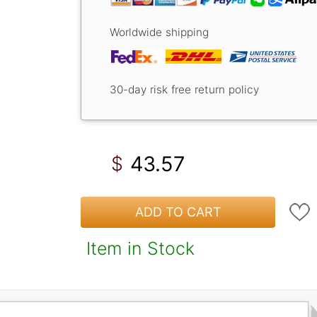
Worldwide shipping
30-day risk free return policy
43.57
$
ADD TO CART
Item in Stock