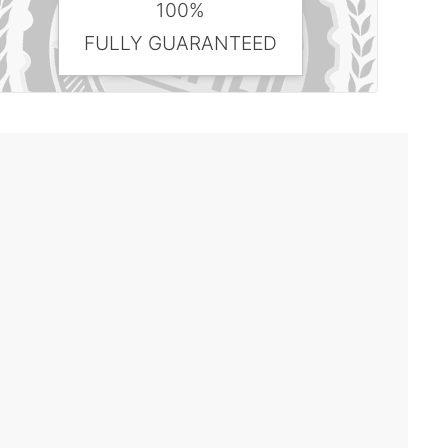
100%
FULLY GUARANTEED