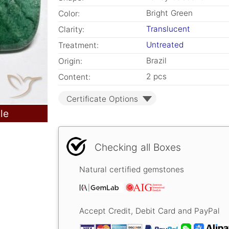
Bright Green
Color:
Translucent
Clarity:
Untreated
Treatment:
Brazil
Origin:
2 pcs
Content:
Certificate Options
le
Checking all Boxes
Natural certified gemstones
Accept Credit, Debit Card and PayPal