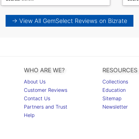
→ View All GemSelect Reviews on Bizrate
WHO ARE WE?
RESOURCES
About Us
Collections
Customer Reviews
Education
Contact Us
Sitemap
Partners and Trust
Newsletter
Help