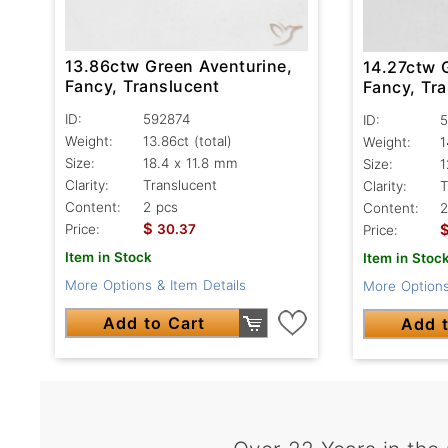
13.86ctw Green Aventurine,
14.27ctw 
Fancy, Translucent
Fancy, Tr
ID:
592874
ID:
5
Weight:
13.86ct
(total)
Weight:
1
Size:
18.4 x 11.8 mm
Size:
1
Clarity:
Translucent
Clarity:
T
Content:
2 pcs
Content:
2
$
Price:
30.37
Price:
Item in Stock
Item in Stoc
More Options & Item Details
More Options
Add to Cart
Add t