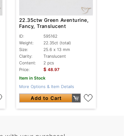
22.35ctw Green Aventurine,
Fancy, Translucent
ID:
595162
Weight:
22.35ct
(total)
Size:
25.6 x 13 mm
Clarity:
Translucent
Content:
2 pcs
$
Price:
48.97
Item in Stock
More Options & Item Details
Add to Cart