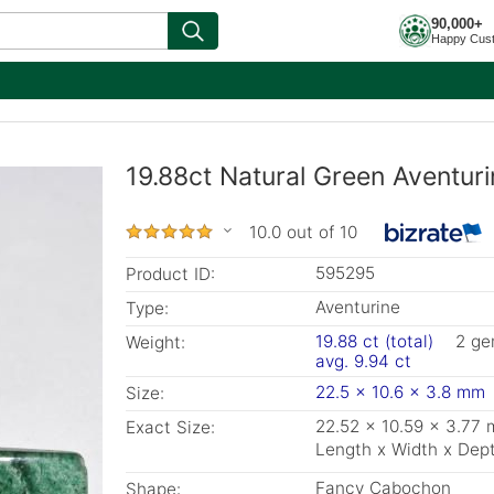
90,000+
Happy Cus
19.88ct Natural Green Aventur
10.0 out of 10
595295
Product ID:
Aventurine
Type:
19.88 ct (total)
2 g
Weight:
avg. 9.94 ct
22.5 x 10.6 x 3.8 mm
Size:
22.52 x 10.59 x 3.77
Exact Size:
Length x Width x Dep
Fancy Cabochon
Shape: