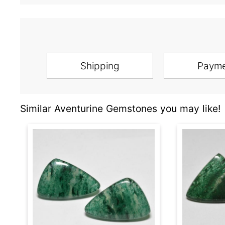
Shipping
Paym
Similar Aventurine Gemstones you may like!