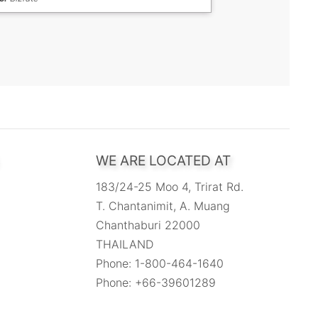
WE ARE LOCATED AT
183/24-25 Moo 4, Trirat Rd.
T. Chantanimit, A. Muang
Chanthaburi 22000
THAILAND
Phone: 1-800-464-1640
Phone: +66-39601289