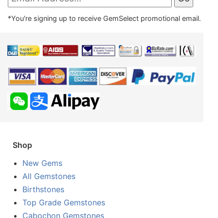
*You're signing up to receive GemSelect promotional email.
Shop
New Gems
All Gemstones
Birthstones
Top Grade Gemstones
Cabochon Gemstones