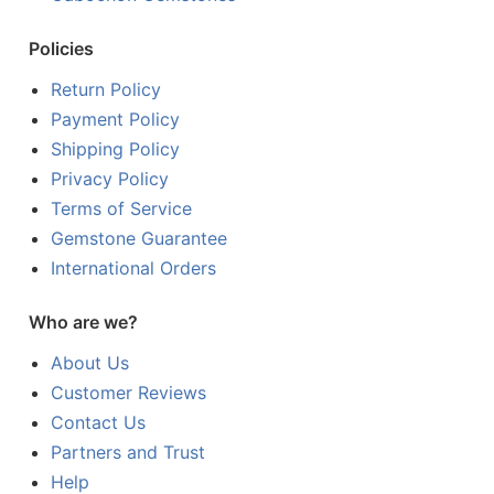
Policies
Return Policy
Payment Policy
Shipping Policy
Privacy Policy
Terms of Service
Gemstone Guarantee
International Orders
Who are we?
About Us
Customer Reviews
Contact Us
Partners and Trust
Help