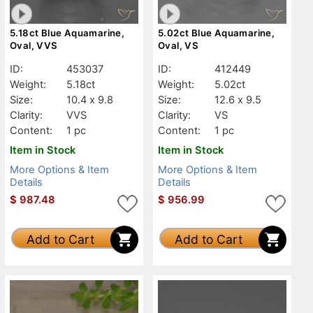
5.18ct Blue Aquamarine,
5.02ct Blue Aquamarine,
Oval, VVS
Oval, VS
ID:
453037
ID:
412449
Weight:
5.18ct
Weight:
5.02ct
Size:
10.4 x 9.8
Size:
12.6 x 9.5
Clarity:
VVS
Clarity:
VS
Content:
1 pc
Content:
1 pc
Item in Stock
Item in Stock
More Options & Item
More Options & Item
Details
Details
$
987.48
$
956.99
Add to Cart
Add to Cart