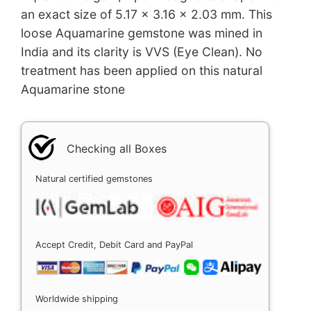
an exact size of 5.17 x 3.16 x 2.03 mm. This
loose Aquamarine gemstone was mined in
India and its clarity is VVS (Eye Clean). No
treatment has been applied on this natural
Aquamarine stone
Checking all Boxes
Natural certified gemstones
Accept Credit, Debit Card and PayPal
Worldwide shipping