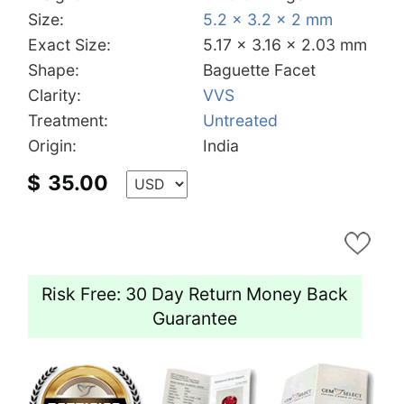
Size:
5.2 x 3.2 x 2 mm
Exact Size:
5.17 x 3.16 x 2.03 mm
Shape:
Baguette Facet
Clarity:
VVS
Treatment:
Untreated
Origin:
India
$
35.00
Risk Free: 30 Day Return Money Back
Guarantee