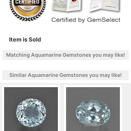
Item is Sold
Matching Aquamarine Gemstones you may like!
Similar Aquamarine Gemstones you may like!