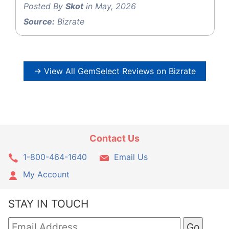
Posted By
Skot
in May, 2026
Source:
Bizrate
→ View All GemSelect Reviews on Bizrate
Contact Us
1-800-464-1640
Email Us
My Account
STAY IN TOUCH