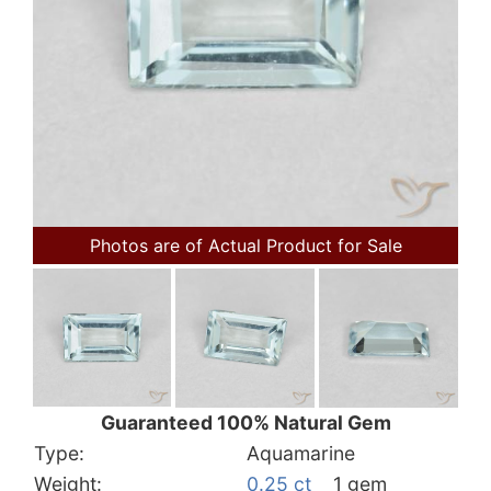
Photos are of Actual Product for Sale
Guaranteed 100% Natural Gem
Type:
Aquamarine
Weight:
0.25 ct
1 gem