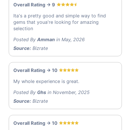
Overall Rating -> 9
Ita's a pretty good and simple way to find
gems that youa're looking for amazing
selection
Posted By
Amman
in May, 2026
Source:
Bizrate
Overall Rating -> 10
My whole experience is great.
Posted By
Ghs
in November, 2025
Source:
Bizrate
Overall Rating -> 10