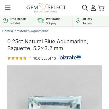
Free Report
Worldwide
30 Day
Included
Shipping
Returns
Home
›
Gemstones
›
Aquamarine
0.25ct Natural Blue Aquamarine,
Baguette, 5.2x3.2 mm
10.0 out of 10