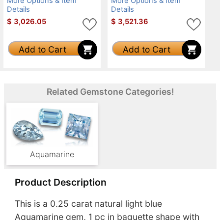
More Options & Item
More Options & Item
Details
Details
$
3,026.05
$
3,521.36
Add to Cart
Add to Cart
Related Gemstone Categories!
Aquamarine
Product Description
This is a 0.25 carat natural light blue
Aquamarine gem, 1 pc in baguette shape with