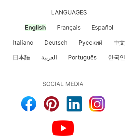
LANGUAGES
English
Français
Español
Italiano
Deutsch
Pусский
中文
日本語
العربية
Português
한국인