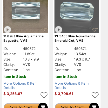
11.89ct Blue Aquamarine,
13.54ct Blue Aquamarine,
Baguette, VVS
Emerald Cut, VVS
ID:
450372
ID:
450374
Weight:
11.89ct
Weight:
13.54ct
Size:
16.8 x 9.9
Size:
19.3 x 9.7
Clarity:
VVS
Clarity:
VVS
Content:
1 pc
Content:
1 pc
Item in Stock
Item in Stock
More Options & Item
More Options & Item
Details
Details
$
3,256.67
$
3,708.61
Add to Cart
Add to Cart