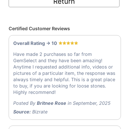
Return
Certified Customer Reviews
Overall Rating -> 10
Have made 2 purchases so far from
GemSelect and they have been amazing!
Anytime I requested additional info, videos or
pictures of a particular item, the response was
always timely and helpful. This is a great place
to buy, if you are looking for loose stones.
Highly recommend!
Posted By
Britnee Rose
in September, 2025
Source:
Bizrate