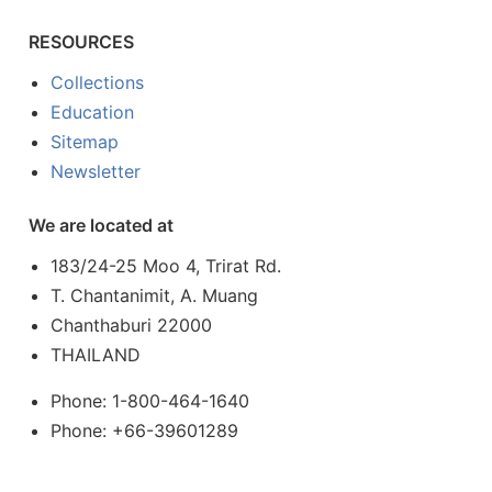
RESOURCES
Collections
Education
Sitemap
Newsletter
We are located at
183/24-25 Moo 4, Trirat Rd.
T. Chantanimit, A. Muang
Chanthaburi 22000
THAILAND
Phone: 1-800-464-1640
Phone: +66-39601289