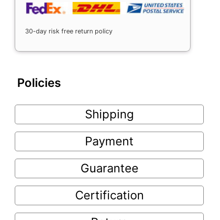
30-day risk free return policy
Policies
Shipping
Payment
Guarantee
Certification