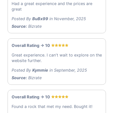
Had a great experience and the prices are
great
Posted By
BuBx99
in November, 2025
Source:
Bizrate
Overall Rating -> 10
Great experience. I can't wait to explore on the
website further.
Posted By
Kymmie
in September, 2025
Source:
Bizrate
Overall Rating -> 10
Found a rock that met my need. Bought it!