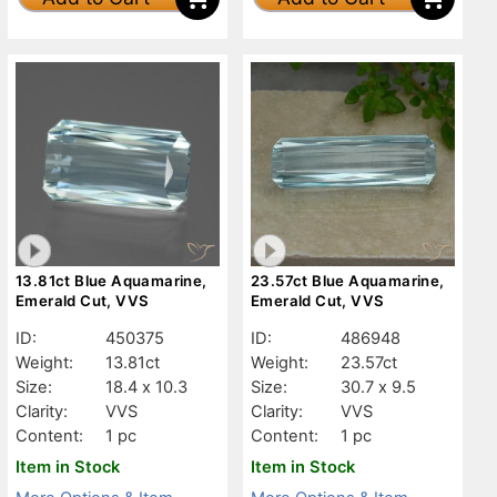
13.81ct Blue Aquamarine,
23.57ct Blue Aquamarine,
Emerald Cut, VVS
Emerald Cut, VVS
ID:
450375
ID:
486948
Weight:
13.81ct
Weight:
23.57ct
Size:
18.4 x 10.3
Size:
30.7 x 9.5
Clarity:
VVS
Clarity:
VVS
Content:
1 pc
Content:
1 pc
Item in Stock
Item in Stock