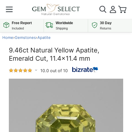
Free Report
Worldwide
30 Day
Included
Shipping
Returns
Home
›
Gemstones
›
Apatite
9.46ct Natural Yellow Apatite,
Emerald Cut, 11.4x11.4 mm
10.0 out of 10