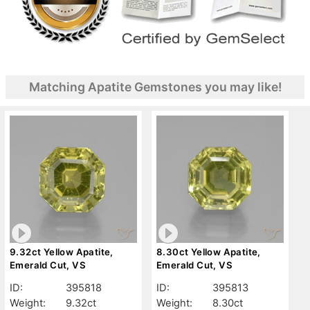
Matching Apatite Gemstones you may like!
9.32ct Yellow Apatite,
8.30ct Yellow Apatite,
Emerald Cut, VS
Emerald Cut, VS
ID:
395818
ID:
395813
Weight:
9.32ct
Weight:
8.30ct