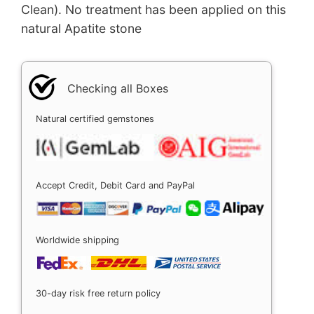
Clean). No treatment has been applied on this
natural Apatite stone
Checking all Boxes
Natural certified gemstones
Accept Credit, Debit Card and PayPal
Worldwide shipping
30-day risk free return policy