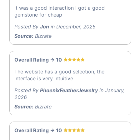
It was a good interaction I got a good
gemstone for cheap
Posted By
Jon
in December, 2025
Source:
Bizrate
Overall Rating -> 10
The website has a good selection, the
interface is very intuitive.
Posted By
PhoenixFeatherJewelry
in January,
2026
Source:
Bizrate
Overall Rating -> 10