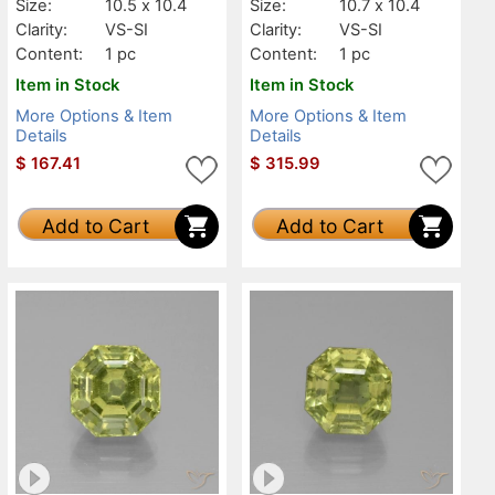
Size:
10.5 x 10.4
Size:
10.7 x 10.4
Clarity:
VS-SI
Clarity:
VS-SI
Content:
1 pc
Content:
1 pc
Item in Stock
Item in Stock
More Options & Item
More Options & Item
Details
Details
$
167.41
$
315.99
Add to Cart
Add to Cart