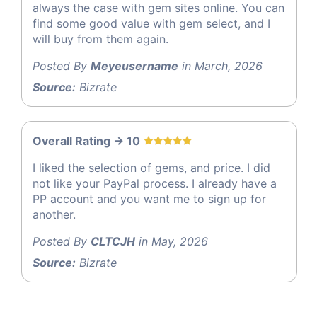
always the case with gem sites online. You can
find some good value with gem select, and I
will buy from them again.
Posted By
Meyeusername
in March, 2026
Source:
Bizrate
Overall Rating -> 10
I liked the selection of gems, and price. I did
not like your PayPal process. I already have a
PP account and you want me to sign up for
another.
Posted By
CLTCJH
in May, 2026
Source:
Bizrate