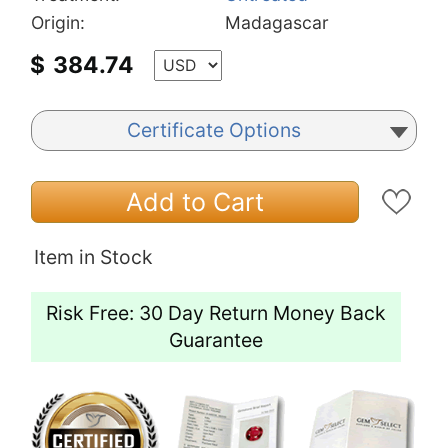
Origin:
Madagascar
$
384.74
Certificate Options
Add to Cart
Item in Stock
Risk Free: 30 Day Return Money Back
Guarantee