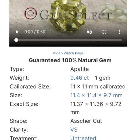
Video Watch Page
Guaranteed 100% Natural Gem
Type:
Apatite
Weight:
9.46 ct
1 gem
Calibrated Size:
11 x 11 mm calibrated
Size:
11.4 x 11.4 x 9.7 mm
Exact Size:
11.37 x 11.36 x 9.72
mm
Shape:
Asscher Cut
Clarity:
VS
Treatment:
Untreated