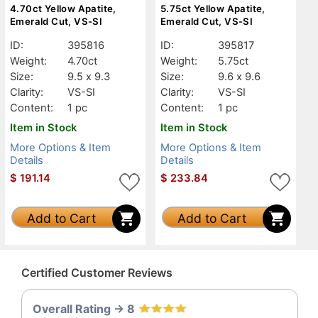
4.70ct Yellow Apatite,
5.75ct Yellow Apatite,
Emerald Cut, VS-SI
Emerald Cut, VS-SI
ID:
395816
ID:
395817
Weight:
4.70ct
Weight:
5.75ct
Size:
9.5 x 9.3
Size:
9.6 x 9.6
Clarity:
VS-SI
Clarity:
VS-SI
Content:
1 pc
Content:
1 pc
Item in Stock
Item in Stock
More Options & Item
More Options & Item
Details
Details
$
191.14
$
233.84
Add to Cart
Add to Cart
Certified Customer Reviews
Overall Rating -> 8