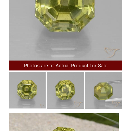
Photos are of Actual Product for Sale