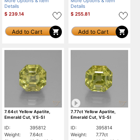
More Options & Item
More Options & Item
Details
Details
$
239.14
$
255.81
Add to Cart
Add to Cart
7.64ct Yellow Apatite,
7.77ct Yellow Apatite,
Emerald Cut, VS-SI
Emerald Cut, VS-SI
ID:
395812
ID:
395814
Weight:
7.64ct
Weight:
7.77ct