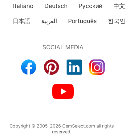
Italiano
Deutsch
Pусский
中文
日本語
العربية
Português
한국인
Copyright © 2005-2026 GemSelect.com all rights
reserved.