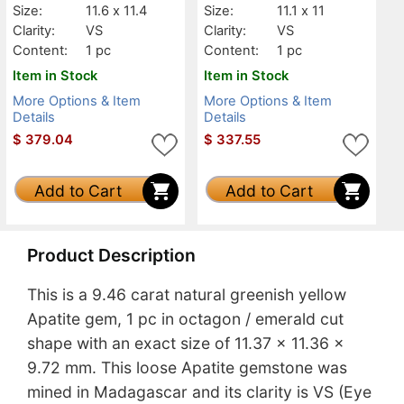
Size:
11.6 x 11.4
Size:
11.1 x 11
Clarity:
VS
Clarity:
VS
Content:
1 pc
Content:
1 pc
Item in Stock
Item in Stock
More Options & Item
More Options & Item
Details
Details
$
379.04
$
337.55
Add to Cart
Add to Cart
Product Description
This is a 9.46 carat natural greenish yellow
Apatite gem, 1 pc in octagon / emerald cut
shape with an exact size of 11.37 x 11.36 x
9.72 mm. This loose Apatite gemstone was
mined in Madagascar and its clarity is VS (Eye