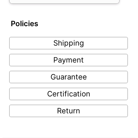
Policies
Shipping
Payment
Guarantee
Certification
Return