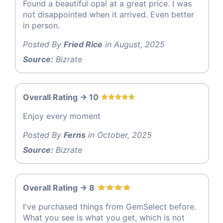
Found a beautiful opal at a great price. I was
not disappointed when it arrived. Even better
in person.
Posted By
Fried Rice
in August, 2025
Source:
Bizrate
Overall Rating -> 10
Enjoy every moment
Posted By
Ferns
in October, 2025
Source:
Bizrate
Overall Rating -> 8
I've purchased things from GemSelect before.
What you see is what you get, which is not