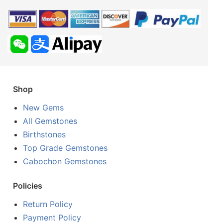
Shop
New Gems
All Gemstones
Birthstones
Top Grade Gemstones
Cabochon Gemstones
Policies
Return Policy
Payment Policy