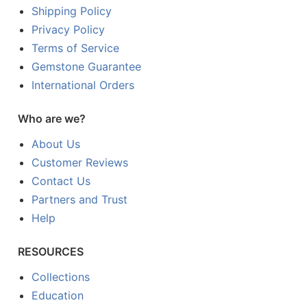
Shipping Policy
Privacy Policy
Terms of Service
Gemstone Guarantee
International Orders
Who are we?
About Us
Customer Reviews
Contact Us
Partners and Trust
Help
RESOURCES
Collections
Education