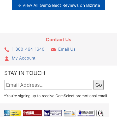
→ View All GemSelect Reviews on Bizrate
Contact Us
1-800-464-1640
Email Us
My Account
STAY IN TOUCH
*You're signing up to receive GemSelect promotional email.