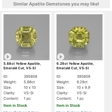
Similar Apatite Gemstones you may like!
5.88ct Yellow Apatite,
6.29ct Yellow Apatite,
Emerald Cut, VS-SI
Emerald Cut, VS-SI
ID:
395808
ID:
395809
Weight:
5.88ct
Weight:
6.29ct
Size:
10 x 10
Size:
10 x 9.9
Clarity:
VS-SI
Clarity:
VS-SI
Content:
1 pc
Content:
1 pc
Item in Stock
Item in Stock