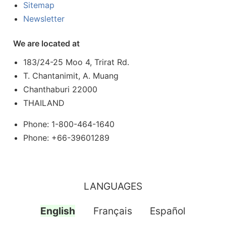
Sitemap
Newsletter
We are located at
183/24-25 Moo 4, Trirat Rd.
T. Chantanimit, A. Muang
Chanthaburi 22000
THAILAND
Phone: 1-800-464-1640
Phone: +66-39601289
LANGUAGES
English
Français
Español