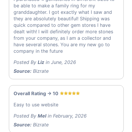
be able to make a family ring for my
granddaughter. I got exactly what I saw and
they are absolutely beautiful! Shipping was
quick compared to other gem stores I have
dealt with! I will definitely order more stones
from your company, as I am a collector and
have several stones. You are my new go to
company in the future
Posted By
Liz
in June, 2026
Source:
Bizrate
Overall Rating -> 10
Easy to use website
Posted By
Mel
in February, 2026
Source:
Bizrate