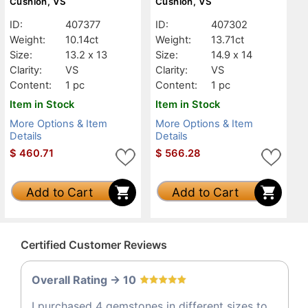
Cushion, VS
Cushion, VS
ID:
407377
ID:
407302
Weight:
10.14ct
Weight:
13.71ct
Size:
13.2 x 13
Size:
14.9 x 14
Clarity:
VS
Clarity:
VS
Content:
1 pc
Content:
1 pc
Item in Stock
Item in Stock
More Options & Item
More Options & Item
Details
Details
$
460.71
$
566.28
Add to Cart
Add to Cart
Certified Customer Reviews
Overall Rating -> 10
I purchased 4 gemstones in different sizes to