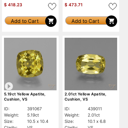
$
418.23
$
473.71
Add to Cart
Add to Cart
5.19ct Yellow Apatite,
2.01ct Yellow Apatite,
Cushion, VS
Cushion, VS
ID:
391067
ID:
439011
Weight:
5.19ct
Weight:
2.01ct
Size:
10.5 x 10.4
Size:
10.1 x 6.8
Clarity:
VS
Clarity:
VS