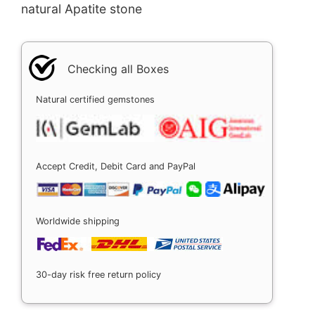
natural Apatite stone
Checking all Boxes
Natural certified gemstones
Accept Credit, Debit Card and PayPal
Worldwide shipping
30-day risk free return policy