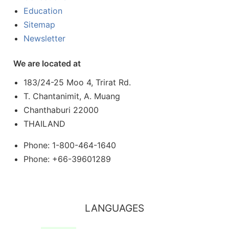
Education
Sitemap
Newsletter
We are located at
183/24-25 Moo 4, Trirat Rd.
T. Chantanimit, A. Muang
Chanthaburi 22000
THAILAND
Phone: 1-800-464-1640
Phone: +66-39601289
LANGUAGES