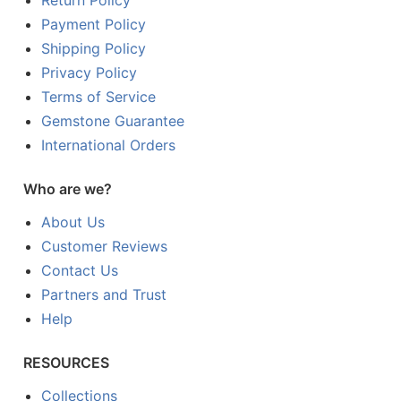
Return Policy
Payment Policy
Shipping Policy
Privacy Policy
Terms of Service
Gemstone Guarantee
International Orders
Who are we?
About Us
Customer Reviews
Contact Us
Partners and Trust
Help
RESOURCES
Collections