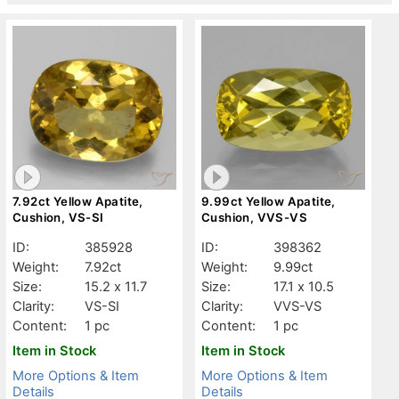
7.92ct Yellow Apatite,
9.99ct Yellow Apatite,
Cushion, VS-SI
Cushion, VVS-VS
ID:
385928
ID:
398362
Weight:
7.92ct
Weight:
9.99ct
Size:
15.2 x 11.7
Size:
17.1 x 10.5
Clarity:
VS-SI
Clarity:
VVS-VS
Content:
1 pc
Content:
1 pc
Item in Stock
Item in Stock
More Options & Item
More Options & Item
Details
Details