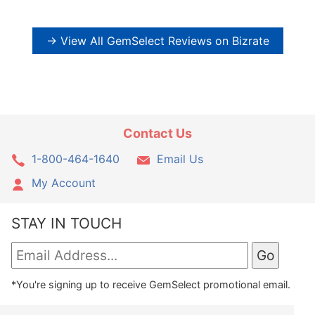
→ View All GemSelect Reviews on Bizrate
Contact Us
1-800-464-1640
Email Us
My Account
STAY IN TOUCH
*You're signing up to receive GemSelect promotional email.