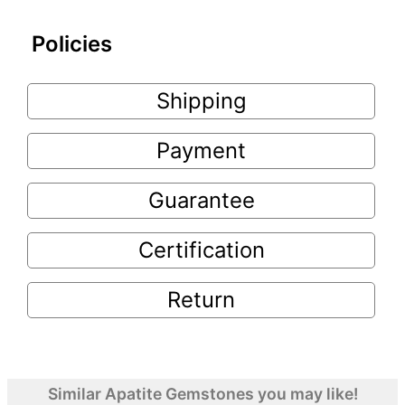
Policies
Shipping
Payment
Guarantee
Certification
Return
Similar Apatite Gemstones you may like!