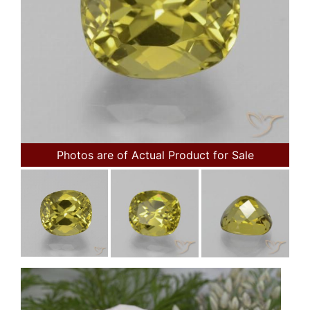
Photos are of Actual Product for Sale