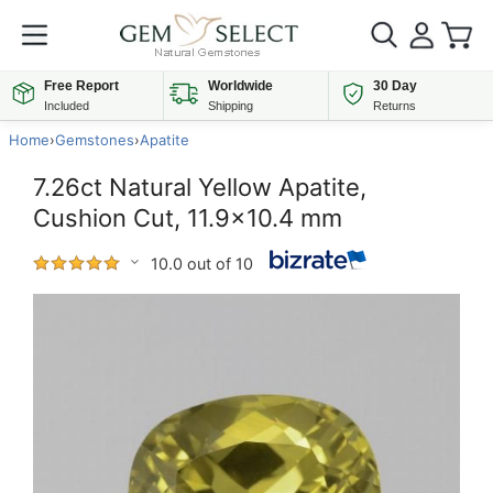
Free Report
Worldwide
30 Day
Included
Shipping
Returns
Home
›
Gemstones
›
Apatite
7.26ct Natural Yellow Apatite,
Cushion Cut, 11.9x10.4 mm
10.0 out of 10