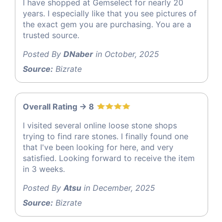
I have shopped at Gemselect for nearly 20
years. I especially like that you see pictures of
the exact gem you are purchasing. You are a
trusted source.
Posted By
DNaber
in October, 2025
Source:
Bizrate
Overall Rating -> 8
I visited several online loose stone shops
trying to find rare stones. I finally found one
that I've been looking for here, and very
satisfied. Looking forward to receive the item
in 3 weeks.
Posted By
Atsu
in December, 2025
Source:
Bizrate