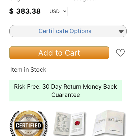
$
383.38
Certificate Options
Add to Cart
Item in Stock
Risk Free: 30 Day Return Money Back
Guarantee