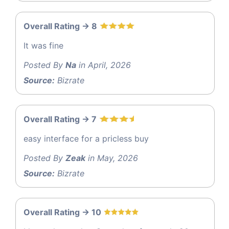
Overall Rating -> 8
It was fine
Posted By
Na
in April, 2026
Source:
Bizrate
Overall Rating -> 7
easy interface for a pricless buy
Posted By
Zeak
in May, 2026
Source:
Bizrate
Overall Rating -> 10