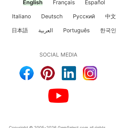
English
Français
Español
Italiano
Deutsch
Pусский
中文
日本語
العربية
Português
한국인
Copyright © 2005-2026 GemSelect.com all rights