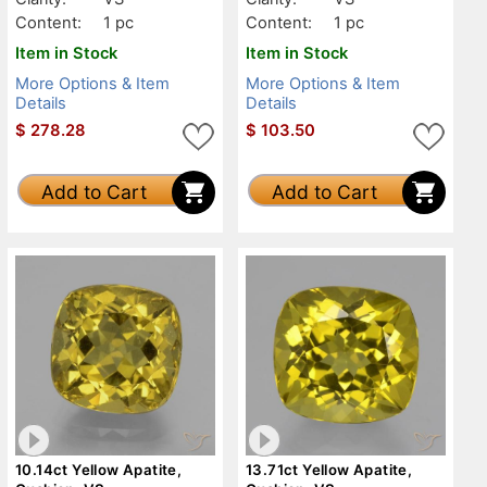
Content:
1 pc
Content:
1 pc
Item in Stock
Item in Stock
More Options & Item
More Options & Item
Details
Details
$
278.28
$
103.50
Add to Cart
Add to Cart
10.14ct Yellow Apatite,
13.71ct Yellow Apatite,