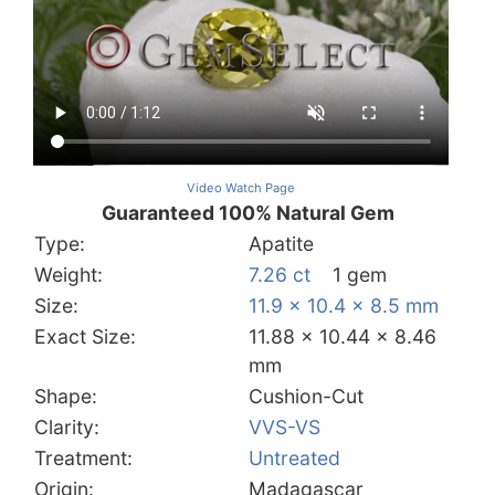
Video Watch Page
Guaranteed 100% Natural Gem
Type:
Apatite
Weight:
7.26 ct
1 gem
Size:
11.9 x 10.4 x 8.5 mm
Exact Size:
11.88 x 10.44 x 8.46
mm
Shape:
Cushion-Cut
Clarity:
VVS-VS
Treatment:
Untreated
Origin:
Madagascar