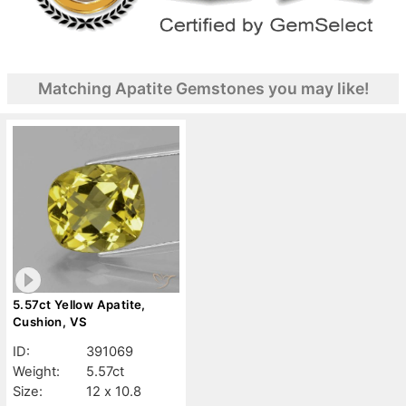
Matching Apatite Gemstones you may like!
5.57ct Yellow Apatite,
Cushion, VS
ID:
391069
Weight:
5.57ct
Size:
12 x 10.8