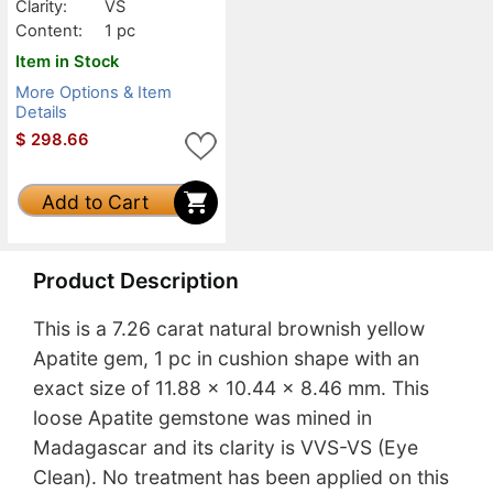
Clarity:
VS
Content:
1 pc
Item in Stock
More Options & Item
Details
$
298.66
Add to Cart
Product Description
This is a 7.26 carat natural brownish yellow
Apatite gem, 1 pc in cushion shape with an
exact size of 11.88 x 10.44 x 8.46 mm. This
loose Apatite gemstone was mined in
Madagascar and its clarity is VVS-VS (Eye
Clean). No treatment has been applied on this