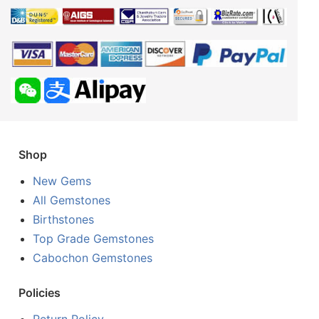
Shop
New Gems
All Gemstones
Birthstones
Top Grade Gemstones
Cabochon Gemstones
Policies