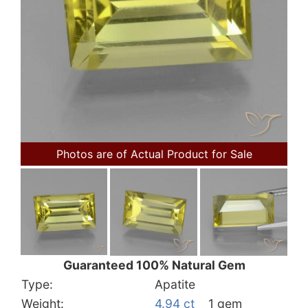
Photos are of Actual Product for Sale
Guaranteed 100% Natural Gem
Type:
Apatite
Weight:
4.94 ct
1 gem