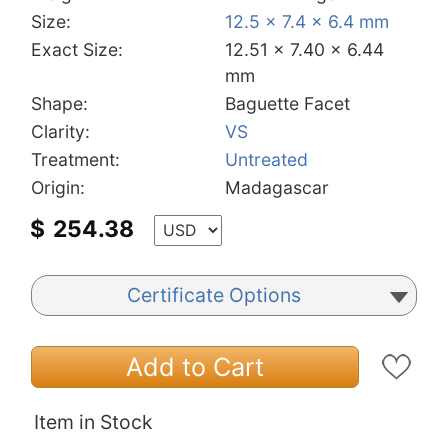
Size:
12.5 x 7.4 x 6.4 mm
Exact Size:
12.51 x 7.40 x 6.44
mm
Shape:
Baguette Facet
Clarity:
VS
Treatment:
Untreated
Origin:
Madagascar
$
254.38
Certificate Options
Add to Cart
Item in Stock