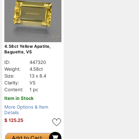
4.58ct Yellow Apatite,
Baguette, VS
ID:
447320
Weight:
4.58ct
Size:
13 x 8.4
Clarity:
VS
Content:
1 pc
Item in Stock
More Options & Item
Details
$
125.25
Add to Cart