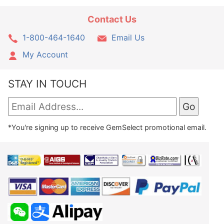
Contact Us
1-800-464-1640
Email Us
My Account
STAY IN TOUCH
*You're signing up to receive GemSelect promotional email.