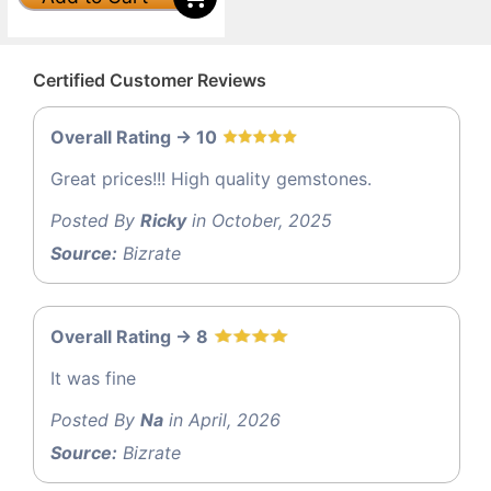
Certified Customer Reviews
Overall Rating -> 10
Great prices!!! High quality gemstones.
Posted By
Ricky
in October, 2025
Source:
Bizrate
Overall Rating -> 8
It was fine
Posted By
Na
in April, 2026
Source:
Bizrate