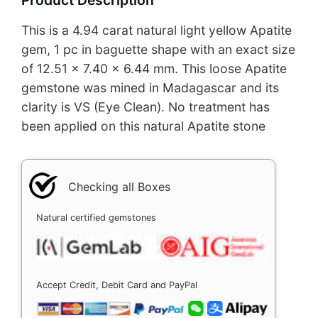
This is a 4.94 carat natural light yellow Apatite
gem, 1 pc in baguette shape with an exact size
of 12.51 x 7.40 x 6.44 mm. This loose Apatite
gemstone was mined in Madagascar and its
clarity is VS (Eye Clean). No treatment has
been applied on this natural Apatite stone
Checking all Boxes
Natural certified gemstones
Accept Credit, Debit Card and PayPal