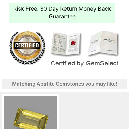
Risk Free: 30 Day Return Money Back
Guarantee
Matching Apatite Gemstones you may like!