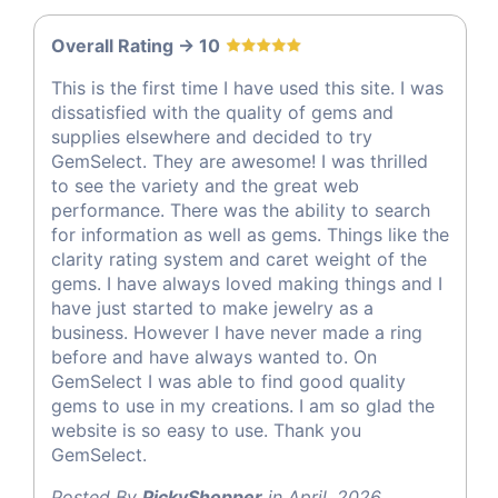
Overall Rating -> 10
This is the first time I have used this site. I was
dissatisfied with the quality of gems and
supplies elsewhere and decided to try
GemSelect. They are awesome! I was thrilled
to see the variety and the great web
performance. There was the ability to search
for information as well as gems. Things like the
clarity rating system and caret weight of the
gems. I have always loved making things and I
have just started to make jewelry as a
business. However I have never made a ring
before and have always wanted to. On
GemSelect I was able to find good quality
gems to use in my creations. I am so glad the
website is so easy to use. Thank you
GemSelect.
Posted By
PickyShopper
in April, 2026