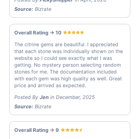
Source:
Bizrate
Overall Rating -> 10
The citrine gems are beautiful. I appreciated
that each stone was individually shown on the
website so I could see exactly what I was
getting. No mystery person selecting random
stones for me. The documentation included
with each gem was high quality as well. Great
price and arrived as expected.
Posted By
Jen
in December, 2025
Source:
Bizrate
Overall Rating -> 9