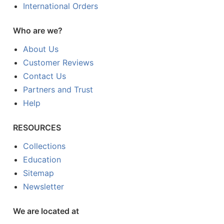
International Orders
Who are we?
About Us
Customer Reviews
Contact Us
Partners and Trust
Help
RESOURCES
Collections
Education
Sitemap
Newsletter
We are located at