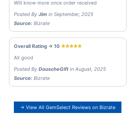
Will know more once order received
Posted By
Jim
in September, 2025
Source:
Bizrate
Overall Rating -> 10
All good
Posted By
DouscheGift
in August, 2025
Source:
Bizrate
→ View All GemSelect Reviews on Bizrate