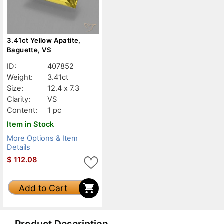
3.41ct Yellow Apatite,
Baguette, VS
ID:
407852
Weight:
3.41ct
Size:
12.4 x 7.3
Clarity:
VS
Content:
1 pc
Item in Stock
More Options & Item
Details
$
112.08
Add to Cart
Product Description