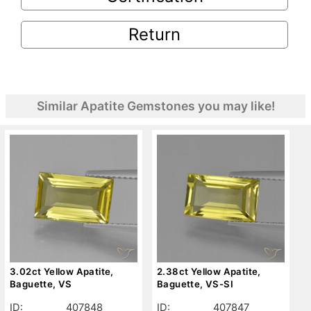
Return
Similar Apatite Gemstones you may like!
3.02ct Yellow Apatite,
2.38ct Yellow Apatite,
Baguette, VS
Baguette, VS-SI
ID:
407848
ID:
407847