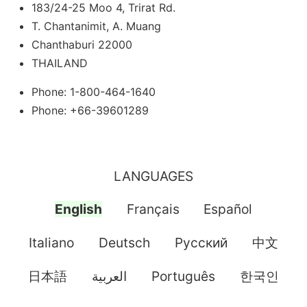
183/24-25 Moo 4, Trirat Rd.
T. Chantanimit, A. Muang
Chanthaburi 22000
THAILAND
Phone: 1-800-464-1640
Phone: +66-39601289
LANGUAGES
English
Français
Español
Italiano
Deutsch
Pусский
中文
日本語
العربية
Português
한국인