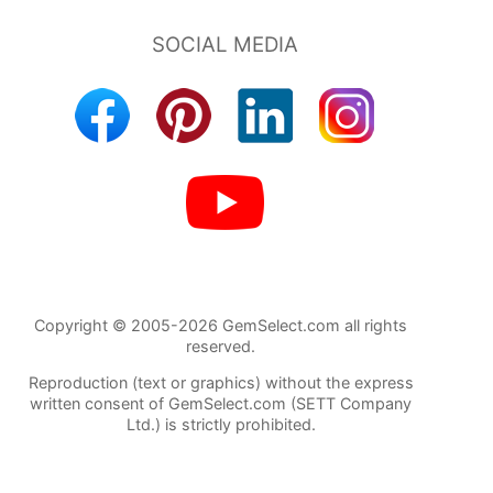
Copyright © 2005-2026 GemSelect.com all rights
reserved.
Reproduction (text or graphics) without the express
written consent of GemSelect.com (SETT Company
Ltd.) is strictly prohibited.
122