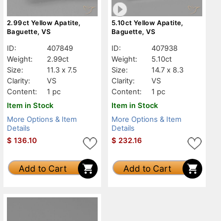
2.99ct Yellow Apatite,
5.10ct Yellow Apatite,
Baguette, VS
Baguette, VS
ID:
407849
ID:
407938
Weight:
2.99ct
Weight:
5.10ct
Size:
11.3 x 7.5
Size:
14.7 x 8.3
Clarity:
VS
Clarity:
VS
Content:
1 pc
Content:
1 pc
Item in Stock
Item in Stock
More Options & Item
More Options & Item
Details
Details
$
136.10
$
232.16
Add to Cart
Add to Cart