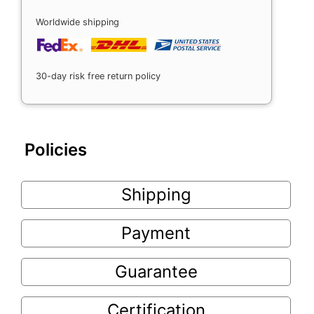
Worldwide shipping
30-day risk free return policy
Policies
Shipping
Payment
Guarantee
Certification