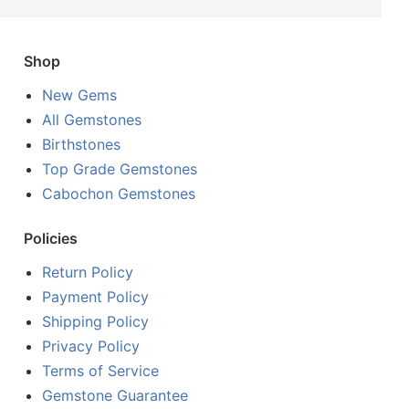
Shop
New Gems
All Gemstones
Birthstones
Top Grade Gemstones
Cabochon Gemstones
Policies
Return Policy
Payment Policy
Shipping Policy
Privacy Policy
Terms of Service
Gemstone Guarantee