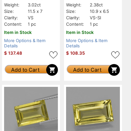
Weight:
3.02ct
Weight:
2.38ct
Size:
11.5 x 7
Size:
10.9 x 6.5
Clarity:
VS
Clarity:
VS-SI
Content:
1 pc
Content:
1 pc
Item in Stock
Item in Stock
More Options & Item
More Options & Item
Details
Details
$
137.48
$
108.35
Add to Cart
Add to Cart