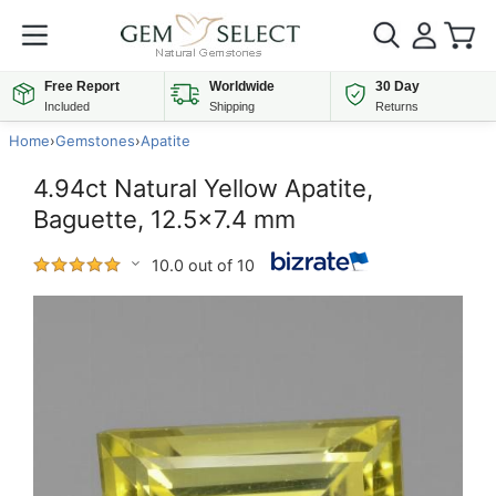
Free Report
Worldwide
30 Day
Included
Shipping
Returns
Home
›
Gemstones
›
Apatite
4.94ct Natural Yellow Apatite,
Baguette, 12.5x7.4 mm
10.0 out of 10