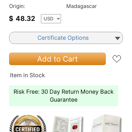
Origin:
Madagascar
$
48.32
Certificate Options
Add to Cart
Item in Stock
Risk Free: 30 Day Return Money Back
Guarantee