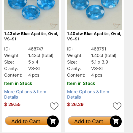
1.43ctw Blue Apatite, Oval,
1.40ctw Blue Apatite, Oval,
VS-SI
VS-SI
ID:
468747
ID:
468751
Weight:
1.43ct
(total)
Weight:
1.40ct
(total)
Size:
5 x 4
Size:
5.1 x 3.9
Clarity:
VS-SI
Clarity:
VS-SI
Content:
4 pcs
Content:
4 pcs
Item in Stock
Item in Stock
More Options & Item
More Options & Item
Details
Details
$
29.55
$
26.29
Add to Cart
Add to Cart