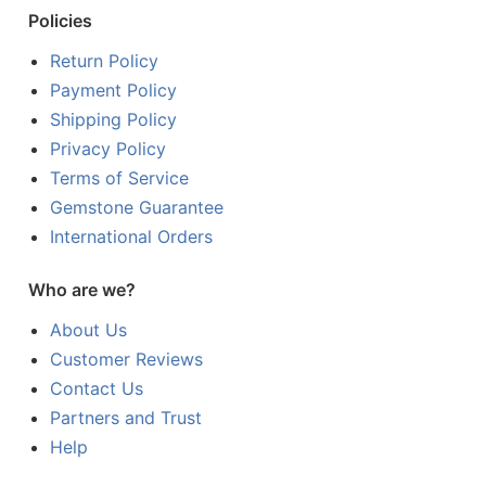
Policies
Return Policy
Payment Policy
Shipping Policy
Privacy Policy
Terms of Service
Gemstone Guarantee
International Orders
Who are we?
About Us
Customer Reviews
Contact Us
Partners and Trust
Help