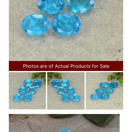
Photos are of Actual Products for Sale