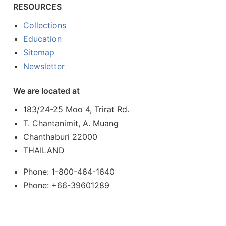
RESOURCES
Collections
Education
Sitemap
Newsletter
We are located at
183/24-25 Moo 4, Trirat Rd.
T. Chantanimit, A. Muang
Chanthaburi 22000
THAILAND
Phone: 1-800-464-1640
Phone: +66-39601289