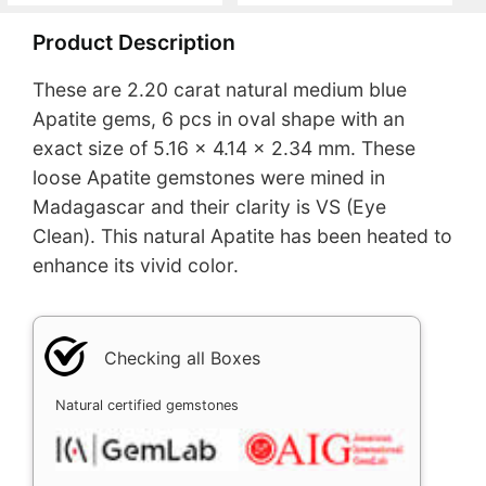
Product Description
These are 2.20 carat natural medium blue
Apatite gems, 6 pcs in oval shape with an
exact size of 5.16 x 4.14 x 2.34 mm. These
loose Apatite gemstones were mined in
Madagascar and their clarity is VS (Eye
Clean). This natural Apatite has been heated to
enhance its vivid color.
Checking all Boxes
Natural certified gemstones