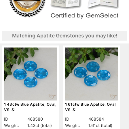
Matching Apatite Gemstones you may like!
1.43ctw Blue Apatite, Oval,
1.61ctw Blue Apatite, Oval,
VS-SI
VS-SI
ID:
468580
ID:
468584
Weight:
1.43ct
(total)
Weight:
1.61ct
(total)