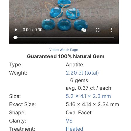
Video Watch Page
Guaranteed 100% Natural Gem
Type:
Apatite
Weight:
2.20 ct (total)
6 gems
avg. 0.37 ct / each
Size:
5.2 x 4.1 x 2.3 mm
Exact Size:
5.16 x 4.14 x 2.34 mm
Shape:
Oval Facet
Clarity:
VS
Treatment:
Heated