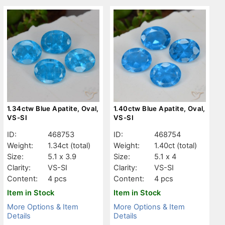
1.34ctw Blue Apatite, Oval,
1.40ctw Blue Apatite, Oval,
VS-SI
VS-SI
ID:
468753
ID:
468754
Weight:
1.34ct
(total)
Weight:
1.40ct
(total)
Size:
5.1 x 3.9
Size:
5.1 x 4
Clarity:
VS-SI
Clarity:
VS-SI
Content:
4 pcs
Content:
4 pcs
Item in Stock
Item in Stock
More Options & Item
More Options & Item
Details
Details