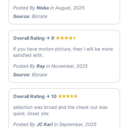
Posted By
Niska
in August, 2025
Source:
Bizrate
Overall Rating -> 9
If you have motion picture, then I will be more
satisfied with.
Posted By
Ray
in November, 2025
Source:
Bizrate
Overall Rating -> 10
selection was broad and the check out was
quick. Great site
Posted By
JC Karl
in September, 2025