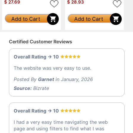
$
27.69
$
28.93
Add to Cart
Add to Cart
Certified Customer Reviews
Overall Rating -> 10
The website was very easy to use.
Posted By
Garnet
in January, 2026
Source:
Bizrate
Overall Rating -> 10
I had a very easy time navigating the web
page and using filters to find what I was