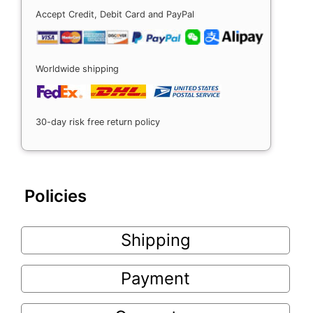
Accept Credit, Debit Card and PayPal
Worldwide shipping
30-day risk free return policy
Policies
Shipping
Payment