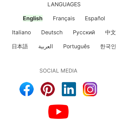
LANGUAGES
English
Français
Español
Italiano
Deutsch
Pусский
中文
日本語
العربية
Português
한국인