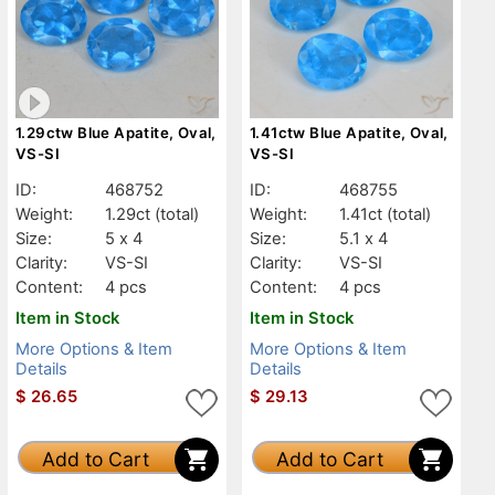
1.29ctw Blue Apatite, Oval,
1.41ctw Blue Apatite, Oval,
VS-SI
VS-SI
ID:
468752
ID:
468755
Weight:
1.29ct
(total)
Weight:
1.41ct
(total)
Size:
5 x 4
Size:
5.1 x 4
Clarity:
VS-SI
Clarity:
VS-SI
Content:
4 pcs
Content:
4 pcs
Item in Stock
Item in Stock
More Options & Item
More Options & Item
Details
Details
$
26.65
$
29.13
Add to Cart
Add to Cart