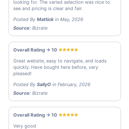
looking for. The varied selection was nice to
see and pricing is clear and fair.
Posted By
Mattick
in May, 2026
Source:
Bizrate
Overall Rating -> 10
Great website, easy to navigate, and loads
quickly. Have bought here before, very
pleased!
Posted By
SallyO
in February, 2026
Source:
Bizrate
Overall Rating -> 10
Very good