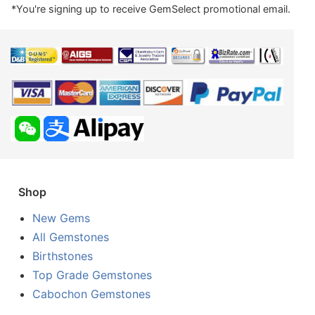
*You're signing up to receive GemSelect promotional email.
Shop
New Gems
All Gemstones
Birthstones
Top Grade Gemstones
Cabochon Gemstones