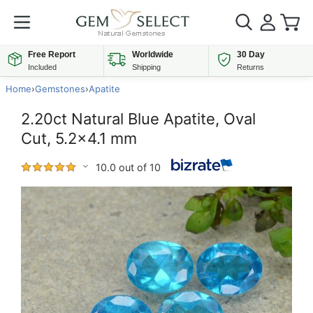
Free Report
Worldwide
30 Day
Included
Shipping
Returns
Home
›
Gemstones
›
Apatite
2.20ct Natural Blue Apatite, Oval
Cut, 5.2x4.1 mm
10.0 out of 10