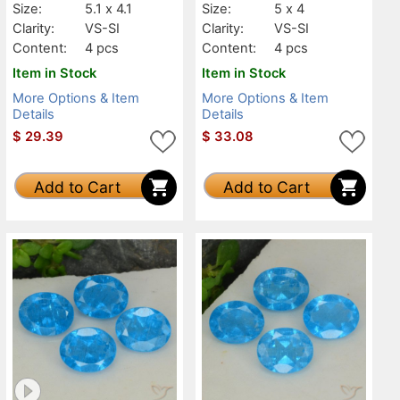
Size:
5.1 x 4.1
Size:
5 x 4
Clarity:
VS-SI
Clarity:
VS-SI
Content:
4 pcs
Content:
4 pcs
Item in Stock
Item in Stock
More Options & Item
More Options & Item
Details
Details
$
29.39
$
33.08
Add to Cart
Add to Cart