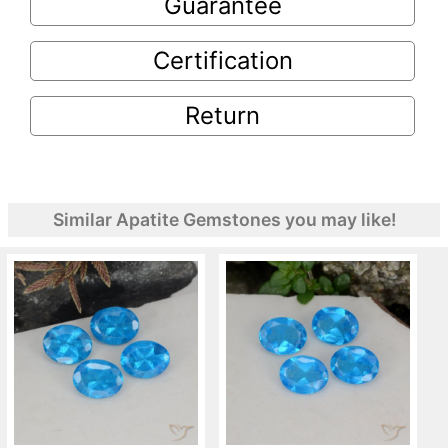
Guarantee
Certification
Return
Similar Apatite Gemstones you may like!