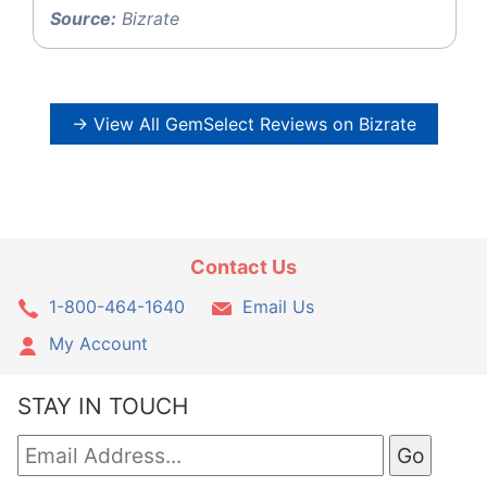
Source:
Bizrate
→ View All GemSelect Reviews on Bizrate
Contact Us
1-800-464-1640
Email Us
My Account
STAY IN TOUCH