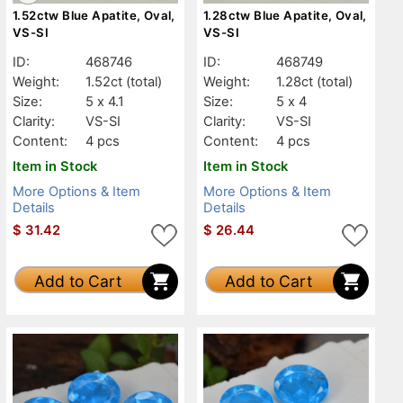
1.52ctw Blue Apatite, Oval,
1.28ctw Blue Apatite, Oval,
VS-SI
VS-SI
ID:
468746
ID:
468749
Weight:
1.52ct
(total)
Weight:
1.28ct
(total)
Size:
5 x 4.1
Size:
5 x 4
Clarity:
VS-SI
Clarity:
VS-SI
Content:
4 pcs
Content:
4 pcs
Item in Stock
Item in Stock
More Options & Item
More Options & Item
Details
Details
$
31.42
$
26.44
Add to Cart
Add to Cart