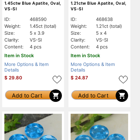
1.45ctw Blue Apatite, Oval,
1.21ctw Blue Apatite, Oval,
VS-SI
VS-SI
ID:
468590
ID:
468638
Weight:
1.45ct
(total)
Weight:
1.21ct
(total)
Size:
5 x 3.9
Size:
5 x 4
Clarity:
VS-SI
Clarity:
VS-SI
Content:
4 pcs
Content:
4 pcs
Item in Stock
Item in Stock
More Options & Item
More Options & Item
Details
Details
$
29.80
$
24.87
Add to Cart
Add to Cart