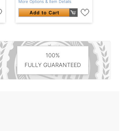
More Options & Item Details
Add to Cart
100%
FULLY GUARANTEED