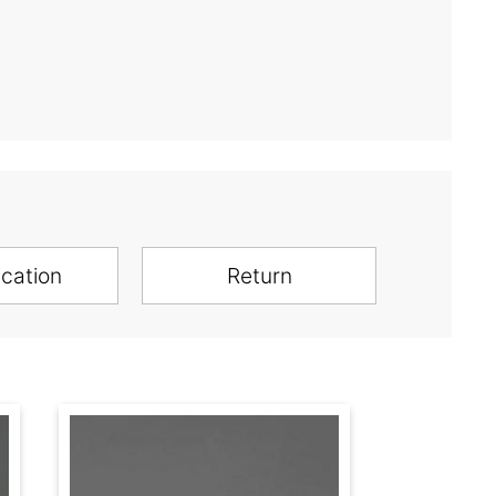
ication
Return