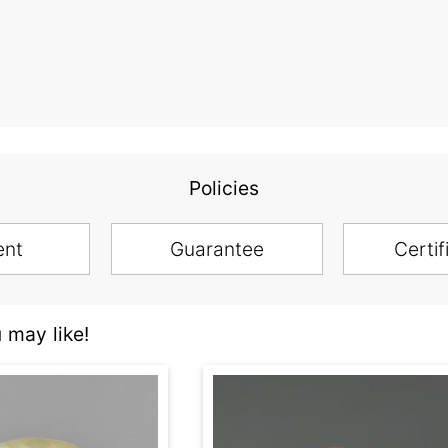
Policies
ent
Guarantee
Certif
 may like!