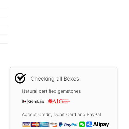
Checking all Boxes
Natural certified gemstones
Accept Credit, Debit Card and PayPal