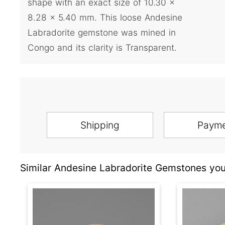
shape with an exact size of 10.30 x
8.28 x 5.40 mm. This loose Andesine
Labradorite gemstone was mined in
Congo and its clarity is Transparent.
Shipping
Paym
Similar Andesine Labradorite Gemstones you