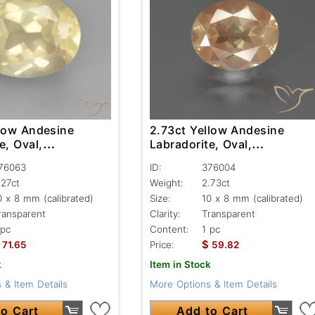
llow Andesine
2.73ct Yellow Andesine
e, Oval,
Labradorite, Oval,
nt
Transparent
76063
ID:
376004
.27ct
Weight:
2.73ct
0 x 8 mm (calibrated)
Size:
10 x 8 mm (calibrated)
ransparent
Clarity:
Transparent
 pc
Content:
1 pc
$
71.65
Price:
59.82
k
Item in Stock
 & Item Details
More Options & Item Details
o Cart
Add to Cart