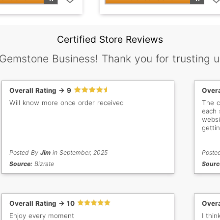
Certified Store Reviews
 Gemstone Business! Thank you for trusting u
Overall Rating -> 9
Overa
Will know more once order received
The c
each 
websi
getti
stone
each 
Posted By
Jim
in September, 2025
and a
Poste
Source:
Bizrate
Sourc
Overall Rating -> 10
Overa
Enjoy every moment
I thi