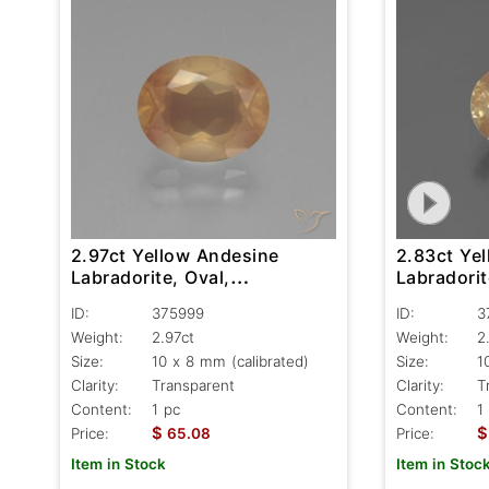
2.97ct Yellow Andesine
2.83ct Ye
Labradorite, Oval,
Labradorit
Transparent
Transpare
ID:
375999
ID:
3
Weight:
2.97ct
Weight:
2
Size:
10 x 8 mm (calibrated)
Size:
1
Clarity:
Transparent
Clarity:
T
Content:
1 pc
Content:
1
$
$
Price:
65.08
Price:
Item in Stock
Item in Stoc