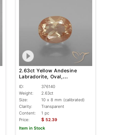
2.63ct Yellow Andesine
Labradorite, Oval,
Transparent
ID:
376140
Weight:
2.63ct
Size:
10 x 8 mm (calibrated)
Clarity:
Transparent
Content:
1 pc
$
Price:
52.39
Item in Stock