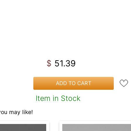
51.39
$
ADD TO CART
Item in Stock
ou may like!