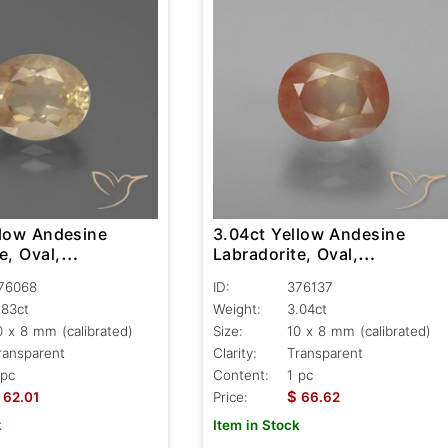
llow Andesine
3.04ct Yellow Andesine
e, Oval,
Labradorite, Oval,
nt
Transparent
76068
ID:
376137
.83ct
Weight:
3.04ct
0 x 8 mm (calibrated)
Size:
10 x 8 mm (calibrated)
ransparent
Clarity:
Transparent
 pc
Content:
1 pc
$
62.01
Price:
66.62
k
Item in Stock