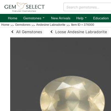
⌄
⌄
Home
Gemstones
New Arrivals
Help
Education
Home
Gemstones
Andesine Labradorite
Item ID = 376000
All Gemstones
Loose Andesine Labradorite