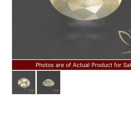
Photos are of Actual Product for Sa