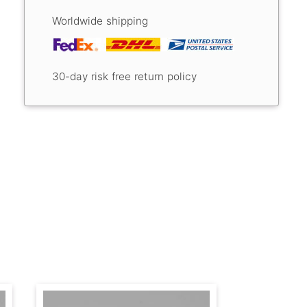
Worldwide shipping
30-day risk free return policy