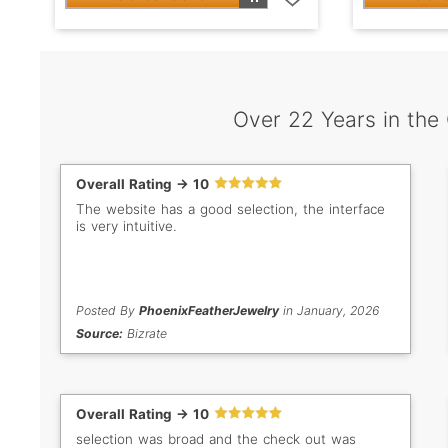
Over 22 Years in the
Overall Rating -> 10
The website has a good selection, the interface
is very intuitive.
Posted By
PhoenixFeatherJewelry
in January, 2026
Source:
Bizrate
Overall Rating -> 10
selection was broad and the check out was