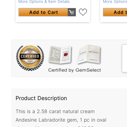
More Options & Item Details
More Options
Add to Cart
Add t
Product Description
This is a 2.58 carat natural cream
Andesine Labradorite gem, 1 pc in oval