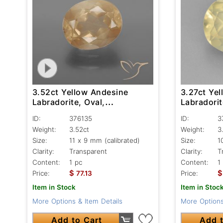
3.52ct Yellow Andesine
3.27ct Ye
Labradorite, Oval,
Labradorit
Transparent
Transpare
ID:
376135
ID:
3
Weight:
3.52ct
Weight:
3
Size:
11 x 9 mm (calibrated)
Size:
1
Clarity:
Transparent
Clarity:
T
Content:
1 pc
Content:
1
$
$
Price:
77.13
Price:
Item in Stock
Item in Stoc
More Options & Item Details
More Options
Add to Cart
Add t