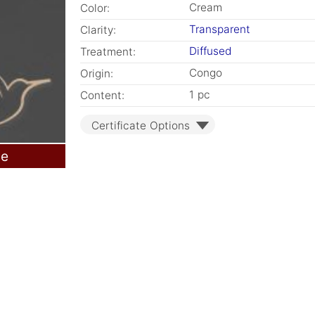
Cream
Color:
Transparent
Clarity:
Diffused
Treatment:
Congo
Origin:
1 pc
Content:
Certificate Options
le