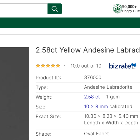
90,000+
Happy Cus
2.58ct Yellow Andesine Labrad
10.0 out of 10
376000
Product ID:
Andesine Labradorite
Type:
2.58 ct
1 gem
Weight:
10 x 8 mm
calibrated
Size:
10.30 x 8.28 x 5.40 mm
Exact Size:
Length x Width x Depth
Oval Facet
Shape: