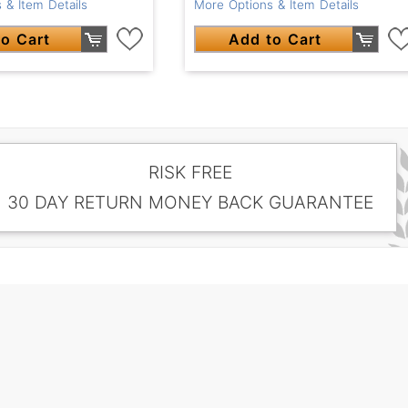
 & Item Details
More Options & Item Details
o Cart
Add to Cart
RISK FREE
30 DAY RETURN MONEY BACK GUARANTEE