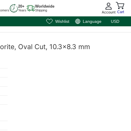
20+
Worldwide
tomers
Years
Shipping
Account
Cart
Wishlist
Language
USD
orite, Oval Cut, 10.3x8.3 mm