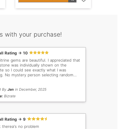
s with your purchase!
ll Rating -> 10
itrine gems are beautiful. I appreciated that
stone was individually shown on the
te so I could see exactly what I was
ng. No mystery person selecting random
s for me. The documentation included with
gem was high quality as well. Great price
rrived as expected.
d By
Jen
in December, 2025
e:
Bizrate
ll Rating -> 9
nk therea's no problem