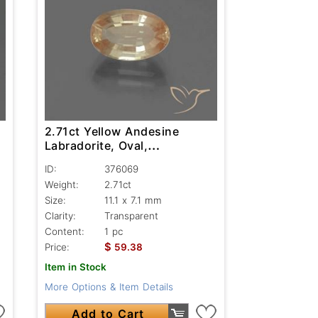
2.71ct Yellow Andesine
Labradorite, Oval,
Transparent
ID:
376069
Weight:
2.71ct
Size:
11.1 x 7.1 mm
Clarity:
Transparent
Content:
1 pc
$
Price:
59.38
Item in Stock
More Options & Item Details
Add to Cart