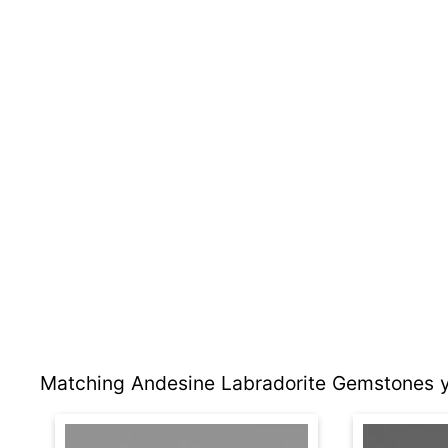
Matching Andesine Labradorite Gemstones y