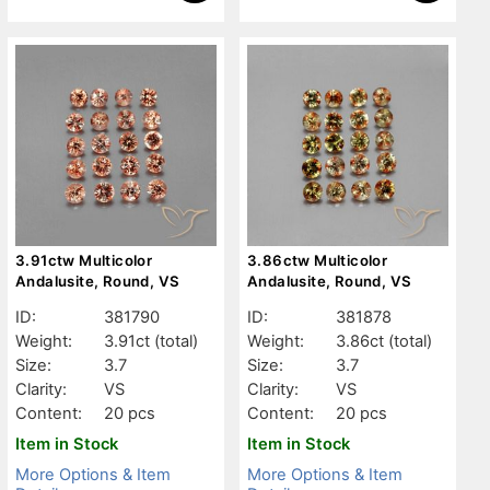
3.91ctw Multicolor
3.86ctw Multicolor
Andalusite, Round, VS
Andalusite, Round, VS
ID:
381790
ID:
381878
Weight:
3.91ct
(total)
Weight:
3.86ct
(total)
Size:
3.7
Size:
3.7
Clarity:
VS
Clarity:
VS
Content:
20 pcs
Content:
20 pcs
Item in Stock
Item in Stock
More Options & Item
More Options & Item