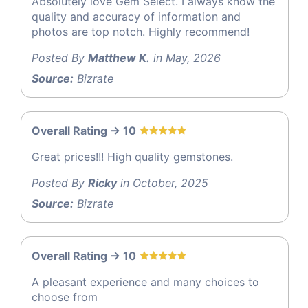
Absolutely love Gem Select. I always know the
quality and accuracy of information and
photos are top notch. Highly recommend!
Posted By
Matthew K.
in May, 2026
Source:
Bizrate
Overall Rating -> 10
Great prices!!! High quality gemstones.
Posted By
Ricky
in October, 2025
Source:
Bizrate
Overall Rating -> 10
A pleasant experience and many choices to
choose from