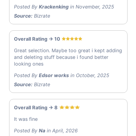
Posted By
Krackenking
in November, 2025
Source:
Bizrate
Overall Rating -> 10
Great selection. Maybe too great i kept adding
and deleting stuff because i found better
looking ones
Posted By
Edsor works
in October, 2025
Source:
Bizrate
Overall Rating -> 8
It was fine
Posted By
Na
in April, 2026