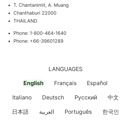
T. Chantanimit, A. Muang
Chanthaburi 22000
THAILAND
Phone: 1-800-464-1640
Phone: +66-39601289
LANGUAGES
English
Français
Español
Italiano
Deutsch
Pусский
中文
日本語
العربية
Português
한국인