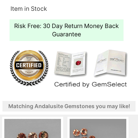
Item in Stock
Risk Free: 30 Day Return Money Back
Guarantee
Matching Andalusite Gemstones you may like!