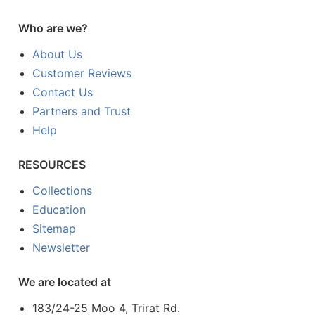
Who are we?
About Us
Customer Reviews
Contact Us
Partners and Trust
Help
RESOURCES
Collections
Education
Sitemap
Newsletter
We are located at
183/24-25 Moo 4, Trirat Rd.