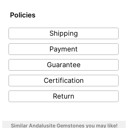
Policies
Shipping
Payment
Guarantee
Certification
Return
Similar Andalusite Gemstones you may like!