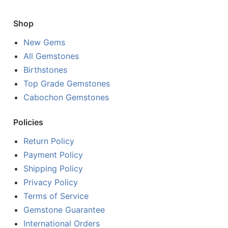
Shop
New Gems
All Gemstones
Birthstones
Top Grade Gemstones
Cabochon Gemstones
Policies
Return Policy
Payment Policy
Shipping Policy
Privacy Policy
Terms of Service
Gemstone Guarantee
International Orders