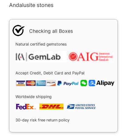
Andalusite stones
Checking all Boxes
Natural certified gemstones
Accept Credit, Debit Card and PayPal
Worldwide shipping
30-day risk free return policy