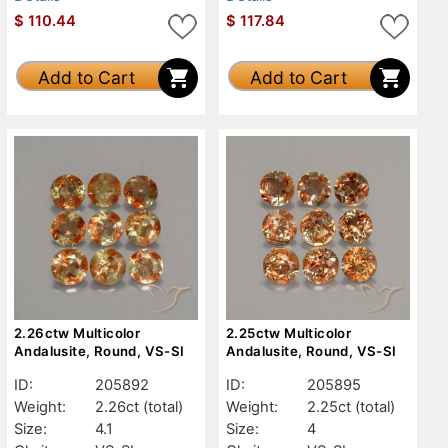
$
110.44
$
117.84
Add to Cart
Add to Cart
2.26ctw Multicolor
2.25ctw Multicolor
Andalusite, Round, VS-SI
Andalusite, Round, VS-SI
ID:
205892
ID:
205895
Weight:
2.26ct
(total)
Weight:
2.25ct
(total)
Size:
4.1
Size:
4