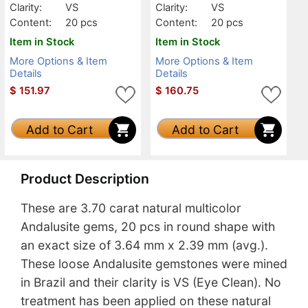
Clarity:
VS
Clarity:
VS
Content:
20 pcs
Content:
20 pcs
Item in Stock
Item in Stock
More Options & Item
More Options & Item
Details
Details
$
151.97
$
160.75
Add to Cart
Add to Cart
Product Description
These are 3.70 carat natural multicolor
Andalusite gems, 20 pcs in round shape with
an exact size of 3.64 mm x 2.39 mm (avg.).
These loose Andalusite gemstones were mined
in Brazil and their clarity is VS (Eye Clean). No
treatment has been applied on these natural