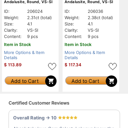
Andalusite, Round, VS-SI
Andalusite, Round, VS-SI
ID:
206024
ID:
206036
Weight:
2.31ct
(total)
Weight:
2.38ct
(total)
Size:
4.1
Size:
4.1
Clarity:
VS-SI
Clarity:
VS-SI
Content:
9 pcs
Content:
9 pcs
Item in Stock
Item in Stock
More Options & Item
More Options & Item
Details
Details
$
113.89
$
117.34
Add to Cart
Add to Cart
Certified Customer Reviews
Overall Rating -> 10