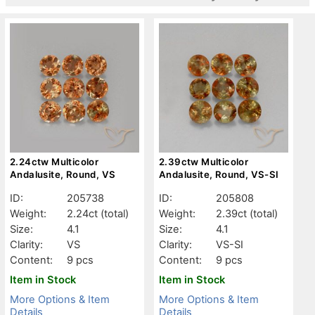
2.24ctw Multicolor
2.39ctw Multicolor
Andalusite, Round, VS
Andalusite, Round, VS-SI
ID:
205738
ID:
205808
Weight:
2.24ct
(total)
Weight:
2.39ct
(total)
Size:
4.1
Size:
4.1
Clarity:
VS
Clarity:
VS-SI
Content:
9 pcs
Content:
9 pcs
Item in Stock
Item in Stock
More Options & Item
More Options & Item
Details
Details