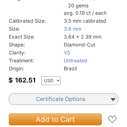
20 gems
avg. 0.19 ct / each
Calibrated Size:
3.5 mm calibrated
Size:
3.6 mm
Exact Size:
3.64 x 2.39 mm
Shape:
Diamond-Cut
Clarity:
VS
Treatment:
Untreated
Origin:
Brazil
$
162.51
Certificate Options
Add to Cart