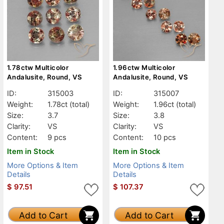
1.78ctw Multicolor
1.96ctw Multicolor
Andalusite, Round, VS
Andalusite, Round, VS
ID:
315003
ID:
315007
Weight:
1.78ct
(total)
Weight:
1.96ct
(total)
Size:
3.7
Size:
3.8
Clarity:
VS
Clarity:
VS
Content:
9 pcs
Content:
10 pcs
Item in Stock
Item in Stock
More Options & Item
More Options & Item
Details
Details
$
97.51
$
107.37
Add to Cart
Add to Cart