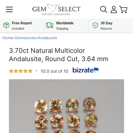
Free Report
Worldwide
30 Day
Included
Shipping
Returns
Home
›
Gemstones
›
Andalusite
3.70ct Natural Multicolor
Andalusite, Round Cut, 3.64 mm
10.0 out of 10