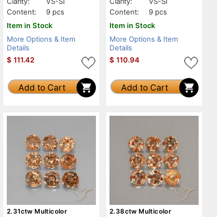
Clarity:
VS-SI
Clarity:
VS-SI
Content:
9 pcs
Content:
9 pcs
Item in Stock
Item in Stock
More Options & Item
More Options & Item
Details
Details
$
111.42
$
110.94
Add to Cart
Add to Cart
2.31ctw Multicolor
2.38ctw Multicolor