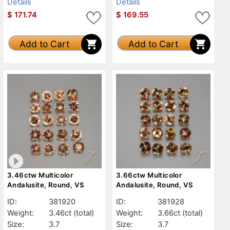
Details
Details
$
171.74
$
169.55
Add to Cart
Add to Cart
3.46ctw Multicolor
3.66ctw Multicolor
Andalusite, Round, VS
Andalusite, Round, VS
ID:
381920
ID:
381928
Weight:
3.46ct
(total)
Weight:
3.66ct
(total)
Size:
3.7
Size:
3.7