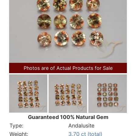
Photos are of Actual Products for Sale
Guaranteed 100% Natural Gem
Type:
Andalusite
Weight:
3.70 ct (total)