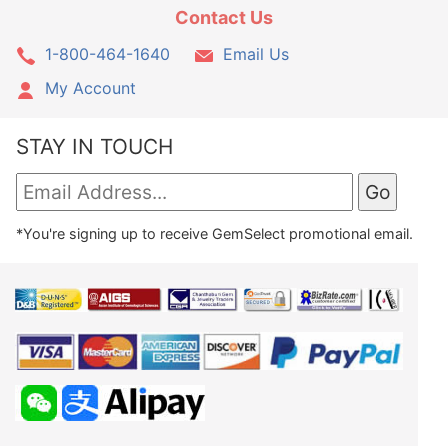
Contact Us
1-800-464-1640
Email Us
My Account
STAY IN TOUCH
*You're signing up to receive GemSelect promotional email.