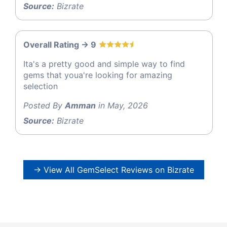
Source:
Bizrate
Overall Rating -> 9
Ita's a pretty good and simple way to find
gems that youa're looking for amazing
selection
Posted By
Amman
in May, 2026
Source:
Bizrate
→ View All GemSelect Reviews on Bizrate