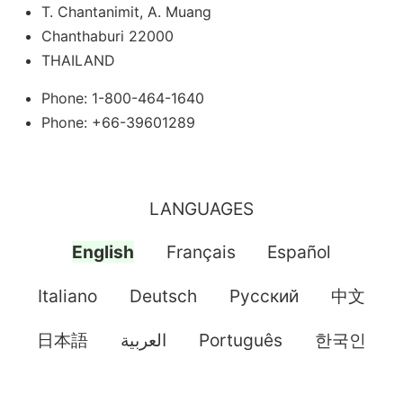
T. Chantanimit, A. Muang
Chanthaburi 22000
THAILAND
Phone: 1-800-464-1640
Phone: +66-39601289
LANGUAGES
English
Français
Español
Italiano
Deutsch
Pусский
中文
日本語
العربية
Português
한국인