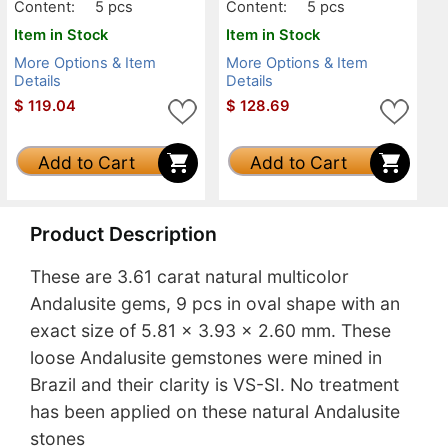
Content:
5 pcs
Content:
5 pcs
Item in Stock
Item in Stock
More Options & Item
More Options & Item
Details
Details
$
119.04
$
128.69
Add to Cart
Add to Cart
Product Description
These are 3.61 carat natural multicolor
Andalusite gems, 9 pcs in oval shape with an
exact size of 5.81 x 3.93 x 2.60 mm. These
loose Andalusite gemstones were mined in
Brazil and their clarity is VS-SI. No treatment
has been applied on these natural Andalusite
stones