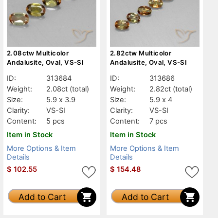
2.08ctw Multicolor
2.82ctw Multicolor
Andalusite, Oval, VS-SI
Andalusite, Oval, VS-SI
ID:
313684
ID:
313686
Weight:
2.08ct
(total)
Weight:
2.82ct
(total)
Size:
5.9 x 3.9
Size:
5.9 x 4
Clarity:
VS-SI
Clarity:
VS-SI
Content:
5 pcs
Content:
7 pcs
Item in Stock
Item in Stock
More Options & Item
More Options & Item
Details
Details
$
102.55
$
154.48
Add to Cart
Add to Cart