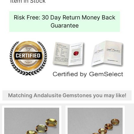
Item in Stock
Risk Free: 30 Day Return Money Back
Guarantee
Matching Andalusite Gemstones you may like!