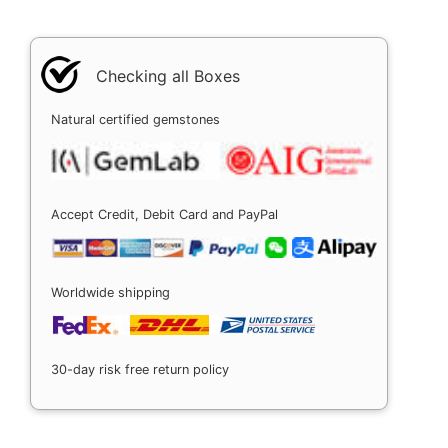
Checking all Boxes
Natural certified gemstones
Accept Credit, Debit Card and PayPal
Worldwide shipping
30-day risk free return policy