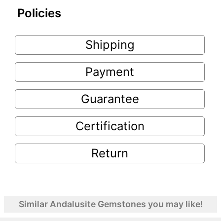
Policies
Shipping
Payment
Guarantee
Certification
Return
Similar Andalusite Gemstones you may like!