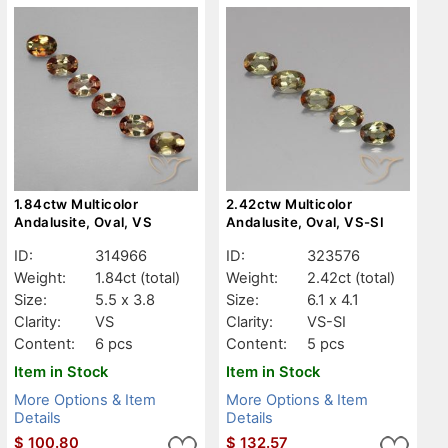
1.84ctw Multicolor
2.42ctw Multicolor
Andalusite, Oval, VS
Andalusite, Oval, VS-SI
ID:
314966
ID:
323576
Weight:
1.84ct
(total)
Weight:
2.42ct
(total)
Size:
5.5 x 3.8
Size:
6.1 x 4.1
Clarity:
VS
Clarity:
VS-SI
Content:
6 pcs
Content:
5 pcs
Item in Stock
Item in Stock
More Options & Item
More Options & Item
Details
Details
$
100.80
$
132.57