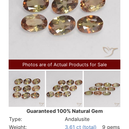
Photos are of Actual Products for Sale
Guaranteed 100% Natural Gem
Type:
Andalusite
Weight:
3.61 ct (total)
9 gems