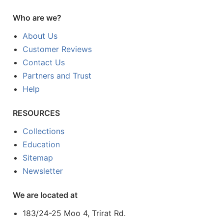
Who are we?
About Us
Customer Reviews
Contact Us
Partners and Trust
Help
RESOURCES
Collections
Education
Sitemap
Newsletter
We are located at
183/24-25 Moo 4, Trirat Rd.