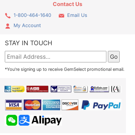
Contact Us
1-800-464-1640
Email Us
My Account
STAY IN TOUCH
*You're signing up to receive GemSelect promotional email.