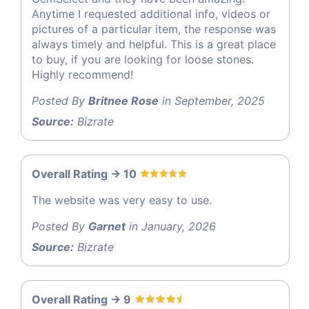
Anytime I requested additional info, videos or
pictures of a particular item, the response was
always timely and helpful. This is a great place
to buy, if you are looking for loose stones.
Highly recommend!
Posted By
Britnee Rose
in September, 2025
Source:
Bizrate
Overall Rating -> 10
The website was very easy to use.
Posted By
Garnet
in January, 2026
Source:
Bizrate
Overall Rating -> 9