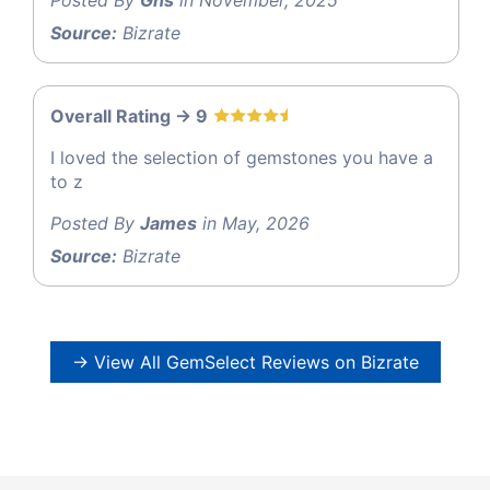
Source:
Bizrate
Overall Rating -> 9
I loved the selection of gemstones you have a
to z
Posted By
James
in May, 2026
Source:
Bizrate
→ View All GemSelect Reviews on Bizrate