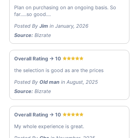
Plan on purchasing on an ongoing basis. So
far.....so good....
Posted By
Jim
in January, 2026
Source:
Bizrate
Overall Rating -> 10
the selection is good as are the prices
Posted By
Old man
in August, 2025
Source:
Bizrate
Overall Rating -> 10
My whole experience is great.
Posted By
Ghs
in November, 2025