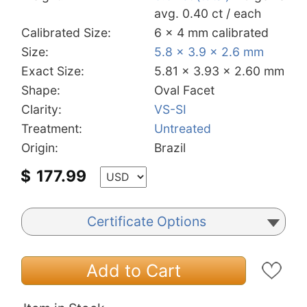
avg. 0.40 ct / each
Calibrated Size:
6 x 4 mm calibrated
Size:
5.8 x 3.9 x 2.6 mm
Exact Size:
5.81 x 3.93 x 2.60 mm
Shape:
Oval Facet
Clarity:
VS-SI
Treatment:
Untreated
Origin:
Brazil
$
177.99
Certificate Options
Add to Cart