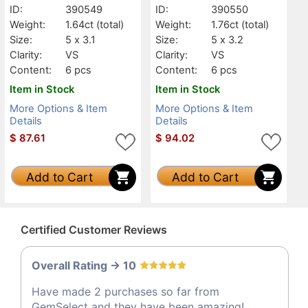
ID:
390549
ID:
390550
Weight:
1.64ct
(total)
Weight:
1.76ct
(total)
Size:
5 x 3.1
Size:
5 x 3.2
Clarity:
VS
Clarity:
VS
Content:
6 pcs
Content:
6 pcs
Item in Stock
Item in Stock
More Options & Item
More Options & Item
Details
Details
$
87.61
$
94.02
Add to Cart
Add to Cart
Certified Customer Reviews
Overall Rating -> 10
Have made 2 purchases so far from
GemSelect and they have been amazing!