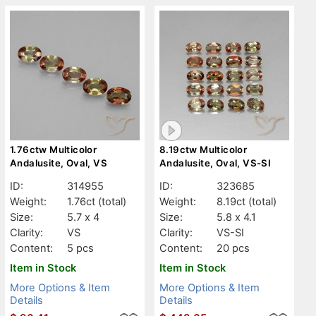
1.76ctw Multicolor
8.19ctw Multicolor
Andalusite, Oval, VS
Andalusite, Oval, VS-SI
ID:
314955
ID:
323685
Weight:
1.76ct
(total)
Weight:
8.19ct
(total)
Size:
5.7 x 4
Size:
5.8 x 4.1
Clarity:
VS
Clarity:
VS-SI
Content:
5 pcs
Content:
20 pcs
Item in Stock
Item in Stock
More Options & Item
More Options & Item
Details
Details