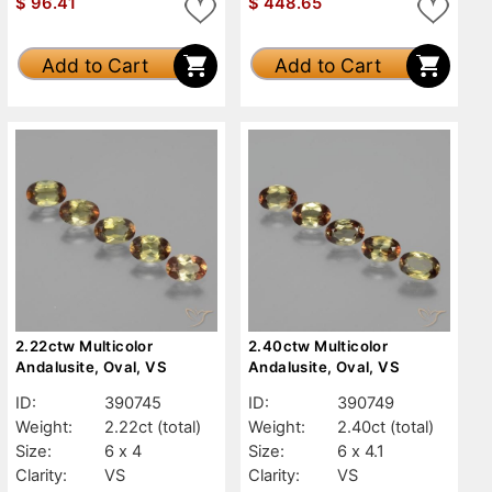
$
96.41
$
448.65
Add to Cart
Add to Cart
2.22ctw Multicolor
2.40ctw Multicolor
Andalusite, Oval, VS
Andalusite, Oval, VS
ID:
390745
ID:
390749
Weight:
2.22ct
(total)
Weight:
2.40ct
(total)
Size:
6 x 4
Size:
6 x 4.1
Clarity:
VS
Clarity:
VS