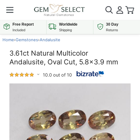
Free Report
Worldwide
30 Day
Included
Shipping
Returns
Home
›
Gemstones
›
Andalusite
3.61ct Natural Multicolor
Andalusite, Oval Cut, 5.8x3.9 mm
10.0 out of 10