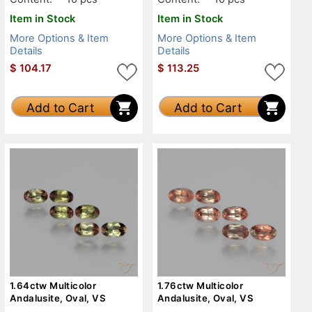
Item in Stock
Item in Stock
More Options & Item
More Options & Item
Details
Details
$
104.17
$
113.25
Add to Cart
Add to Cart
1.64ctw Multicolor
1.76ctw Multicolor
Andalusite, Oval, VS
Andalusite, Oval, VS