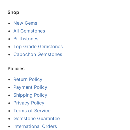
Shop
New Gems
All Gemstones
Birthstones
Top Grade Gemstones
Cabochon Gemstones
Policies
Return Policy
Payment Policy
Shipping Policy
Privacy Policy
Terms of Service
Gemstone Guarantee
International Orders