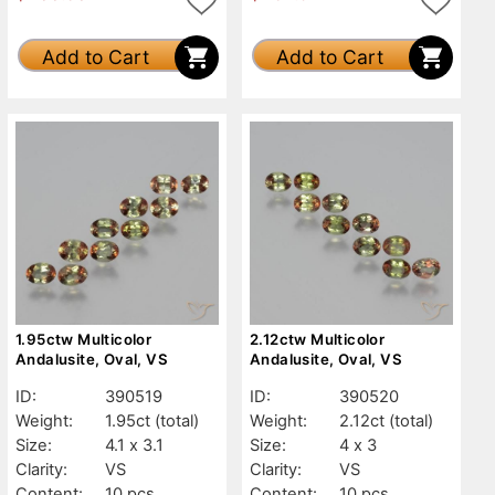
Add to Cart
Add to Cart
1.95ctw Multicolor
2.12ctw Multicolor
Andalusite, Oval, VS
Andalusite, Oval, VS
ID:
390519
ID:
390520
Weight:
1.95ct
(total)
Weight:
2.12ct
(total)
Size:
4.1 x 3.1
Size:
4 x 3
Clarity:
VS
Clarity:
VS
Content:
10 pcs
Content:
10 pcs