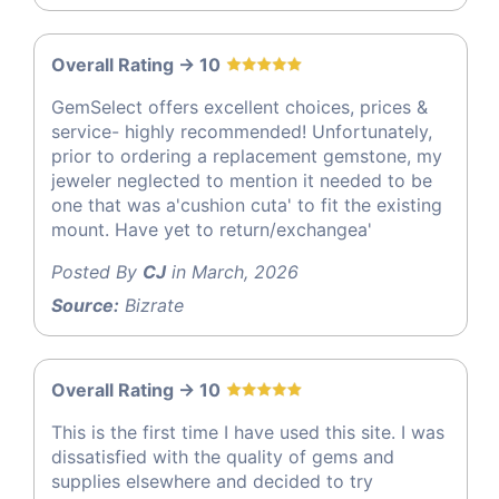
Overall Rating -> 10
GemSelect offers excellent choices, prices &
service- highly recommended! Unfortunately,
prior to ordering a replacement gemstone, my
jeweler neglected to mention it needed to be
one that was a'cushion cuta' to fit the existing
mount. Have yet to return/exchangea'
Posted By
CJ
in March, 2026
Source:
Bizrate
Overall Rating -> 10
This is the first time I have used this site. I was
dissatisfied with the quality of gems and
supplies elsewhere and decided to try