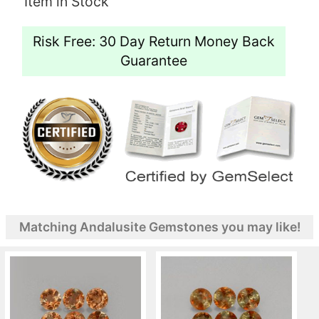
Item in Stock
Risk Free: 30 Day Return Money Back
Guarantee
Matching Andalusite Gemstones you may like!