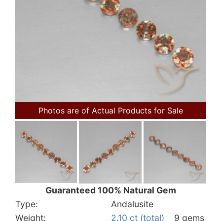
Photos are of Actual Products for Sale
Guaranteed 100% Natural Gem
Type:
Andalusite
Weight:
2.10 ct (total)
9 gems