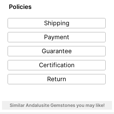
Policies
Shipping
Payment
Guarantee
Certification
Return
Similar Andalusite Gemstones you may like!