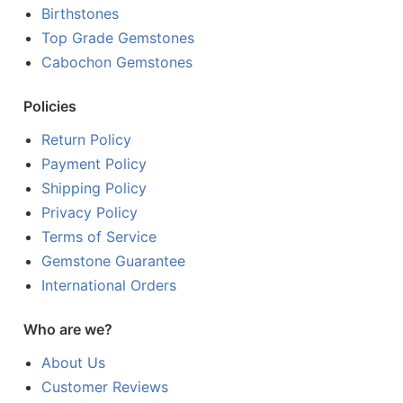
Birthstones
Top Grade Gemstones
Cabochon Gemstones
Policies
Return Policy
Payment Policy
Shipping Policy
Privacy Policy
Terms of Service
Gemstone Guarantee
International Orders
Who are we?
About Us
Customer Reviews