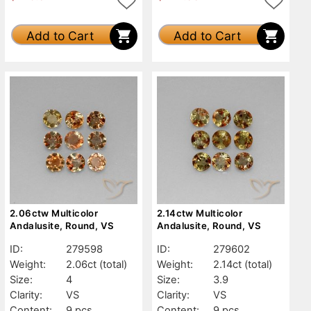
Add to Cart
Add to Cart
2.06ctw Multicolor
2.14ctw Multicolor
Andalusite, Round, VS
Andalusite, Round, VS
ID:
279598
ID:
279602
Weight:
2.06ct
(total)
Weight:
2.14ct
(total)
Size:
4
Size:
3.9
Clarity:
VS
Clarity:
VS
Content:
9 pcs
Content:
9 pcs