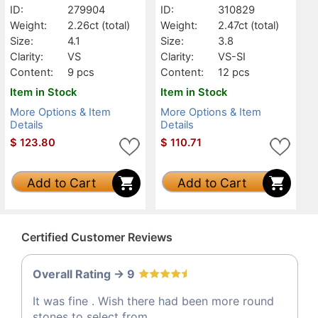
ID:
279904
ID:
310829
Weight:
2.26ct
(total)
Weight:
2.47ct
(total)
Size:
4.1
Size:
3.8
Clarity:
VS
Clarity:
VS-SI
Content:
9 pcs
Content:
12 pcs
Item in Stock
Item in Stock
More Options & Item
More Options & Item
Details
Details
$
123.80
$
110.71
Add to Cart
Add to Cart
Certified Customer Reviews
Overall Rating -> 9
It was fine . Wish there had been more round
stones to select from