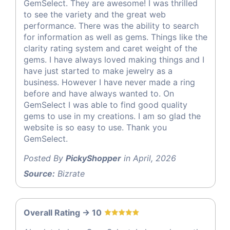
GemSelect. They are awesome! I was thrilled
to see the variety and the great web
performance. There was the ability to search
for information as well as gems. Things like the
clarity rating system and caret weight of the
gems. I have always loved making things and I
have just started to make jewelry as a
business. However I have never made a ring
before and have always wanted to. On
GemSelect I was able to find good quality
gems to use in my creations. I am so glad the
website is so easy to use. Thank you
GemSelect.
Posted By
PickyShopper
in April, 2026
Source:
Bizrate
Overall Rating -> 10