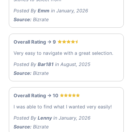
Posted By
Emm
in January, 2026
Source:
Bizrate
Overall Rating -> 9
Very easy to navigate with a great selection.
Posted By
Bar181
in August, 2025
Source:
Bizrate
Overall Rating -> 10
I was able to find what I wanted very easily!
Posted By
Lenny
in January, 2026
Source:
Bizrate