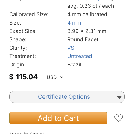
avg. 0.23 ct / each
Calibrated Size:
4 mm calibrated
Size:
4 mm
Exact Size:
3.99 x 2.31 mm
Shape:
Round Facet
Clarity:
VS
Treatment:
Untreated
Origin:
Brazil
$
115.04
Certificate Options
Add to Cart