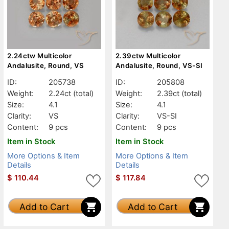
2.24ctw Multicolor
2.39ctw Multicolor
Andalusite, Round, VS
Andalusite, Round, VS-SI
ID:
205738
ID:
205808
Weight:
2.24ct
(total)
Weight:
2.39ct
(total)
Size:
4.1
Size:
4.1
Clarity:
VS
Clarity:
VS-SI
Content:
9 pcs
Content:
9 pcs
Item in Stock
Item in Stock
More Options & Item
More Options & Item
Details
Details
$
110.44
$
117.84
Add to Cart
Add to Cart