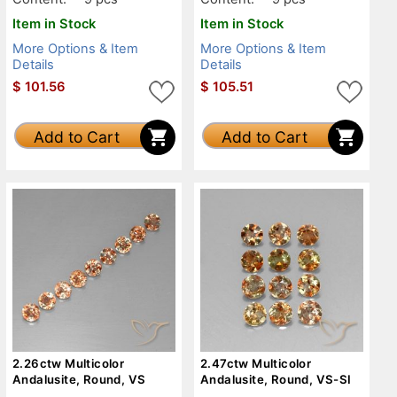
Item in Stock
Item in Stock
More Options & Item
More Options & Item
Details
Details
$
101.56
$
105.51
Add to Cart
Add to Cart
2.26ctw Multicolor
2.47ctw Multicolor
Andalusite, Round, VS
Andalusite, Round, VS-SI