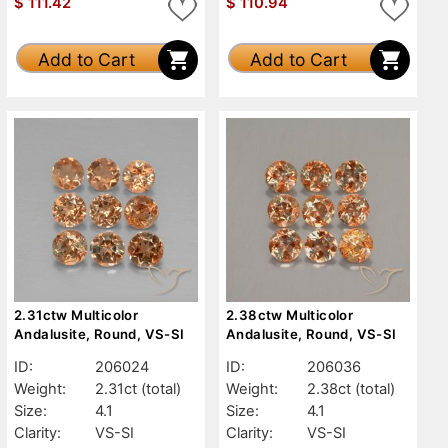
$
111.42
$
110.94
Add to Cart
Add to Cart
2.31ctw Multicolor
2.38ctw Multicolor
Andalusite, Round, VS-SI
Andalusite, Round, VS-SI
ID:
206024
ID:
206036
Weight:
2.31ct
(total)
Weight:
2.38ct
(total)
Size:
4.1
Size:
4.1
Clarity:
VS-SI
Clarity:
VS-SI