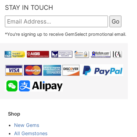
STAY IN TOUCH
*You're signing up to receive GemSelect promotional email.
Shop
New Gems
All Gemstones