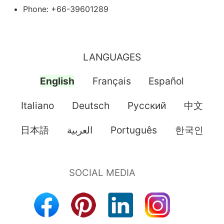
Phone: +66-39601289
LANGUAGES
English
Français
Español
Italiano
Deutsch
Pусский
中文
日本語
العربية
Português
한국인