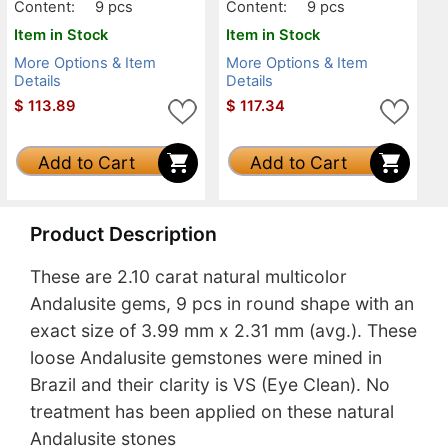
Content:
9 pcs
Content:
9 pcs
Item in Stock
Item in Stock
More Options & Item
More Options & Item
Details
Details
$
113.89
$
117.34
Add to Cart
Add to Cart
Product Description
These are 2.10 carat natural multicolor
Andalusite gems, 9 pcs in round shape with an
exact size of 3.99 mm x 2.31 mm (avg.). These
loose Andalusite gemstones were mined in
Brazil and their clarity is VS (Eye Clean). No
treatment has been applied on these natural
Andalusite stones