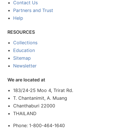
Contact Us
Partners and Trust
Help
RESOURCES
Collections
Education
Sitemap
Newsletter
We are located at
183/24-25 Moo 4, Trirat Rd.
T. Chantanimit, A. Muang
Chanthaburi 22000
THAILAND
Phone: 1-800-464-1640