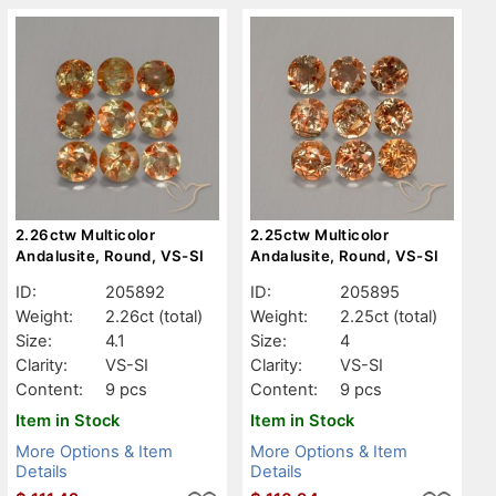
2.26ctw Multicolor
2.25ctw Multicolor
Andalusite, Round, VS-SI
Andalusite, Round, VS-SI
ID:
205892
ID:
205895
Weight:
2.26ct
(total)
Weight:
2.25ct
(total)
Size:
4.1
Size:
4
Clarity:
VS-SI
Clarity:
VS-SI
Content:
9 pcs
Content:
9 pcs
Item in Stock
Item in Stock
More Options & Item
More Options & Item
Details
Details