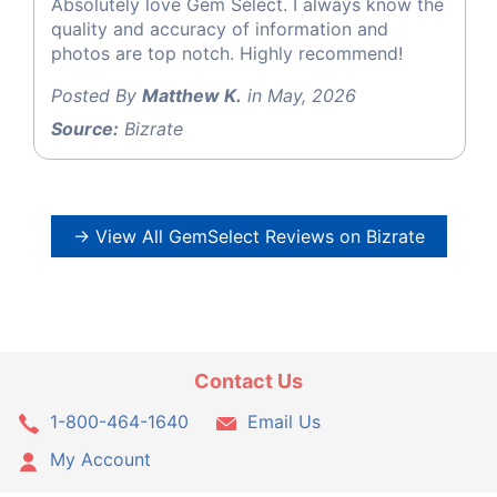
Absolutely love Gem Select. I always know the
quality and accuracy of information and
photos are top notch. Highly recommend!
Posted By
Matthew K.
in May, 2026
Source:
Bizrate
→ View All GemSelect Reviews on Bizrate
Contact Us
1-800-464-1640
Email Us
My Account