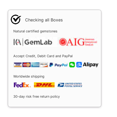
Checking all Boxes
Natural certified gemstones
Accept Credit, Debit Card and PayPal
Worldwide shipping
30-day risk free return policy