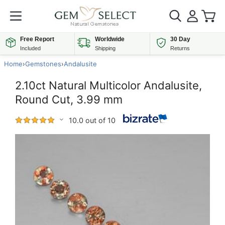
Free Report
Worldwide
30 Day
Included
Shipping
Returns
Home
›
Gemstones
›
Andalusite
2.10ct Natural Multicolor Andalusite,
Round Cut, 3.99 mm
10.0 out of 10