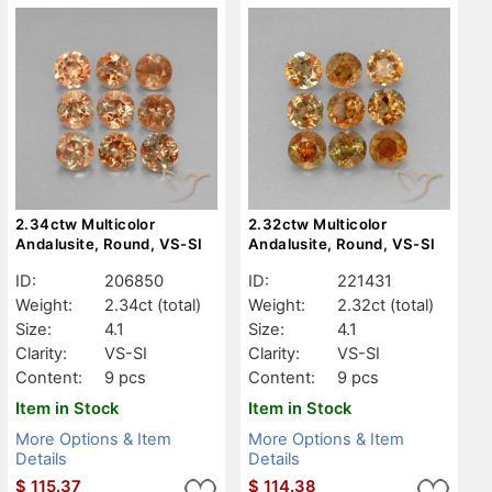
2.34ctw Multicolor
2.32ctw Multicolor
Andalusite, Round, VS-SI
Andalusite, Round, VS-SI
ID:
206850
ID:
221431
Weight:
2.34ct
(total)
Weight:
2.32ct
(total)
Size:
4.1
Size:
4.1
Clarity:
VS-SI
Clarity:
VS-SI
Content:
9 pcs
Content:
9 pcs
Item in Stock
Item in Stock
More Options & Item
More Options & Item
Details
Details
$
115.37
$
114.38