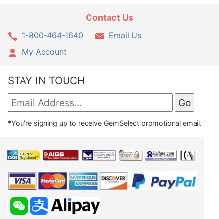
Contact Us
1-800-464-1640
Email Us
My Account
STAY IN TOUCH
*You're signing up to receive GemSelect promotional email.