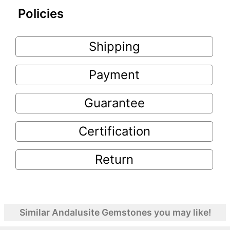
Policies
Shipping
Payment
Guarantee
Certification
Return
Similar Andalusite Gemstones you may like!