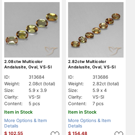
2.08ctw Multicolor
2.82ctw Multicolor
Andalusite, Oval, VS-SI
Andalusite, Oval, VS-SI
ID:
313684
ID:
313686
Weight:
2.08ct
(total)
Weight:
2.82ct
(total)
Size:
5.9 x 3.9
Size:
5.9 x 4
Clarity:
VS-SI
Clarity:
VS-SI
Content:
5 pcs
Content:
7 pcs
Item in Stock
Item in Stock
More Options & Item
More Options & Item
Details
Details
$
102.55
$
154.48