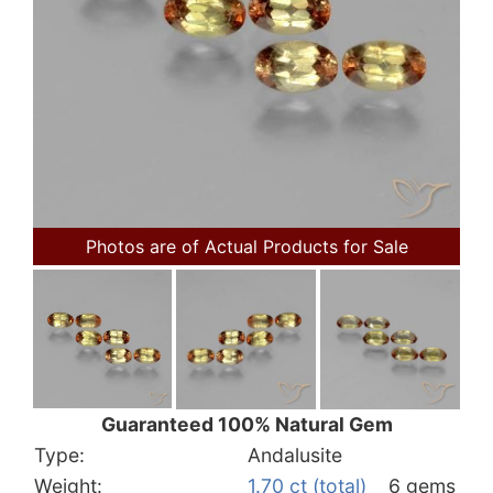
Photos are of Actual Products for Sale
Guaranteed 100% Natural Gem
Type:
Andalusite
Weight:
1.70 ct (total)
6 gems