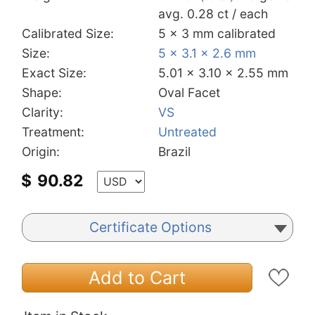
avg. 0.28 ct / each
Calibrated Size:
5 x 3 mm calibrated
Size:
5 x 3.1 x 2.6 mm
Exact Size:
5.01 x 3.10 x 2.55 mm
Shape:
Oval Facet
Clarity:
VS
Treatment:
Untreated
Origin:
Brazil
$
90.82
Certificate Options
Add to Cart