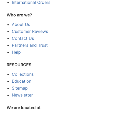
International Orders
Who are we?
About Us
Customer Reviews
Contact Us
Partners and Trust
Help
RESOURCES
Collections
Education
Sitemap
Newsletter
We are located at