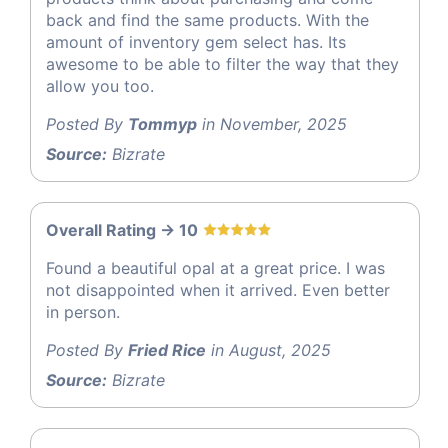
back and find the same products. With the
amount of inventory gem select has. Its
awesome to be able to filter the way that they
allow you too.
Posted By
Tommyp
in November, 2025
Source:
Bizrate
Overall Rating -> 10
Found a beautiful opal at a great price. I was
not disappointed when it arrived. Even better
in person.
Posted By
Fried Rice
in August, 2025
Source:
Bizrate