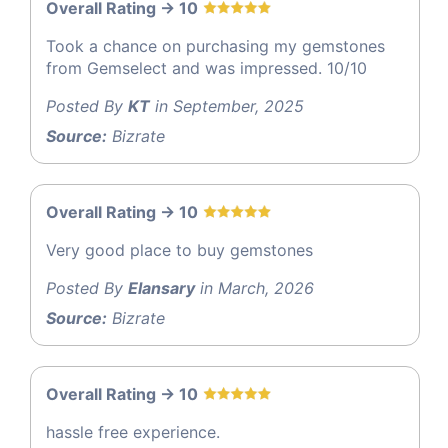
Overall Rating -> 10
Took a chance on purchasing my gemstones
from Gemselect and was impressed. 10/10
Posted By
KT
in September, 2025
Source:
Bizrate
Overall Rating -> 10
Very good place to buy gemstones
Posted By
Elansary
in March, 2026
Source:
Bizrate
Overall Rating -> 10
hassle free experience.