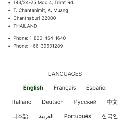
183/24-25 Moo 4, Trirat Rd.
T. Chantanimit, A. Muang
Chanthaburi 22000
THAILAND
Phone: 1-800-464-1640
Phone: +66-39601289
LANGUAGES
English
Français
Español
Italiano
Deutsch
Pусский
中文
日本語
العربية
Português
한국인