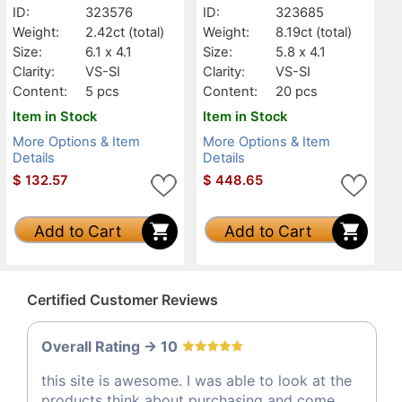
ID:
323576
ID:
323685
Weight:
2.42ct
(total)
Weight:
8.19ct
(total)
Size:
6.1 x 4.1
Size:
5.8 x 4.1
Clarity:
VS-SI
Clarity:
VS-SI
Content:
5 pcs
Content:
20 pcs
Item in Stock
Item in Stock
More Options & Item
More Options & Item
Details
Details
$
132.57
$
448.65
Add to Cart
Add to Cart
Certified Customer Reviews
Overall Rating -> 10
this site is awesome. I was able to look at the
products think about purchasing and come