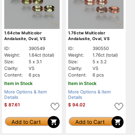
1.64ctw Multicolor
1.76ctw Multicolor
Andalusite, Oval, VS
Andalusite, Oval, VS
ID:
390549
ID:
390550
Weight:
1.64ct
(total)
Weight:
1.76ct
(total)
Size:
5 x 3.1
Size:
5 x 3.2
Clarity:
VS
Clarity:
VS
Content:
6 pcs
Content:
6 pcs
Item in Stock
Item in Stock
More Options & Item
More Options & Item
Details
Details
$
87.61
$
94.02
Add to Cart
Add to Cart