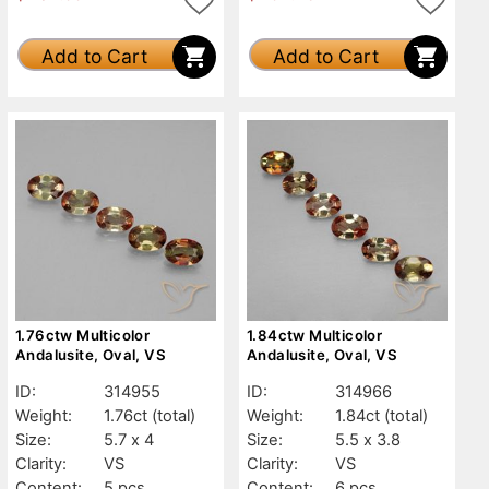
Add to Cart
Add to Cart
1.76ctw Multicolor
1.84ctw Multicolor
Andalusite, Oval, VS
Andalusite, Oval, VS
ID:
314955
ID:
314966
Weight:
1.76ct
(total)
Weight:
1.84ct
(total)
Size:
5.7 x 4
Size:
5.5 x 3.8
Clarity:
VS
Clarity:
VS
Content:
5 pcs
Content:
6 pcs