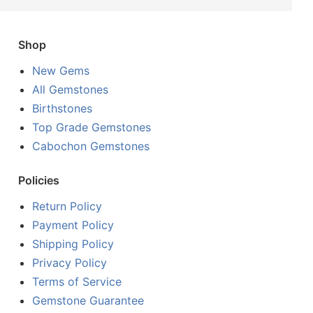
Shop
New Gems
All Gemstones
Birthstones
Top Grade Gemstones
Cabochon Gemstones
Policies
Return Policy
Payment Policy
Shipping Policy
Privacy Policy
Terms of Service
Gemstone Guarantee