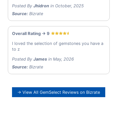
Posted By
Jhidron
in October, 2025
Source:
Bizrate
Overall Rating -> 9
I loved the selection of gemstones you have a
to z
Posted By
James
in May, 2026
Source:
Bizrate
→ View All GemSelect Reviews on Bizrate