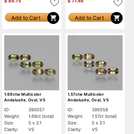
$
89.75
$
77.46
Add to Cart
Add to Cart
1.69ctw Multicolor
1.57ctw Multicolor
Andalusite, Oval, VS
Andalusite, Oval, VS
ID:
390557
ID:
390558
Weight:
1.69ct
(total)
Weight:
1.57ct
(total)
Size:
5 x 3.1
Size:
5 x 3.1
Clarity:
VS
Clarity:
VS