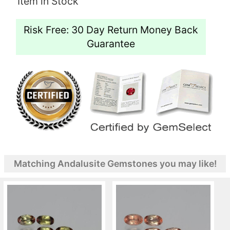
Item in Stock
Risk Free: 30 Day Return Money Back
Guarantee
Matching Andalusite Gemstones you may like!