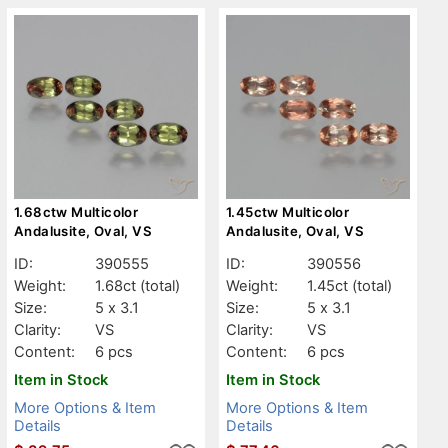
1.68ctw Multicolor
1.45ctw Multicolor
Andalusite, Oval, VS
Andalusite, Oval, VS
ID:
390555
ID:
390556
Weight:
1.68ct
(total)
Weight:
1.45ct
(total)
Size:
5 x 3.1
Size:
5 x 3.1
Clarity:
VS
Clarity:
VS
Content:
6 pcs
Content:
6 pcs
Item in Stock
Item in Stock
More Options & Item
More Options & Item
Details
Details