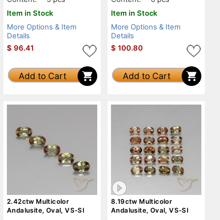
Item in Stock
Item in Stock
More Options & Item
More Options & Item
Details
Details
$
96.41
$
100.80
Add to Cart
Add to Cart
2.42ctw Multicolor
8.19ctw Multicolor
Andalusite, Oval, VS-SI
Andalusite, Oval, VS-SI