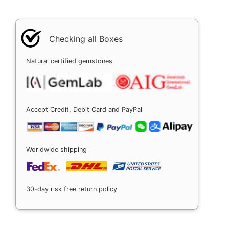
Checking all Boxes
Natural certified gemstones
Accept Credit, Debit Card and PayPal
Worldwide shipping
30-day risk free return policy