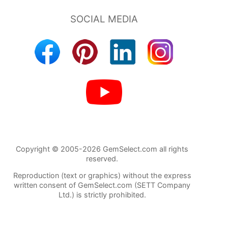
Copyright © 2005-2026 GemSelect.com all rights
reserved.
Reproduction (text or graphics) without the express
written consent of GemSelect.com (SETT Company
Ltd.) is strictly prohibited.
99