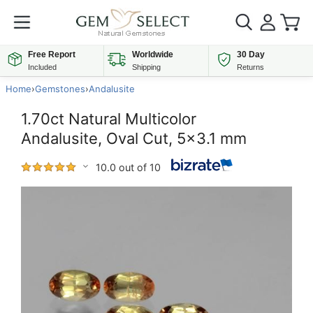
Free Report
Worldwide
30 Day
Included
Shipping
Returns
Home
›
Gemstones
›
Andalusite
1.70ct Natural Multicolor
Andalusite, Oval Cut, 5x3.1 mm
10.0 out of 10