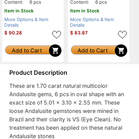
Content:
6 pcs
Content:
6 pcs
Item in Stock
Item in Stock
More Options & Item
More Options & Item
Details
Details
$
90.28
$
83.87
Add to Cart
Add to Cart
Product Description
These are 1.70 carat natural multicolor
Andalusite gems, 6 pcs in oval shape with an
exact size of 5.01 x 3.10 x 2.55 mm. These
loose Andalusite gemstones were mined in
Brazil and their clarity is VS (Eye Clean). No
treatment has been applied on these natural
Andalusite stones