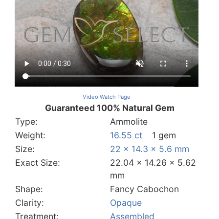
Video Watch Page
Guaranteed 100% Natural Gem
Type:
Ammolite
Weight:
16.55 ct
1 gem
Size:
22 x 14.3 x 5.6 mm
Exact Size:
22.04 x 14.26 x 5.62
mm
Shape:
Fancy Cabochon
Clarity:
Opaque
Treatment:
Assembled