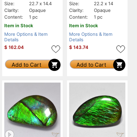
Size:
22.7 x 14.4
Size:
22.2 x 14
Clarity:
Opaque
Clarity:
Opaque
Content:
1 pc
Content:
1 pc
Item in Stock
Item in Stock
More Options & Item
More Options & Item
Details
Details
$
162.04
$
143.74
Add to Cart
Add to Cart