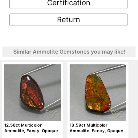
Certification
Return
Similar Ammolite Gemstones you may like!
12.58ct Multicolor
18.59ct Multicolor
Ammolite, Fancy, Opaque
Ammolite, Fancy, Opaque