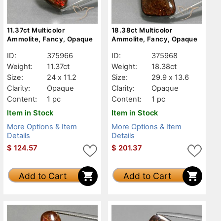
11.37ct Multicolor
18.38ct Multicolor
Ammolite, Fancy, Opaque
Ammolite, Fancy, Opaque
ID:
375966
ID:
375968
Weight:
11.37ct
Weight:
18.38ct
Size:
24 x 11.2
Size:
29.9 x 13.6
Clarity:
Opaque
Clarity:
Opaque
Content:
1 pc
Content:
1 pc
Item in Stock
Item in Stock
More Options & Item
More Options & Item
Details
Details
$
124.57
$
201.37
Add to Cart
Add to Cart