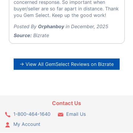
concerned response. So important when
buyer/seller are so far apart in distance. Thank
you Gem Select. Keep up the good work!
Posted By
Orphanboy
in December, 2025
Source:
Bizrate
→ View All GemSelect Reviews on Bizrate
Contact Us
1-800-464-1640
Email Us
My Account