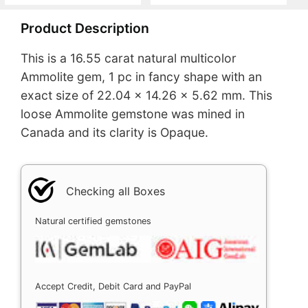
Product Description
This is a 16.55 carat natural multicolor
Ammolite gem, 1 pc in fancy shape with an
exact size of 22.04 x 14.26 x 5.62 mm. This
loose Ammolite gemstone was mined in
Canada and its clarity is Opaque.
Checking all Boxes
Natural certified gemstones
Accept Credit, Debit Card and PayPal