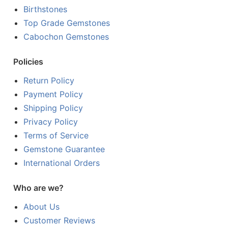
Birthstones
Top Grade Gemstones
Cabochon Gemstones
Policies
Return Policy
Payment Policy
Shipping Policy
Privacy Policy
Terms of Service
Gemstone Guarantee
International Orders
Who are we?
About Us
Customer Reviews