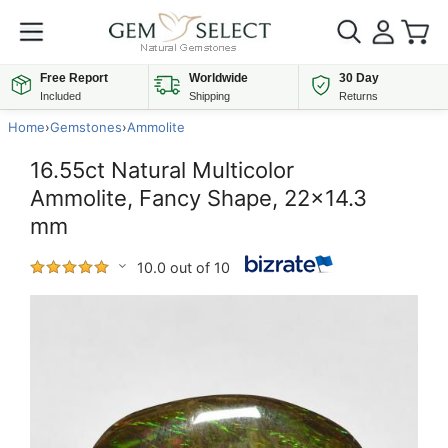
Free Report
Worldwide
30 Day
Included
Shipping
Returns
Home
›
Gemstones
›
Ammolite
16.55ct Natural Multicolor
Ammolite, Fancy Shape, 22x14.3
mm
10.0 out of 10