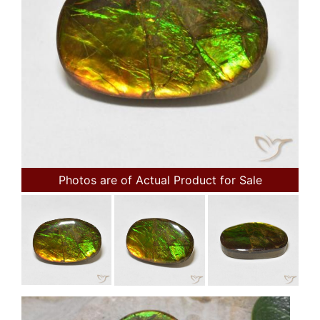
Photos are of Actual Product for Sale