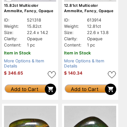
15.82ct Multicolor
12.81ct Multicolor
Ammolite, Fancy, Opaque
Ammolite, Fancy, Opaque
ID:
521318
ID:
613914
Weight:
15.82ct
Weight:
12.81ct
Size:
22.4 x 14.2
Size:
22.6 x 13.8
Clarity:
Opaque
Clarity:
Opaque
Content:
1 pc
Content:
1 pc
Item in Stock
Item in Stock
More Options & Item
More Options & Item
Details
Details
$
346.65
$
140.34
Add to Cart
Add to Cart