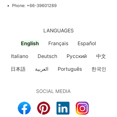
Phone: +66-39601289
LANGUAGES
English
Français
Español
Italiano
Deutsch
Pусский
中文
日本語
العربية
Português
한국인