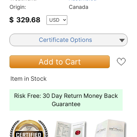
Origin:
Canada
$
329.68
Certificate Options
Add to Cart
Item in Stock
Risk Free: 30 Day Return Money Back
Guarantee