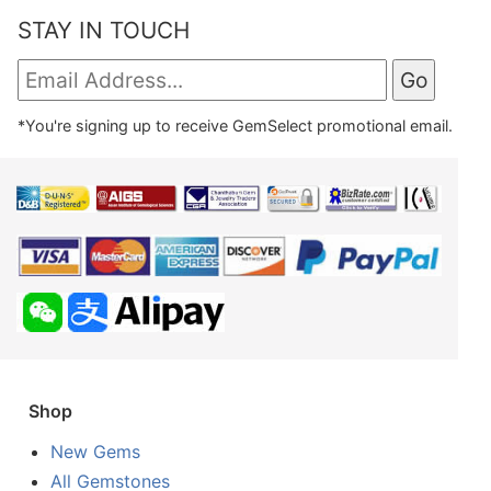
STAY IN TOUCH
*You're signing up to receive GemSelect promotional email.
Shop
New Gems
All Gemstones