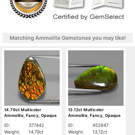
Matching Ammolite Gemstones you may like!
14.79ct Multicolor
13.12ct Multicolor
Ammolite, Fancy, Opaque
Ammolite, Fancy, Opaque
ID:
377442
ID:
452847
Weight:
14.79ct
Weight:
13.12ct