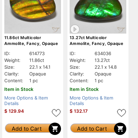
11.86ct Multicolor
13.27ct Multicolor
Ammolite, Fancy, Opaque
Ammolite, Fancy, Opaque
ID:
614773
ID:
634036
Weight:
11.86ct
Weight:
13.27ct
Size:
22.1 x 14.1
Size:
22.1 x 14.8
Clarity:
Opaque
Clarity:
Opaque
Content:
1 pc
Content:
1 pc
Item in Stock
Item in Stock
More Options & Item
More Options & Item
Details
Details
$
129.94
$
132.17
Add to Cart
Add to Cart