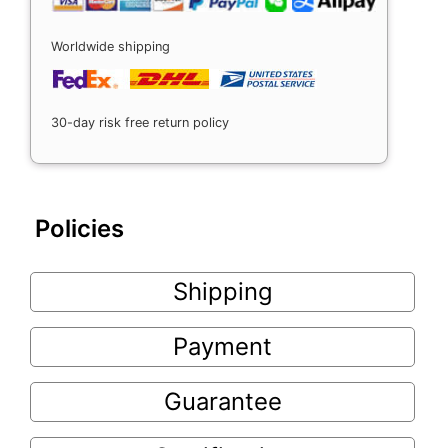
Worldwide shipping
30-day risk free return policy
Policies
Shipping
Payment
Guarantee