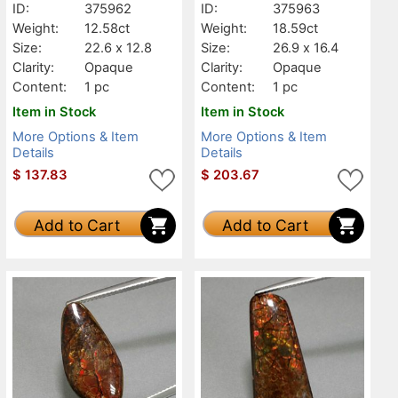
ID:
375962
ID:
375963
Weight:
12.58ct
Weight:
18.59ct
Size:
22.6 x 12.8
Size:
26.9 x 16.4
Clarity:
Opaque
Clarity:
Opaque
Content:
1 pc
Content:
1 pc
Item in Stock
Item in Stock
More Options & Item
More Options & Item
Details
Details
$
137.83
$
203.67
Add to Cart
Add to Cart