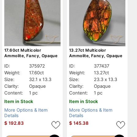
17.60ct Multicolor
13.27ct Multicolor
Ammolite, Fancy, Opaque
Ammolite, Fancy, Opaque
ID:
375972
ID:
377437
Weight:
17.60ct
Weight:
13.27ct
Size:
32.1 x 13.3
Size:
23.3 x 13.3
Clarity:
Opaque
Clarity:
Opaque
Content:
1 pc
Content:
1 pc
Item in Stock
Item in Stock
More Options & Item
More Options & Item
Details
Details
$
192.83
$
145.38