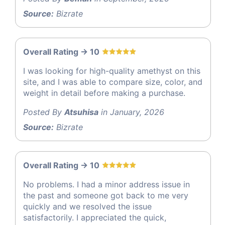
Source:
Bizrate
Overall Rating -> 10
I was looking for high-quality amethyst on this
site, and I was able to compare size, color, and
weight in detail before making a purchase.
Posted By
Atsuhisa
in January, 2026
Source:
Bizrate
Overall Rating -> 10
No problems. I had a minor address issue in
the past and someone got back to me very
quickly and we resolved the issue
satisfactorily. I appreciated the quick,