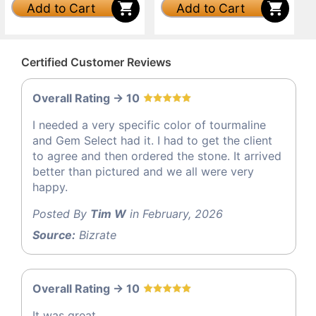
Add to Cart
Add to Cart
Certified Customer Reviews
Overall Rating -> 10
I needed a very specific color of tourmaline
and Gem Select had it. I had to get the client
to agree and then ordered the stone. It arrived
better than pictured and we all were very
happy.
Posted By
Tim W
in February, 2026
Source:
Bizrate
Overall Rating -> 10
It was great