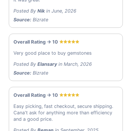
Posted By
Nik
in June, 2026
Source:
Bizrate
Overall Rating -> 10
Very good place to buy gemstones
Posted By
Elansary
in March, 2026
Source:
Bizrate
Overall Rating -> 10
Easy picking, fast checkout, secure shipping.
Cana't ask for anything more than efficiency
and a good price.
Posted By
Beman
in September, 2025