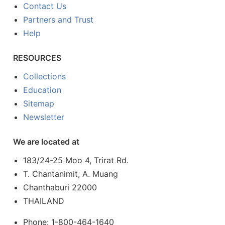
Contact Us
Partners and Trust
Help
RESOURCES
Collections
Education
Sitemap
Newsletter
We are located at
183/24-25 Moo 4, Trirat Rd.
T. Chantanimit, A. Muang
Chanthaburi 22000
THAILAND
Phone: 1-800-464-1640