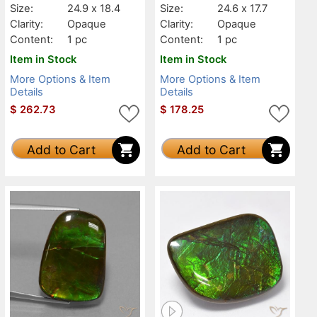
Size:
24.9 x 18.4
Size:
24.6 x 17.7
Clarity:
Opaque
Clarity:
Opaque
Content:
1 pc
Content:
1 pc
Item in Stock
Item in Stock
More Options & Item
More Options & Item
Details
Details
$
262.73
$
178.25
Add to Cart
Add to Cart