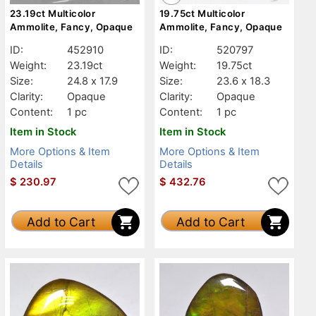
23.19ct Multicolor
19.75ct Multicolor
Ammolite, Fancy, Opaque
Ammolite, Fancy, Opaque
ID:
452910
ID:
520797
Weight:
23.19ct
Weight:
19.75ct
Size:
24.8 x 17.9
Size:
23.6 x 18.3
Clarity:
Opaque
Clarity:
Opaque
Content:
1 pc
Content:
1 pc
Item in Stock
Item in Stock
More Options & Item
More Options & Item
Details
Details
$
230.97
$
432.76
Add to Cart
Add to Cart