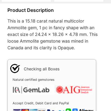
Product Description
This is a 15.18 carat natural multicolor
Ammolite gem, 1 pc in fancy shape with an
exact size of 24.24 x 18.26 x 4.78 mm. This
loose Ammolite gemstone was mined in
Canada and its clarity is Opaque.
Checking all Boxes
Natural certified gemstones
Accept Credit, Debit Card and PayPal