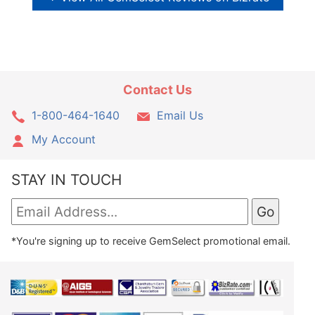
Contact Us
1-800-464-1640
Email Us
My Account
STAY IN TOUCH
*You're signing up to receive GemSelect promotional email.