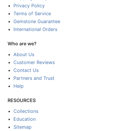
Privacy Policy
Terms of Service
Gemstone Guarantee
International Orders
Who are we?
About Us
Customer Reviews
Contact Us
Partners and Trust
Help
RESOURCES
Collections
Education
Sitemap