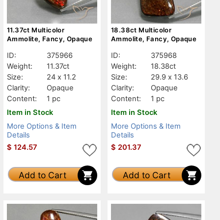
11.37ct Multicolor
18.38ct Multicolor
Ammolite, Fancy, Opaque
Ammolite, Fancy, Opaque
ID:
375966
ID:
375968
Weight:
11.37ct
Weight:
18.38ct
Size:
24 x 11.2
Size:
29.9 x 13.6
Clarity:
Opaque
Clarity:
Opaque
Content:
1 pc
Content:
1 pc
Item in Stock
Item in Stock
More Options & Item
More Options & Item
Details
Details
$
124.57
$
201.37
Add to Cart
Add to Cart