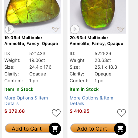
19.06ct Multicolor
20.63ct Multicolor
Ammolite, Fancy, Opaque
Ammolite, Fancy, Opaque
ID:
521433
ID:
522529
Weight:
19.06ct
Weight:
20.63ct
Size:
24.4 x 17.6
Size:
25.1 x 18.3
Clarity:
Opaque
Clarity:
Opaque
Content:
1 pc
Content:
1 pc
Item in Stock
Item in Stock
More Options & Item
More Options & Item
Details
Details
$
379.68
$
410.95
Add to Cart
Add to Cart