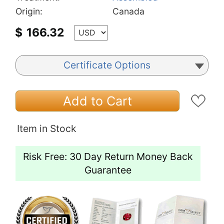
Origin:
Canada
$
166.32
Certificate Options
Add to Cart
Item in Stock
Risk Free: 30 Day Return Money Back
Guarantee