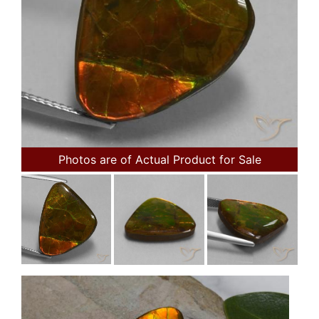
Photos are of Actual Product for Sale