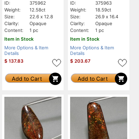
ID:
375962
ID:
375963
Weight:
12.58ct
Weight:
18.59ct
Size:
22.6 x 12.8
Size:
26.9 x 16.4
Clarity:
Opaque
Clarity:
Opaque
Content:
1 pc
Content:
1 pc
Item in Stock
Item in Stock
More Options & Item
More Options & Item
Details
Details
$
137.83
$
203.67
Add to Cart
Add to Cart