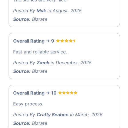
Posted By
Mvk
in August, 2025
Source:
Bizrate
Overall Rating -> 9
Fast and reliable service.
Posted By
Zæck
in December, 2025
Source:
Bizrate
Overall Rating -> 10
Easy process.
Posted By
Crafty Seabee
in March, 2026
Source:
Bizrate