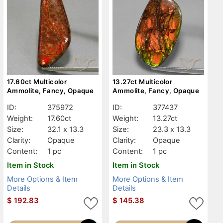
17.60ct Multicolor
13.27ct Multicolor
Ammolite, Fancy, Opaque
Ammolite, Fancy, Opaque
ID:
375972
ID:
377437
Weight:
17.60ct
Weight:
13.27ct
Size:
32.1 x 13.3
Size:
23.3 x 13.3
Clarity:
Opaque
Clarity:
Opaque
Content:
1 pc
Content:
1 pc
Item in Stock
Item in Stock
More Options & Item
More Options & Item
Details
Details
$
192.83
$
145.38