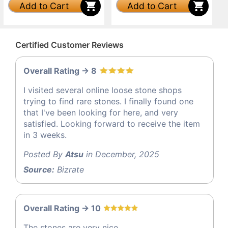
Add to Cart
Add to Cart
Certified Customer Reviews
Overall Rating -> 8
I visited several online loose stone shops
trying to find rare stones. I finally found one
that I've been looking for here, and very
satisfied. Looking forward to receive the item
in 3 weeks.
Posted By
Atsu
in December, 2025
Source:
Bizrate
Overall Rating -> 10
The stones are very nice.