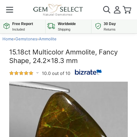
Free Report
Worldwide
30 Day
Included
Shipping
Returns
Home
›
Gemstones
›
Ammolite
15.18ct Multicolor Ammolite, Fancy
Shape, 24.2x18.3 mm
10.0 out of 10