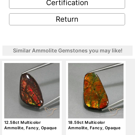
Certification
Return
Similar Ammolite Gemstones you may like!
12.58ct Multicolor
18.59ct Multicolor
Ammolite, Fancy, Opaque
Ammolite, Fancy, Opaque