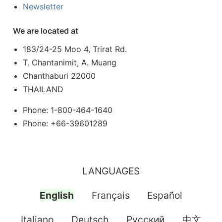
Newsletter
We are located at
183/24-25 Moo 4, Trirat Rd.
T. Chantanimit, A. Muang
Chanthaburi 22000
THAILAND
Phone: 1-800-464-1640
Phone: +66-39601289
LANGUAGES
English
Français
Español
Italiano
Deutsch
Pусский
中文