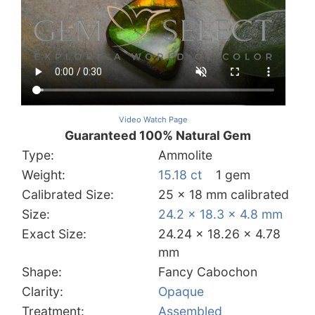
Video Watch Page
Guaranteed 100% Natural Gem
Type:
Ammolite
Weight:
15.18 ct
1 gem
Calibrated Size:
25 x 18 mm calibrated
Size:
24.2 x 18.3 x 4.8 mm
Exact Size:
24.24 x 18.26 x 4.78
mm
Shape:
Fancy Cabochon
Clarity:
Opaque
Treatment:
Assembled