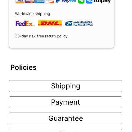
Worldwide shipping
30-day risk free return policy
Policies
Shipping
Payment
Guarantee