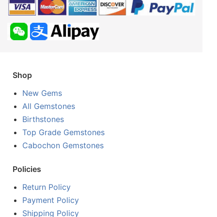
Shop
New Gems
All Gemstones
Birthstones
Top Grade Gemstones
Cabochon Gemstones
Policies
Return Policy
Payment Policy
Shipping Policy