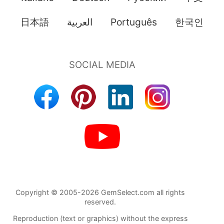
日本語
العربية
Português
한국인
Copyright © 2005-2026 GemSelect.com all rights
reserved.
Reproduction (text or graphics) without the express