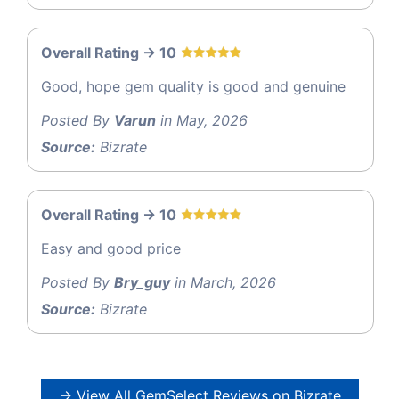
Overall Rating -> 10
Good, hope gem quality is good and genuine
Posted By
Varun
in May, 2026
Source:
Bizrate
Overall Rating -> 10
Easy and good price
Posted By
Bry_guy
in March, 2026
Source:
Bizrate
→ View All GemSelect Reviews on Bizrate