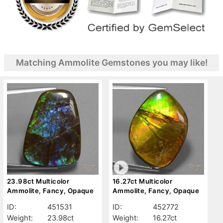
Matching Ammolite Gemstones you may like!
23.98ct Multicolor
16.27ct Multicolor
Ammolite, Fancy, Opaque
Ammolite, Fancy, Opaque
ID:
451531
ID:
452772
Weight:
23.98ct
Weight:
16.27ct