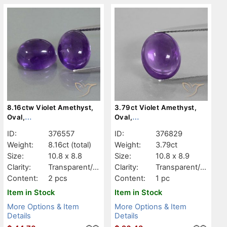
8.16ctw Violet Amethyst,
3.79ct Violet Amethyst,
Oval,
Oval,
Transparent/Translucent
Transparent/Translucent
ID:
376557
ID:
376829
Weight:
8.16ct
(total)
Weight:
3.79ct
Size:
10.8 x 8.8
Size:
10.8 x 8.9
Clarity:
Transparent/Tr
Clarity:
Transparent/Tr
anslucent
anslucent
Content:
2 pcs
Content:
1 pc
Item in Stock
Item in Stock
More Options & Item
More Options & Item
Details
Details