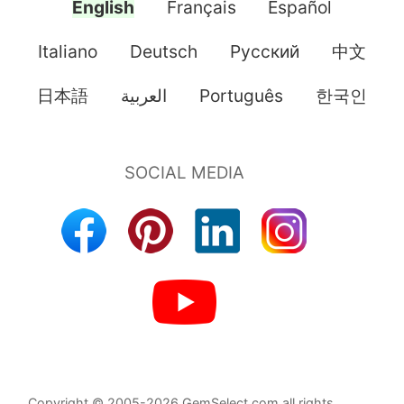
English
Français
Español
Italiano
Deutsch
Pусский
中文
日本語
العربية
Português
한국인
Copyright © 2005-2026 GemSelect.com all rights