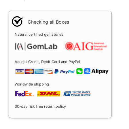
Checking all Boxes
Natural certified gemstones
Accept Credit, Debit Card and PayPal
Worldwide shipping
30-day risk free return policy