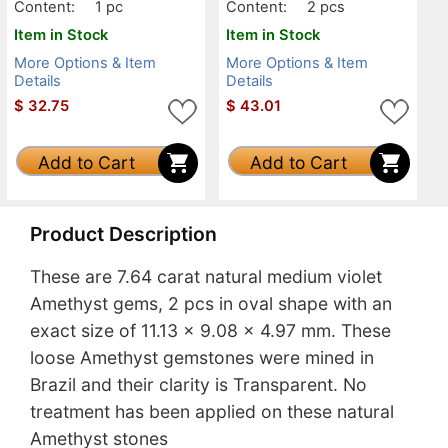
anslucent
Content:
1 pc
Content:
2 pcs
Item in Stock
Item in Stock
More Options & Item
More Options & Item
Details
Details
$
32.75
$
43.01
Add to Cart
Add to Cart
Product Description
These are 7.64 carat natural medium violet
Amethyst gems, 2 pcs in oval shape with an
exact size of 11.13 x 9.08 x 4.97 mm. These
loose Amethyst gemstones were mined in
Brazil and their clarity is Transparent. No
treatment has been applied on these natural
Amethyst stones