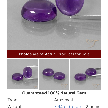
Photos are of Actual Products for Sale
Guaranteed 100% Natural Gem
Type:
Amethyst
Weight:
7.64 ct (total)
2 gems