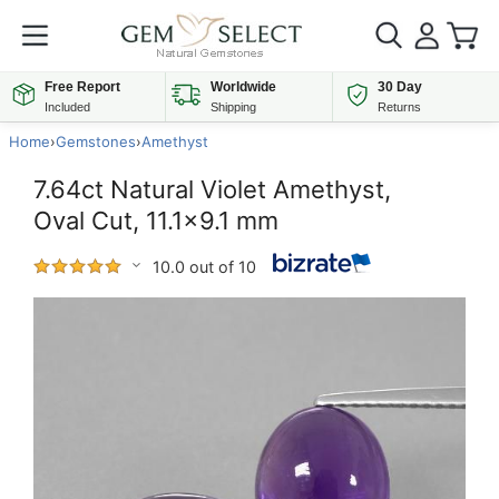
Free Report
Worldwide
30 Day
Included
Shipping
Returns
Home
›
Gemstones
›
Amethyst
7.64ct Natural Violet Amethyst,
Oval Cut, 11.1x9.1 mm
10.0 out of 10