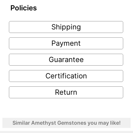
Policies
Shipping
Payment
Guarantee
Certification
Return
Similar Amethyst Gemstones you may like!