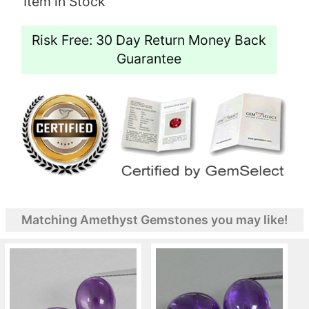
Item in Stock
Risk Free: 30 Day Return Money Back
Guarantee
Matching Amethyst Gemstones you may like!