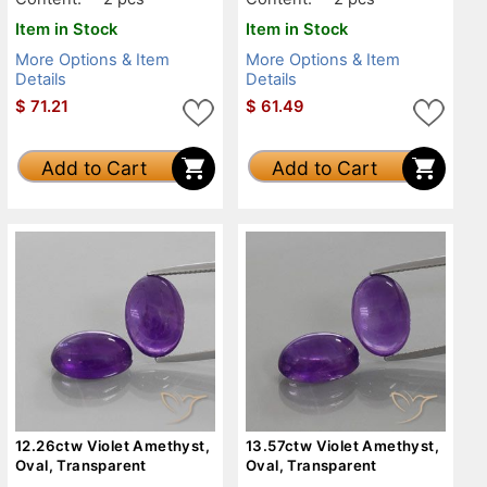
Item in Stock
Item in Stock
More Options & Item
More Options & Item
Details
Details
$
71.21
$
61.49
Add to Cart
Add to Cart
12.26ctw Violet Amethyst,
13.57ctw Violet Amethyst,
Oval, Transparent
Oval, Transparent