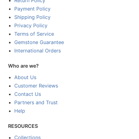
Return Policy
Payment Policy
Shipping Policy
Privacy Policy
Terms of Service
Gemstone Guarantee
International Orders
Who are we?
About Us
Customer Reviews
Contact Us
Partners and Trust
Help
RESOURCES
Collections