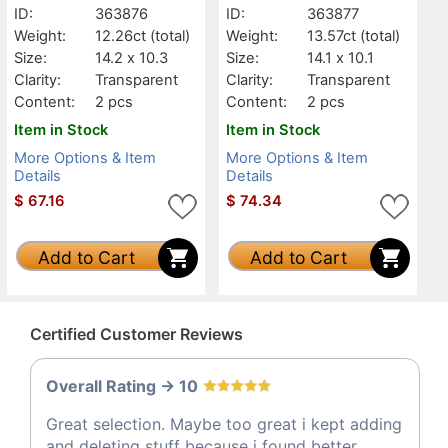
ID:
363876
ID:
363877
Weight:
12.26ct
(total)
Weight:
13.57ct
(total)
Size:
14.2 x 10.3
Size:
14.1 x 10.1
Clarity:
Transparent
Clarity:
Transparent
Content:
2 pcs
Content:
2 pcs
Item in Stock
Item in Stock
More Options & Item
More Options & Item
Details
Details
$
67.16
$
74.34
Add to Cart
Add to Cart
Certified Customer Reviews
Overall Rating -> 10
Great selection. Maybe too great i kept adding
and deleting stuff because i found better