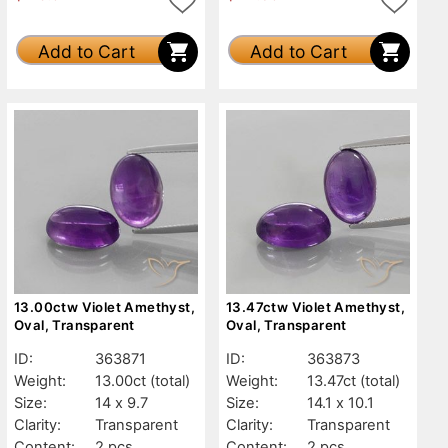
Add to Cart
Add to Cart
13.00ctw Violet Amethyst,
13.47ctw Violet Amethyst,
Oval, Transparent
Oval, Transparent
ID:
363871
ID:
363873
Weight:
13.00ct
(total)
Weight:
13.47ct
(total)
Size:
14 x 9.7
Size:
14.1 x 10.1
Clarity:
Transparent
Clarity:
Transparent
Content:
2 pcs
Content:
2 pcs