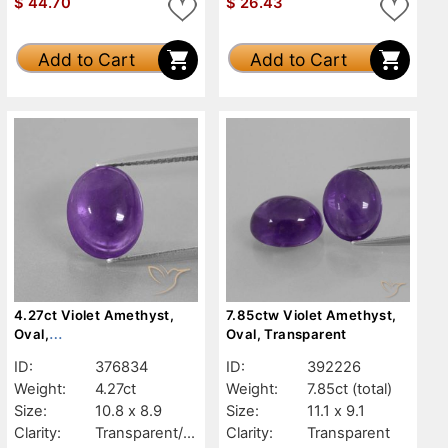
$
44.70
$
26.43
Add to Cart
Add to Cart
4.27ct Violet Amethyst,
7.85ctw Violet Amethyst,
Oval,
Oval, Transparent
Transparent/Translucent
ID:
376834
ID:
392226
Weight:
4.27ct
Weight:
7.85ct
(total)
Size:
10.8 x 8.9
Size:
11.1 x 9.1
Clarity:
Transparent/Tr
Clarity:
Transparent