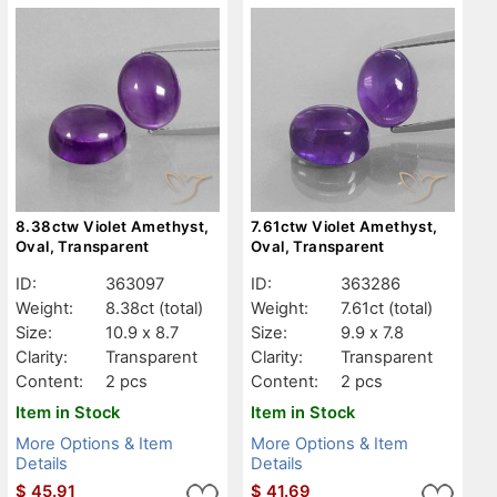
8.38ctw Violet Amethyst,
7.61ctw Violet Amethyst,
Oval, Transparent
Oval, Transparent
ID:
363097
ID:
363286
Weight:
8.38ct
(total)
Weight:
7.61ct
(total)
Size:
10.9 x 8.7
Size:
9.9 x 7.8
Clarity:
Transparent
Clarity:
Transparent
Content:
2 pcs
Content:
2 pcs
Item in Stock
Item in Stock
More Options & Item
More Options & Item
Details
Details
$
45.91
$
41.69