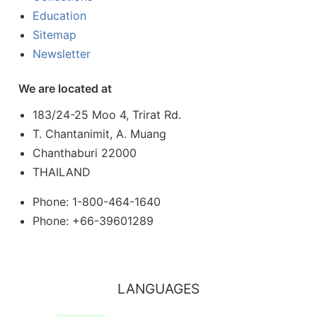
Education
Sitemap
Newsletter
We are located at
183/24-25 Moo 4, Trirat Rd.
T. Chantanimit, A. Muang
Chanthaburi 22000
THAILAND
Phone: 1-800-464-1640
Phone: +66-39601289
LANGUAGES