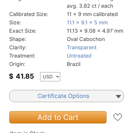
avg. 3.82 ct / each
Calibrated Size:
11 x 9 mm calibrated
Size:
11.1 x 9.1 x 5 mm
Exact Size:
11.13 x 9.08 x 4.97 mm
Shape:
Oval Cabochon
Clarity:
Transparent
Treatment:
Untreated
Origin:
Brazil
$
41.85
Certificate Options
Add to Cart