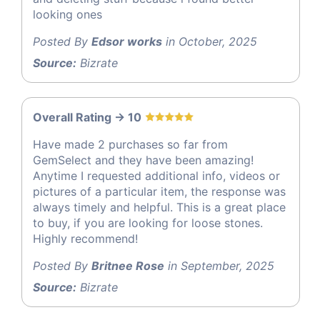
looking ones
Posted By
Edsor works
in October, 2025
Source:
Bizrate
Overall Rating -> 10
Have made 2 purchases so far from
GemSelect and they have been amazing!
Anytime I requested additional info, videos or
pictures of a particular item, the response was
always timely and helpful. This is a great place
to buy, if you are looking for loose stones.
Highly recommend!
Posted By
Britnee Rose
in September, 2025
Source:
Bizrate