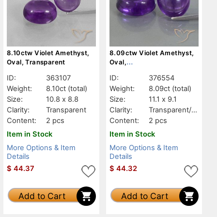
8.10ctw Violet Amethyst,
8.09ctw Violet Amethyst,
Oval, Transparent
Oval,
Transparent/Translucent
ID:
363107
ID:
376554
Weight:
8.10ct
(total)
Weight:
8.09ct
(total)
Size:
10.8 x 8.8
Size:
11.1 x 9.1
Clarity:
Transparent
Clarity:
Transparent/Tr
anslucent
Content:
2 pcs
Content:
2 pcs
Item in Stock
Item in Stock
More Options & Item
More Options & Item
Details
Details
$
44.37
$
44.32
Add to Cart
Add to Cart