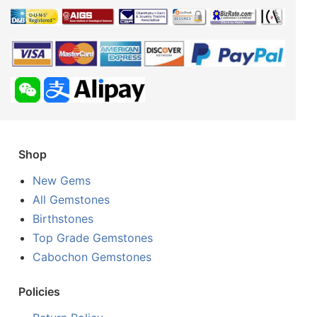
Shop
New Gems
All Gemstones
Birthstones
Top Grade Gemstones
Cabochon Gemstones
Policies