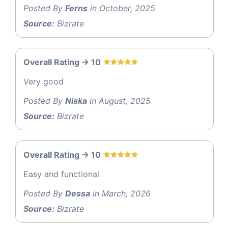
Posted By
Ferns
in October, 2025
Source:
Bizrate
Overall Rating -> 10
Very good
Posted By
Niska
in August, 2025
Source:
Bizrate
Overall Rating -> 10
Easy and functional
Posted By
Dessa
in March, 2026
Source:
Bizrate