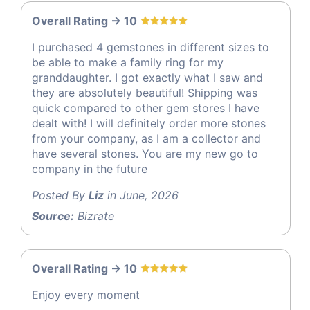
Overall Rating -> 10
I purchased 4 gemstones in different sizes to
be able to make a family ring for my
granddaughter. I got exactly what I saw and
they are absolutely beautiful! Shipping was
quick compared to other gem stores I have
dealt with! I will definitely order more stones
from your company, as I am a collector and
have several stones. You are my new go to
company in the future
Posted By
Liz
in June, 2026
Source:
Bizrate
Overall Rating -> 10
Enjoy every moment