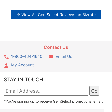
→ View All GemSelect Reviews on Bizrate
Contact Us
1-800-464-1640
Email Us
My Account
STAY IN TOUCH
*You're signing up to receive GemSelect promotional email.