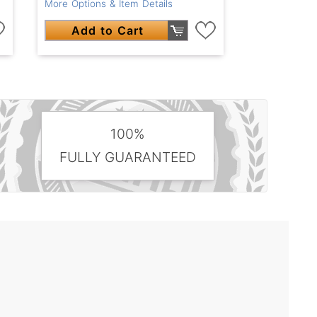
More Options & Item Details
Add to Cart
100%
FULLY GUARANTEED