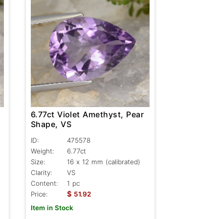
6.77ct Violet Amethyst, Pear
Shape, VS
ID:
475578
Weight:
6.77ct
Size:
16 x 12 mm (calibrated)
Clarity:
VS
Content:
1 pc
$
Price:
51.92
Item in Stock