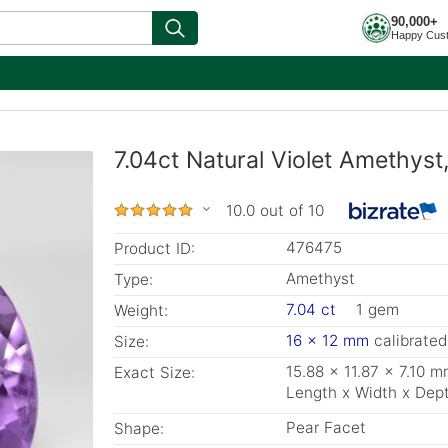
90,000+
Happy Cus
7.04ct Natural Violet Amethys
10.0 out of 10
476475
Product ID:
Amethyst
Type:
7.04 ct
1 gem
Weight:
16 x 12 mm
calibrated
Size:
15.88 x 11.87 x 7.10 
Exact Size:
Length x Width x Dep
Pear Facet
Shape: