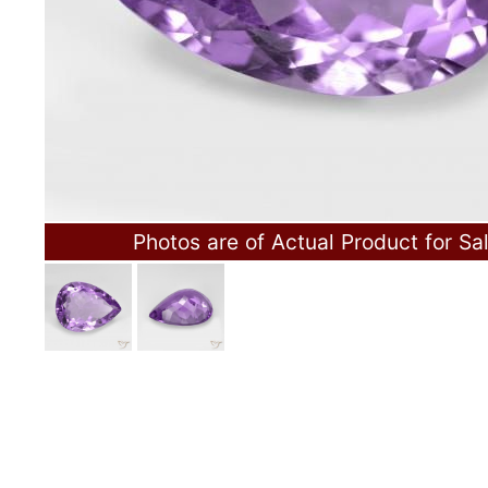
Photos are of Actual Product for Sa