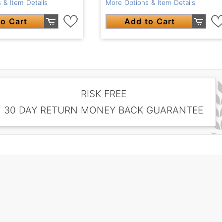
 & Item Details
More Options & Item Details
o Cart
Add to Cart
RISK FREE
30 DAY RETURN MONEY BACK GUARANTEE