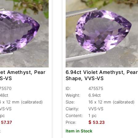
let Amethyst, Pear
6.94ct Violet Amethyst, Pear
VS-VS
Shape, VVS-VS
75570
ID:
475575
.48ct
Weight:
6.94ct
6 x 12 mm (calibrated)
Size:
16 x 12 mm (calibrated)
VS-VS
Clarity:
VVS-VS
 pc
Content:
1 pc
$
57.37
Price:
53.23
k
Item in Stock