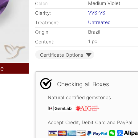
Medium Violet
Color:
VVS-VS
Clarity:
Untreated
Treatment:
Brazil
Origin:
1 pc
Content:
Certificate Options
le
Checking all Boxes
Natural certified gemstones
Accept Credit, Debit Card and PayPal