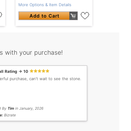
More Options & Item Details
Add to Cart
s with your purchase!
ll Rating -> 10
rful purchase, can't wait to see the stone.
d By
Tim
in January, 2026
e:
Bizrate