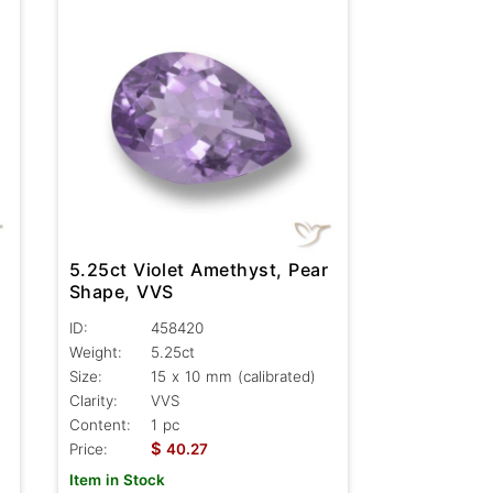
5.25ct Violet Amethyst, Pear
Shape, VVS
ID:
458420
Weight:
5.25ct
Size:
15 x 10 mm (calibrated)
Clarity:
VVS
Content:
1 pc
$
Price:
40.27
Item in Stock