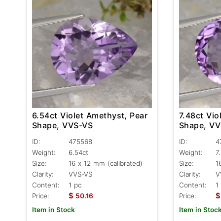
6.54ct Violet Amethyst, Pear
7.48ct Vio
Shape, VVS-VS
Shape, V
ID:
475568
ID:
4
Weight:
6.54ct
Weight:
7
Size:
16 x 12 mm (calibrated)
Size:
1
Clarity:
VVS-VS
Clarity:
V
Content:
1 pc
Content:
1
$
$
Price:
50.16
Price:
Item in Stock
Item in Stoc