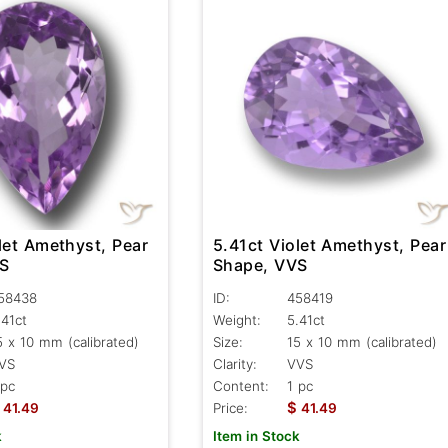
let Amethyst, Pear
5.41ct Violet Amethyst, Pear
VS
Shape, VVS
58438
ID:
458419
.41ct
Weight:
5.41ct
5 x 10 mm (calibrated)
Size:
15 x 10 mm (calibrated)
VS
Clarity:
VVS
 pc
Content:
1 pc
$
41.49
Price:
41.49
k
Item in Stock