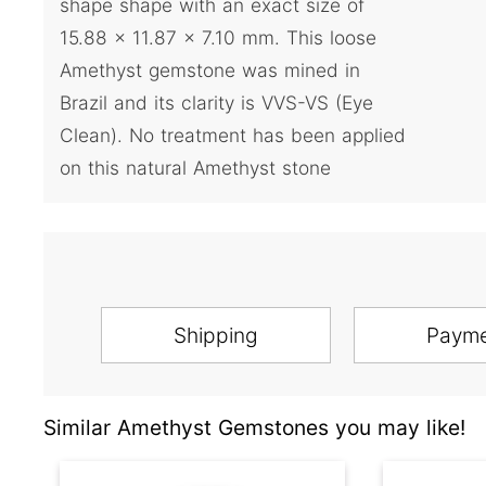
shape shape with an exact size of
15.88 x 11.87 x 7.10 mm. This loose
Amethyst gemstone was mined in
Brazil and its clarity is VVS-VS (Eye
Clean). No treatment has been applied
on this natural Amethyst stone
Shipping
Paym
Similar Amethyst Gemstones you may like!