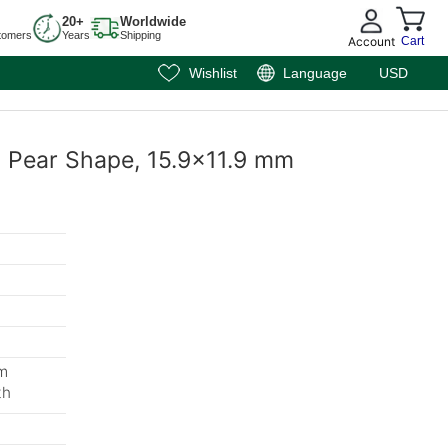
20+
Worldwide
tomers
Years
Shipping
Account
Cart
Wishlist
Language
USD
t, Pear Shape, 15.9x11.9 mm
mm
th