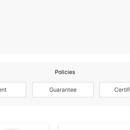
Policies
ent
Guarantee
Certif