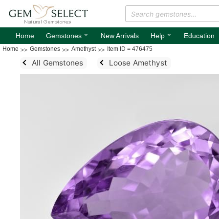
⌄
⌄
Home
Gemstones
New Arrivals
Help
Education
Home
Gemstones
Amethyst
Item ID = 476475
All Gemstones
Loose Amethyst