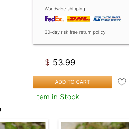
Worldwide shipping
30-day risk free return policy
53.99
$
ADD TO CART
Item in Stock
!