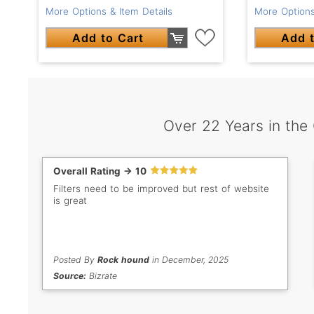
More Options & Item Details
More Options
Add to Cart
Add t
Over 22 Years in the
Overall Rating -> 10
Filters need to be improved but rest of website
is great
Posted By
Rock hound
in December, 2025
Source:
Bizrate