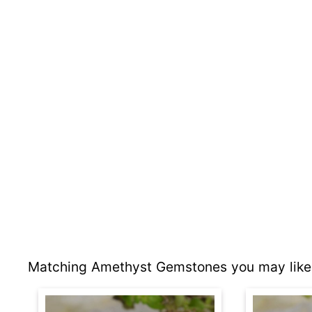
Matching Amethyst Gemstones you may like