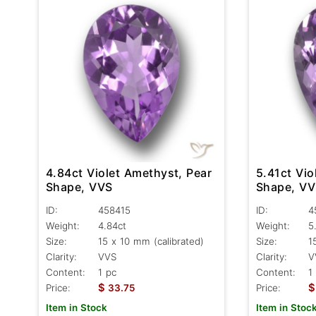
4.84ct Violet Amethyst, Pear
5.41ct Vio
Shape, VVS
Shape, V
ID:
458415
ID:
4
Weight:
4.84ct
Weight:
5
Size:
15 x 10 mm (calibrated)
Size:
1
Clarity:
VVS
Clarity:
V
Content:
1 pc
Content:
1
$
$
Price:
33.75
Price:
Item in Stock
Item in Stoc