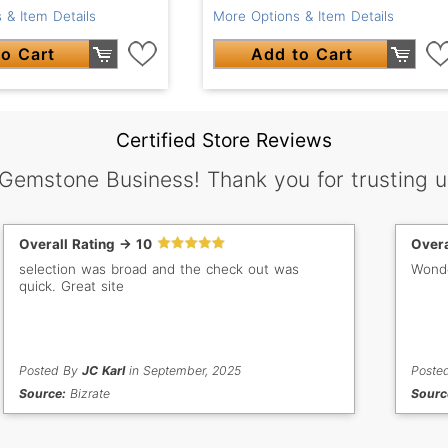
 & Item Details
More Options & Item Details
o Cart
Add to Cart
Certified Store Reviews
 Gemstone Business! Thank you for trusting u
Overall Rating -> 10
Overa
selection was broad and the check out was
Wonde
quick. Great site
Posted By
JC Karl
in September, 2025
Poste
Source:
Bizrate
Sourc