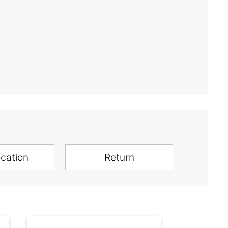
ication
Return