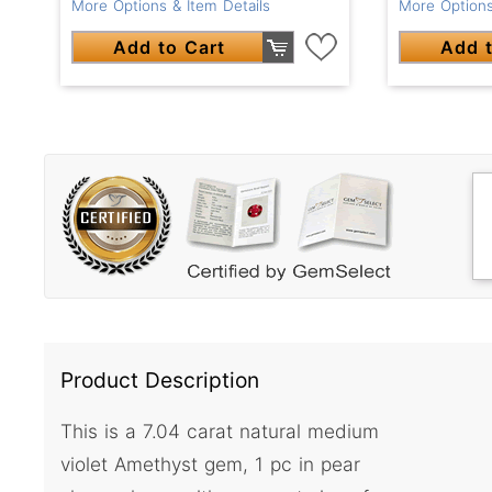
More Options & Item Details
More Options
Add to Cart
Add t
Product Description
This is a 7.04 carat natural medium
violet Amethyst gem, 1 pc in pear