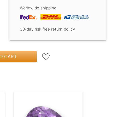
Worldwide shipping
30-day risk free return policy
O CART