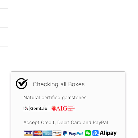
Checking all Boxes
Natural certified gemstones
Accept Credit, Debit Card and PayPal