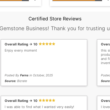
Certified Store Reviews
 Gemstone Business! Thank you for trusting u
Overall Rating -> 10
Overa
Enjoy every moment
this 
produ
and f
inven
able 
Posted By
Ferns
in October, 2025
Poste
Source:
Bizrate
Sourc
Overall Rating -> 10
Overa
I was able to find what I wanted very easily!
I lov