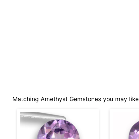
Matching Amethyst Gemstones you may like