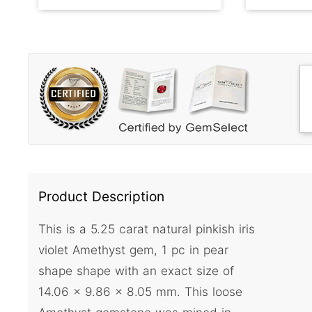
Product Description
This is a 5.25 carat natural pinkish iris
violet Amethyst gem, 1 pc in pear
shape shape with an exact size of
14.06 x 9.86 x 8.05 mm. This loose