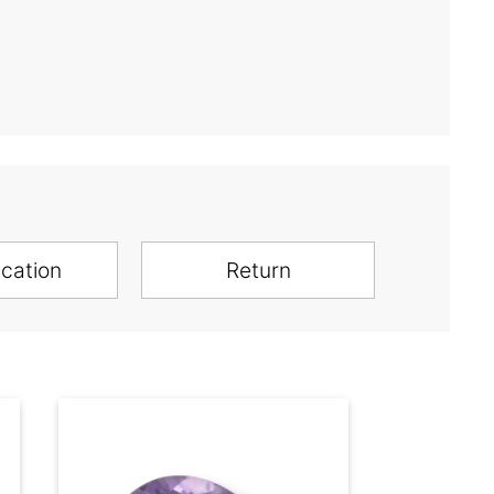
ication
Return