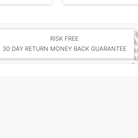
RISK FREE
30 DAY RETURN MONEY BACK GUARANTEE