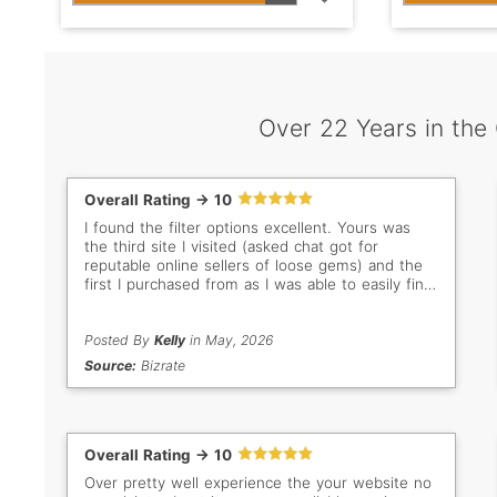
Over 22 Years in the
Overall Rating -> 10
I found the filter options excellent. Yours was
the third site I visited (asked chat got for
reputable online sellers of loose gems) and the
first I purchased from as I was able to easily find
what I was looking for.
Posted By
Kelly
in May, 2026
Source:
Bizrate
Overall Rating -> 10
Over pretty well experience the your website no