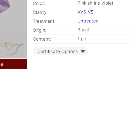
Pinkish Iris Violet
Color:
VVS-VS
Clarity:
Untreated
Treatment:
Brazil
Origin:
1 pc
Content:
Certificate Options
le