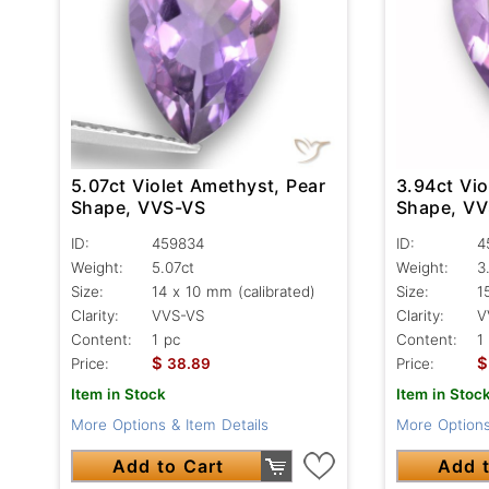
5.07ct Violet Amethyst, Pear
3.94ct Vio
Shape, VVS-VS
Shape, V
ID:
459834
ID:
4
Weight:
5.07ct
Weight:
3
Size:
14 x 10 mm (calibrated)
Size:
1
Clarity:
VVS-VS
Clarity:
V
Content:
1 pc
Content:
1
$
$
Price:
38.89
Price:
Item in Stock
Item in Stoc
More Options & Item Details
More Options
Add to Cart
Add t