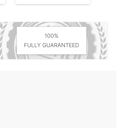
100%
FULLY GUARANTEED