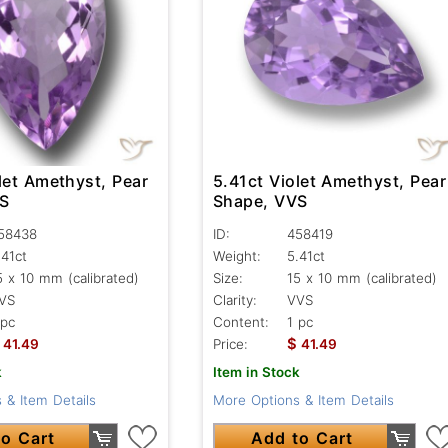
let Amethyst, Pear
5.41ct Violet Amethyst, Pear
VS
Shape, VVS
58438
ID:
458419
.41ct
Weight:
5.41ct
5 x 10 mm (calibrated)
Size:
15 x 10 mm (calibrated)
VS
Clarity:
VVS
 pc
Content:
1 pc
$
41.49
Price:
41.49
k
Item in Stock
 & Item Details
More Options & Item Details
o Cart
Add to Cart