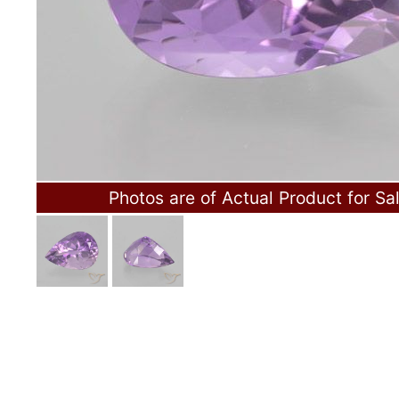
Photos are of Actual Product for Sa