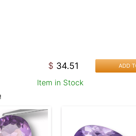
34.51
$
ADD T
Item in Stock
!