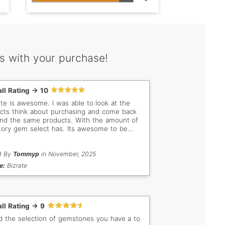
s with your purchase!
ll Rating -> 10
site is awesome. I was able to look at the
cts think about purchasing and come back
ind the same products. With the amount of
tory gem select has. Its awesome to be
to filter the way that they allow you too.
d By
Tommyp
in November, 2025
e:
Bizrate
ll Rating -> 9
ed the selection of gemstones you have a to