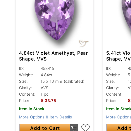
4.84ct Violet Amethyst, Pear
5.41ct Vio
Shape, VVS
Shape, V
ID:
458415
ID:
4
Weight:
4.84ct
Weight:
5
Size:
15 x 10 mm (calibrated)
Size:
1
Clarity:
VVS
Clarity:
V
Content:
1 pc
Content:
1
$
$
Price:
33.75
Price:
Item in Stock
Item in Stoc
More Options & Item Details
More Options
Add to Cart
Add t