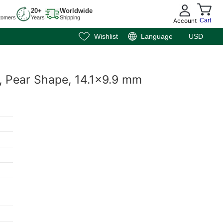
20+
Worldwide
tomers
Years
Shipping
Account
Cart
Wishlist
Language
USD
t, Pear Shape, 14.1x9.9 mm