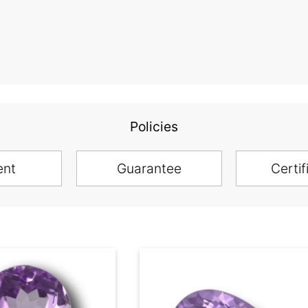
Policies
ent
Guarantee
Certif