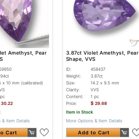
let Amethyst, Pear
3.87ct Violet Amethyst, Pear
VS
Shape, VVS
59950
ID:
458437
.94ct
Weight:
3.87ct
5 x 10 mm (calibrated)
Size:
14.2 x 9.5 mm
VS
Clarity:
VVS
 pc
Content:
1 pc
$
30.22
Price:
29.68
k
Item in Stock
 & Item Details
More Options & Item Details
o Cart
Add to Cart