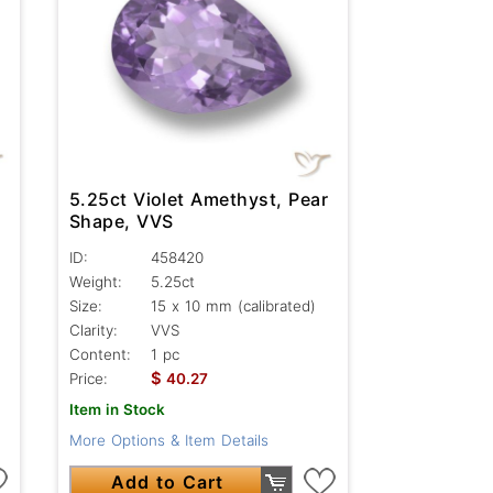
5.25ct Violet Amethyst, Pear
Shape, VVS
ID:
458420
Weight:
5.25ct
Size:
15 x 10 mm (calibrated)
Clarity:
VVS
Content:
1 pc
$
Price:
40.27
Item in Stock
More Options & Item Details
Add to Cart