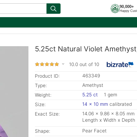
90,000+
Happy Cus
5.25ct Natural Violet Amethys
10.0 out of 10
463349
Product ID:
Amethyst
Type:
5.25 ct
1 gem
Weight:
14 x 10 mm
calibrated
Size:
14.06 x 9.86 x 8.05 mm
Exact Size:
Length x Width x Depth
Pear Facet
Shape: