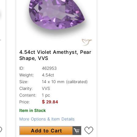
4.54ct Violet Amethyst, Pear
Shape, VVS
ID:
462953
Weight:
4.54ct
Size:
14 x 10 mm (calibrated)
Clarity:
VVS
Content:
1 pc
$
Price:
29.84
Item in Stock
More Options & Item Details
Add to Cart