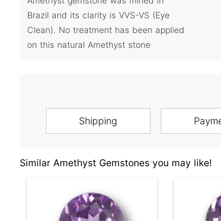
Amethyst gemstone was mined in
Brazil and its clarity is VVS-VS (Eye
Clean). No treatment has been applied
on this natural Amethyst stone
Shipping
Paym
Similar Amethyst Gemstones you may like!