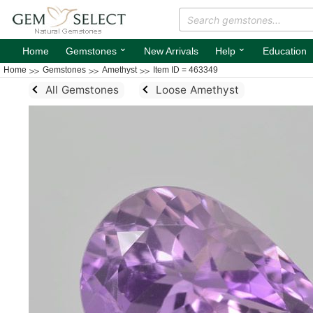
⌄
⌄
Home
Gemstones
New Arrivals
Help
Education
Home
Gemstones
Amethyst
Item ID = 463349
All Gemstones
Loose Amethyst