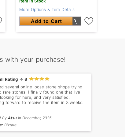
Item in Stock
More Options & Item Details
Add to Cart
s with your purchase!
ll Rating -> 8
ited several online loose stone shops trying
d rare stones. I finally found one that I've
looking for here, and very satisfied.
ng forward to receive the item in 3 weeks.
d By
Atsu
in December, 2025
e:
Bizrate