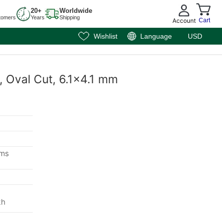
20+
Worldwide
tomers
Years
Shipping
Account
Cart
Wishlist
Language
USD
, Oval Cut, 6.1x4.1 mm
ems
th