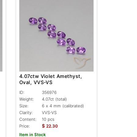
4.07ctw Violet Amethyst,
Oval, VVS-VS
ID:
356976
Weight:
4.07ct
(total)
Size:
6 x 4 mm (calibrated)
Clarity:
VVS-VS
Content:
10 pcs
$
Price:
22.30
Item in Stock