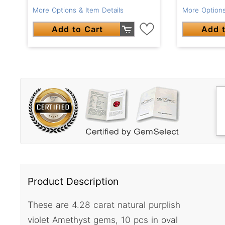
More Options & Item Details
More Options
Add to Cart
Add t
Product Description
These are 4.28 carat natural purplish
violet Amethyst gems, 10 pcs in oval