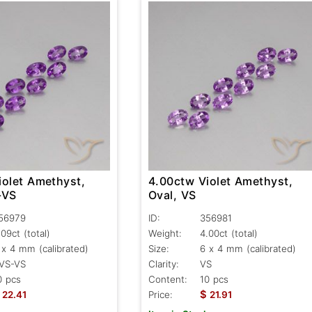
iolet Amethyst,
4.00ctw Violet Amethyst,
-VS
Oval, VS
56979
ID:
356981
.09ct
(total)
Weight:
4.00ct
(total)
 x 4 mm (calibrated)
Size:
6 x 4 mm (calibrated)
VS-VS
Clarity:
VS
0 pcs
Content:
10 pcs
$
22.41
Price:
21.91