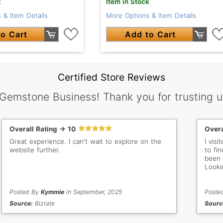
k
Item in Stock
 & Item Details
More Options & Item Details
o Cart
Add to Cart
Certified Store Reviews
 Gemstone Business! Thank you for trusting u
Overall Rating -> 10
Overa
Great experience. I can't wait to explore on the
I vis
website further.
to fin
been 
Looki
Posted By
Kymmie
in September, 2025
Poste
Source:
Bizrate
Sourc