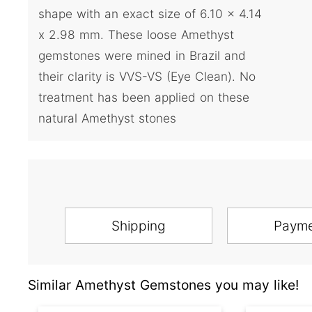
shape with an exact size of 6.10 x 4.14
x 2.98 mm. These loose Amethyst
gemstones were mined in Brazil and
their clarity is VVS-VS (Eye Clean). No
treatment has been applied on these
natural Amethyst stones
Shipping
Paym
Similar Amethyst Gemstones you may like!