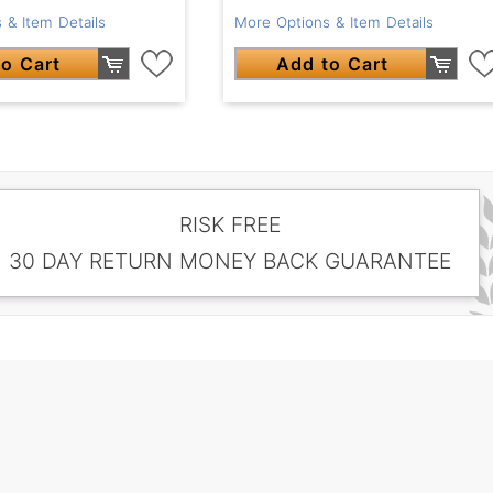
 & Item Details
More Options & Item Details
o Cart
Add to Cart
RISK FREE
30 DAY RETURN MONEY BACK GUARANTEE