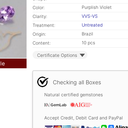
Purplish Violet
Color:
VVS-VS
Clarity:
Untreated
Treatment:
Brazil
Origin:
10 pcs
Content:
Certificate Options
le
Checking all Boxes
Natural certified gemstones
Accept Credit, Debit Card and PayPal