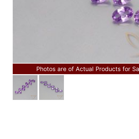
Photos are of Actual Products for Sa