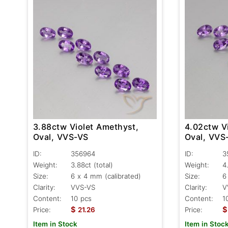
3.88ctw Violet Amethyst,
4.02ctw V
Oval, VVS-VS
Oval, VVS
ID:
356964
ID:
3
Weight:
3.88ct
(total)
Weight:
4
Size:
6 x 4 mm (calibrated)
Size:
6
Clarity:
VVS-VS
Clarity:
V
Content:
10 pcs
Content:
1
$
$
Price:
21.26
Price:
Item in Stock
Item in Stoc