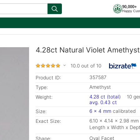
90,000+
Happy Cus
4.28ct Natural Violet Amethyst
10.0 out of 10
357587
Product ID:
Amethyst
Type:
4.28 ct (total)
10 g
Weight:
avg. 0.43 ct
6 x 4 mm
calibrated
Size:
6.10 x 4.14 x 2.98 mm
Exact Size:
Length x Width x Dep
Oval Facet
Shape: