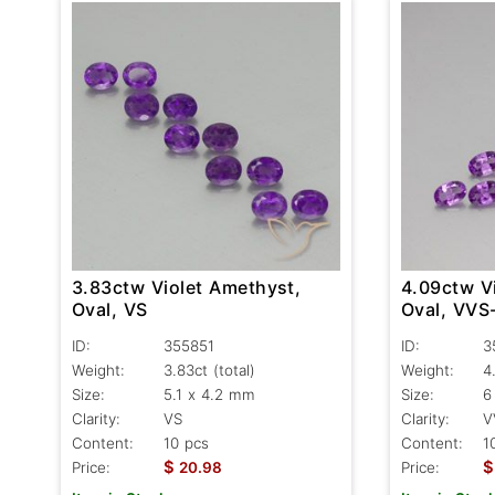
3.83ctw Violet Amethyst,
4.09ctw V
Oval, VS
Oval, VVS
ID:
355851
ID:
3
Weight:
3.83ct
(total)
Weight:
4
Size:
5.1 x 4.2 mm
Size:
6
Clarity:
VS
Clarity:
V
Content:
10 pcs
Content:
1
$
$
Price:
20.98
Price: