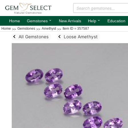
⌄
⌄
Home
Gemstones
New Arrivals
Help
Education
Home
Gemstones
Amethyst
Item ID = 357587
All Gemstones
Loose Amethyst