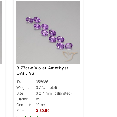
3.77ctw Violet Amethyst,
Oval, VS
ID:
356986
Weight:
3.77ct
(total)
Size:
6 x 4 mm (calibrated)
Clarity:
VS
Content:
10 pcs
$
Price:
20.66