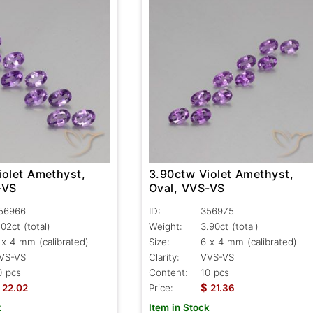
iolet Amethyst,
3.90ctw Violet Amethyst,
-VS
Oval, VVS-VS
56966
ID:
356975
.02ct
(total)
Weight:
3.90ct
(total)
 x 4 mm (calibrated)
Size:
6 x 4 mm (calibrated)
VS-VS
Clarity:
VVS-VS
0 pcs
Content:
10 pcs
$
22.02
Price:
21.36
k
Item in Stock