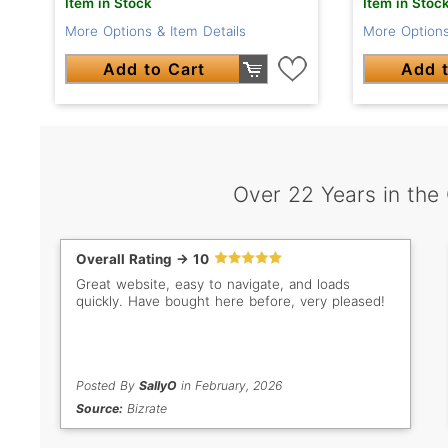
Item in Stock
Item in Stoc
More Options & Item Details
More Options
Add to Cart
Add t
Over 22 Years in the
Overall Rating -> 10
Great website, easy to navigate, and loads
quickly. Have bought here before, very pleased!
Posted By
SallyO
in February, 2026
Source:
Bizrate