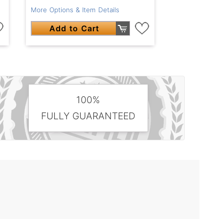
More Options & Item Details
Add to Cart
100%
FULLY GUARANTEED