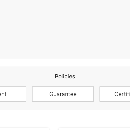
Policies
ent
Guarantee
Certif