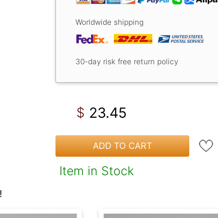
Worldwide shipping
30-day risk free return policy
23.45
$
ADD TO CART
Item in Stock
!