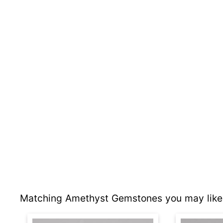
Matching Amethyst Gemstones you may like