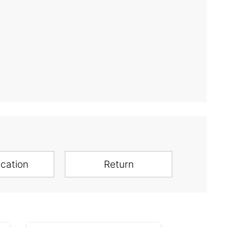
ication
Return