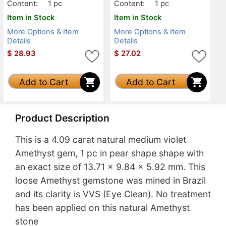
Content:
1 pc
Content:
1 pc
Item in Stock
Item in Stock
More Options & Item
More Options & Item
Details
Details
$
28.93
$
27.02
Add to Cart
Add to Cart
Product Description
This is a 4.09 carat natural medium violet
Amethyst gem, 1 pc in pear shape shape with
an exact size of 13.71 x 9.84 x 5.92 mm. This
loose Amethyst gemstone was mined in Brazil
and its clarity is VVS (Eye Clean). No treatment
has been applied on this natural Amethyst
stone