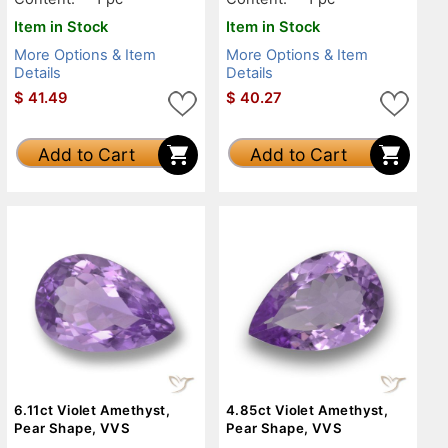
Item in Stock
Item in Stock
More Options & Item
More Options & Item
Details
Details
$
41.49
$
40.27
Add to Cart
Add to Cart
6.11ct Violet Amethyst,
4.85ct Violet Amethyst,
Pear Shape, VVS
Pear Shape, VVS