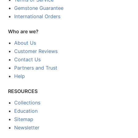
Gemstone Guarantee
International Orders
Who are we?
About Us
Customer Reviews
Contact Us
Partners and Trust
Help
RESOURCES
Collections
Education
Sitemap
Newsletter