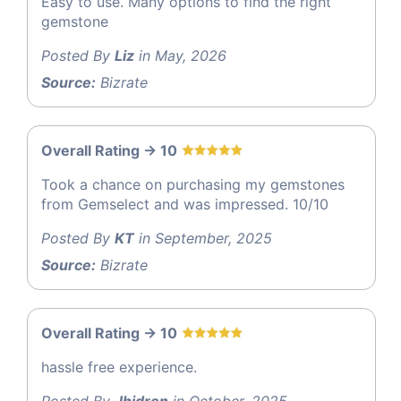
Easy to use. Many options to find the right
gemstone
Posted By
Liz
in May, 2026
Source:
Bizrate
Overall Rating -> 10
Took a chance on purchasing my gemstones
from Gemselect and was impressed. 10/10
Posted By
KT
in September, 2025
Source:
Bizrate
Overall Rating -> 10
hassle free experience.
Posted By
Jhidron
in October, 2025