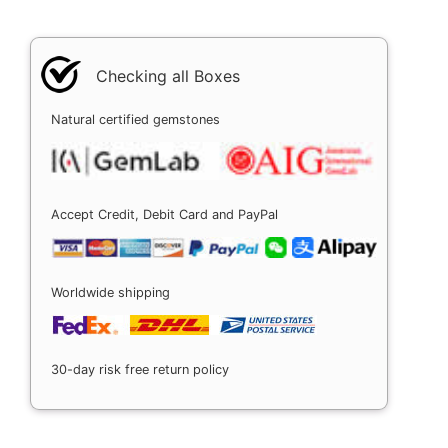
Checking all Boxes
Natural certified gemstones
Accept Credit, Debit Card and PayPal
Worldwide shipping
30-day risk free return policy