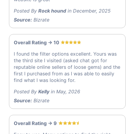
Posted By
Rock hound
in December, 2025
Source:
Bizrate
Overall Rating -> 10
I found the filter options excellent. Yours was
the third site I visited (asked chat got for
reputable online sellers of loose gems) and the
first I purchased from as I was able to easily
find what I was looking for.
Posted By
Kelly
in May, 2026
Source:
Bizrate
Overall Rating -> 9