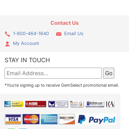
Contact Us
1-800-464-1640
Email Us
My Account
STAY IN TOUCH
*You're signing up to receive GemSelect promotional email.