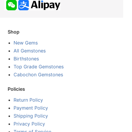
Shop
New Gems
All Gemstones
Birthstones
Top Grade Gemstones
Cabochon Gemstones
Policies
Return Policy
Payment Policy
Shipping Policy
Privacy Policy
Terms of Service