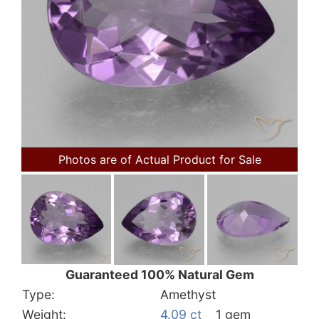
Photos are of Actual Product for Sale
Guaranteed 100% Natural Gem
Type:
Amethyst
Weight:
4.09 ct
1 gem