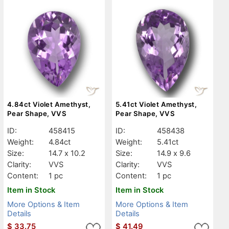
4.84ct Violet Amethyst,
5.41ct Violet Amethyst,
Pear Shape, VVS
Pear Shape, VVS
ID:
458415
ID:
458438
Weight:
4.84ct
Weight:
5.41ct
Size:
14.7 x 10.2
Size:
14.9 x 9.6
Clarity:
VVS
Clarity:
VVS
Content:
1 pc
Content:
1 pc
Item in Stock
Item in Stock
More Options & Item
More Options & Item
Details
Details
$
33.75
$
41.49