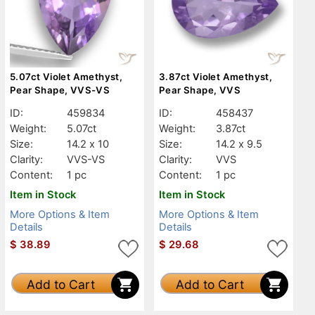
5.07ct Violet Amethyst,
3.87ct Violet Amethyst,
Pear Shape, VVS-VS
Pear Shape, VVS
ID:
459834
ID:
458437
Weight:
5.07ct
Weight:
3.87ct
Size:
14.2 x 10
Size:
14.2 x 9.5
Clarity:
VVS-VS
Clarity:
VVS
Content:
1 pc
Content:
1 pc
Item in Stock
Item in Stock
More Options & Item
More Options & Item
Details
Details
$
38.89
$
29.68
Add to Cart
Add to Cart