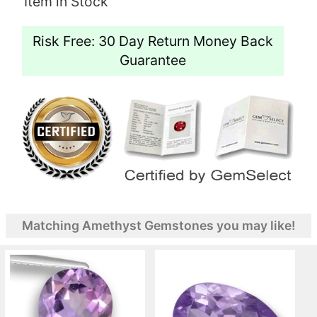
Item in Stock
Risk Free: 30 Day Return Money Back
Guarantee
Matching Amethyst Gemstones you may like!