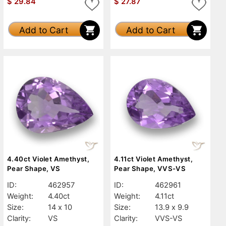
$
29.84
$
27.87
Add to Cart
Add to Cart
4.40ct Violet Amethyst,
4.11ct Violet Amethyst,
Pear Shape, VS
Pear Shape, VVS-VS
ID:
462957
ID:
462961
Weight:
4.40ct
Weight:
4.11ct
Size:
14 x 10
Size:
13.9 x 9.9
Clarity:
VS
Clarity:
VVS-VS