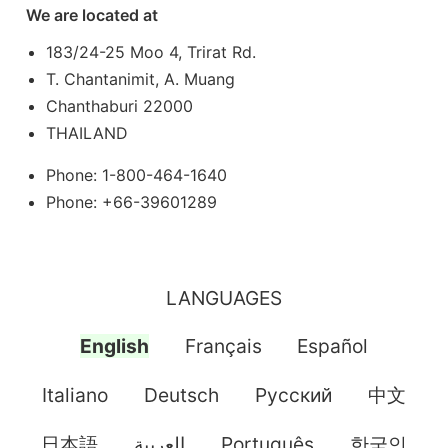
We are located at
183/24-25 Moo 4, Trirat Rd.
T. Chantanimit, A. Muang
Chanthaburi 22000
THAILAND
Phone: 1-800-464-1640
Phone: +66-39601289
LANGUAGES
English
Français
Español
Italiano
Deutsch
Pусский
中文
日本語
العربية
Português
한국인