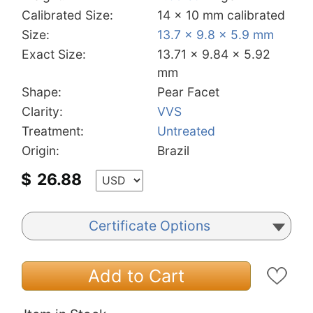
Calibrated Size:
14 x 10 mm calibrated
Size:
13.7 x 9.8 x 5.9 mm
Exact Size:
13.71 x 9.84 x 5.92
mm
Shape:
Pear Facet
Clarity:
VVS
Treatment:
Untreated
Origin:
Brazil
$
26.88
Certificate Options
Add to Cart