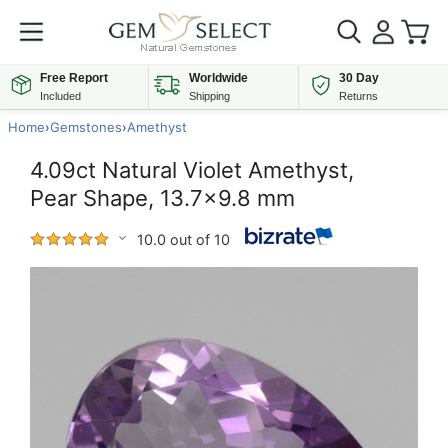
Free Report
Worldwide
30 Day
Included
Shipping
Returns
Home
›
Gemstones
›
Amethyst
4.09ct Natural Violet Amethyst,
Pear Shape, 13.7x9.8 mm
10.0 out of 10