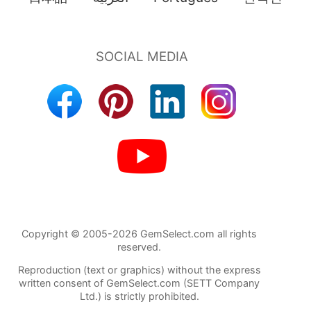
Copyright © 2005-2026 GemSelect.com all rights
reserved.
Reproduction (text or graphics) without the express
written consent of GemSelect.com (SETT Company
Ltd.) is strictly prohibited.