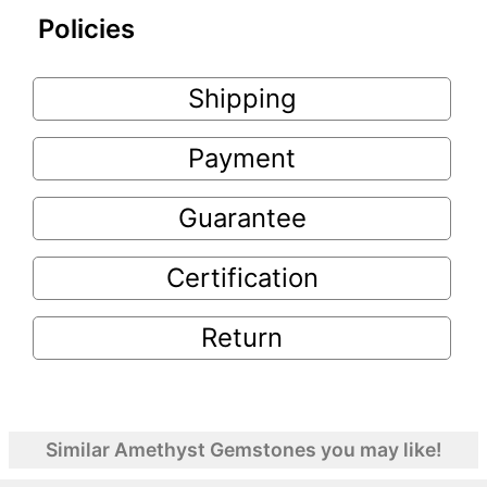
Policies
Shipping
Payment
Guarantee
Certification
Return
Similar Amethyst Gemstones you may like!