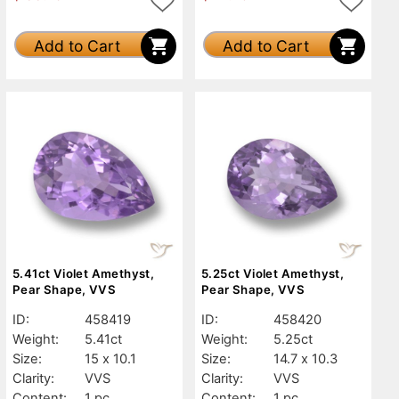
Add to Cart
Add to Cart
5.41ct Violet Amethyst,
5.25ct Violet Amethyst,
Pear Shape, VVS
Pear Shape, VVS
ID:
458419
ID:
458420
Weight:
5.41ct
Weight:
5.25ct
Size:
15 x 10.1
Size:
14.7 x 10.3
Clarity:
VVS
Clarity:
VVS
Content:
1 pc
Content:
1 pc