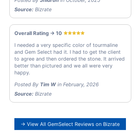
Source:
Bizrate
Overall Rating -> 10
I needed a very specific color of tourmaline
and Gem Select had it. I had to get the client
to agree and then ordered the stone. It arrived
better than pictured and we all were very
happy.
Posted By
Tim W
in February, 2026
Source:
Bizrate
→ View All GemSelect Reviews on Bizrate