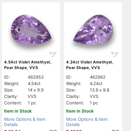
4.54ct Violet Amethyst,
4.24ct Violet Amethyst,
Pear Shape, VVS
Pear Shape, VVS
ID:
462953
ID:
462962
Weight:
4.54ct
Weight:
4.24ct
Size:
14 x 9.9
Size:
13.9 x 9.8
Clarity:
VVS
Clarity:
VVS
Content:
1 pc
Content:
1 pc
Item in Stock
Item in Stock
More Options & Item
More Options & Item
Details
Details