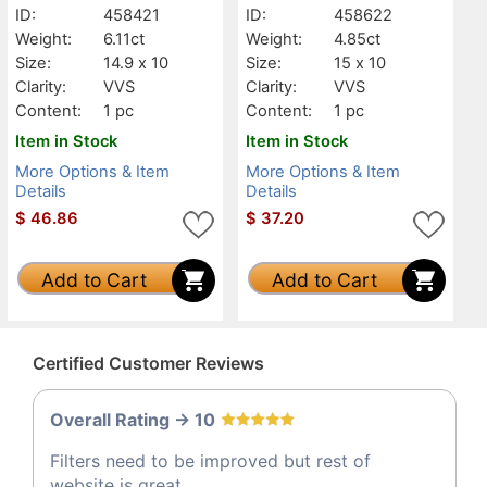
ID:
458421
ID:
458622
Weight:
6.11ct
Weight:
4.85ct
Size:
14.9 x 10
Size:
15 x 10
Clarity:
VVS
Clarity:
VVS
Content:
1 pc
Content:
1 pc
Item in Stock
Item in Stock
More Options & Item
More Options & Item
Details
Details
$
46.86
$
37.20
Add to Cart
Add to Cart
Certified Customer Reviews
Overall Rating -> 10
Filters need to be improved but rest of
website is great