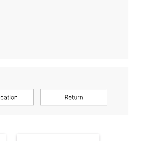
ication
Return