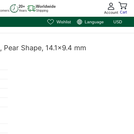
20+
Worldwide
tomers
Years
Shipping
Account
Cart
Wishlist
Language
USD
t, Pear Shape, 14.1x9.4 mm