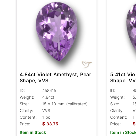
4.84ct Violet Amethyst, Pear
5.41ct Vio
Shape, VVS
Shape, V
ID:
458415
ID:
4
Weight:
4.84ct
Weight:
5
Size:
15 x 10 mm (calibrated)
Size:
1
Clarity:
VVS
Clarity:
V
Content:
1 pc
Content:
1
$
$
Price:
33.75
Price:
Item in Stock
Item in Stoc