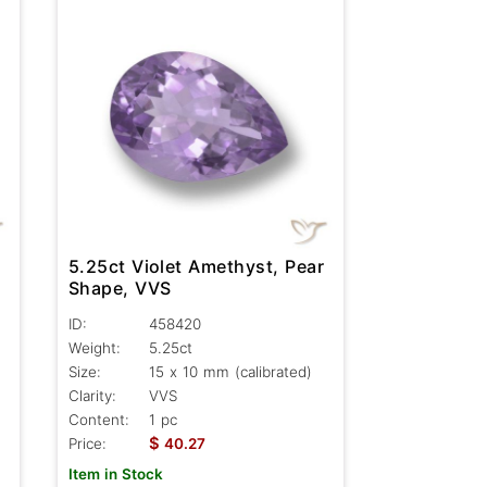
5.25ct Violet Amethyst, Pear
Shape, VVS
ID:
458420
Weight:
5.25ct
Size:
15 x 10 mm (calibrated)
Clarity:
VVS
Content:
1 pc
$
Price:
40.27
Item in Stock