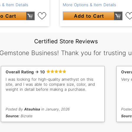
 & Item Details
More Options & Item Details
o Cart
Add to Cart
Certified Store Reviews
 Gemstone Business! Thank you for trusting u
Overall Rating -> 10
Overa
I was looking for high-quality amethyst on this
Very 
site, and I was able to compare size, color, and
weight in detail before making a purchase.
Posted By
Atsuhisa
in January, 2026
Poste
Source:
Bizrate
Sourc