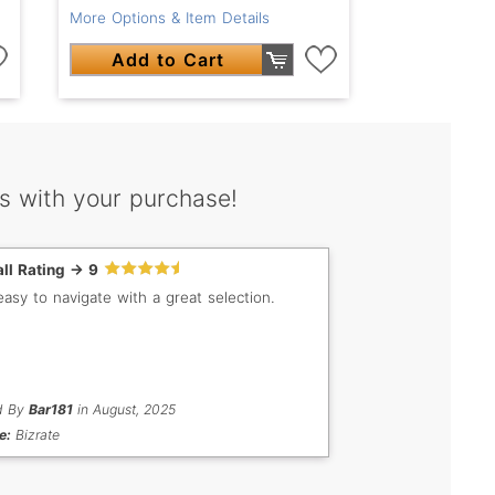
More Options & Item Details
Add to Cart
s with your purchase!
ll Rating -> 9
easy to navigate with a great selection.
d By
Bar181
in August, 2025
e:
Bizrate