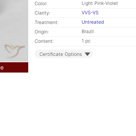
Light Pink-Violet
Color:
VVS-VS
Clarity:
Untreated
Treatment:
Brazil
Origin:
1 pc
Content:
Certificate Options
le