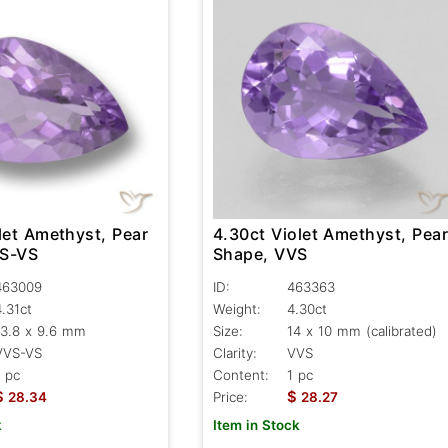
let Amethyst, Pear
4.30ct Violet Amethyst, Pea
VS-VS
Shape, VVS
463009
ID:
463363
4.31ct
Weight:
4.30ct
13.8 x 9.6 mm
Size:
14 x 10 mm (calibrated)
VVS-VS
Clarity:
VVS
1 pc
Content:
1 pc
$
$
28.34
Price:
28.27
k
Item in Stock