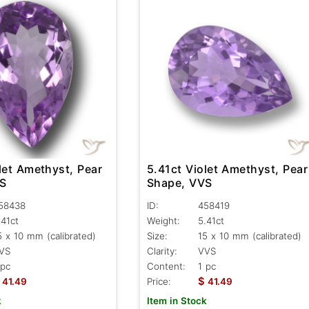
let Amethyst, Pear
5.41ct Violet Amethyst, Pear
VS
Shape, VVS
58438
ID:
458419
.41ct
Weight:
5.41ct
5 x 10 mm (calibrated)
Size:
15 x 10 mm (calibrated)
VS
Clarity:
VVS
 pc
Content:
1 pc
$
41.49
Price:
41.49
k
Item in Stock