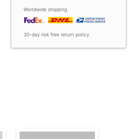
Worldwide shipping
30-day risk free return policy