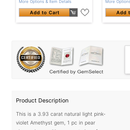
More Options & Item Details
More Options
Add to Cart
Add t
Product Description
This is a 3.93 carat natural light pink-
violet Amethyst gem, 1 pc in pear