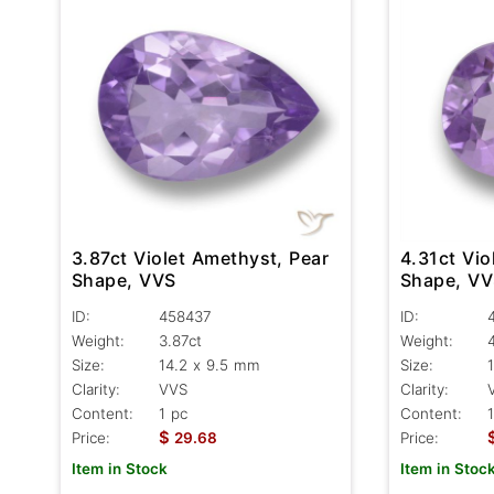
3.87ct Violet Amethyst, Pear
4.31ct Vio
Shape, VVS
Shape, V
ID:
458437
ID:
Weight:
3.87ct
Weight:
Size:
14.2 x 9.5 mm
Size:
Clarity:
VVS
Clarity:
Content:
1 pc
Content:
$
Price:
29.68
Price:
Item in Stock
Item in Stoc