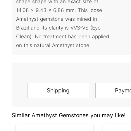
shape shape with an exact size of
14.08 x 9.43 x 6.86 mm. This loose
Amethyst gemstone was mined in
Brazil and its clarity is VVS-VS (Eye
Clean). No treatment has been applied
on this natural Amethyst stone
Shipping
Paym
Similar Amethyst Gemstones you may like!