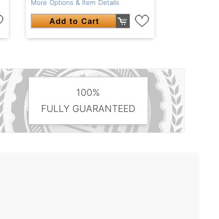
More Options & Item Details
Add to Cart
100%
FULLY GUARANTEED