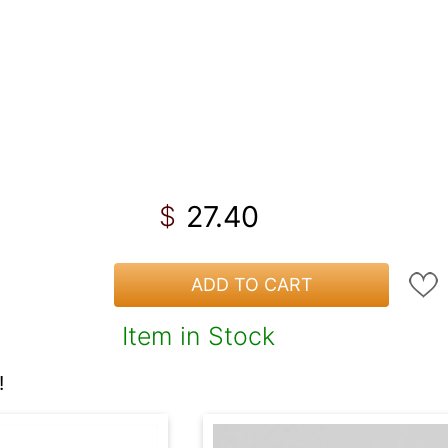
27.40
$
ADD TO CART
Item in Stock
!