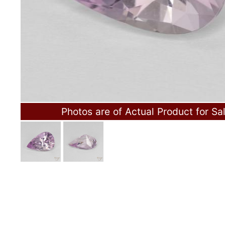
Photos are of Actual Product for Sa