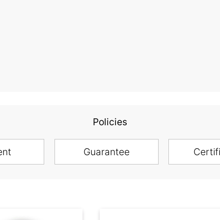
Policies
ent
Guarantee
Certif