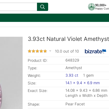
90,000+
Happy Cus
3.93ct Natural Violet Amethys
10.0 out of 10
648329
Product ID:
Amethyst
Type:
3.93 ct
1 gem
Weight:
14.1 x 9.4 x 6.9 mm
Size:
14.08 x 9.43 x 6.86 mm
Exact Size:
Length x Width x Depth
Pear Facet
Shape: