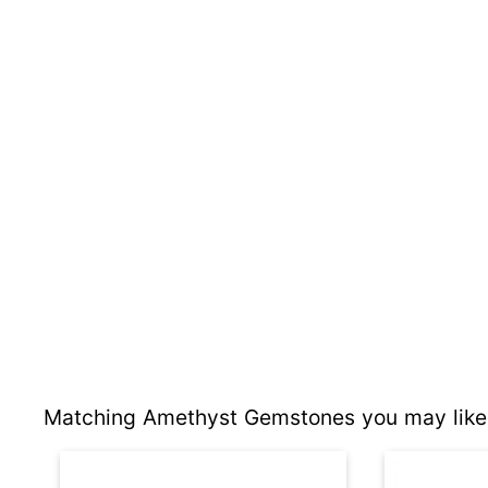
Matching Amethyst Gemstones you may like