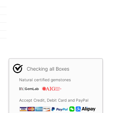
Checking all Boxes
Natural certified gemstones
Accept Credit, Debit Card and PayPal