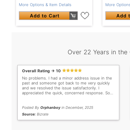
More Options & Item Details
More Options
Add to Cart
Add t
Over 22 Years in the
Overall Rating -> 10
No problems. I had a minor address issue in the
past and someone got back to me very quickly
and we resolved the issue satisfactorily. I
appreciated the quick, concerned response. So
important when buyer/seller are so far apart in
distance. Thank you Gem Select. Keep up the
good work!
Posted By
Orphanboy
in December, 2025
Source:
Bizrate