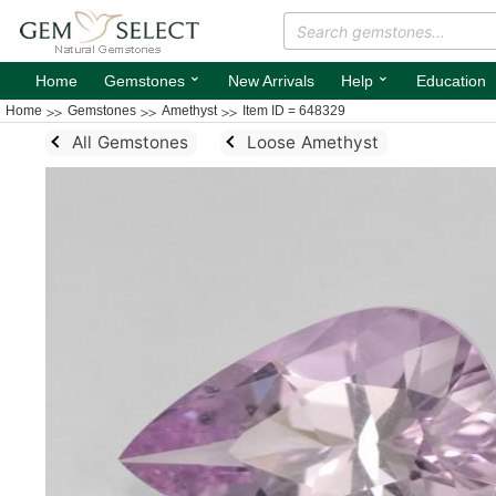
⌄
⌄
Home
Gemstones
New Arrivals
Help
Education
Home
Gemstones
Amethyst
Item ID = 648329
All Gemstones
Loose Amethyst