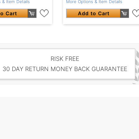
 & Item Details
More Options & Item Details
o Cart
Add to Cart
RISK FREE
30 DAY RETURN MONEY BACK GUARANTEE