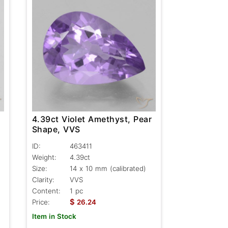
r
4.39ct Violet Amethyst, Pear
Shape, VVS
ID:
463411
Weight:
4.39ct
Size:
14 x 10 mm (calibrated)
Clarity:
VVS
Content:
1 pc
$
Price:
26.24
Item in Stock