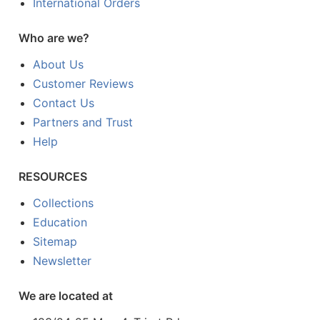
International Orders
Who are we?
About Us
Customer Reviews
Contact Us
Partners and Trust
Help
RESOURCES
Collections
Education
Sitemap
Newsletter
We are located at