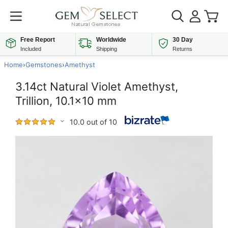
Free Report
Worldwide
30 Day
Included
Shipping
Returns
Home
›
Gemstones
›
Amethyst
3.14ct Natural Violet Amethyst,
Trillion, 10.1x10 mm
10.0 out of 10