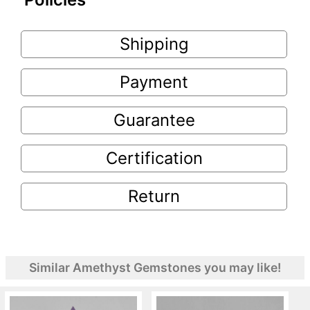
Shipping
Payment
Guarantee
Certification
Return
Similar Amethyst Gemstones you may like!