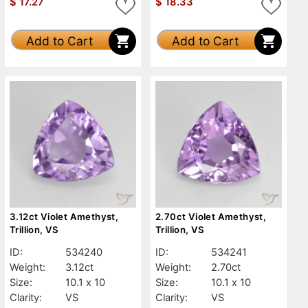
$
17.27
$
18.33
Add to Cart
Add to Cart
3.12ct Violet Amethyst,
2.70ct Violet Amethyst,
Trillion, VS
Trillion, VS
ID:
534240
ID:
534241
Weight:
3.12ct
Weight:
2.70ct
Size:
10.1 x 10
Size:
10.1 x 10
Clarity:
VS
Clarity:
VS