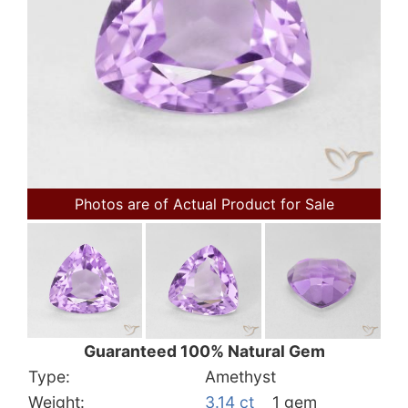
Photos are of Actual Product for Sale
Guaranteed 100% Natural Gem
Type:
Amethyst
Weight:
3.14 ct
1 gem