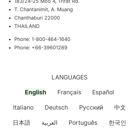
183/24-25 Moo 4, Trirat Rd.
T. Chantanimit, A. Muang
Chanthaburi 22000
THAILAND
Phone: 1-800-464-1640
Phone: +66-39601289
LANGUAGES
English
Français
Español
Italiano
Deutsch
Pусский
中文
日本語
العربية
Português
한국인