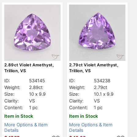
2.89ct Violet Amethyst,
2.79ct Violet Amethyst,
Trillion, VS
Trillion, VS
ID:
534145
ID:
534238
Weight:
2.89ct
Weight:
2.79ct
Size:
10 x 9.9
Size:
10.1 x 9.9
Clarity:
VS
Clarity:
VS
Content:
1 pc
Content:
1 pc
Item in Stock
Item in Stock
More Options & Item
More Options & Item
Details
Details