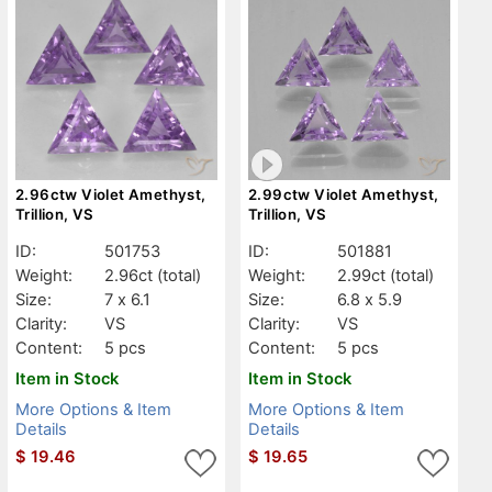
2.96ctw Violet Amethyst,
2.99ctw Violet Amethyst,
Trillion, VS
Trillion, VS
ID:
501753
ID:
501881
Weight:
2.96ct
(total)
Weight:
2.99ct
(total)
Size:
7 x 6.1
Size:
6.8 x 5.9
Clarity:
VS
Clarity:
VS
Content:
5 pcs
Content:
5 pcs
Item in Stock
Item in Stock
More Options & Item
More Options & Item
Details
Details
$
19.46
$
19.65