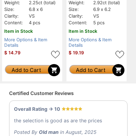
Weight:
2.25ct
(total)
Weight:
2.92ct
(total)
Size:
6.8 x 6
Size:
6.9 x 6.2
Clarity:
VS
Clarity:
VS
Content:
4 pcs
Content:
5 pcs
Item in Stock
Item in Stock
More Options & Item
More Options & Item
Details
Details
$
14.79
$
19.19
Add to Cart
Add to Cart
Certified Customer Reviews
Overall Rating -> 10
the selection is good as are the prices
Posted By
Old man
in August, 2025