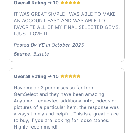
Overall Rating -> 10
IT WAS GREAT SIMPLE I WAS ABLE TO MAKE
AN ACCOUNT EASY AND WAS ABLE TO
FAVORITE ALL OF MY FINAL SELECTED GEMS,
I JUST LOVE IT.
Posted By
YE
in October, 2025
Source:
Bizrate
Overall Rating -> 10
Have made 2 purchases so far from
GemSelect and they have been amazing!
Anytime I requested additional info, videos or
pictures of a particular item, the response was
always timely and helpful. This is a great place
to buy, if you are looking for loose stones.
Highly recommend!