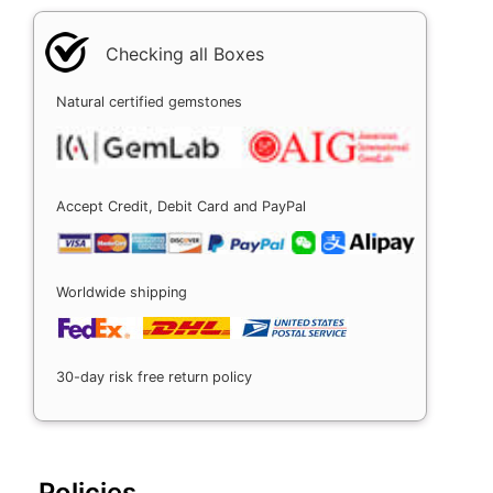
Checking all Boxes
Natural certified gemstones
Accept Credit, Debit Card and PayPal
Worldwide shipping
30-day risk free return policy
Policies