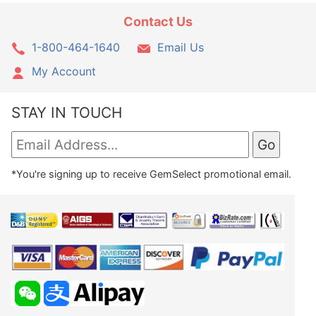
Contact Us
1-800-464-1640
Email Us
My Account
STAY IN TOUCH
*You're signing up to receive GemSelect promotional email.