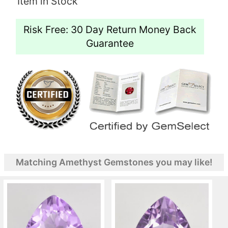
Item in Stock
Risk Free: 30 Day Return Money Back
Guarantee
Matching Amethyst Gemstones you may like!