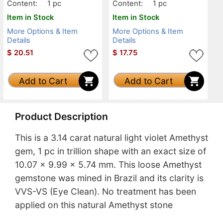
Content:
1 pc
Content:
1 pc
Item in Stock
Item in Stock
More Options & Item
More Options & Item
Details
Details
$
20.51
$
17.75
Add to Cart
Add to Cart
Product Description
This is a 3.14 carat natural light violet Amethyst
gem, 1 pc in trillion shape with an exact size of
10.07 x 9.99 x 5.74 mm. This loose Amethyst
gemstone was mined in Brazil and its clarity is
VVS-VS (Eye Clean). No treatment has been
applied on this natural Amethyst stone