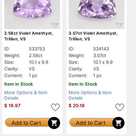
2.58ct Violet Amethyst,
3.07ct Violet Amethyst,
Trillion, VS
Trillion, VS
ID:
533753
ID:
534143
Weight:
2.58ct
Weight:
3.07ct
Size:
10.1 x 9.9
Size:
10.1 x 9.9
Clarity:
VS
Clarity:
VS
Content:
1 pc
Content:
1 pc
Item in Stock
Item in Stock
More Options & Item
More Options & Item
Details
Details
$
16.97
$
20.18
Add to Cart
Add to Cart