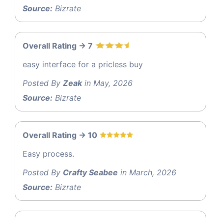
Source:
Bizrate
Overall Rating -> 7
easy interface for a pricless buy
Posted By
Zeak
in May, 2026
Source:
Bizrate
Overall Rating -> 10
Easy process.
Posted By
Crafty Seabee
in March, 2026
Source:
Bizrate