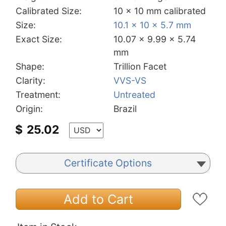
Calibrated Size:
10 x 10 mm calibrated
Size:
10.1 x 10 x 5.7 mm
Exact Size:
10.07 x 9.99 x 5.74
mm
Shape:
Trillion Facet
Clarity:
VVS-VS
Treatment:
Untreated
Origin:
Brazil
$
25.02
Certificate Options
Add to Cart