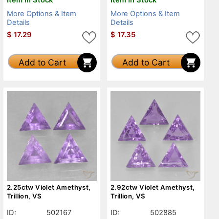
More Options & Item
More Options & Item
Details
Details
$
17.29
$
17.35
Add to Cart
Add to Cart
2.25ctw Violet Amethyst,
2.92ctw Violet Amethyst,
Trillion, VS
Trillion, VS
ID:
502167
ID:
502885