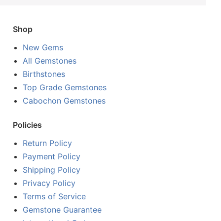
Shop
New Gems
All Gemstones
Birthstones
Top Grade Gemstones
Cabochon Gemstones
Policies
Return Policy
Payment Policy
Shipping Policy
Privacy Policy
Terms of Service
Gemstone Guarantee