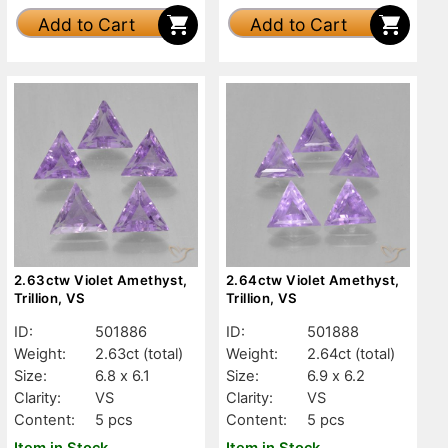
Add to Cart
Add to Cart
2.63ctw Violet Amethyst,
2.64ctw Violet Amethyst,
Trillion, VS
Trillion, VS
ID:
501886
ID:
501888
Weight:
2.63ct
(total)
Weight:
2.64ct
(total)
Size:
6.8 x 6.1
Size:
6.9 x 6.2
Clarity:
VS
Clarity:
VS
Content:
5 pcs
Content:
5 pcs
Item in Stock
Item in Stock