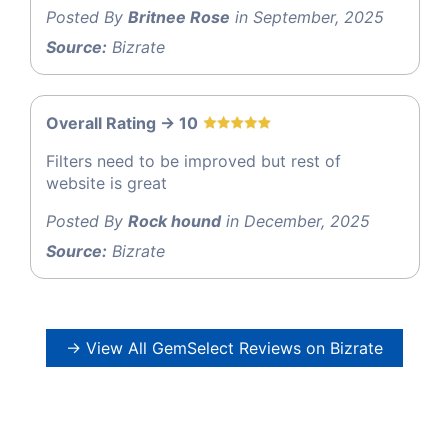
Posted By
Britnee Rose
in September, 2025
Source:
Bizrate
Overall Rating -> 10
Filters need to be improved but rest of
website is great
Posted By
Rock hound
in December, 2025
Source:
Bizrate
→ View All GemSelect Reviews on Bizrate