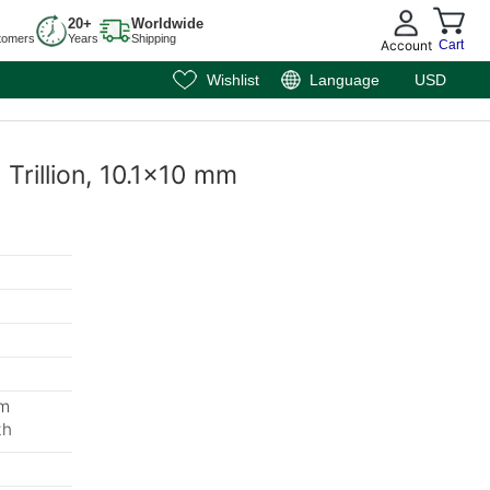
20+
Worldwide
tomers
Years
Shipping
Account
Cart
Wishlist
Language
USD
 Trillion, 10.1x10 mm
mm
th