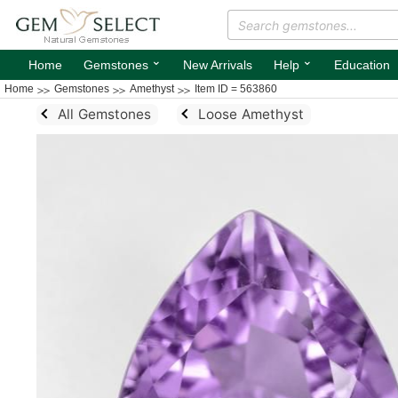
⌄
⌄
Home
Gemstones
New Arrivals
Help
Education
Home
Gemstones
Amethyst
Item ID = 563860
All Gemstones
Loose Amethyst