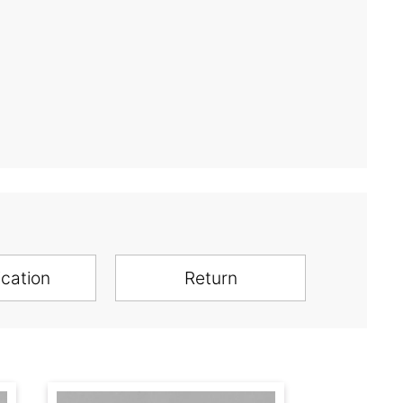
ication
Return