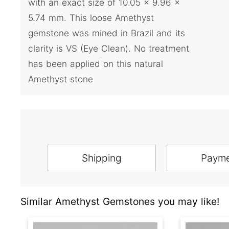
with an exact size of 10.05 x 9.96 x
5.74 mm. This loose Amethyst
gemstone was mined in Brazil and its
clarity is VS (Eye Clean). No treatment
has been applied on this natural
Amethyst stone
Shipping
Paym
Similar Amethyst Gemstones you may like!