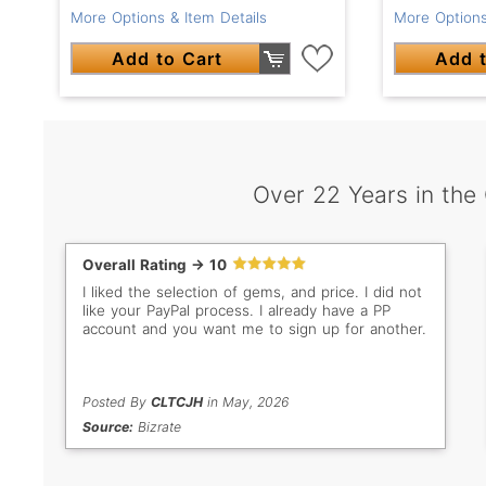
More Options & Item Details
More Options
Add to Cart
Add t
Over 22 Years in the
Overall Rating -> 10
I liked the selection of gems, and price. I did not
like your PayPal process. I already have a PP
account and you want me to sign up for another.
Posted By
CLTCJH
in May, 2026
Source:
Bizrate