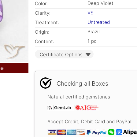
Deep Violet
Color:
VS
Clarity:
Untreated
Treatment:
Brazil
Origin:
1 pc
Content:
Certificate Options
le
Checking all Boxes
Natural certified gemstones
Accept Credit, Debit Card and PayPal