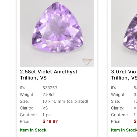
2.58ct Violet Amethyst,
3.07ct Vio
Trillion, VS
Trillion, V
ID:
533753
ID:
5
Weight:
2.58ct
Weight:
3
Size:
10 x 10 mm (calibrated)
Size:
1
Clarity:
VS
Clarity:
V
Content:
1 pc
Content:
1
$
$
Price:
16.97
Price:
Item in Stock
Item in Stoc