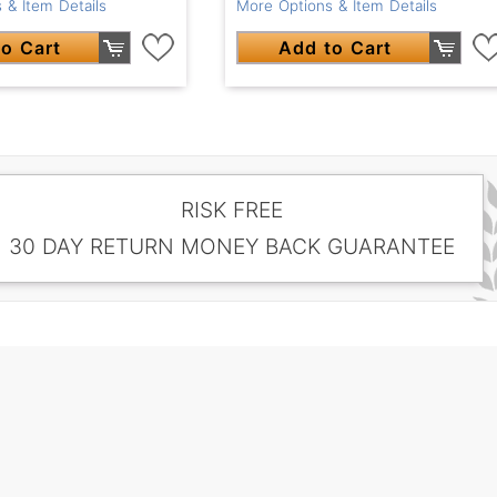
 & Item Details
More Options & Item Details
o Cart
Add to Cart
RISK FREE
30 DAY RETURN MONEY BACK GUARANTEE