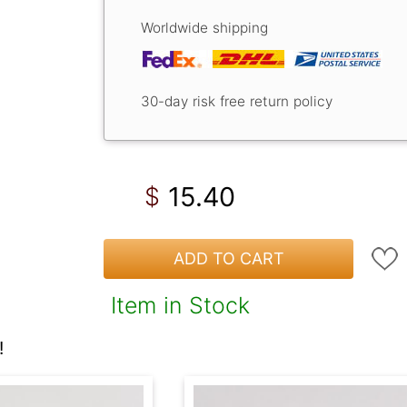
Worldwide shipping
30-day risk free return policy
15.40
$
ADD TO CART
Item in Stock
!