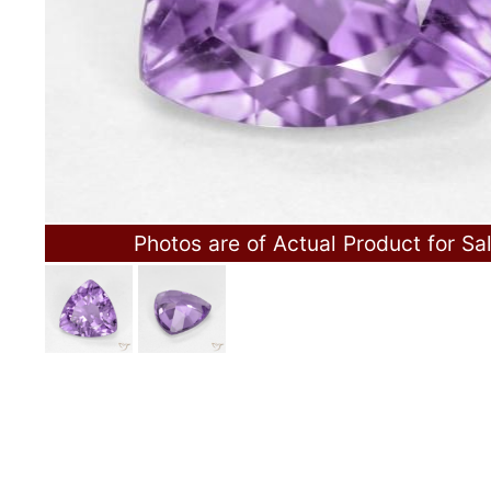
Photos are of Actual Product for Sa