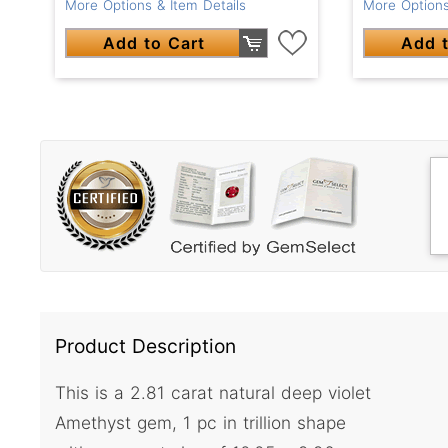
More Options & Item Details
More Options
Add to Cart
Add t
Product Description
This is a 2.81 carat natural deep violet
Amethyst gem, 1 pc in trillion shape