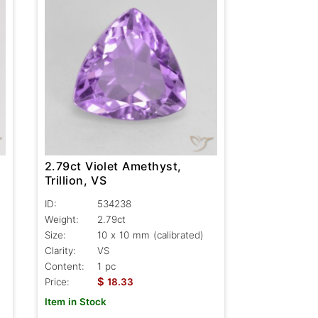
2.79ct Violet Amethyst,
Trillion, VS
ID:
534238
Weight:
2.79ct
Size:
10 x 10 mm (calibrated)
Clarity:
VS
Content:
1 pc
$
Price:
18.33
Item in Stock