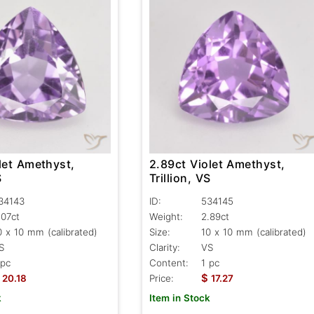
let Amethyst,
2.89ct Violet Amethyst,
S
Trillion, VS
34143
ID:
534145
.07ct
Weight:
2.89ct
0 x 10 mm (calibrated)
Size:
10 x 10 mm (calibrated)
S
Clarity:
VS
 pc
Content:
1 pc
$
20.18
Price:
17.27
k
Item in Stock