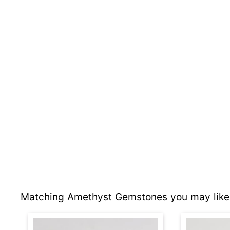
Matching Amethyst Gemstones you may like