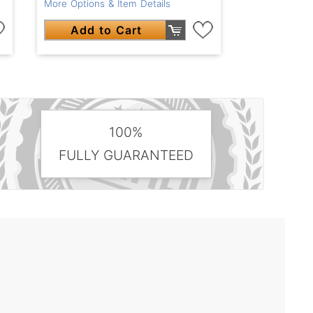
More Options & Item Details
Add to Cart
100%
FULLY GUARANTEED