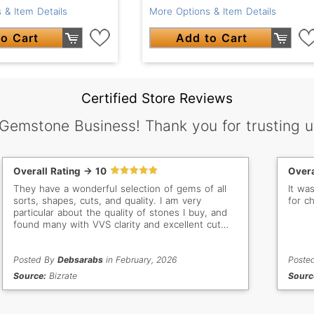
 & Item Details
More Options & Item Details
o Cart
Add to Cart
Certified Store Reviews
 Gemstone Business! Thank you for trusting u
Overall Rating -> 10
Overa
They have a wonderful selection of gems of all
It wa
sorts, shapes, cuts, and quality. I am very
for c
particular about the quality of stones I buy, and
found many with VVS clarity and excellent cut
and polish. I am thrilled with each of the stones I
purchased, and would definitely recommend
GemSelect to everyone.
Posted By
Debsarabs
in February, 2026
Poste
Source:
Bizrate
Sourc