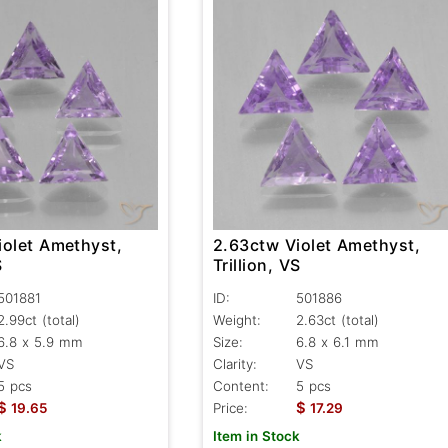
iolet Amethyst,
2.63ctw Violet Amethyst,
S
Trillion, VS
501881
ID:
501886
2.99ct
(total)
Weight:
2.63ct
(total)
6.8 x 5.9 mm
Size:
6.8 x 6.1 mm
VS
Clarity:
VS
5 pcs
Content:
5 pcs
$
$
19.65
Price:
17.29
k
Item in Stock