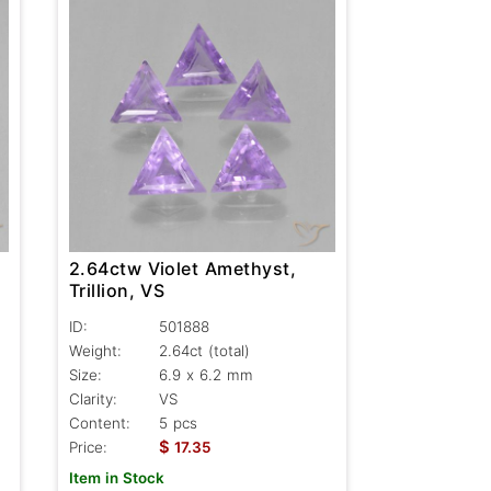
2.64ctw Violet Amethyst,
Trillion, VS
ID:
501888
Weight:
2.64ct
(total)
Size:
6.9 x 6.2 mm
Clarity:
VS
Content:
5 pcs
$
Price:
17.35
Item in Stock