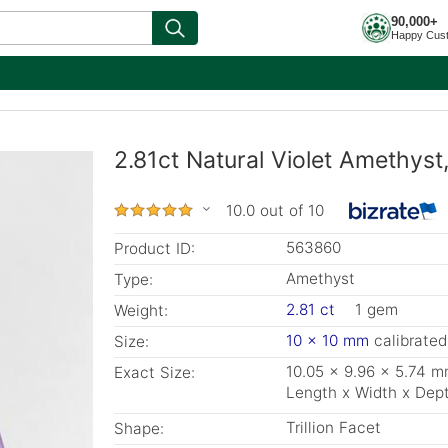
90,000+
Happy Cus
2.81ct Natural Violet Amethyst,
10.0 out of 10
563860
Product ID:
Amethyst
Type:
2.81 ct
1 gem
Weight:
10 x 10 mm
calibrated
Size:
10.05 x 9.96 x 5.74 
Exact Size:
Length x Width x Dep
Trillion Facet
Shape: