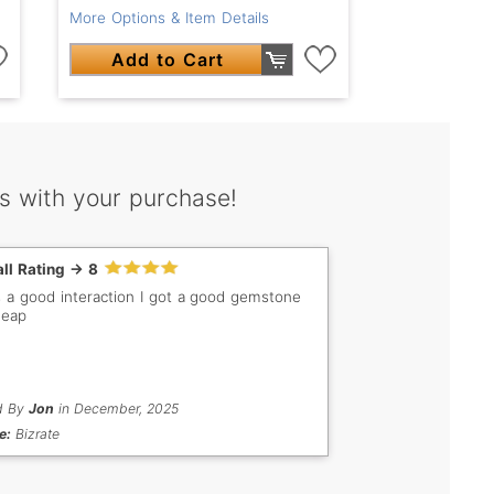
More Options & Item Details
Add to Cart
s with your purchase!
ll Rating -> 8
s a good interaction I got a good gemstone
heap
d By
Jon
in December, 2025
e:
Bizrate