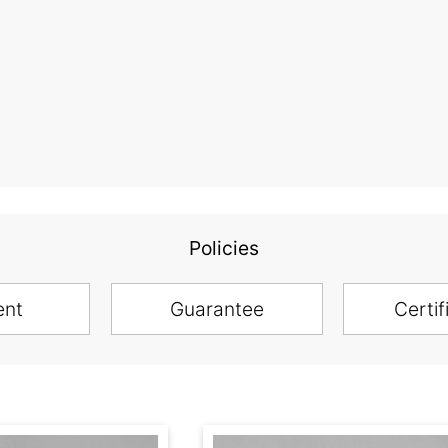
Policies
ent
Guarantee
Certif