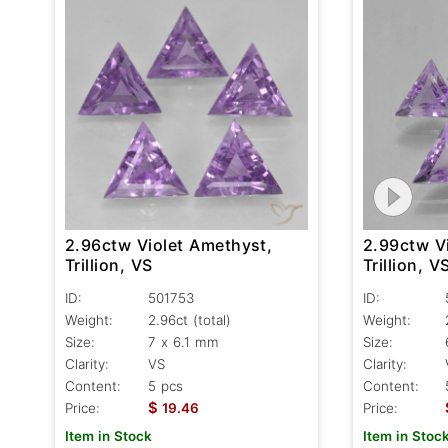
2.96ctw Violet Amethyst,
2.99ctw V
Trillion, VS
Trillion, V
ID:
501753
ID:
Weight:
2.96ct
(total)
Weight:
Size:
7 x 6.1 mm
Size:
Clarity:
VS
Clarity:
Content:
5 pcs
Content:
$
Price:
19.46
Price:
Item in Stock
Item in Stoc