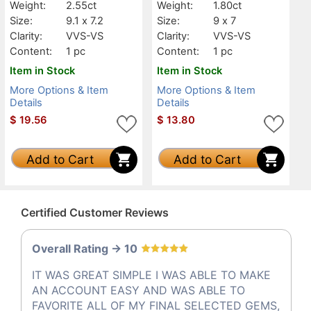
Weight:
2.55ct
Weight:
1.80ct
Size:
9.1 x 7.2
Size:
9 x 7
Clarity:
VVS-VS
Clarity:
VVS-VS
Content:
1 pc
Content:
1 pc
Item in Stock
Item in Stock
More Options & Item
More Options & Item
Details
Details
$
19.56
$
13.80
Add to Cart
Add to Cart
Certified Customer Reviews
Overall Rating -> 10
IT WAS GREAT SIMPLE I WAS ABLE TO MAKE
AN ACCOUNT EASY AND WAS ABLE TO
FAVORITE ALL OF MY FINAL SELECTED GEMS,