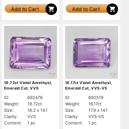
Add to Cart
Add to Cart
19.72ct Violet Amethyst,
16.17ct Violet Amethyst,
Emerald Cut, VVS
Emerald Cut, VVS-VS
ID:
692476
ID:
692519
Weight:
19.72ct
Weight:
16.17ct
Size:
18.2 x 14.1
Size:
17.9 x 14.1
Clarity:
VVS
Clarity:
VVS-VS
Content:
1 pc
Content:
1 pc