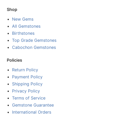
Shop
New Gems
All Gemstones
Birthstones
Top Grade Gemstones
Cabochon Gemstones
Policies
Return Policy
Payment Policy
Shipping Policy
Privacy Policy
Terms of Service
Gemstone Guarantee
International Orders