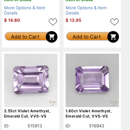
More Options & Item
More Options & Item
Details
Details
$
14.80
$
13.95
Add to Cart
Add to Cart
2.55ct Violet Amethyst,
1.80ct Violet Amethyst,
Emerald Cut, VVS-VS
Emerald Cut, VVS-VS
ID:
515913
ID:
516943