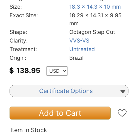
Size:
18.3 x 14.3 x 10 mm
Exact Size:
18.29 x 14.31 x 9.95
mm
Shape:
Octagon Step Cut
Clarity:
VVS-VS
Treatment:
Untreated
Origin:
Brazil
$
138.95
Certificate Options
Add to Cart
Item in Stock