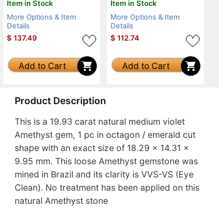
Item in Stock
Item in Stock
More Options & Item
More Options & Item
Details
Details
$
137.49
$
112.74
Add to Cart
Add to Cart
Product Description
This is a 19.93 carat natural medium violet
Amethyst gem, 1 pc in octagon / emerald cut
shape with an exact size of 18.29 x 14.31 x
9.95 mm. This loose Amethyst gemstone was
mined in Brazil and its clarity is VVS-VS (Eye
Clean). No treatment has been applied on this
natural Amethyst stone