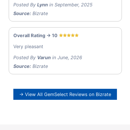
Posted By
Lynn
in September, 2025
Source:
Bizrate
Overall Rating -> 10
Very pleasant
Posted By
Varun
in June, 2026
Source:
Bizrate
→ View All GemSelect Reviews on Bizrate