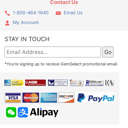
Contact Us
1-800-464-1640
Email Us
My Account
STAY IN TOUCH
*You're signing up to receive GemSelect promotional email.