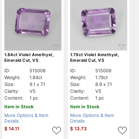
1.84ct Violet Amethyst,
1.79ct Violet Amethyst,
Emerald Cut, VS
Emerald Cut, VS
ID:
515008
ID:
515009
Weight:
1.84ct
Weight:
1.79ct
Size:
9.1 x 7.1
Size:
8.9 x 7.1
Clarity:
VS
Clarity:
VS
Content:
1 pc
Content:
1 pc
Item in Stock
Item in Stock
More Options & Item
More Options & Item
Details
Details
$
14.11
$
13.73