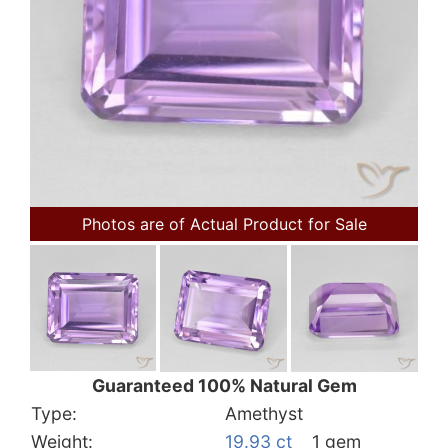
Photos are of Actual Product for Sale
Guaranteed 100% Natural Gem
Type:
Amethyst
Weight:
19.93 ct
1 gem