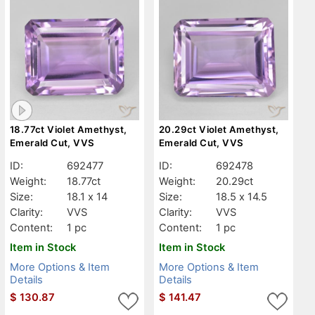
18.77ct Violet Amethyst,
20.29ct Violet Amethyst,
Emerald Cut, VVS
Emerald Cut, VVS
ID:
692477
ID:
692478
Weight:
18.77ct
Weight:
20.29ct
Size:
18.1 x 14
Size:
18.5 x 14.5
Clarity:
VVS
Clarity:
VVS
Content:
1 pc
Content:
1 pc
Item in Stock
Item in Stock
More Options & Item
More Options & Item
Details
Details
$
130.87
$
141.47