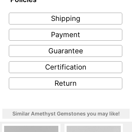
Shipping
Payment
Guarantee
Certification
Return
Similar Amethyst Gemstones you may like!