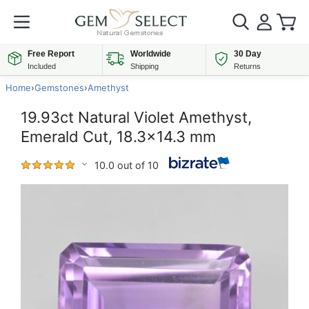
Free Report
Worldwide
30 Day
Included
Shipping
Returns
Home
›
Gemstones
›
Amethyst
19.93ct Natural Violet Amethyst,
Emerald Cut, 18.3x14.3 mm
10.0 out of 10