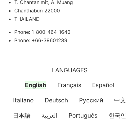
T. Chantanimit, A. Muang
Chanthaburi 22000
THAILAND
Phone: 1-800-464-1640
Phone: +66-39601289
LANGUAGES
English
Français
Español
Italiano
Deutsch
Pусский
中文
日本語
العربية
Português
한국인