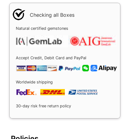
Checking all Boxes
Natural certified gemstones
Accept Credit, Debit Card and PayPal
Worldwide shipping
30-day risk free return policy
Policies