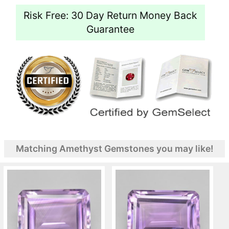
Risk Free: 30 Day Return Money Back
Guarantee
Matching Amethyst Gemstones you may like!