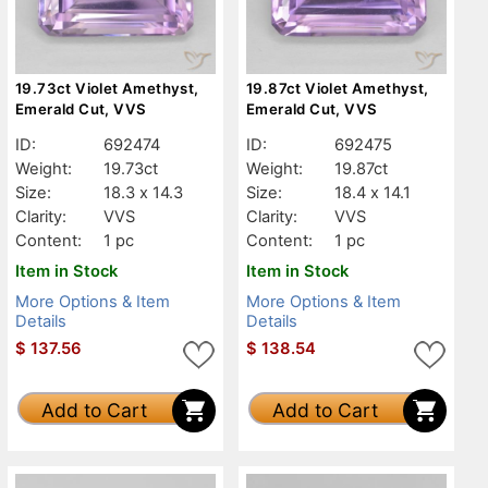
19.73ct Violet Amethyst,
19.87ct Violet Amethyst,
Emerald Cut, VVS
Emerald Cut, VVS
ID:
692474
ID:
692475
Weight:
19.73ct
Weight:
19.87ct
Size:
18.3 x 14.3
Size:
18.4 x 14.1
Clarity:
VVS
Clarity:
VVS
Content:
1 pc
Content:
1 pc
Item in Stock
Item in Stock
More Options & Item
More Options & Item
Details
Details
$
137.56
$
138.54
Add to Cart
Add to Cart