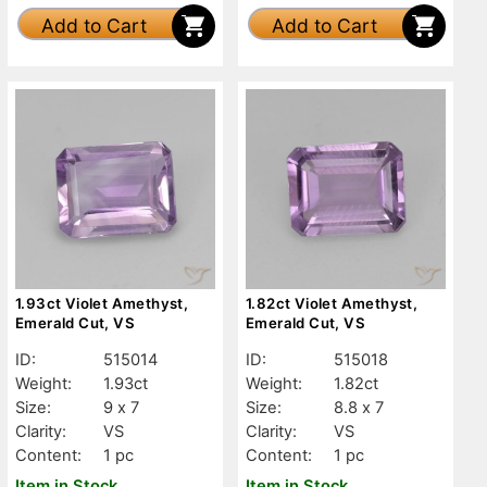
Add to Cart
Add to Cart
1.93ct Violet Amethyst,
1.82ct Violet Amethyst,
Emerald Cut, VS
Emerald Cut, VS
ID:
515014
ID:
515018
Weight:
1.93ct
Weight:
1.82ct
Size:
9 x 7
Size:
8.8 x 7
Clarity:
VS
Clarity:
VS
Content:
1 pc
Content:
1 pc
Item in Stock
Item in Stock