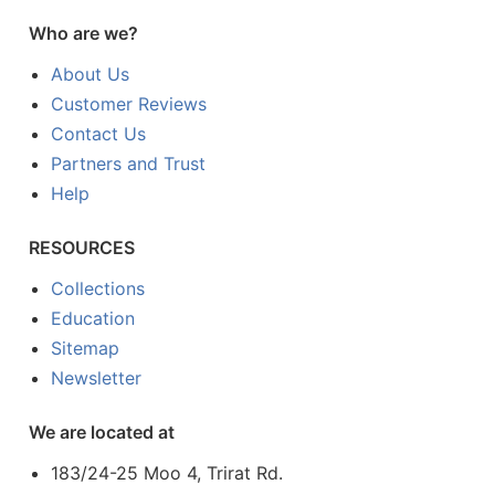
Who are we?
About Us
Customer Reviews
Contact Us
Partners and Trust
Help
RESOURCES
Collections
Education
Sitemap
Newsletter
We are located at
183/24-25 Moo 4, Trirat Rd.