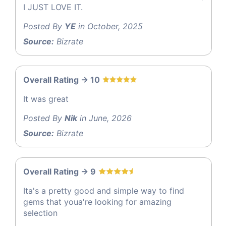
I JUST LOVE IT.
Posted By
YE
in October, 2025
Source:
Bizrate
Overall Rating -> 10
It was great
Posted By
Nik
in June, 2026
Source:
Bizrate
Overall Rating -> 9
Ita's a pretty good and simple way to find
gems that youa're looking for amazing
selection