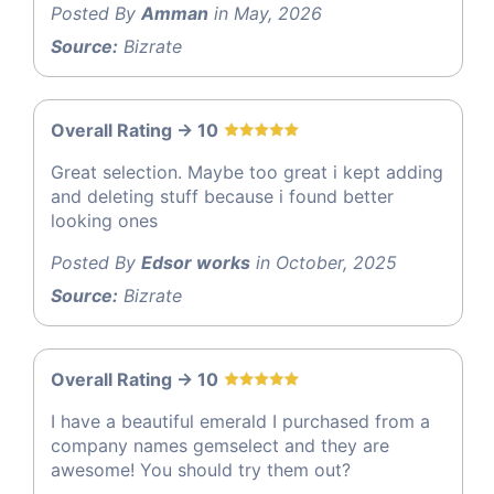
Posted By
Amman
in May, 2026
Source:
Bizrate
Overall Rating -> 10
Great selection. Maybe too great i kept adding
and deleting stuff because i found better
looking ones
Posted By
Edsor works
in October, 2025
Source:
Bizrate
Overall Rating -> 10
I have a beautiful emerald I purchased from a
company names gemselect and they are
awesome! You should try them out?