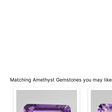
Matching Amethyst Gemstones you may like