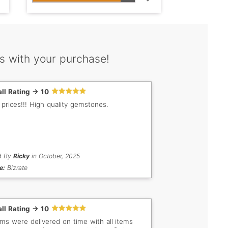
s with your purchase!
ll Rating -> 10
 prices!!! High quality gemstones.
d By
Ricky
in October, 2025
e:
Bizrate
ll Rating -> 10
tems were delivered on time with all items