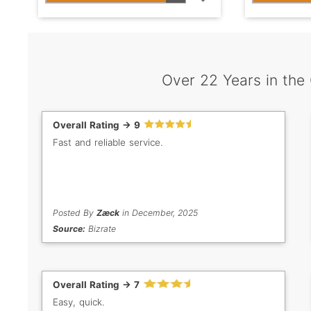
Over 22 Years in the
Overall Rating -> 9
Fast and reliable service.
Posted By
Zæck
in December, 2025
Source:
Bizrate
Overall Rating -> 7
Easy, quick.