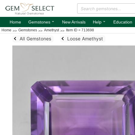
⌄
⌄
Home
Gemstones
New Arrivals
Help
Education
Home
Gemstones
Amethyst
Item ID = 713698
All Gemstones
Loose Amethyst