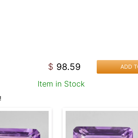
98.59
$
ADD T
Item in Stock
!