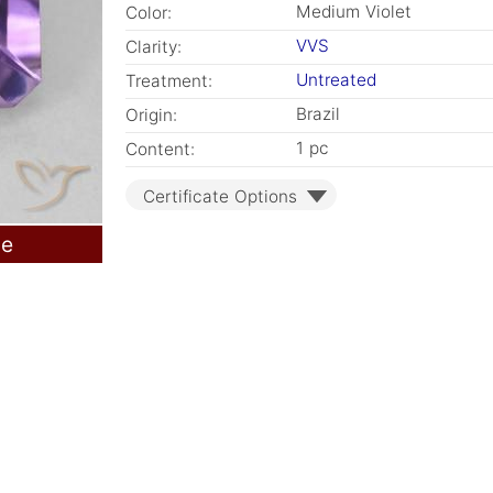
Medium Violet
Color:
VVS
Clarity:
Untreated
Treatment:
Brazil
Origin:
1 pc
Content:
Certificate Options
le