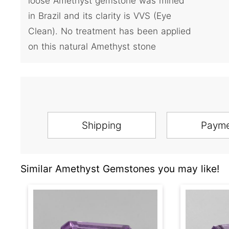
loose Amethyst gemstone was mined
in Brazil and its clarity is VVS (Eye
Clean). No treatment has been applied
on this natural Amethyst stone
Shipping
Paym
Similar Amethyst Gemstones you may like!