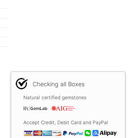
Checking all Boxes
Natural certified gemstones
Accept Credit, Debit Card and PayPal