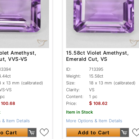
olet Amethyst,
15.58ct Violet Amethyst,
ut, VVS-VS
Emerald Cut, VS
13394
ID:
713395
4.44ct
Weight:
15.58ct
8 x 13 mm (calibrated)
Size:
18 x 13 mm (calibrated)
VS-VS
Clarity:
VS
 pc
Content:
1 pc
$
100.68
Price:
108.62
k
Item in Stock
 & Item Details
More Options & Item Details
o Cart
Add to Cart