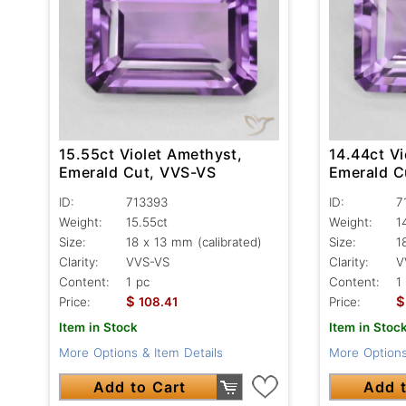
15.55ct Violet Amethyst,
14.44ct Vi
Emerald Cut, VVS-VS
Emerald C
ID:
713393
ID:
7
Weight:
15.55ct
Weight:
1
Size:
18 x 13 mm (calibrated)
Size:
1
Clarity:
VVS-VS
Clarity:
V
Content:
1 pc
Content:
1
$
$
Price:
108.41
Price:
Item in Stock
Item in Stoc
More Options & Item Details
More Options
Add to Cart
Add t