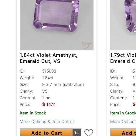
1.84ct Violet Amethyst,
1.79ct Vio
Emerald Cut, VS
Emerald C
ID:
515008
ID:
5
Weight:
1.84ct
Weight:
1
Size:
9 x 7 mm (calibrated)
Size:
9
Clarity:
VS
Clarity:
V
Content:
1 pc
Content:
1
$
$
Price:
14.11
Price:
Item in Stock
Item in Stoc
More Options & Item Details
More Options
Add to Cart
Add t