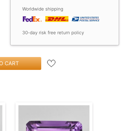
Worldwide shipping
30-day risk free return policy
O CART