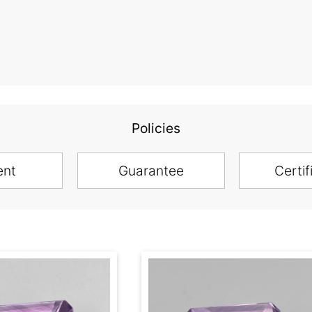
Policies
ent
Guarantee
Certif