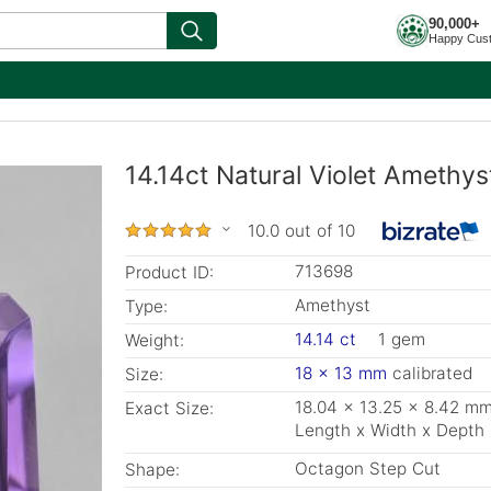
90,000+
Happy Cus
14.14ct Natural Violet Amethy
10.0 out of 10
713698
Product ID:
Amethyst
Type:
14.14 ct
1 gem
Weight:
18 x 13 mm
calibrated
Size:
18.04 x 13.25 x 8.42 m
Exact Size:
Length x Width x Depth
Octagon Step Cut
Shape: