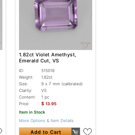
1.82ct Violet Amethyst,
Emerald Cut, VS
ID:
515018
Weight:
1.82ct
Size:
9 x 7 mm (calibrated)
Clarity:
VS
Content:
1 pc
$
Price:
13.95
Item in Stock
More Options & Item Details
Add to Cart