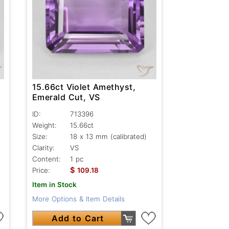
15.66ct Violet Amethyst,
Emerald Cut, VS
ID:
713396
Weight:
15.66ct
Size:
18 x 13 mm (calibrated)
Clarity:
VS
Content:
1 pc
$
Price:
109.18
Item in Stock
More Options & Item Details
Add to Cart