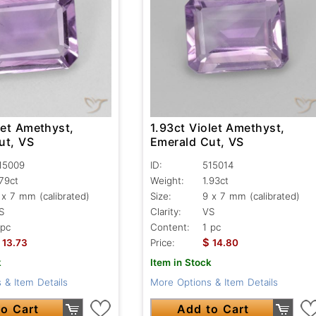
let Amethyst,
1.93ct Violet Amethyst,
ut, VS
Emerald Cut, VS
15009
ID:
515014
.79ct
Weight:
1.93ct
 x 7 mm (calibrated)
Size:
9 x 7 mm (calibrated)
S
Clarity:
VS
 pc
Content:
1 pc
$
13.73
Price:
14.80
k
Item in Stock
 & Item Details
More Options & Item Details
o Cart
Add to Cart