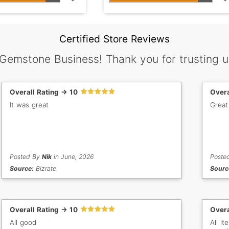
Certified Store Reviews
 Gemstone Business! Thank you for trusting u
Overall Rating -> 10
Overa
It was great
Great
Posted By
Nik
in June, 2026
Poste
Source:
Bizrate
Sourc
Overall Rating -> 10
Overa
All good
All i