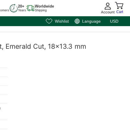
20+
Worldwide
tomers
Years
Shipping
Account
Cart
Wishlist
Language
USD
st, Emerald Cut, 18x13.3 mm
m