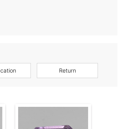
ication
Return