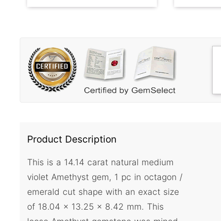
Product Description
This is a 14.14 carat natural medium
violet Amethyst gem, 1 pc in octagon /
emerald cut shape with an exact size
of 18.04 x 13.25 x 8.42 mm. This