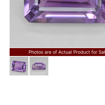
Photos are of Actual Product for Sa