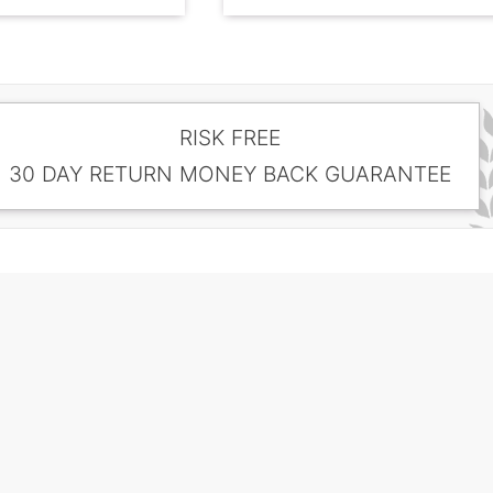
RISK FREE
30 DAY RETURN MONEY BACK GUARANTEE