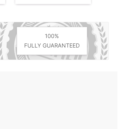
100%
FULLY GUARANTEED