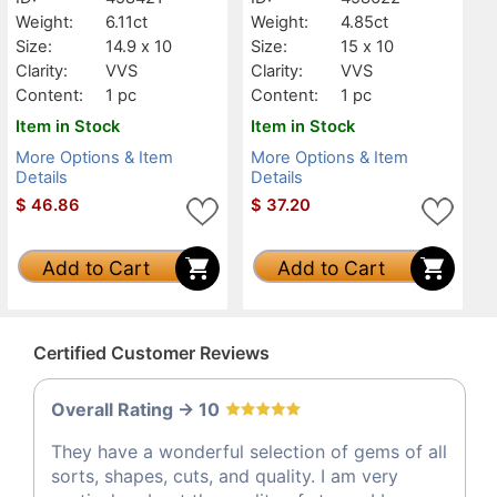
Weight:
6.11ct
Weight:
4.85ct
Size:
14.9 x 10
Size:
15 x 10
Clarity:
VVS
Clarity:
VVS
Content:
1 pc
Content:
1 pc
Item in Stock
Item in Stock
More Options & Item
More Options & Item
Details
Details
$
46.86
$
37.20
Add to Cart
Add to Cart
Certified Customer Reviews
Overall Rating -> 10
They have a wonderful selection of gems of all
sorts, shapes, cuts, and quality. I am very