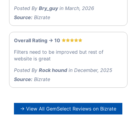
Posted By
Bry_guy
in March, 2026
Source:
Bizrate
Overall Rating -> 10
Filters need to be improved but rest of
website is great
Posted By
Rock hound
in December, 2025
Source:
Bizrate
→ View All GemSelect Reviews on Bizrate