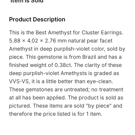
Item is Sold
Product Description
This is the Best Amethyst for Cluster Earrings.
5.88 x 4.02 x 2.76 mm natural pear facet
Amethyst in deep purplish-violet color, sold by
piece. This gemstone is from Brazil and has a
finished weight of 0.38ct. The clarity of these
deep purplish-violet Amethysts is graded as
VVS-VS, it is a little better than eye-clean.
These gemstones are untreated; no treatment
at all has been applied. The product is sold as
pictured. These items are sold "by piece" and
therefore the price listed is for 1 item.