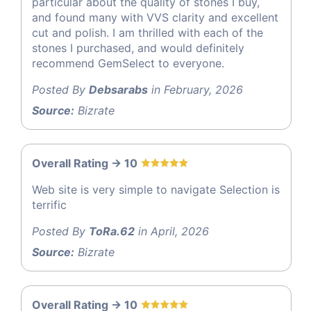
particular about the quality of stones I buy,
and found many with VVS clarity and excellent
cut and polish. I am thrilled with each of the
stones I purchased, and would definitely
recommend GemSelect to everyone.
Posted By
Debsarabs
in February, 2026
Source:
Bizrate
Overall Rating -> 10
Web site is very simple to navigate Selection is
terrific
Posted By
ToRa.62
in April, 2026
Source:
Bizrate
Overall Rating -> 10