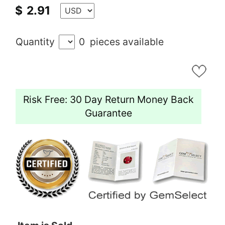
$
2.91
Quantity
0
pieces available
Risk Free: 30 Day Return Money Back
Guarantee