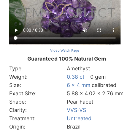
Video Watch Page
Guaranteed 100% Natural Gem
Type:
Amethyst
Weight:
0.38 ct
0 gem
Size:
6 x 4 mm
calibrated
Exact Size:
5.88 x 4.02 x 2.76 mm
Shape:
Pear Facet
Clarity:
VVS-VS
Treatment:
Untreated
Origin:
Brazil