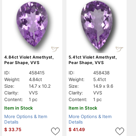
4.84ct Violet Amethyst,
5.41ct Violet Amethyst,
Pear Shape, VVS
Pear Shape, VVS
ID:
458415
ID:
458438
Weight:
4.84ct
Weight:
5.41ct
Size:
14.7 x 10.2
Size:
14.9 x 9.6
Clarity:
VVS
Clarity:
VVS
Content:
1 pc
Content:
1 pc
Item in Stock
Item in Stock
More Options & Item
More Options & Item
Details
Details
$
33.75
$
41.49