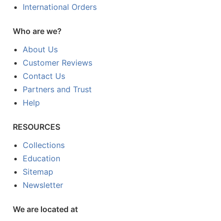
International Orders
Who are we?
About Us
Customer Reviews
Contact Us
Partners and Trust
Help
RESOURCES
Collections
Education
Sitemap
Newsletter
We are located at