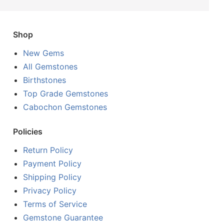
Shop
New Gems
All Gemstones
Birthstones
Top Grade Gemstones
Cabochon Gemstones
Policies
Return Policy
Payment Policy
Shipping Policy
Privacy Policy
Terms of Service
Gemstone Guarantee