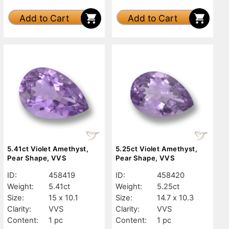
Add to Cart
Add to Cart
5.41ct Violet Amethyst,
5.25ct Violet Amethyst,
Pear Shape, VVS
Pear Shape, VVS
ID:
458419
ID:
458420
Weight:
5.41ct
Weight:
5.25ct
Size:
15 x 10.1
Size:
14.7 x 10.3
Clarity:
VVS
Clarity:
VVS
Content:
1 pc
Content:
1 pc