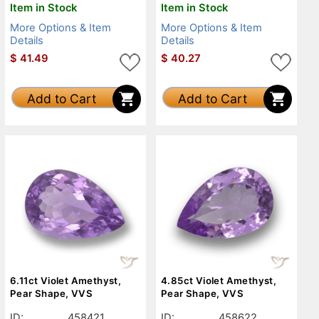
Item in Stock
Item in Stock
More Options & Item
More Options & Item
Details
Details
$
41.49
$
40.27
Add to Cart
Add to Cart
6.11ct Violet Amethyst,
4.85ct Violet Amethyst,
Pear Shape, VVS
Pear Shape, VVS
ID:
458421
ID:
458622