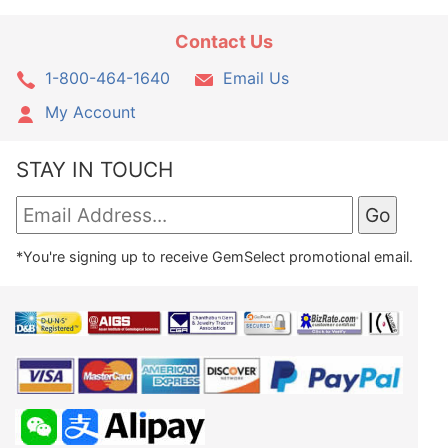
Contact Us
1-800-464-1640
Email Us
My Account
STAY IN TOUCH
*You're signing up to receive GemSelect promotional email.