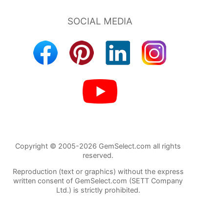
Copyright © 2005-2026 GemSelect.com all rights
reserved.
Reproduction (text or graphics) without the express
written consent of GemSelect.com (SETT Company
Ltd.) is strictly prohibited.
91