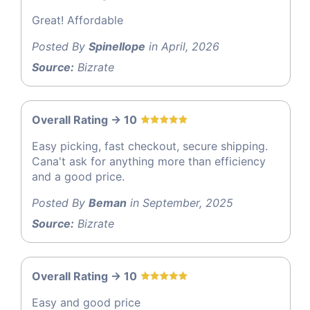
Great! Affordable
Posted By
Spinellope
in April, 2026
Source:
Bizrate
Overall Rating -> 10
Easy picking, fast checkout, secure shipping.
Cana't ask for anything more than efficiency
and a good price.
Posted By
Beman
in September, 2025
Source:
Bizrate
Overall Rating -> 10
Easy and good price