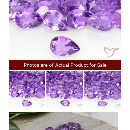
Photos are of Actual Product for Sale