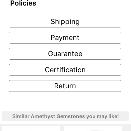
Policies
Shipping
Payment
Guarantee
Certification
Return
Similar Amethyst Gemstones you may like!