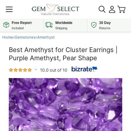
Free Report
Worldwide
30 Day
Included
Shipping
Returns
Home
›
Gemstones
›
Amethyst
Best Amethyst for Cluster Earrings |
Purple Amethyst, Pear Shape
10.0 out of 10