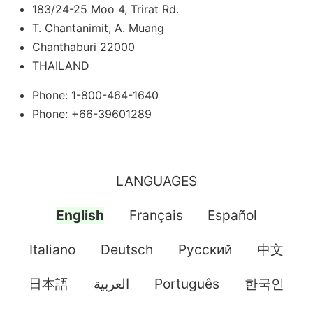
183/24-25 Moo 4, Trirat Rd.
T. Chantanimit, A. Muang
Chanthaburi 22000
THAILAND
Phone: 1-800-464-1640
Phone: +66-39601289
LANGUAGES
English
Français
Español
Italiano
Deutsch
Pусский
中文
日本語
العربية
Português
한국인