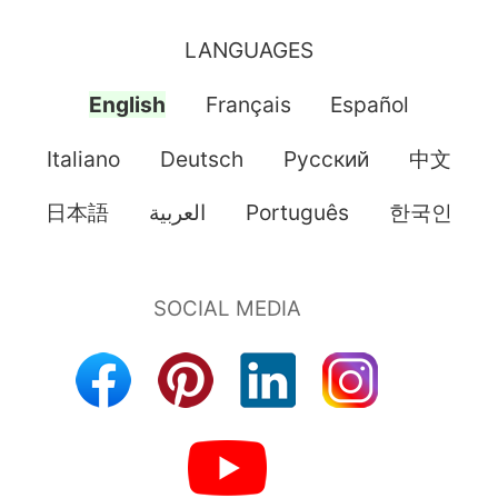
LANGUAGES
English
Français
Español
Italiano
Deutsch
Pусский
中文
日本語
العربية
Português
한국인