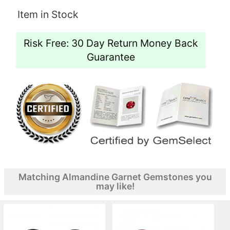
Item in Stock
Risk Free: 30 Day Return Money Back
Guarantee
Matching Almandine Garnet Gemstones you
may like!