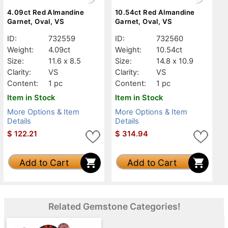
4.09ct Red Almandine
10.54ct Red Almandine
Garnet, Oval, VS
Garnet, Oval, VS
ID:
732559
ID:
732560
Weight:
4.09ct
Weight:
10.54ct
Size:
11.6 x 8.5
Size:
14.8 x 10.9
Clarity:
VS
Clarity:
VS
Content:
1 pc
Content:
1 pc
Item in Stock
Item in Stock
More Options & Item
More Options & Item
Details
Details
$
122.21
$
314.94
Add to Cart
Add to Cart
Related Gemstone Categories!