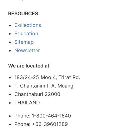
RESOURCES
Collections
Education
Sitemap
Newsletter
We are located at
183/24-25 Moo 4, Trirat Rd.
T. Chantanimit, A. Muang
Chanthaburi 22000
THAILAND
Phone: 1-800-464-1640
Phone: +66-39601289