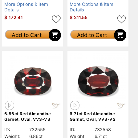
More Options & Item
More Options & Item
Details
Details
$
172.41
$
211.55
Add to Cart
Add to Cart
6.86ct Red Almandine
6.71ct Red Almandine
Garnet, Oval, VVS-VS
Garnet, Oval, VVS-VS
ID:
732555
ID:
732558
Weight:
6.86ct
Weight:
6.71ct