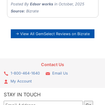
Posted By
Edsor works
in October, 2025
Source:
Bizrate
→ View All GemSelect Reviews on Bizrate
Contact Us
1-800-464-1640
Email Us
My Account
STAY IN TOUCH