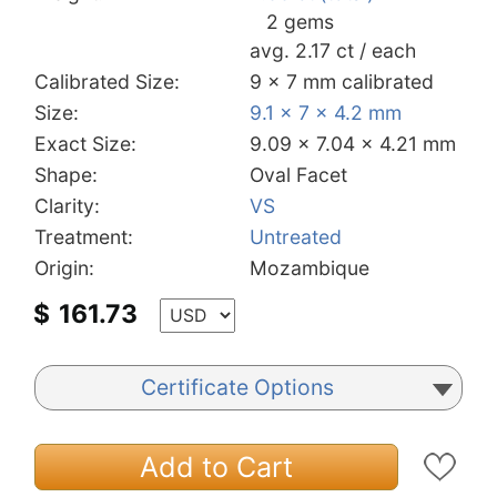
2 gems
avg. 2.17 ct / each
Calibrated Size:
9 x 7 mm calibrated
Size:
9.1 x 7 x 4.2 mm
Exact Size:
9.09 x 7.04 x 4.21 mm
Shape:
Oval Facet
Clarity:
VS
Treatment:
Untreated
Origin:
Mozambique
$
161.73
Certificate Options
Add to Cart