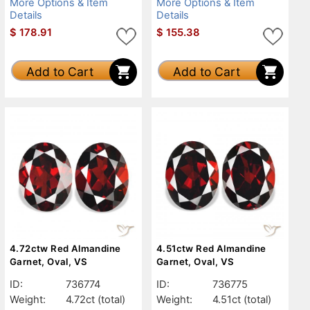
More Options & Item
More Options & Item
Details
Details
$
178.91
$
155.38
Add to Cart
Add to Cart
4.72ctw Red Almandine
4.51ctw Red Almandine
Garnet, Oval, VS
Garnet, Oval, VS
ID:
736774
ID:
736775
Weight:
4.72ct
(total)
Weight:
4.51ct
(total)