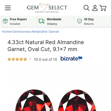
Free Report
Worldwide
30 Day
Included
Shipping
Returns
Home
›
Gemstones
›
Almandine Garnet
4.33ct Natural Red Almandine
Garnet, Oval Cut, 9.1x7 mm
10.0 out of 10