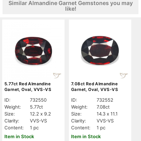
Similar Almandine Garnet Gemstones you may
like!
5.77ct Red Almandine
7.08ct Red Almandine
Garnet, Oval, VVS-VS
Garnet, Oval, VVS-VS
ID:
732550
ID:
732552
Weight:
5.77ct
Weight:
7.08ct
Size:
12.2 x 9.2
Size:
14.3 x 11.1
Clarity:
VVS-VS
Clarity:
VVS-VS
Content:
1 pc
Content:
1 pc
Item in Stock
Item in Stock