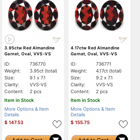
3.95ctw Red Almandine
4.17ctw Red Almandine
Garnet, Oval, VVS-VS
Garnet, Oval, VVS-VS
ID:
736770
ID:
736771
Weight:
3.95ct
(total)
Weight:
4.17ct
(total)
Size:
9.1 x 7.1
Size:
9.2 x 7.1
Clarity:
VVS-VS
Clarity:
VVS-VS
Content:
2 pcs
Content:
2 pcs
Item in Stock
Item in Stock
More Options & Item
More Options & Item
Details
Details
$
147.53
$
155.75