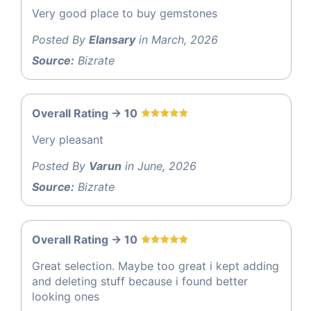
Very good place to buy gemstones
Posted By
Elansary
in March, 2026
Source:
Bizrate
Overall Rating -> 10
Very pleasant
Posted By
Varun
in June, 2026
Source:
Bizrate
Overall Rating -> 10
Great selection. Maybe too great i kept adding
and deleting stuff because i found better
looking ones