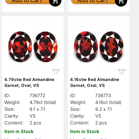
Add to Cart
Add to Cart
4.79ctw Red Almandine
4.16ctw Red Almandine
Garnet, Oval, VS
Garnet, Oval, VS
ID:
736772
ID:
736773
Weight:
4.79ct
(total)
Weight:
4.16ct
(total)
Size:
9.1 x 7.1
Size:
9.2 x 7.1
Clarity:
VS
Clarity:
VS
Content:
2 pcs
Content:
2 pcs
Item in Stock
Item in Stock