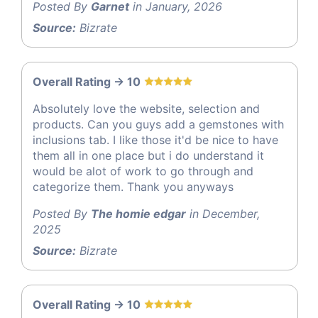
Posted By
Garnet
in January, 2026
Source:
Bizrate
Overall Rating -> 10
Absolutely love the website, selection and
products. Can you guys add a gemstones with
inclusions tab. I like those it'd be nice to have
them all in one place but i do understand it
would be alot of work to go through and
categorize them. Thank you anyways
Posted By
The homie edgar
in December,
2025
Source:
Bizrate
Overall Rating -> 10