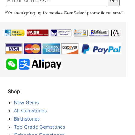
*You're signing up to receive GemSelect promotional email.
Shop
New Gems
All Gemstones
Birthstones
Top Grade Gemstones