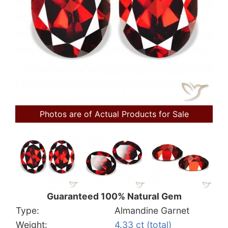
Photos are of Actual Products for Sale
Guaranteed 100% Natural Gem
Type:
Almandine Garnet
Weight:
4.33 ct (total)