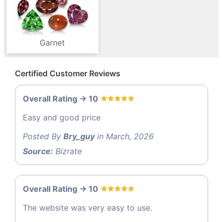
Garnet
Certified Customer Reviews
Overall Rating -> 10
Easy and good price
Posted By
Bry_guy
in March, 2026
Source:
Bizrate
Overall Rating -> 10
The website was very easy to use.