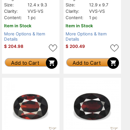
Size:
12.4 x 9.3
Size:
12.9 x 9.7
Clarity:
VVS-VS
Clarity:
VVS-VS
Content:
1 pc
Content:
1 pc
Item in Stock
Item in Stock
More Options & Item
More Options & Item
Details
Details
$
204.98
$
200.49
Add to Cart
Add to Cart