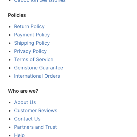
Cabochon Gemstones
Policies
Return Policy
Payment Policy
Shipping Policy
Privacy Policy
Terms of Service
Gemstone Guarantee
International Orders
Who are we?
About Us
Customer Reviews
Contact Us
Partners and Trust
Help