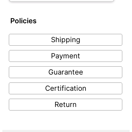
Policies
Shipping
Payment
Guarantee
Certification
Return