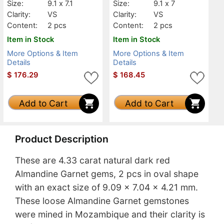
Size:
9.1 x 7.1
Size:
9.1 x 7
Clarity:
VS
Clarity:
VS
Content:
2 pcs
Content:
2 pcs
Item in Stock
Item in Stock
More Options & Item
More Options & Item
Details
Details
$
176.29
$
168.45
Add to Cart
Add to Cart
Product Description
These are 4.33 carat natural dark red
Almandine Garnet gems, 2 pcs in oval shape
with an exact size of 9.09 x 7.04 x 4.21 mm.
These loose Almandine Garnet gemstones
were mined in Mozambique and their clarity is