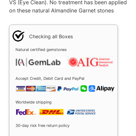
VS (Eye Clean). No treatment has been applied
on these natural Almandine Garnet stones
Checking all Boxes
Natural certified gemstones
Accept Credit, Debit Card and PayPal
Worldwide shipping
30-day risk free return policy