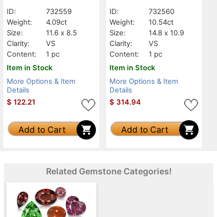
ID:
732559
ID:
732560
Weight:
4.09ct
Weight:
10.54ct
Size:
11.6 x 8.5
Size:
14.8 x 10.9
Clarity:
VS
Clarity:
VS
Content:
1 pc
Content:
1 pc
Item in Stock
Item in Stock
More Options & Item
More Options & Item
Details
Details
$
122.21
$
314.94
Add to Cart
Add to Cart
Related Gemstone Categories!