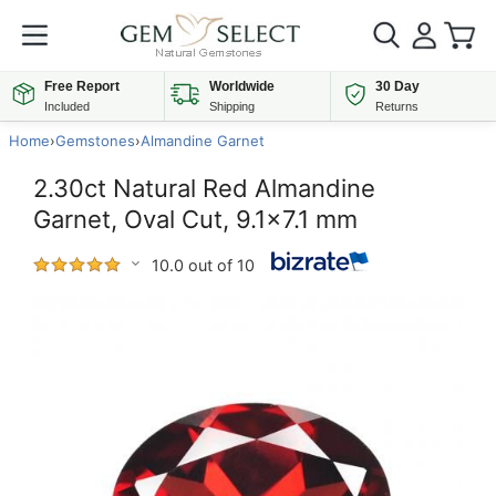
Free Report
Worldwide
30 Day
Included
Shipping
Returns
Home
›
Gemstones
›
Almandine Garnet
2.30ct Natural Red Almandine
Garnet, Oval Cut, 9.1x7.1 mm
10.0 out of 10