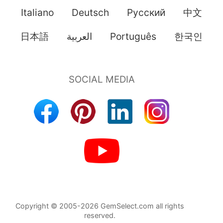
Italiano
Deutsch
Pусский
中文
日本語
العربية
Português
한국인
Copyright © 2005-2026 GemSelect.com all rights
reserved.