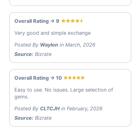
Overall Rating -> 9
Very good and simple exchange
Posted By
Waylon
in March, 2026
Source:
Bizrate
Overall Rating -> 10
Easy to use. No issues. Large selection of
gems.
Posted By
CLTCJH
in February, 2026
Source:
Bizrate