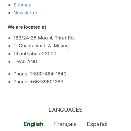
Sitemap
Newsletter
We are located at
183/24-25 Moo 4, Trirat Rd.
T. Chantanimit, A. Muang
Chanthaburi 22000
THAILAND
Phone: 1-800-464-1640
Phone: +66-39601289
LANGUAGES
English
Français
Español