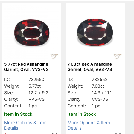
5.77ct Red Almandine
7.08ct Red Almandine
Garnet, Oval, VVS-VS
Garnet, Oval, VVS-VS
ID:
732550
ID:
732552
Weight:
5.77ct
Weight:
7.08ct
Size:
12.2 x 9.2
Size:
14.3 x 11.1
Clarity:
VVS-VS
Clarity:
VVS-VS
Content:
1 pc
Content:
1 pc
Item in Stock
Item in Stock
More Options & Item
More Options & Item
Details
Details