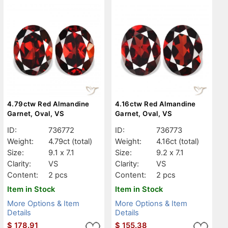
4.79ctw Red Almandine
4.16ctw Red Almandine
Garnet, Oval, VS
Garnet, Oval, VS
ID:
736772
ID:
736773
Weight:
4.79ct
(total)
Weight:
4.16ct
(total)
Size:
9.1 x 7.1
Size:
9.2 x 7.1
Clarity:
VS
Clarity:
VS
Content:
2 pcs
Content:
2 pcs
Item in Stock
Item in Stock
More Options & Item
More Options & Item
Details
Details
$
178.91
$
155.38