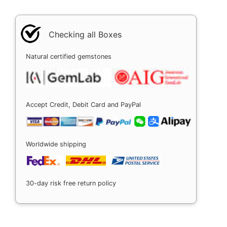
Checking all Boxes
Natural certified gemstones
Accept Credit, Debit Card and PayPal
Worldwide shipping
30-day risk free return policy