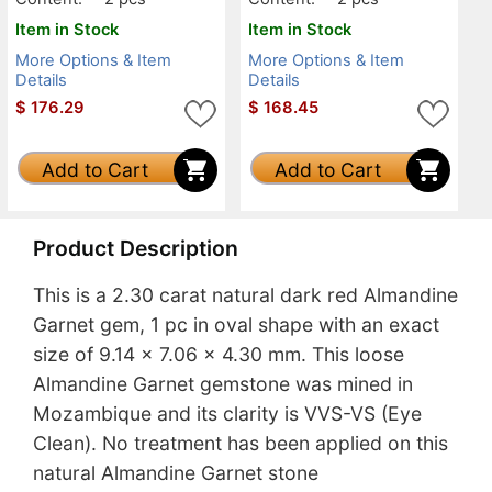
Item in Stock
Item in Stock
More Options & Item
More Options & Item
Details
Details
$
176.29
$
168.45
Add to Cart
Add to Cart
Product Description
This is a 2.30 carat natural dark red Almandine
Garnet gem, 1 pc in oval shape with an exact
size of 9.14 x 7.06 x 4.30 mm. This loose
Almandine Garnet gemstone was mined in
Mozambique and its clarity is VVS-VS (Eye
Clean). No treatment has been applied on this
natural Almandine Garnet stone