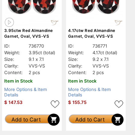
3.95ctw Red Almandine
4.17ctw Red Almandine
Garnet, Oval, VVS-VS
Garnet, Oval, VVS-VS
ID:
736770
ID:
736771
Weight:
3.95ct
(total)
Weight:
4.17ct
(total)
Size:
9.1 x 7.1
Size:
9.2 x 7.1
Clarity:
VVS-VS
Clarity:
VVS-VS
Content:
2 pcs
Content:
2 pcs
Item in Stock
Item in Stock
More Options & Item
More Options & Item
Details
Details
$
147.53
$
155.75
Add to Cart
Add to Cart