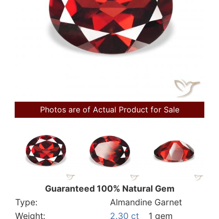
Photos are of Actual Product for Sale
Guaranteed 100% Natural Gem
Type:
Almandine Garnet
Weight:
2.30 ct
1 gem