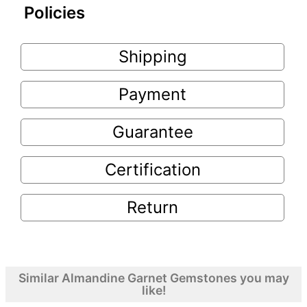
Policies
Shipping
Payment
Guarantee
Certification
Return
Similar Almandine Garnet Gemstones you may
like!