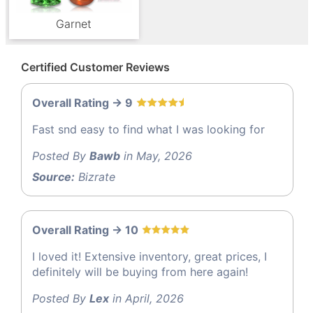
Garnet
Certified Customer Reviews
Overall Rating -> 9
Fast snd easy to find what I was looking for
Posted By
Bawb
in May, 2026
Source:
Bizrate
Overall Rating -> 10
I loved it! Extensive inventory, great prices, I
definitely will be buying from here again!
Posted By
Lex
in April, 2026