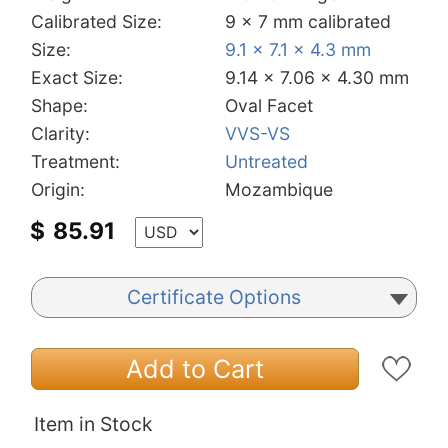
Calibrated Size:
9 x 7 mm calibrated
Size:
9.1 x 7.1 x 4.3 mm
Exact Size:
9.14 x 7.06 x 4.30 mm
Shape:
Oval Facet
Clarity:
VVS-VS
Treatment:
Untreated
Origin:
Mozambique
$
85.91
Certificate Options
Add to Cart
Item in Stock