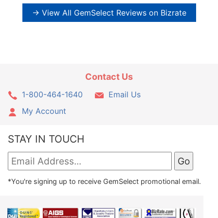
→ View All GemSelect Reviews on Bizrate
Contact Us
1-800-464-1640
Email Us
My Account
STAY IN TOUCH
*You're signing up to receive GemSelect promotional email.