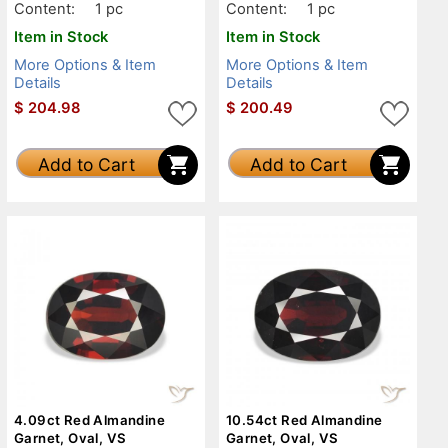
Content:
1 pc
Content:
1 pc
Item in Stock
Item in Stock
More Options & Item
More Options & Item
Details
Details
$
204.98
$
200.49
Add to Cart
Add to Cart
4.09ct Red Almandine
10.54ct Red Almandine
Garnet, Oval, VS
Garnet, Oval, VS