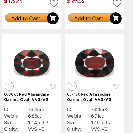
$
172.41
$
211.55
Add to Cart
Add to Cart
6.86ct Red Almandine
6.71ct Red Almandine
Garnet, Oval, VVS-VS
Garnet, Oval, VVS-VS
ID:
732555
ID:
732558
Weight:
6.86ct
Weight:
6.71ct
Size:
12.4 x 9.3
Size:
12.9 x 9.7
Clarity:
VVS-VS
Clarity:
VVS-VS