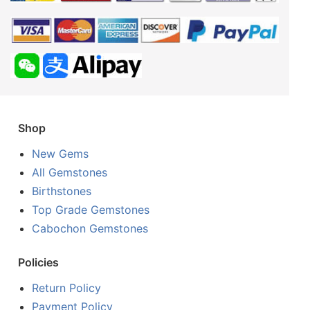
Shop
New Gems
All Gemstones
Birthstones
Top Grade Gemstones
Cabochon Gemstones
Policies
Return Policy
Payment Policy