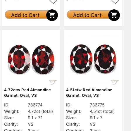
Add to Cart
Add to Cart
4.72ctw Red Almandine
4.51ctw Red Almandine
Garnet, Oval, VS
Garnet, Oval, VS
ID:
736774
ID:
736775
Weight:
4.72ct
(total)
Weight:
4.51ct
(total)
Size:
9.1 x 7.1
Size:
9.1 x 7
Clarity:
VS
Clarity:
VS
Content:
2 pcs
Content:
2 pcs