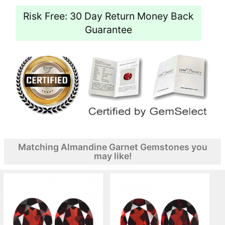
Risk Free: 30 Day Return Money Back
Guarantee
Matching Almandine Garnet Gemstones you
may like!