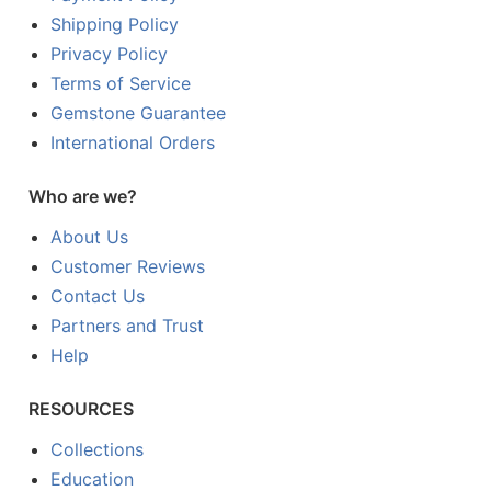
Shipping Policy
Privacy Policy
Terms of Service
Gemstone Guarantee
International Orders
Who are we?
About Us
Customer Reviews
Contact Us
Partners and Trust
Help
RESOURCES
Collections
Education