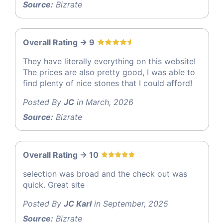
Source:
Bizrate
Overall Rating -> 9
They have literally everything on this website!
The prices are also pretty good, I was able to
find plenty of nice stones that I could afford!
Posted By
JC
in March, 2026
Source:
Bizrate
Overall Rating -> 10
selection was broad and the check out was
quick. Great site
Posted By
JC Karl
in September, 2025
Source:
Bizrate