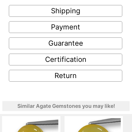
Shipping
Payment
Guarantee
Certification
Return
Similar Agate Gemstones you may like!