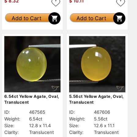
$
8.32
$
10.11
Add to Cart
Add to Cart
6.54ct Yellow Agate, Oval,
5.56ct Yellow Agate, Oval,
Translucent
Translucent
ID:
467565
ID:
467606
Weight:
6.54ct
Weight:
5.56ct
Size:
12.8 x 11.4
Size:
12.6 x 11.1
Clarity:
Translucent
Clarity:
Translucent