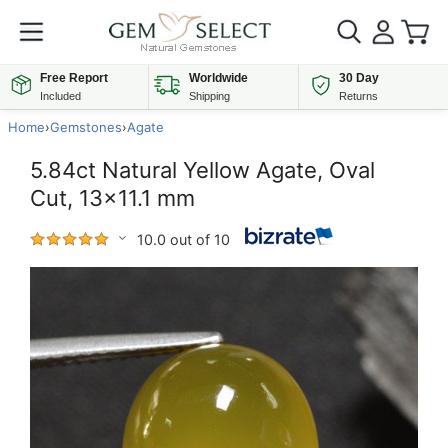
Free Report
Worldwide
30 Day
Included
Shipping
Returns
Home
›
Gemstones
›
Agate
5.84ct Natural Yellow Agate, Oval
Cut, 13x11.1 mm
10.0 out of 10