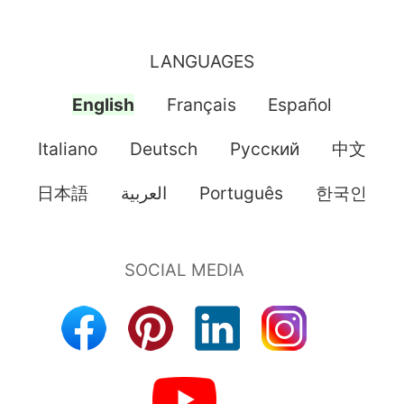
LANGUAGES
English
Français
Español
Italiano
Deutsch
Pусский
中文
日本語
العربية
Português
한국인