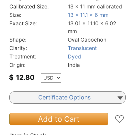
Calibrated Size:
13 x 11 mm calibrated
Size:
13 x 11.1 x 6 mm
Exact Size:
13.01 x 11.10 x 6.02
mm
Shape:
Oval Cabochon
Clarity:
Translucent
Treatment:
Dyed
Origin:
India
$
12.80
Certificate Options
Add to Cart