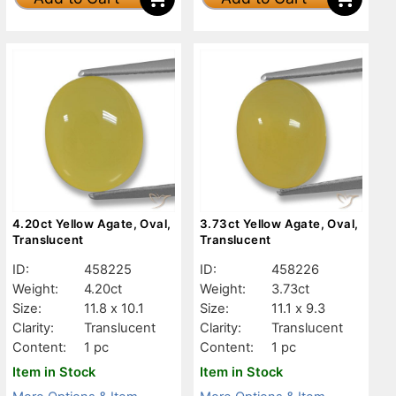
4.20ct Yellow Agate, Oval,
3.73ct Yellow Agate, Oval,
Translucent
Translucent
ID:
458225
ID:
458226
Weight:
4.20ct
Weight:
3.73ct
Size:
11.8 x 10.1
Size:
11.1 x 9.3
Clarity:
Translucent
Clarity:
Translucent
Content:
1 pc
Content:
1 pc
Item in Stock
Item in Stock