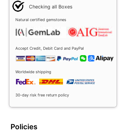
Checking all Boxes
Natural certified gemstones
Accept Credit, Debit Card and PayPal
Worldwide shipping
30-day risk free return policy
Policies