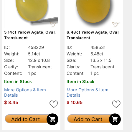
5.14ct Yellow Agate, Oval,
6.48ct Yellow Agate, Oval,
Translucent
Translucent
ID:
458229
ID:
458531
Weight:
5.14ct
Weight:
6.48ct
Size:
12.9 x 10.8
Size:
13.5 x 11.5
Clarity:
Translucent
Clarity:
Translucent
Content:
1 pc
Content:
1 pc
Item in Stock
Item in Stock
More Options & Item
More Options & Item
Details
Details
$
8.45
$
10.65
Add to Cart
Add to Cart