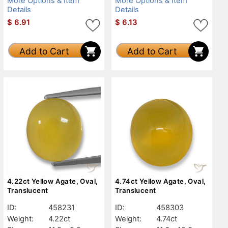
More Options & Item
More Options & Item
Details
Details
$
6.91
$
6.13
Add to Cart
Add to Cart
4.22ct Yellow Agate, Oval,
4.74ct Yellow Agate, Oval,
Translucent
Translucent
ID:
458231
ID:
458303
Weight:
4.22ct
Weight:
4.74ct