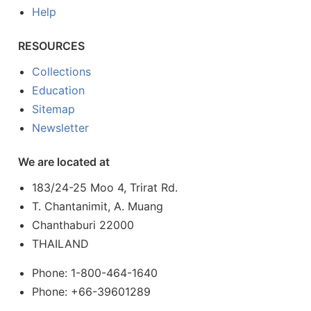
Help
RESOURCES
Collections
Education
Sitemap
Newsletter
We are located at
183/24-25 Moo 4, Trirat Rd.
T. Chantanimit, A. Muang
Chanthaburi 22000
THAILAND
Phone: 1-800-464-1640
Phone: +66-39601289