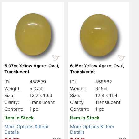
5.07ct Yellow Agate, Oval,
6.15ct Yellow Agate, Oval,
Translucent
Translucent
ID:
458579
ID:
458582
Weight:
5.07ct
Weight:
6.15ct
Size:
12.7 x 10.9
Size:
12.8 x 11.4
Clarity:
Translucent
Clarity:
Translucent
Content:
1 pc
Content:
1 pc
Item in Stock
Item in Stock
More Options & Item
More Options & Item
Details
Details