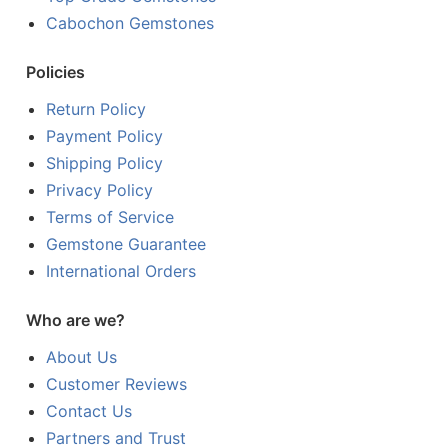
Cabochon Gemstones
Policies
Return Policy
Payment Policy
Shipping Policy
Privacy Policy
Terms of Service
Gemstone Guarantee
International Orders
Who are we?
About Us
Customer Reviews
Contact Us
Partners and Trust