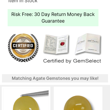
Item in Stock
Risk Free: 30 Day Return Money Back
Guarantee
Matching Agate Gemstones you may like!