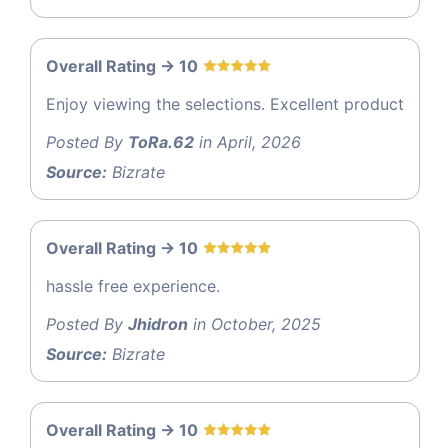
Overall Rating -> 10
Enjoy viewing the selections. Excellent product
Posted By
ToRa.62
in April, 2026
Source:
Bizrate
Overall Rating -> 10
hassle free experience.
Posted By
Jhidron
in October, 2025
Source:
Bizrate
Overall Rating -> 10