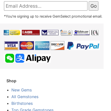
*You're signing up to receive GemSelect promotional email.
Shop
New Gems
All Gemstones
Birthstones
Top Grade Gemstones