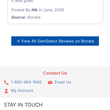
It was great
Posted By
Nik
in June, 2026
Source:
Bizrate
→ View All GemSelect Reviews on Bizrate
Contact Us
1-800-464-1640
Email Us
My Account
STAY IN TOUCH