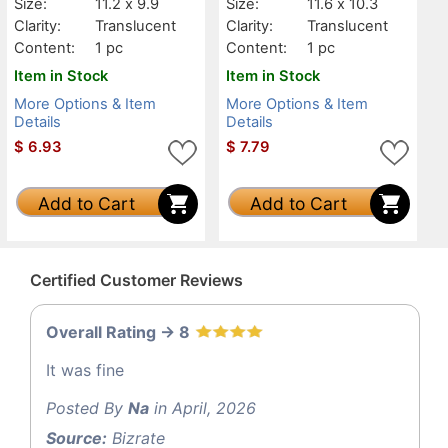
Size:
11.2 x 9.9
Size:
11.6 x 10.3
Clarity:
Translucent
Clarity:
Translucent
Content:
1 pc
Content:
1 pc
Item in Stock
Item in Stock
More Options & Item
More Options & Item
Details
Details
$
6.93
$
7.79
Add to Cart
Add to Cart
Certified Customer Reviews
Overall Rating -> 8
It was fine
Posted By
Na
in April, 2026
Source:
Bizrate