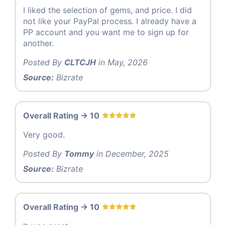
I liked the selection of gems, and price. I did
not like your PayPal process. I already have a
PP account and you want me to sign up for
another.
Posted By
CLTCJH
in May, 2026
Source:
Bizrate
Overall Rating -> 10
Very good.
Posted By
Tommy
in December, 2025
Source:
Bizrate
Overall Rating -> 10