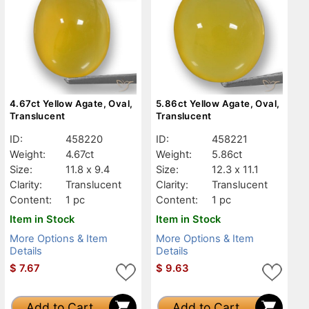
4.67ct Yellow Agate, Oval,
5.86ct Yellow Agate, Oval,
Translucent
Translucent
ID:
458220
ID:
458221
Weight:
4.67ct
Weight:
5.86ct
Size:
11.8 x 9.4
Size:
12.3 x 11.1
Clarity:
Translucent
Clarity:
Translucent
Content:
1 pc
Content:
1 pc
Item in Stock
Item in Stock
More Options & Item
More Options & Item
Details
Details
$
7.67
$
9.63
Add to Cart
Add to Cart