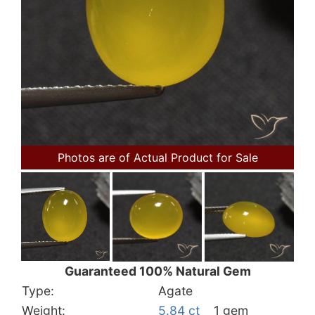
Photos are of Actual Product for Sale
Guaranteed 100% Natural Gem
Type:
Agate
Weight:
5.84 ct
1 gem