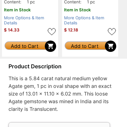
Content:
1 pc
Content:
1 pc
Item in Stock
Item in Stock
More Options & Item
More Options & Item
Details
Details
$
14.33
$
12.18
Add to Cart
Add to Cart
Product Description
This is a 5.84 carat natural medium yellow
Agate gem, 1 pc in oval shape with an exact
size of 13.01 x 11.10 x 6.02 mm. This loose
Agate gemstone was mined in India and its
clarity is Translucent.