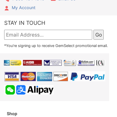
My Account
STAY IN TOUCH
*You're signing up to receive GemSelect promotional email.
Shop