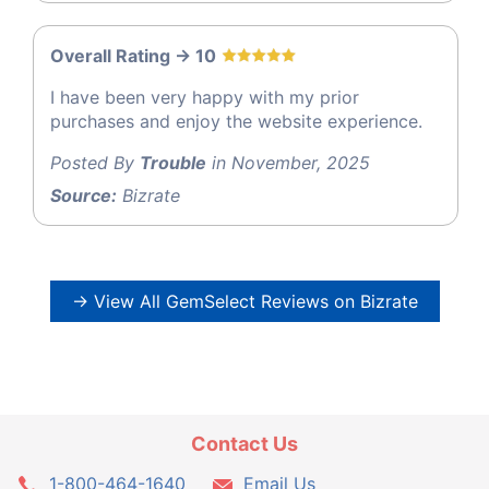
Overall Rating -> 10
I have been very happy with my prior
purchases and enjoy the website experience.
Posted By
Trouble
in November, 2025
Source:
Bizrate
→ View All GemSelect Reviews on Bizrate
Contact Us
1-800-464-1640
Email Us