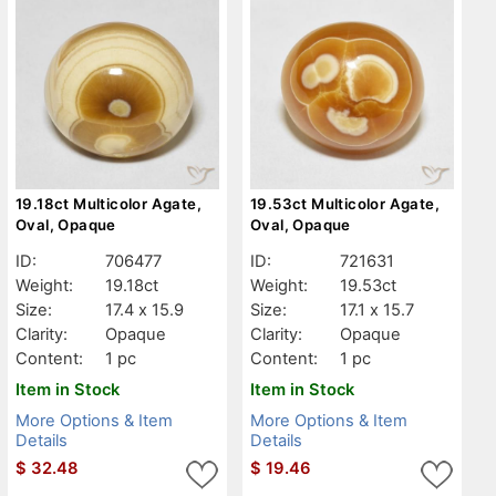
19.18ct Multicolor Agate,
19.53ct Multicolor Agate,
Oval, Opaque
Oval, Opaque
ID:
706477
ID:
721631
Weight:
19.18ct
Weight:
19.53ct
Size:
17.4 x 15.9
Size:
17.1 x 15.7
Clarity:
Opaque
Clarity:
Opaque
Content:
1 pc
Content:
1 pc
Item in Stock
Item in Stock
More Options & Item
More Options & Item
Details
Details
$
32.48
$
19.46