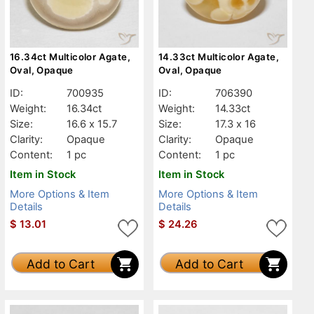
16.34ct Multicolor Agate,
14.33ct Multicolor Agate,
Oval, Opaque
Oval, Opaque
ID:
700935
ID:
706390
Weight:
16.34ct
Weight:
14.33ct
Size:
16.6 x 15.7
Size:
17.3 x 16
Clarity:
Opaque
Clarity:
Opaque
Content:
1 pc
Content:
1 pc
Item in Stock
Item in Stock
More Options & Item
More Options & Item
Details
Details
$
13.01
$
24.26
Add to Cart
Add to Cart