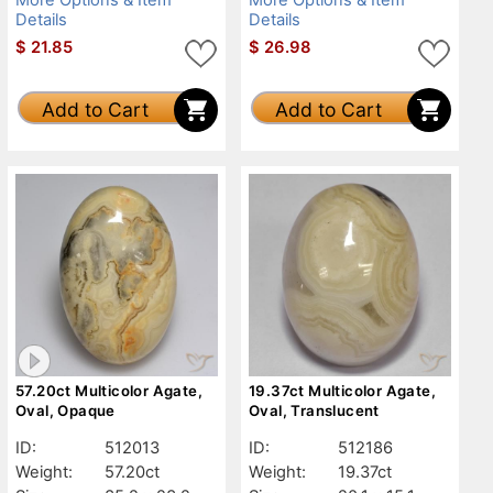
Details
Details
$
21.85
$
26.98
Add to Cart
Add to Cart
57.20ct Multicolor Agate,
19.37ct Multicolor Agate,
Oval, Opaque
Oval, Translucent
ID:
512013
ID:
512186
Weight:
57.20ct
Weight:
19.37ct