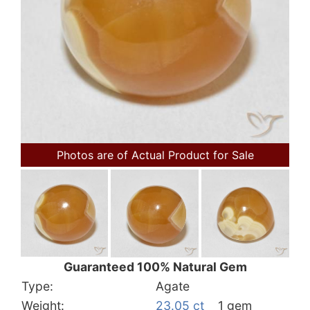
Photos are of Actual Product for Sale
Guaranteed 100% Natural Gem
Type:
Agate
Weight:
23.05 ct
1 gem