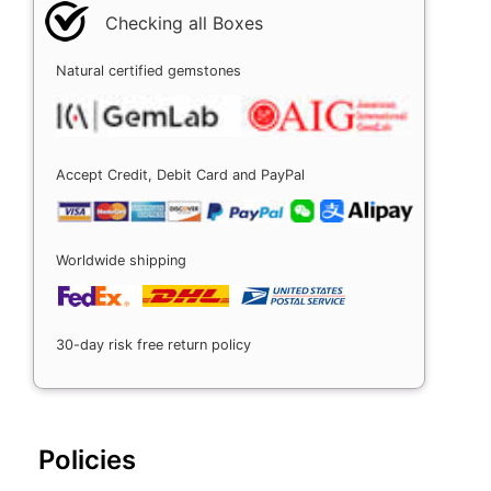
Checking all Boxes
Natural certified gemstones
Accept Credit, Debit Card and PayPal
Worldwide shipping
30-day risk free return policy
Policies