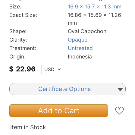
Size:
16.9 x 15.7 x 11.3 mm
Exact Size:
16.86 x 15.69 x 11.26
mm
Shape:
Oval Cabochon
Clarity:
Opaque
Treatment:
Untreated
Origin:
Indonesia
$
22.96
Certificate Options
Add to Cart
Item in Stock