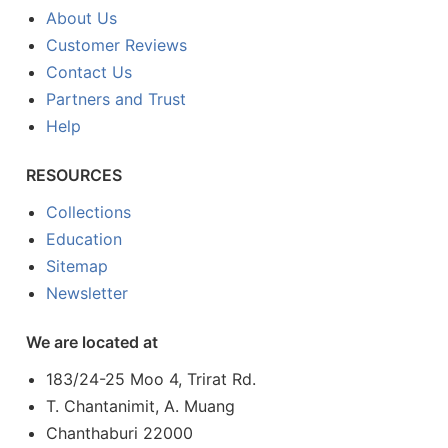
About Us
Customer Reviews
Contact Us
Partners and Trust
Help
RESOURCES
Collections
Education
Sitemap
Newsletter
We are located at
183/24-25 Moo 4, Trirat Rd.
T. Chantanimit, A. Muang
Chanthaburi 22000