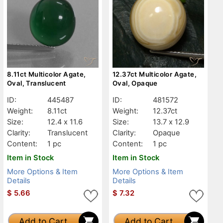
8.11ct Multicolor Agate,
12.37ct Multicolor Agate,
Oval, Translucent
Oval, Opaque
ID:
445487
ID:
481572
Weight:
8.11ct
Weight:
12.37ct
Size:
12.4 x 11.6
Size:
13.7 x 12.9
Clarity:
Translucent
Clarity:
Opaque
Content:
1 pc
Content:
1 pc
Item in Stock
Item in Stock
More Options & Item
More Options & Item
Details
Details
$
5.66
$
7.32
Add to Cart
Add to Cart