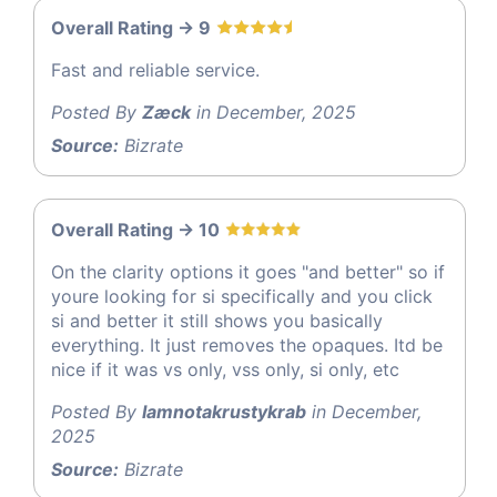
Overall Rating -> 9
Fast and reliable service.
Posted By
Zæck
in December, 2025
Source:
Bizrate
Overall Rating -> 10
On the clarity options it goes "and better" so if
youre looking for si specifically and you click
si and better it still shows you basically
everything. It just removes the opaques. Itd be
nice if it was vs only, vss only, si only, etc
Posted By
Iamnotakrustykrab
in December,
2025
Source:
Bizrate