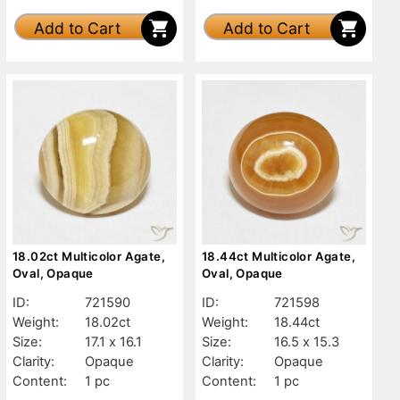
Add to Cart
Add to Cart
18.02ct Multicolor Agate,
18.44ct Multicolor Agate,
Oval, Opaque
Oval, Opaque
ID:
721590
ID:
721598
Weight:
18.02ct
Weight:
18.44ct
Size:
17.1 x 16.1
Size:
16.5 x 15.3
Clarity:
Opaque
Clarity:
Opaque
Content:
1 pc
Content:
1 pc