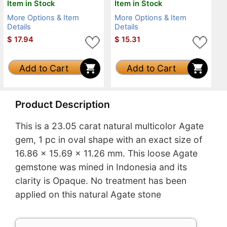
Item in Stock
Item in Stock
More Options & Item
More Options & Item
Details
Details
$
17.94
$
15.31
Add to Cart
Add to Cart
Product Description
This is a 23.05 carat natural multicolor Agate
gem, 1 pc in oval shape with an exact size of
16.86 x 15.69 x 11.26 mm. This loose Agate
gemstone was mined in Indonesia and its
clarity is Opaque. No treatment has been
applied on this natural Agate stone