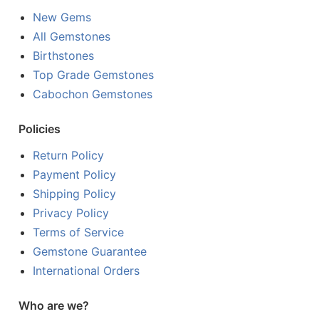
New Gems
All Gemstones
Birthstones
Top Grade Gemstones
Cabochon Gemstones
Policies
Return Policy
Payment Policy
Shipping Policy
Privacy Policy
Terms of Service
Gemstone Guarantee
International Orders
Who are we?