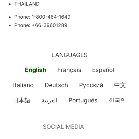
THAILAND
Phone: 1-800-464-1640
Phone: +66-39601289
LANGUAGES
English
Français
Español
Italiano
Deutsch
Pусский
中文
日本語
العربية
Português
한국인