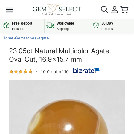
Free Report
Worldwide
30 Day
Included
Shipping
Returns
Home
›
Gemstones
›
Agate
23.05ct Natural Multicolor Agate,
Oval Cut, 16.9x15.7 mm
10.0 out of 10