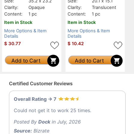
Size:
35.2 x 23.2
Size:
20.1 x 15.1
Clarity:
Opaque
Clarity:
Translucent
Content:
1 pc
Content:
1 pc
Item in Stock
Item in Stock
More Options & Item
More Options & Item
Details
Details
$
30.77
$
10.42
Add to Cart
Add to Cart
Certified Customer Reviews
Overall Rating -> 7
Could not get it to work 25 times.
Posted By
Dock
in July, 2026
Source:
Bizrate