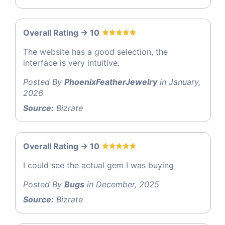
Overall Rating -> 10
The website has a good selection, the
interface is very intuitive.
Posted By
PhoenixFeatherJewelry
in January,
2026
Source:
Bizrate
Overall Rating -> 10
I could see the actual gem I was buying
Posted By
Bugs
in December, 2025
Source:
Bizrate