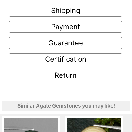
Shipping
Payment
Guarantee
Certification
Return
Similar Agate Gemstones you may like!