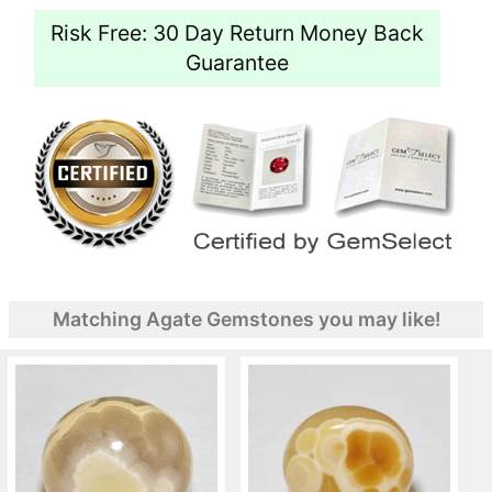
Risk Free: 30 Day Return Money Back
Guarantee
Matching Agate Gemstones you may like!