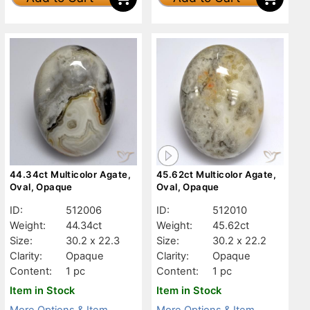
44.34ct Multicolor Agate,
45.62ct Multicolor Agate,
Oval, Opaque
Oval, Opaque
ID:
512006
ID:
512010
Weight:
44.34ct
Weight:
45.62ct
Size:
30.2 x 22.3
Size:
30.2 x 22.2
Clarity:
Opaque
Clarity:
Opaque
Content:
1 pc
Content:
1 pc
Item in Stock
Item in Stock
More Options & Item
More Options & Item