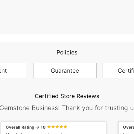
Policies
ent
Guarantee
Certif
Certified Store Reviews
 Gemstone Business! Thank you for trusting u
Overall Rating -> 10
Overa