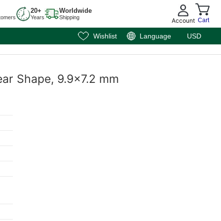
20+
Worldwide
tomers
Years
Shipping
Account
Cart
Wishlist
Language
USD
ear Shape, 9.9x7.2 mm