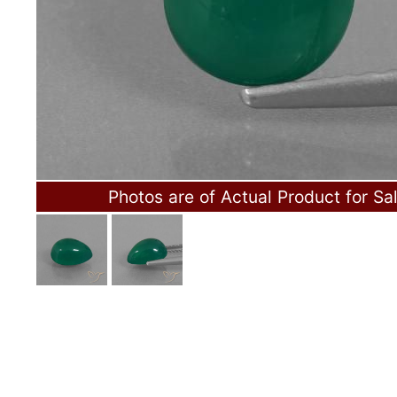
Photos are of Actual Product for Sa