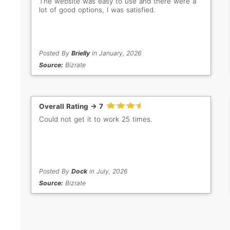
The website was easy to use and there were a
lot of good options, I was satisfied.
Posted By
Brielly
in January, 2026
Source:
Bizrate
Overall Rating -> 7
Could not get it to work 25 times.
Posted By
Dock
in July, 2026
Source:
Bizrate