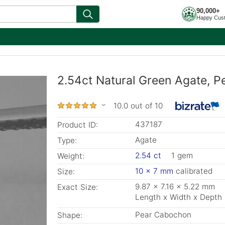
90,000+
Happy Cus
2.54ct Natural Green Agate, P
10.0 out of 10
437187
Product ID:
Agate
Type:
2.54 ct
1 gem
Weight:
10 x 7 mm
calibrated
Size:
9.87 x 7.16 x 5.22 mm
Exact Size:
Length x Width x Depth
Pear Cabochon
Shape: