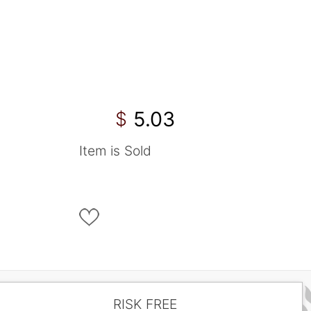
5.03
$
Item is Sold
RISK FREE