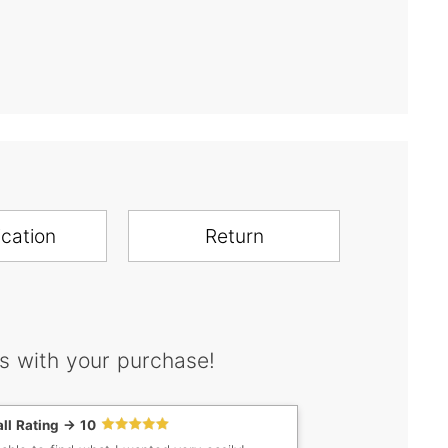
ication
Return
s with your purchase!
ll Rating -> 10