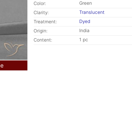
Green
Color:
Translucent
Clarity:
Dyed
Treatment:
India
Origin:
1 pc
Content:
le