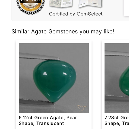
Similar Agate Gemstones you may like!
6.12ct Green Agate, Pear
7.28ct Gre
Shape, Translucent
Shape, Tr