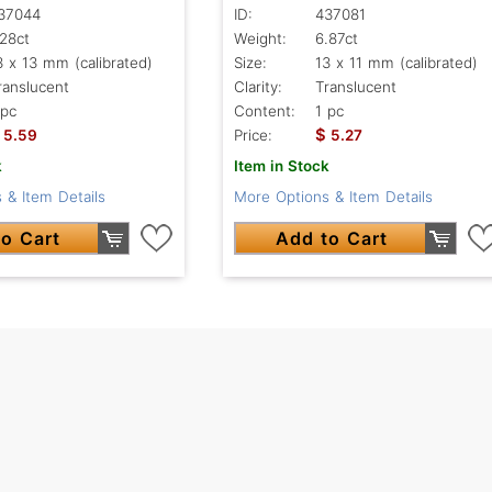
37044
ID:
437081
.28ct
Weight:
6.87ct
3 x 13 mm (calibrated)
Size:
13 x 11 mm (calibrated)
ranslucent
Clarity:
Translucent
 pc
Content:
1 pc
$
5.59
Price:
5.27
k
Item in Stock
 & Item Details
More Options & Item Details
o Cart
Add to Cart