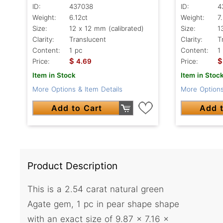
ID:
437038
ID:
4
Weight:
6.12ct
Weight:
7
Size:
12 x 12 mm (calibrated)
Size:
1
Clarity:
Translucent
Clarity:
T
Content:
1 pc
Content:
1
$
$
Price:
4.69
Price:
Item in Stock
Item in Stoc
More Options & Item Details
More Options
Add to Cart
Add t
Product Description
This is a 2.54 carat natural green
Agate gem, 1 pc in pear shape shape
with an exact size of 9.87 x 7.16 x