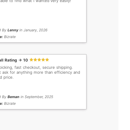
 able to find what I wanted very easily!
d By
Lenny
in January, 2026
e:
Bizrate
ll Rating -> 10
picking, fast checkout, secure shipping.
t ask for anything more than efficiency and
d price.
d By
Beman
in September, 2025
e:
Bizrate