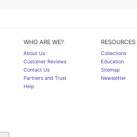
WHO ARE WE?
RESOURCES
About Us
Collections
Customer Reviews
Education
Contact Us
Sitemap
Partners and Trust
Newsletter
Help