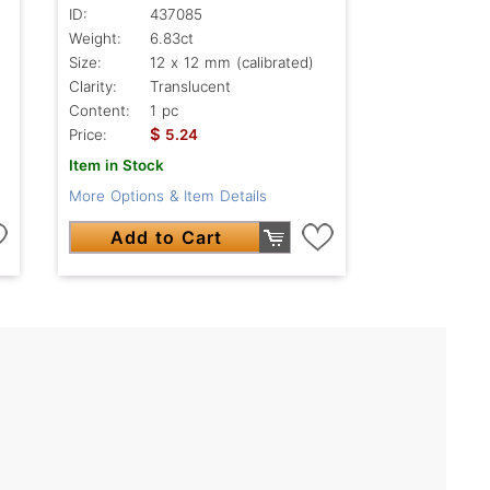
ID:
437085
Weight:
6.83ct
Size:
12 x 12 mm (calibrated)
Clarity:
Translucent
Content:
1 pc
$
Price:
5.24
Item in Stock
More Options & Item Details
Add to Cart