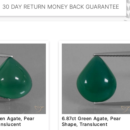
30 DAY RETURN MONEY BACK GUARANTEE
en Agate, Pear
6.87ct Green Agate, Pear
anslucent
Shape, Translucent