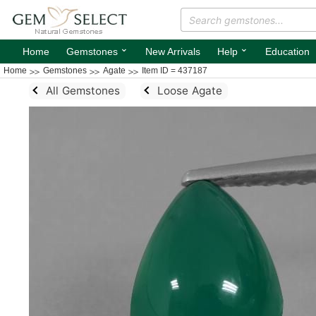
⌄
⌄
Home
Gemstones
New Arrivals
Help
Education
Home
Gemstones
Agate
Item ID = 437187
All Gemstones
Loose Agate