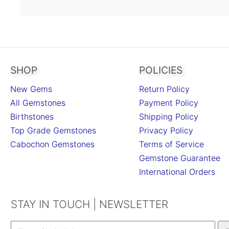
SHOP
POLICIES
New Gems
Return Policy
All Gemstones
Payment Policy
Birthstones
Shipping Policy
Top Grade Gemstones
Privacy Policy
Cabochon Gemstones
Terms of Service
Gemstone Guarantee
International Orders
STAY IN TOUCH | NEWSLETTER