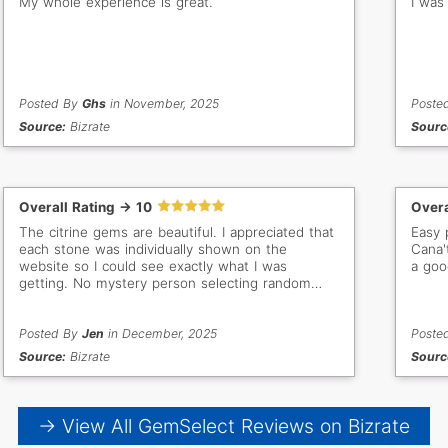
My whole experience is great.
I was
Posted By
Ghs
in November, 2025
Poste
Source:
Bizrate
Sourc
Overall Rating -> 10
Overa
The citrine gems are beautiful. I appreciated that
Easy 
each stone was individually shown on the
Cana'
website so I could see exactly what I was
a goo
getting. No mystery person selecting random
stones for me. The documentation included with
each gem was high quality as well. Great price
and arrived as expected.
Posted By
Jen
in December, 2025
Poste
Source:
Bizrate
Sourc
→ View All GemSelect Reviews on Bizrate