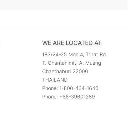
WE ARE LOCATED AT
183/24-25 Moo 4, Trirat Rd.
T. Chantanimit, A. Muang
Chanthaburi 22000
THAILAND
Phone: 1-800-464-1640
Phone: +66-39601289