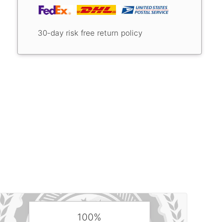
30-day risk free return policy
100%