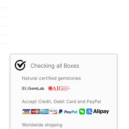
Checking all Boxes
Natural certified gemstones
Accept Credit, Debit Card and PayPal
Worldwide shipping