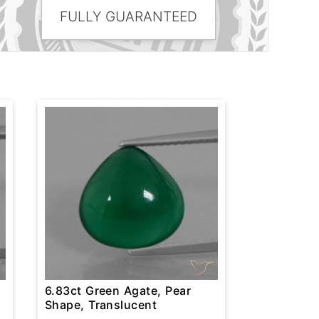
FULLY GUARANTEED
6.83ct Green Agate, Pear
Shape, Translucent