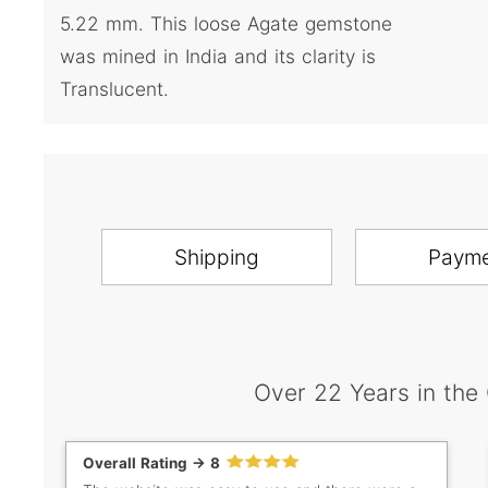
5.22 mm. This loose Agate gemstone
was mined in India and its clarity is
Translucent.
Shipping
Paym
Over 22 Years in the
Overall Rating -> 8