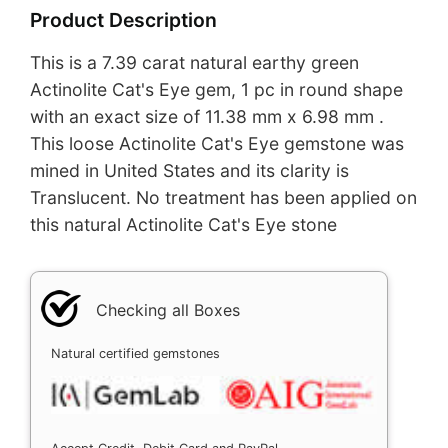
Product Description
This is a 7.39 carat natural earthy green
Actinolite Cat's Eye gem, 1 pc in round shape
with an exact size of 11.38 mm x 6.98 mm .
This loose Actinolite Cat's Eye gemstone was
mined in United States and its clarity is
Translucent. No treatment has been applied on
this natural Actinolite Cat's Eye stone
Checking all Boxes
Natural certified gemstones