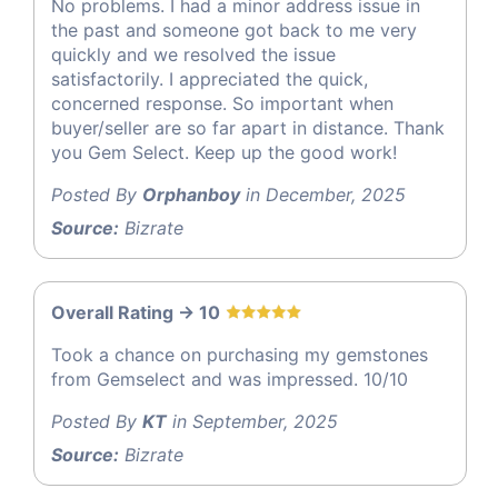
No problems. I had a minor address issue in
the past and someone got back to me very
quickly and we resolved the issue
satisfactorily. I appreciated the quick,
concerned response. So important when
buyer/seller are so far apart in distance. Thank
you Gem Select. Keep up the good work!
Posted By
Orphanboy
in December, 2025
Source:
Bizrate
Overall Rating -> 10
Took a chance on purchasing my gemstones
from Gemselect and was impressed. 10/10
Posted By
KT
in September, 2025
Source:
Bizrate