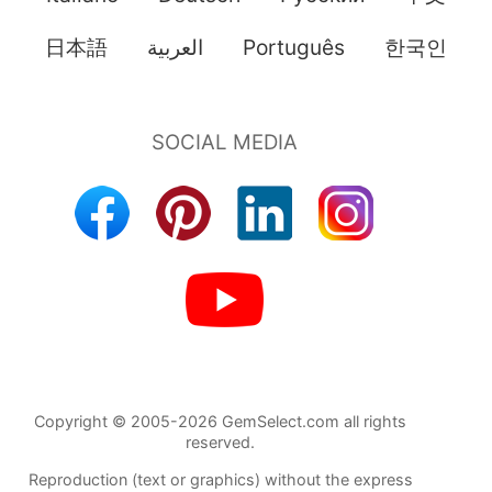
日本語
العربية
Português
한국인
Copyright © 2005-2026 GemSelect.com all rights
reserved.
Reproduction (text or graphics) without the express