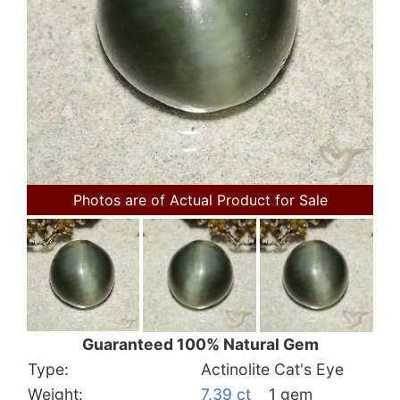
Photos are of Actual Product for Sale
Guaranteed 100% Natural Gem
Type:
Actinolite Cat's Eye
Weight:
7.39 ct
1 gem