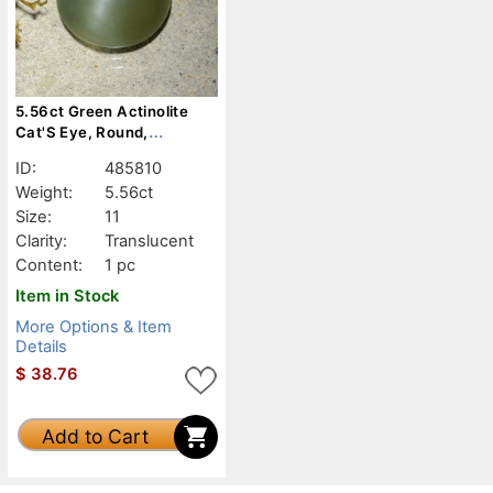
5.56ct Green Actinolite
Cat'S Eye, Round,
Translucent
ID:
485810
Weight:
5.56ct
Size:
11
Clarity:
Translucent
Content:
1 pc
Item in Stock
More Options & Item
Details
$
38.76
Add to Cart