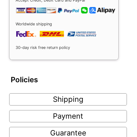
Accept Credit, Debit Card and PayPal
Worldwide shipping
30-day risk free return policy
Policies
Shipping
Payment
Guarantee