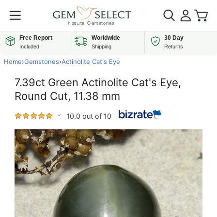
Free Report
Worldwide
30 Day
Included
Shipping
Returns
Home
›
Gemstones
›
Actinolite Cat's Eye
7.39ct Green Actinolite Cat's Eye,
Round Cut, 11.38 mm
10.0 out of 10