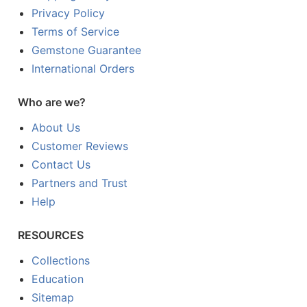
Privacy Policy
Terms of Service
Gemstone Guarantee
International Orders
Who are we?
About Us
Customer Reviews
Contact Us
Partners and Trust
Help
RESOURCES
Collections
Education
Sitemap