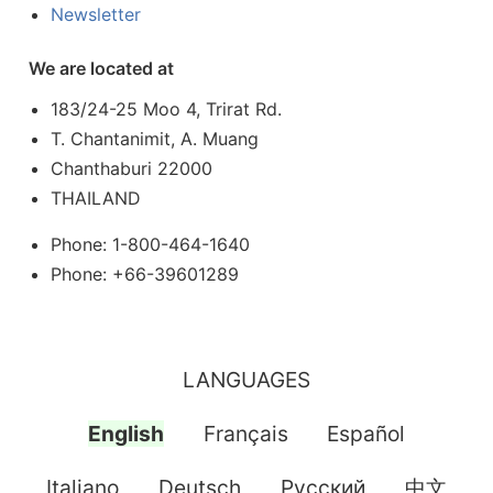
Newsletter
We are located at
183/24-25 Moo 4, Trirat Rd.
T. Chantanimit, A. Muang
Chanthaburi 22000
THAILAND
Phone: 1-800-464-1640
Phone: +66-39601289
LANGUAGES
English
Français
Español
Italiano
Deutsch
Pусский
中文