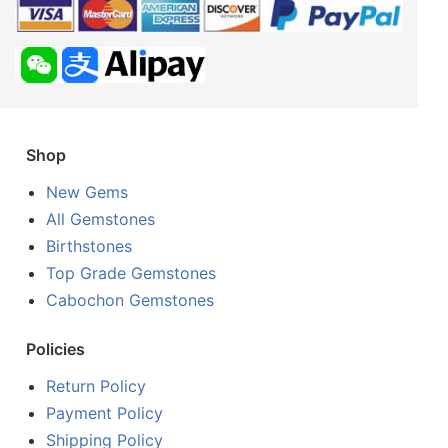
Shop
New Gems
All Gemstones
Birthstones
Top Grade Gemstones
Cabochon Gemstones
Policies
Return Policy
Payment Policy
Shipping Policy