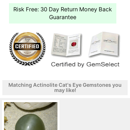
Risk Free: 30 Day Return Money Back
Guarantee
Matching Actinolite Cat's Eye Gemstones you
may like!