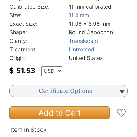
Calibrated Size:
11 mm calibrated
Size:
11.4 mm
Exact Size:
11.38 x 6.98 mm
Shape:
Round Cabochon
Clarity:
Translucent
Treatment:
Untreated
Origin:
United States
$
51.53
Certificate Options
Add to Cart
Item in Stock