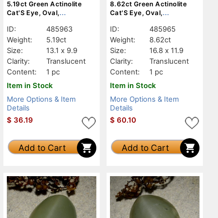
5.19ct Green Actinolite
8.62ct Green Actinolite
Cat'S Eye, Oval,
Cat'S Eye, Oval,
Translucent
Translucent
ID:
485963
ID:
485965
Weight:
5.19ct
Weight:
8.62ct
Size:
13.1 x 9.9
Size:
16.8 x 11.9
Clarity:
Translucent
Clarity:
Translucent
Content:
1 pc
Content:
1 pc
Item in Stock
Item in Stock
More Options & Item
More Options & Item
Details
Details
$
36.19
$
60.10
Add to Cart
Add to Cart