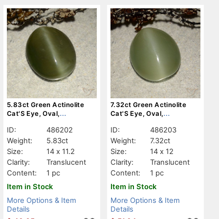
5.83ct Green Actinolite
7.32ct Green Actinolite
Cat'S Eye, Oval,
Cat'S Eye, Oval,
Translucent
Translucent
ID:
486202
ID:
486203
Weight:
5.83ct
Weight:
7.32ct
Size:
14 x 11.2
Size:
14 x 12
Clarity:
Translucent
Clarity:
Translucent
Content:
1 pc
Content:
1 pc
Item in Stock
Item in Stock
More Options & Item
More Options & Item
Details
Details