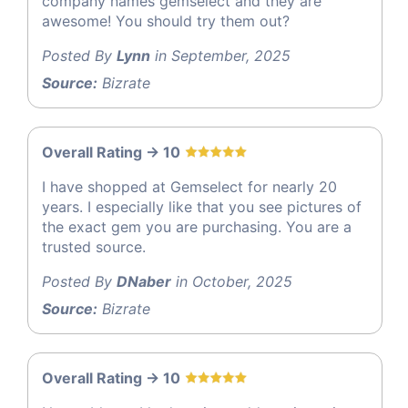
company names gemselect and they are
awesome! You should try them out?
Posted By
Lynn
in September, 2025
Source:
Bizrate
Overall Rating -> 10
I have shopped at Gemselect for nearly 20
years. I especially like that you see pictures of
the exact gem you are purchasing. You are a
trusted source.
Posted By
DNaber
in October, 2025
Source:
Bizrate
Overall Rating -> 10