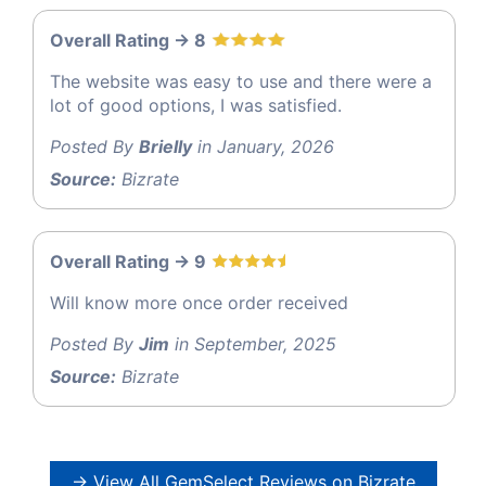
Overall Rating -> 8
The website was easy to use and there were a
lot of good options, I was satisfied.
Posted By
Brielly
in January, 2026
Source:
Bizrate
Overall Rating -> 9
Will know more once order received
Posted By
Jim
in September, 2025
Source:
Bizrate
→ View All GemSelect Reviews on Bizrate