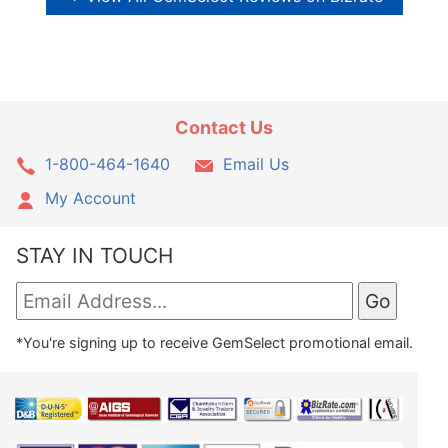
Contact Us
1-800-464-1640
Email Us
My Account
STAY IN TOUCH
*You're signing up to receive GemSelect promotional email.