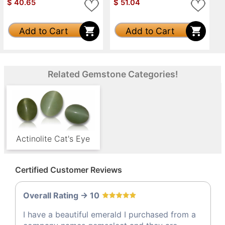
$
40.65
$
51.04
Add to Cart
Add to Cart
Related Gemstone Categories!
Actinolite Cat's Eye
Certified Customer Reviews
Overall Rating -> 10
I have a beautiful emerald I purchased from a