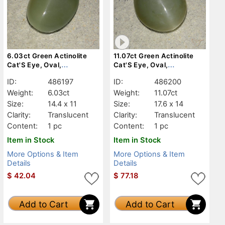
6.03ct Green Actinolite
11.07ct Green Actinolite
Cat'S Eye, Oval,
Cat'S Eye, Oval,
Translucent
Translucent
ID:
486197
ID:
486200
Weight:
6.03ct
Weight:
11.07ct
Size:
14.4 x 11
Size:
17.6 x 14
Clarity:
Translucent
Clarity:
Translucent
Content:
1 pc
Content:
1 pc
Item in Stock
Item in Stock
More Options & Item
More Options & Item
Details
Details
$
42.04
$
77.18
Add to Cart
Add to Cart