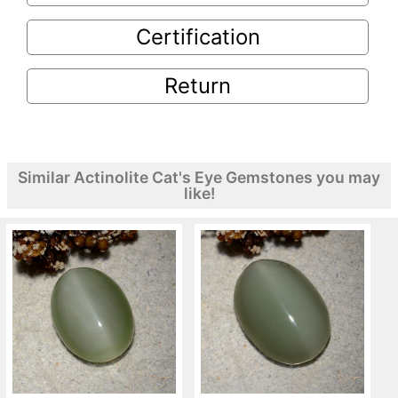
Certification
Return
Similar Actinolite Cat's Eye Gemstones you may
like!