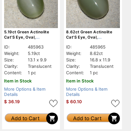
5.19ct Green Actinolite
8.62ct Green Actinolite
Cat'S Eye, Oval,
Cat'S Eye, Oval,
Translucent
Translucent
ID:
485963
ID:
485965
Weight:
5.19ct
Weight:
8.62ct
Size:
13.1 x 9.9
Size:
16.8 x 11.9
Clarity:
Translucent
Clarity:
Translucent
Content:
1 pc
Content:
1 pc
Item in Stock
Item in Stock
More Options & Item
More Options & Item
Details
Details
$
36.19
$
60.10
Add to Cart
Add to Cart