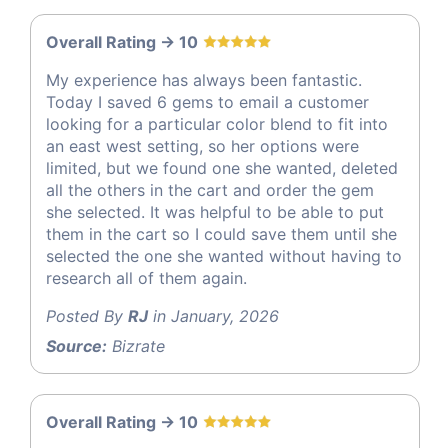
Overall Rating -> 10
My experience has always been fantastic.
Today I saved 6 gems to email a customer
looking for a particular color blend to fit into
an east west setting, so her options were
limited, but we found one she wanted, deleted
all the others in the cart and order the gem
she selected. It was helpful to be able to put
them in the cart so I could save them until she
selected the one she wanted without having to
research all of them again.
Posted By
RJ
in January, 2026
Source:
Bizrate
Overall Rating -> 10