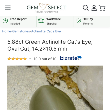
Free Report
Worldwide
30 Day
Included
Shipping
Returns
Home
›
Gemstones
›
Actinolite Cat's Eye
5.88ct Green Actinolite Cat's Eye,
Oval Cut, 14.2x10.5 mm
10.0 out of 10