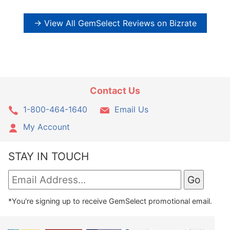
→ View All GemSelect Reviews on Bizrate
Contact Us
1-800-464-1640
Email Us
My Account
STAY IN TOUCH
*You're signing up to receive GemSelect promotional email.