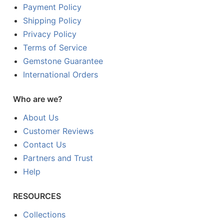
Payment Policy
Shipping Policy
Privacy Policy
Terms of Service
Gemstone Guarantee
International Orders
Who are we?
About Us
Customer Reviews
Contact Us
Partners and Trust
Help
RESOURCES
Collections