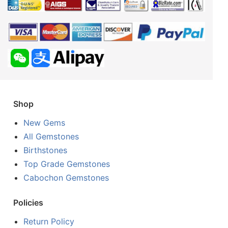
Shop
New Gems
All Gemstones
Birthstones
Top Grade Gemstones
Cabochon Gemstones
Policies
Return Policy