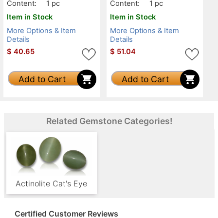
Content:
1 pc
Content:
1 pc
Item in Stock
Item in Stock
More Options & Item
More Options & Item
Details
Details
$
40.65
$
51.04
Add to Cart
Add to Cart
Related Gemstone Categories!
Actinolite Cat's Eye
Certified Customer Reviews