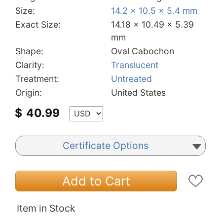
Size:
14.2 x 10.5 x 5.4 mm
Exact Size:
14.18 x 10.49 x 5.39
mm
Shape:
Oval Cabochon
Clarity:
Translucent
Treatment:
Untreated
Origin:
United States
$
40.99
Certificate Options
Add to Cart
Item in Stock