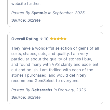
website further.
Posted By
Kymmie
in September, 2025
Source:
Bizrate
Overall Rating -> 10
They have a wonderful selection of gems of all
sorts, shapes, cuts, and quality. I am very
particular about the quality of stones I buy,
and found many with VVS clarity and excellent
cut and polish. I am thrilled with each of the
stones I purchased, and would definitely
recommend GemSelect to everyone.
Posted By
Debsarabs
in February, 2026
Source:
Bizrate