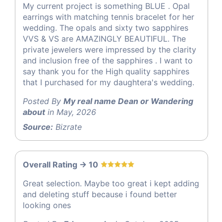
My current project is something BLUE . Opal
earrings with matching tennis bracelet for her
wedding. The opals and sixty two sapphires
VVS & VS are AMAZINGLY BEAUTIFUL. The
private jewelers were impressed by the clarity
and inclusion free of the sapphires . I want to
say thank you for the High quality sapphires
that I purchased for my daughtera's wedding.
Posted By
My real name Dean or Wandering
about
in May, 2026
Source:
Bizrate
Overall Rating -> 10
Great selection. Maybe too great i kept adding
and deleting stuff because i found better
looking ones