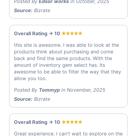
Posted By
Edsor works
in October, 2025
Source:
Bizrate
Overall Rating -> 10
this site is awesome. I was able to look at the
products think about purchasing and come
back and find the same products. With the
amount of inventory gem select has. Its
awesome to be able to filter the way that they
allow you too.
Posted By
Tommyp
in November, 2025
Source:
Bizrate
Overall Rating -> 10
Great experience. I can't wait to explore on the