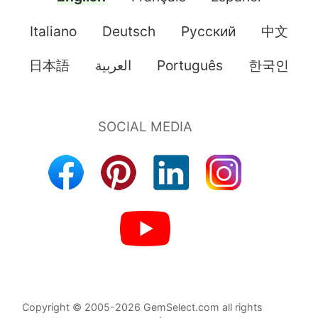
Italiano
Deutsch
Pусский
中文
日本語
العربية
Português
한국인
Copyright © 2005-2026 GemSelect.com all rights