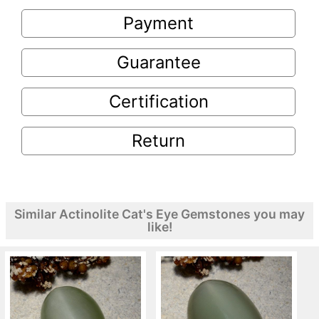
Payment
Guarantee
Certification
Return
Similar Actinolite Cat's Eye Gemstones you may
like!