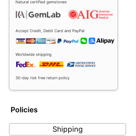
Natural certified gemstones
Accept Credit, Debit Card and PayPal
Worldwide shipping
30-day risk free return policy
Policies
Shipping