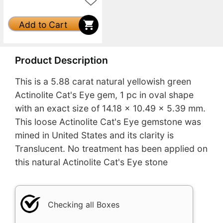
Add to Cart
Product Description
This is a 5.88 carat natural yellowish green
Actinolite Cat's Eye gem, 1 pc in oval shape
with an exact size of 14.18 x 10.49 x 5.39 mm.
This loose Actinolite Cat's Eye gemstone was
mined in United States and its clarity is
Translucent. No treatment has been applied on
this natural Actinolite Cat's Eye stone
Checking all Boxes