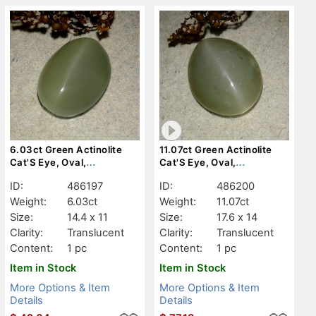
6.03ct Green Actinolite
11.07ct Green Actinolite
Cat'S Eye, Oval,
Cat'S Eye, Oval,
Translucent
Translucent
ID:
486197
ID:
486200
Weight:
6.03ct
Weight:
11.07ct
Size:
14.4 x 11
Size:
17.6 x 14
Clarity:
Translucent
Clarity:
Translucent
Content:
1 pc
Content:
1 pc
Item in Stock
Item in Stock
More Options & Item
More Options & Item
Details
Details