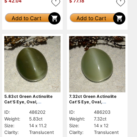
$
42.04
$
77.18
Add to Cart
Add to Cart
5.83ct Green Actinolite
7.32ct Green Actinolite
Cat'S Eye, Oval,
Cat'S Eye, Oval,
Translucent
Translucent
ID:
486202
ID:
486203
Weight:
5.83ct
Weight:
7.32ct
Size:
14 x 11.2
Size:
14 x 12
Clarity:
Translucent
Clarity:
Translucent