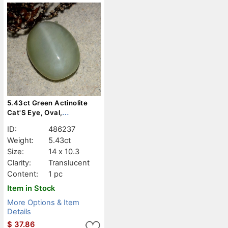
5.43ct Green Actinolite
Cat'S Eye, Oval,
Translucent
ID:
486237
Weight:
5.43ct
Size:
14 x 10.3
Clarity:
Translucent
Content:
1 pc
Item in Stock
More Options & Item
Details
$
37.86