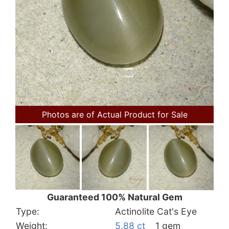
Photos are of Actual Product for Sale
Guaranteed 100% Natural Gem
Type:
Actinolite Cat's Eye
Weight:
5.88 ct
1 gem