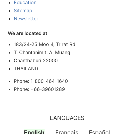
Education
Sitemap
Newsletter
We are located at
183/24-25 Moo 4, Trirat Rd.
T. Chantanimit, A. Muang
Chanthaburi 22000
THAILAND
Phone: 1-800-464-1640
Phone: +66-39601289
LANGUAGES
English
Français
Español