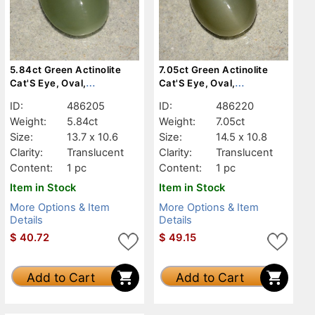
5.84ct Green Actinolite
7.05ct Green Actinolite
Cat'S Eye, Oval,
Cat'S Eye, Oval,
Translucent
Translucent
ID:
486205
ID:
486220
Weight:
5.84ct
Weight:
7.05ct
Size:
13.7 x 10.6
Size:
14.5 x 10.8
Clarity:
Translucent
Clarity:
Translucent
Content:
1 pc
Content:
1 pc
Item in Stock
Item in Stock
More Options & Item
More Options & Item
Details
Details
$
40.72
$
49.15
Add to Cart
Add to Cart