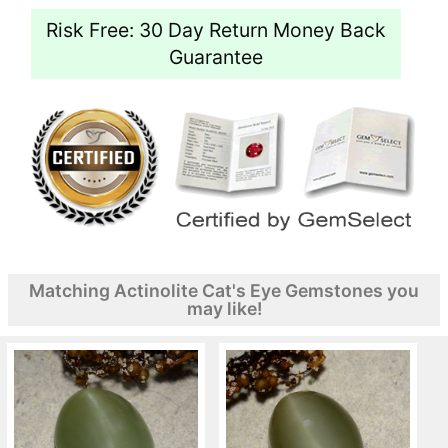
Risk Free: 30 Day Return Money Back
Guarantee
Matching Actinolite Cat's Eye Gemstones you
may like!