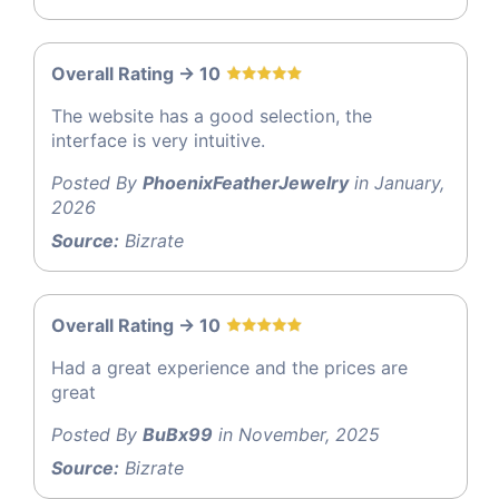
Overall Rating -> 10
The website has a good selection, the
interface is very intuitive.
Posted By
PhoenixFeatherJewelry
in January,
2026
Source:
Bizrate
Overall Rating -> 10
Had a great experience and the prices are
great
Posted By
BuBx99
in November, 2025
Source:
Bizrate