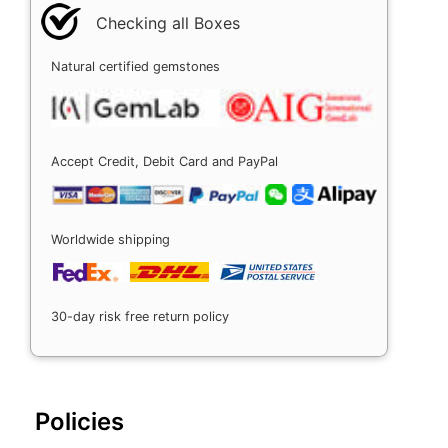
Checking all Boxes
Natural certified gemstones
Accept Credit, Debit Card and PayPal
Worldwide shipping
30-day risk free return policy
Policies