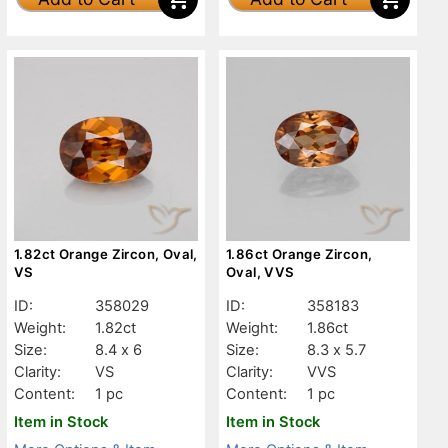
1.82ct Orange Zircon, Oval,
1.86ct Orange Zircon,
VS
Oval, VVS
ID:
358029
ID:
358183
Weight:
1.82ct
Weight:
1.86ct
Size:
8.4 x 6
Size:
8.3 x 5.7
Clarity:
VS
Clarity:
VVS
Content:
1 pc
Content:
1 pc
Item in Stock
Item in Stock