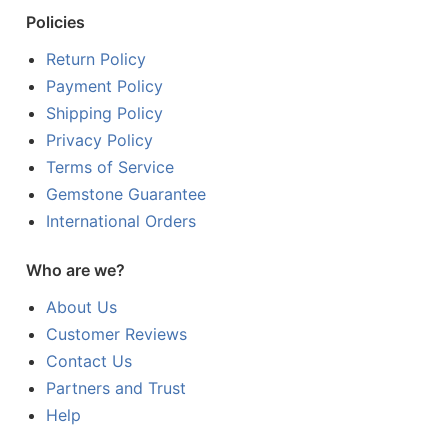
Policies
Return Policy
Payment Policy
Shipping Policy
Privacy Policy
Terms of Service
Gemstone Guarantee
International Orders
Who are we?
About Us
Customer Reviews
Contact Us
Partners and Trust
Help