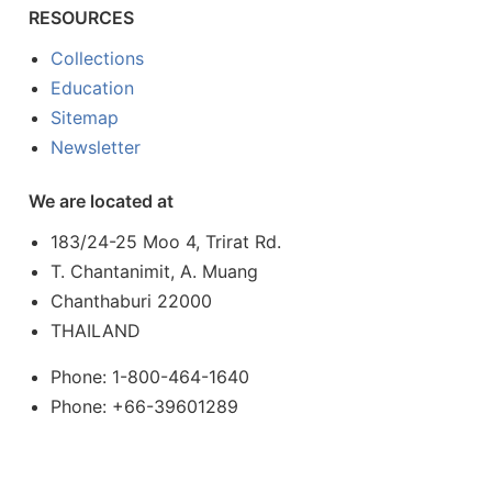
RESOURCES
Collections
Education
Sitemap
Newsletter
We are located at
183/24-25 Moo 4, Trirat Rd.
T. Chantanimit, A. Muang
Chanthaburi 22000
THAILAND
Phone: 1-800-464-1640
Phone: +66-39601289