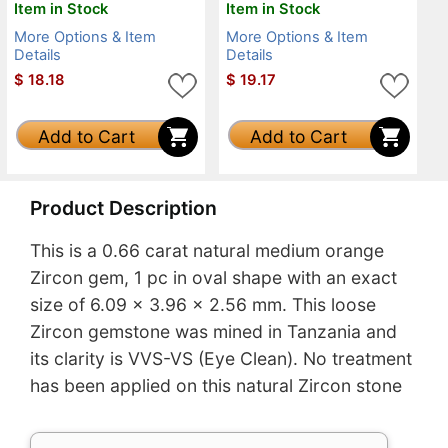
Item in Stock
Item in Stock
More Options & Item
More Options & Item
Details
Details
$
18.18
$
19.17
Add to Cart
Add to Cart
Product Description
This is a 0.66 carat natural medium orange
Zircon gem, 1 pc in oval shape with an exact
size of 6.09 x 3.96 x 2.56 mm. This loose
Zircon gemstone was mined in Tanzania and
its clarity is VVS-VS (Eye Clean). No treatment
has been applied on this natural Zircon stone