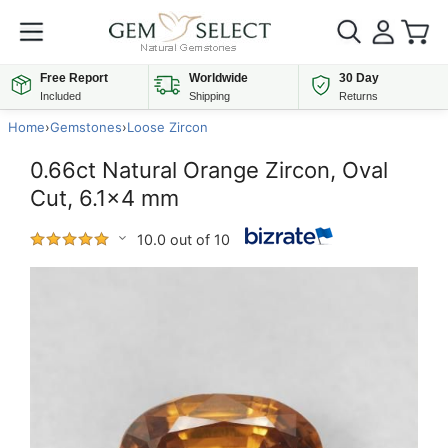
Free Report
Worldwide
30 Day
Included
Shipping
Returns
Home
›
Gemstones
›
Loose Zircon
0.66ct Natural Orange Zircon, Oval
Cut, 6.1x4 mm
10.0 out of 10