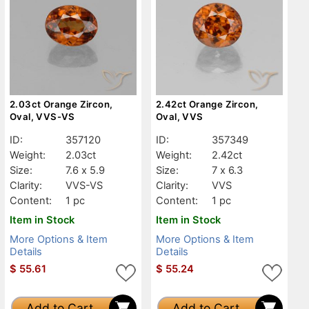
2.03ct Orange Zircon,
2.42ct Orange Zircon,
Oval, VVS-VS
Oval, VVS
ID:
357120
ID:
357349
Weight:
2.03ct
Weight:
2.42ct
Size:
7.6 x 5.9
Size:
7 x 6.3
Clarity:
VVS-VS
Clarity:
VVS
Content:
1 pc
Content:
1 pc
Item in Stock
Item in Stock
More Options & Item
More Options & Item
Details
Details
$
55.61
$
55.24
Add to Cart
Add to Cart