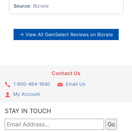
Source:
Bizrate
→ View All GemSelect Reviews on Bizrate
Contact Us
1-800-464-1640
Email Us
My Account
STAY IN TOUCH