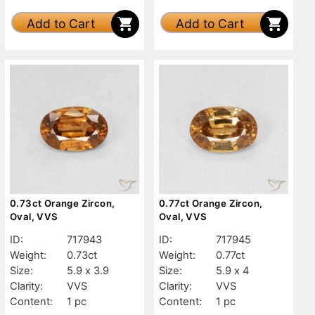
Add to Cart
Add to Cart
0.73ct Orange Zircon,
0.77ct Orange Zircon,
Oval, VVS
Oval, VVS
ID:
717943
ID:
717945
Weight:
0.73ct
Weight:
0.77ct
Size:
5.9 x 3.9
Size:
5.9 x 4
Clarity:
VVS
Clarity:
VVS
Content:
1 pc
Content:
1 pc