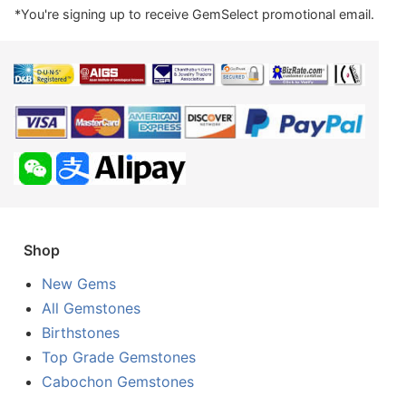
*You're signing up to receive GemSelect promotional email.
Shop
New Gems
All Gemstones
Birthstones
Top Grade Gemstones
Cabochon Gemstones