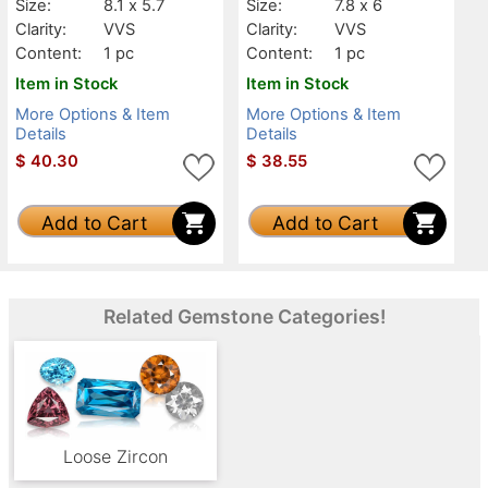
Size:
8.1 x 5.7
Size:
7.8 x 6
Clarity:
VVS
Clarity:
VVS
Content:
1 pc
Content:
1 pc
Item in Stock
Item in Stock
More Options & Item
More Options & Item
Details
Details
$
40.30
$
38.55
Add to Cart
Add to Cart
Related Gemstone Categories!
Loose Zircon