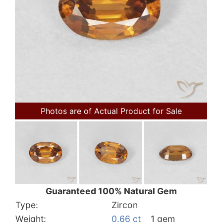
Photos are of Actual Product for Sale
Guaranteed 100% Natural Gem
Type:
Zircon
Weight:
0.66 ct
1 gem