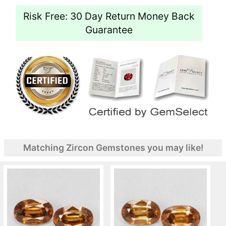
Risk Free: 30 Day Return Money Back
Guarantee
Matching Zircon Gemstones you may like!