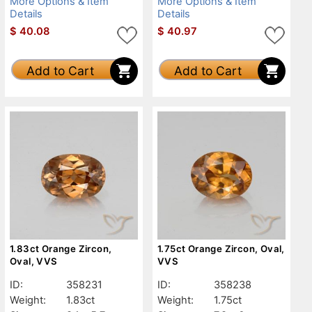
More Options & Item
More Options & Item
Details
Details
$
40.08
$
40.97
Add to Cart
Add to Cart
1.83ct Orange Zircon,
1.75ct Orange Zircon, Oval,
Oval, VVS
VVS
ID:
358231
ID:
358238
Weight:
1.83ct
Weight:
1.75ct