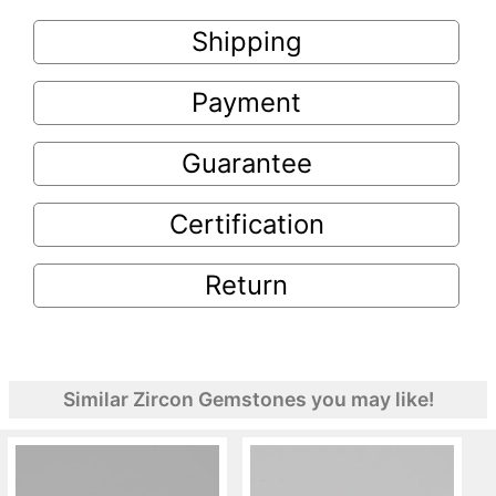
Shipping
Payment
Guarantee
Certification
Return
Similar Zircon Gemstones you may like!