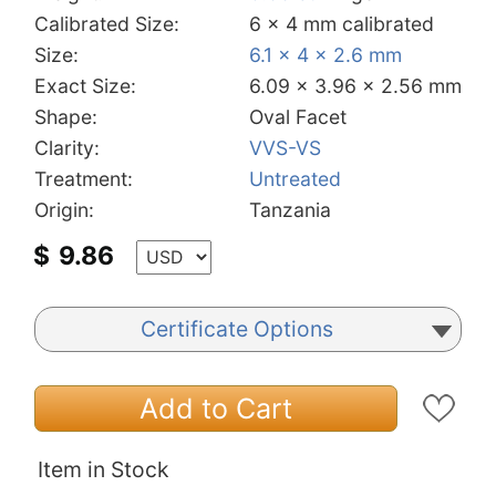
Calibrated Size:
6 x 4 mm calibrated
Size:
6.1 x 4 x 2.6 mm
Exact Size:
6.09 x 3.96 x 2.56 mm
Shape:
Oval Facet
Clarity:
VVS-VS
Treatment:
Untreated
Origin:
Tanzania
$
9.86
Certificate Options
Add to Cart
Item in Stock