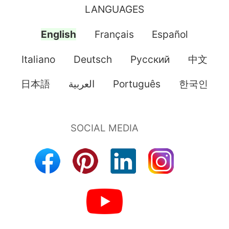
LANGUAGES
English
Français
Español
Italiano
Deutsch
Pусский
中文
日本語
العربية
Português
한국인