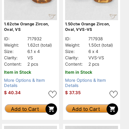
1.62ctw Orange Zircon,
1.50ctw Orange Zircon,
Oval, VS
Oval, VVS-VS
ID:
717932
ID:
717938
Weight:
1.62ct
(total)
Weight:
1.50ct
(total)
Size:
6.1 x 4
Size:
6 x 4
Clarity:
VS
Clarity:
VVS-VS
Content:
2 pcs
Content:
2 pcs
Item in Stock
Item in Stock
More Options & Item
More Options & Item
Details
Details
$
40.34
$
37.35
Add to Cart
Add to Cart