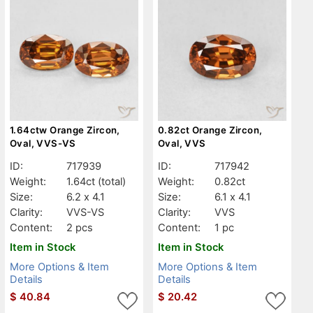
1.64ctw Orange Zircon,
0.82ct Orange Zircon,
Oval, VVS-VS
Oval, VVS
ID:
717939
ID:
717942
Weight:
1.64ct
(total)
Weight:
0.82ct
Size:
6.2 x 4.1
Size:
6.1 x 4.1
Clarity:
VVS-VS
Clarity:
VVS
Content:
2 pcs
Content:
1 pc
Item in Stock
Item in Stock
More Options & Item
More Options & Item
Details
Details
$
40.84
$
20.42