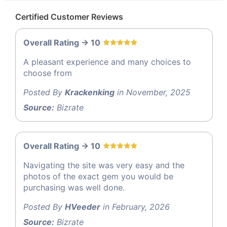
Certified Customer Reviews
Overall Rating -> 10
A pleasant experience and many choices to
choose from
Posted By
Krackenking
in November, 2025
Source:
Bizrate
Overall Rating -> 10
Navigating the site was very easy and the
photos of the exact gem you would be
purchasing was well done.
Posted By
HVeeder
in February, 2026
Source:
Bizrate