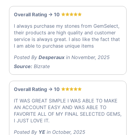
Overall Rating -> 10
I always purchase my stones from GemSelect,
their products are high quality and customer
service is always great. I also like the fact that
I am able to purchase unique items
Posted By
Desperaux
in November, 2025
Source:
Bizrate
Overall Rating -> 10
IT WAS GREAT SIMPLE I WAS ABLE TO MAKE
AN ACCOUNT EASY AND WAS ABLE TO
FAVORITE ALL OF MY FINAL SELECTED GEMS,
I JUST LOVE IT.
Posted By
YE
in October, 2025