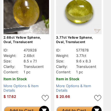
2.68ct Yellow Sphene,
3.77ct Yellow Sphene,
Oval, Translucent
Oval, Translucent
ID:
470928
ID:
577878
Weight:
2.68ct
Weight:
3.77ct
Size:
8.5 x 7.1
Size:
9.6 x 8.3
Clarity:
Translucent
Clarity:
Translucent
Content:
1 pc
Content:
1 pc
Item in Stock
Item in Stock
More Options & Item
More Options & Item
Details
Details
$
17.62
$
20.66
Add to Cart
Add to Cart