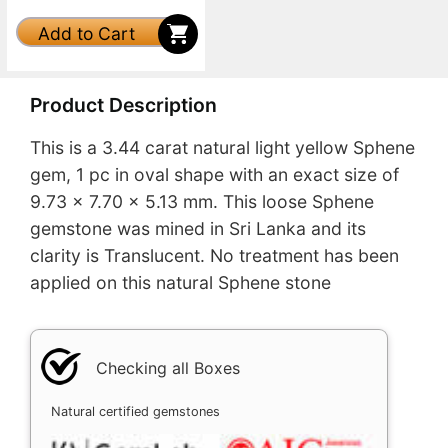
Add to Cart
Product Description
This is a 3.44 carat natural light yellow Sphene
gem, 1 pc in oval shape with an exact size of
9.73 x 7.70 x 5.13 mm. This loose Sphene
gemstone was mined in Sri Lanka and its
clarity is Translucent. No treatment has been
applied on this natural Sphene stone
Checking all Boxes
Natural certified gemstones