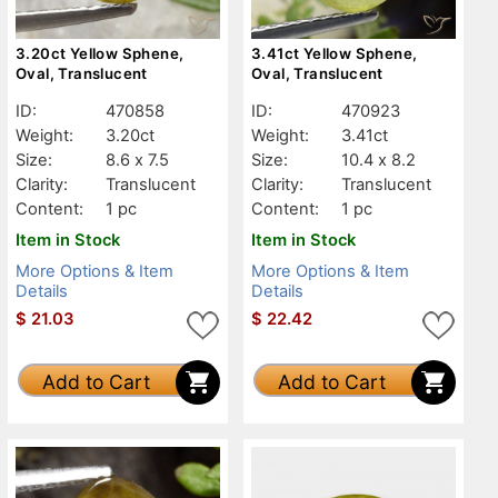
3.20ct Yellow Sphene,
3.41ct Yellow Sphene,
Oval, Translucent
Oval, Translucent
ID:
470858
ID:
470923
Weight:
3.20ct
Weight:
3.41ct
Size:
8.6 x 7.5
Size:
10.4 x 8.2
Clarity:
Translucent
Clarity:
Translucent
Content:
1 pc
Content:
1 pc
Item in Stock
Item in Stock
More Options & Item
More Options & Item
Details
Details
$
21.03
$
22.42
Add to Cart
Add to Cart