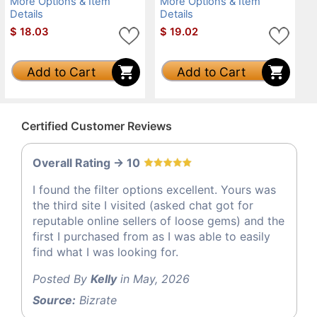
More Options & Item
More Options & Item
Details
Details
$
18.03
$
19.02
Add to Cart
Add to Cart
Certified Customer Reviews
Overall Rating -> 10
I found the filter options excellent. Yours was
the third site I visited (asked chat got for
reputable online sellers of loose gems) and the
first I purchased from as I was able to easily
find what I was looking for.
Posted By
Kelly
in May, 2026
Source:
Bizrate