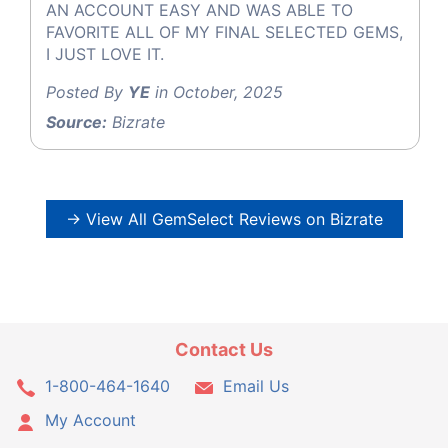
AN ACCOUNT EASY AND WAS ABLE TO
FAVORITE ALL OF MY FINAL SELECTED GEMS,
I JUST LOVE IT.
Posted By
YE
in October, 2025
Source:
Bizrate
→ View All GemSelect Reviews on Bizrate
Contact Us
1-800-464-1640
Email Us
My Account