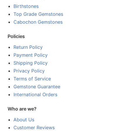
Birthstones
Top Grade Gemstones
Cabochon Gemstones
Policies
Return Policy
Payment Policy
Shipping Policy
Privacy Policy
Terms of Service
Gemstone Guarantee
International Orders
Who are we?
About Us
Customer Reviews