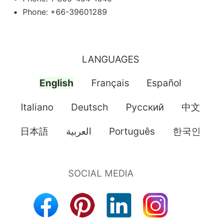
Phone: +66-39601289
LANGUAGES
English
Français
Español
Italiano
Deutsch
Pусский
中文
日本語
العربية
Português
한국인