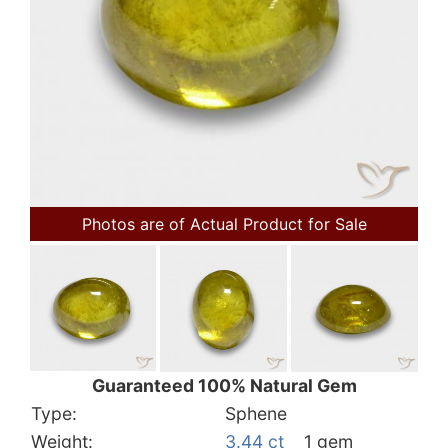
Photos are of Actual Product for Sale
Guaranteed 100% Natural Gem
Type:
Sphene
Weight:
3.44 ct
1 gem