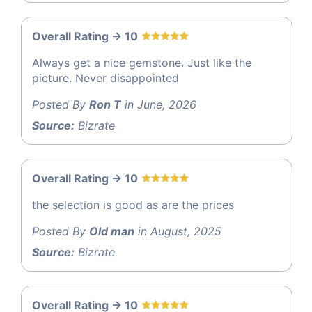
Overall Rating -> 10
Always get a nice gemstone. Just like the
picture. Never disappointed
Posted By
Ron T
in June, 2026
Source:
Bizrate
Overall Rating -> 10
the selection is good as are the prices
Posted By
Old man
in August, 2025
Source:
Bizrate
Overall Rating -> 10