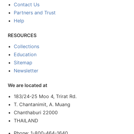
Contact Us
Partners and Trust
Help
RESOURCES
Collections
Education
Sitemap
Newsletter
We are located at
183/24-25 Moo 4, Trirat Rd.
T. Chantanimit, A. Muang
Chanthaburi 22000
THAILAND
Phone: 1-800-464-1640