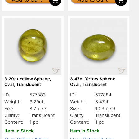
3.29ct Yellow Sphene,
3.47ct Yellow Sphene,
Oval, Translucent
Oval, Translucent
ID:
577883
ID:
577884
Weight:
3.29ct
Weight:
3.47ct
Size:
8.7 x 7.7
Size:
10.3 x 7.9
Clarity:
Translucent
Clarity:
Translucent
Content:
1 pc
Content:
1 pc
Item in Stock
Item in Stock