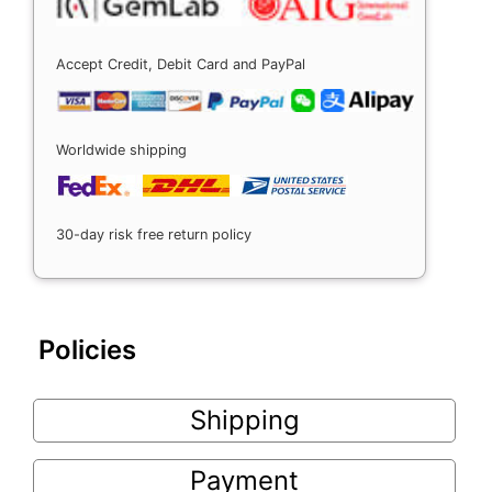
Accept Credit, Debit Card and PayPal
Worldwide shipping
30-day risk free return policy
Policies
Shipping
Payment