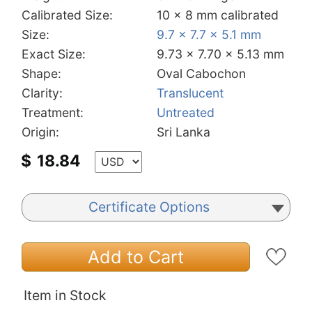
Calibrated Size:
10 x 8 mm calibrated
Size:
9.7 x 7.7 x 5.1 mm
Exact Size:
9.73 x 7.70 x 5.13 mm
Shape:
Oval Cabochon
Clarity:
Translucent
Treatment:
Untreated
Origin:
Sri Lanka
$
18.84
Certificate Options
Add to Cart
Item in Stock