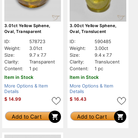
3.01ct Yellow Sphene,
3.00ct Yellow Sphene,
Oval, Transparent
Oval, Translucent
ID:
578723
ID:
590485
Weight:
3.01ct
Weight:
3.00ct
Size:
9.7 x 7.7
Size:
9.4 x 7.7
Clarity:
Transparent
Clarity:
Translucent
Content:
1 pc
Content:
1 pc
Item in Stock
Item in Stock
More Options & Item
More Options & Item
Details
Details
$
14.99
$
16.43
Add to Cart
Add to Cart