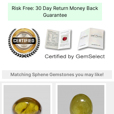
Risk Free: 30 Day Return Money Back
Guarantee
Matching Sphene Gemstones you may like!