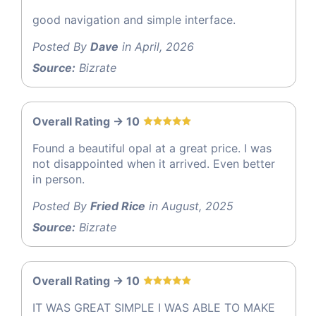
good navigation and simple interface.
Posted By
Dave
in April, 2026
Source:
Bizrate
Overall Rating -> 10
Found a beautiful opal at a great price. I was
not disappointed when it arrived. Even better
in person.
Posted By
Fried Rice
in August, 2025
Source:
Bizrate
Overall Rating -> 10
IT WAS GREAT SIMPLE I WAS ABLE TO MAKE