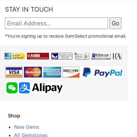
STAY IN TOUCH
*You're signing up to receive GemSelect promotional email.
Shop
New Gems
All Gemstones