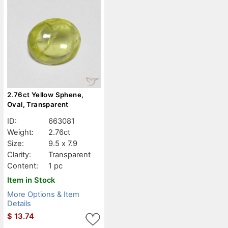
2.76ct Yellow Sphene,
Oval, Transparent
ID:
663081
Weight:
2.76ct
Size:
9.5 x 7.9
Clarity:
Transparent
Content:
1 pc
Item in Stock
More Options & Item
Details
$
13.74