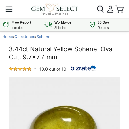
Free Report
Worldwide
30 Day
Included
Shipping
Returns
Home
›
Gemstones
›
Sphene
3.44ct Natural Yellow Sphene, Oval
Cut, 9.7x7.7 mm
10.0 out of 10