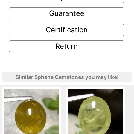
Guarantee
Certification
Return
Similar Sphene Gemstones you may like!