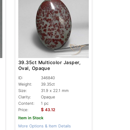
39.35ct Multicolor Jasper,
Oval, Opaque
ID:
346840
Weight:
39.35ct
Size:
31.9 x 22.1 mm
Clarity:
Opaque
Content:
1 pc
$
Price:
43.12
Item in Stock
More Options & Item Details