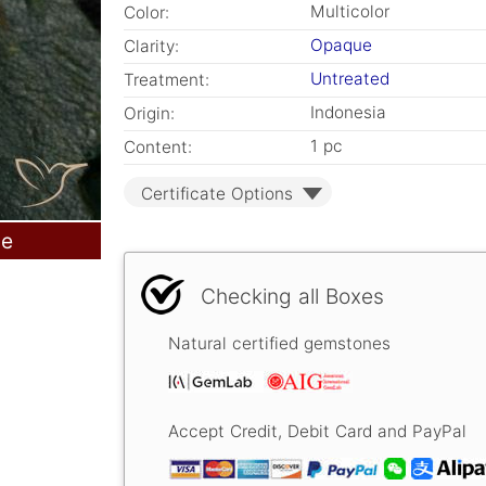
Multicolor
Color:
Opaque
Clarity:
Untreated
Treatment:
Indonesia
Origin:
1 pc
Content:
Certificate Options
le
Checking all Boxes
Natural certified gemstones
Accept Credit, Debit Card and PayPal