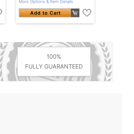
More Options & Item Details
Add to Cart
100%
FULLY GUARANTEED