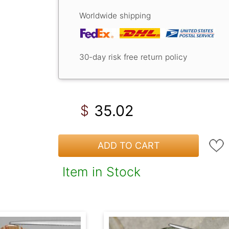
Worldwide shipping
30-day risk free return policy
35.02
$
ADD TO CART
Item in Stock