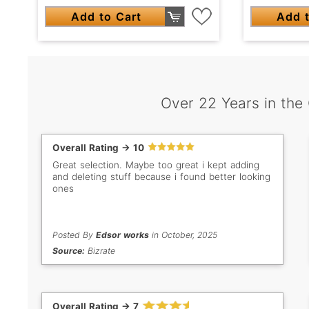
Add to Cart
Add t
Over 22 Years in the
Overall Rating -> 10
Great selection. Maybe too great i kept adding
and deleting stuff because i found better looking
ones
Posted By
Edsor works
in October, 2025
Source:
Bizrate
Overall Rating -> 7