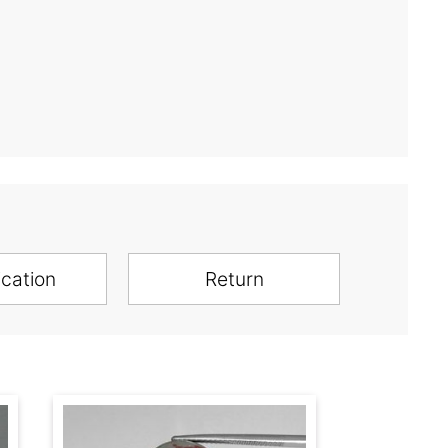
ication
Return