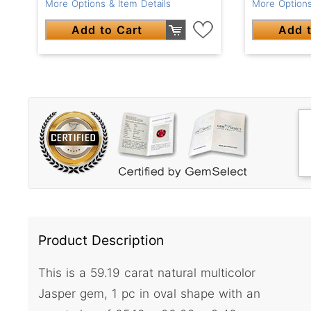
More Options & Item Details
More Options
Add to Cart
Add t
Product Description
This is a 59.19 carat natural multicolor
Jasper gem, 1 pc in oval shape with an