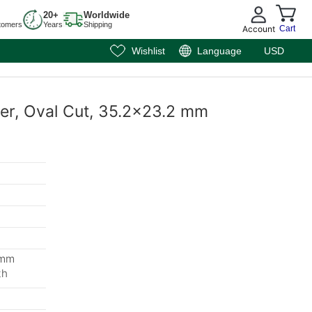
20+
Worldwide
tomers
Years
Shipping
Account
Cart
Wishlist
Language
USD
per, Oval Cut, 35.2x23.2 mm
 mm
th