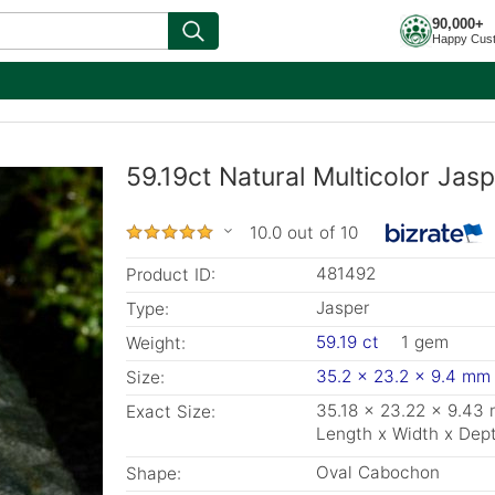
90,000+
Happy Cus
59.19ct Natural Multicolor Jas
10.0 out of 10
481492
Product ID:
Jasper
Type:
59.19 ct
1 gem
Weight:
35.2 x 23.2 x 9.4 mm
Size:
35.18 x 23.22 x 9.43
Exact Size:
Length x Width x Dep
Oval Cabochon
Shape: