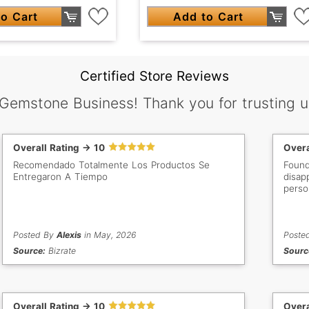
o Cart
Add to Cart
Certified Store Reviews
 Gemstone Business! Thank you for trusting u
Overall Rating -> 10
Overa
Recomendado Totalmente Los Productos Se
Found
Entregaron A Tiempo
disap
perso
Posted By
Alexis
in May, 2026
Poste
Source:
Bizrate
Sourc
Overall Rating -> 10
Overa