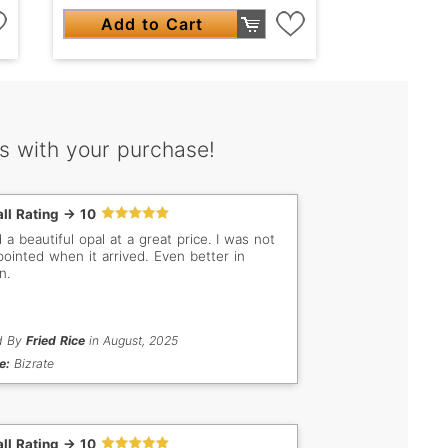
Add to Cart
s with your purchase!
ll Rating -> 10
 a beautiful opal at a great price. I was not
pointed when it arrived. Even better in
n.
d By
Fried Rice
in August, 2025
e:
Bizrate
ll Rating -> 10