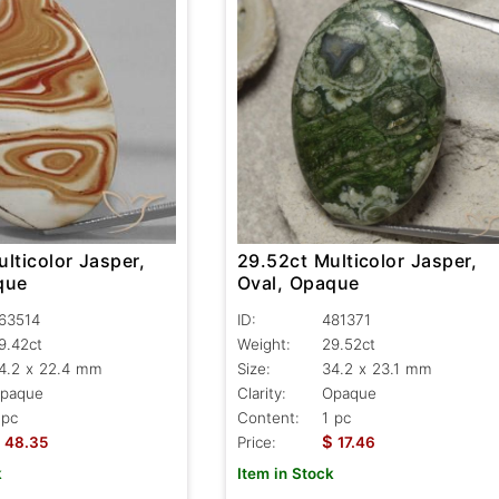
lticolor Jasper,
29.52ct Multicolor Jasper,
que
Oval, Opaque
63514
ID:
481371
9.42ct
Weight:
29.52ct
4.2 x 22.4 mm
Size:
34.2 x 23.1 mm
paque
Clarity:
Opaque
 pc
Content:
1 pc
$
48.35
Price:
17.46
k
Item in Stock