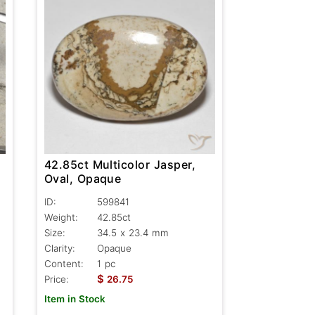
42.85ct Multicolor Jasper,
Oval, Opaque
ID:
599841
Weight:
42.85ct
Size:
34.5 x 23.4 mm
Clarity:
Opaque
Content:
1 pc
$
Price:
26.75
Item in Stock