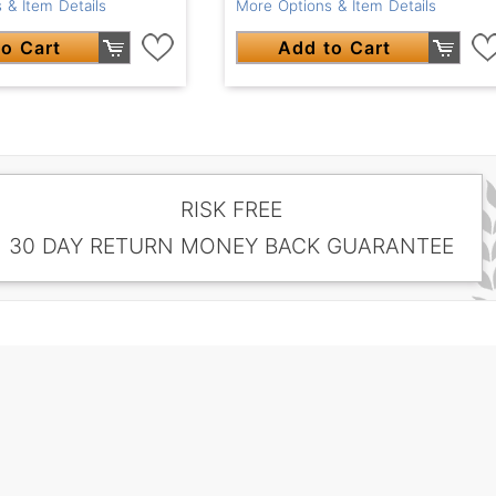
 & Item Details
More Options & Item Details
o Cart
Add to Cart
RISK FREE
30 DAY RETURN MONEY BACK GUARANTEE