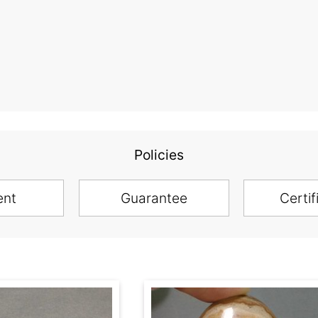
Policies
ent
Guarantee
Certif