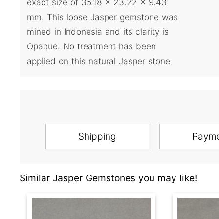
exact size of 35.18 x 23.22 x 9.43
mm. This loose Jasper gemstone was
mined in Indonesia and its clarity is
Opaque. No treatment has been
applied on this natural Jasper stone
Shipping
Paym
Similar Jasper Gemstones you may like!