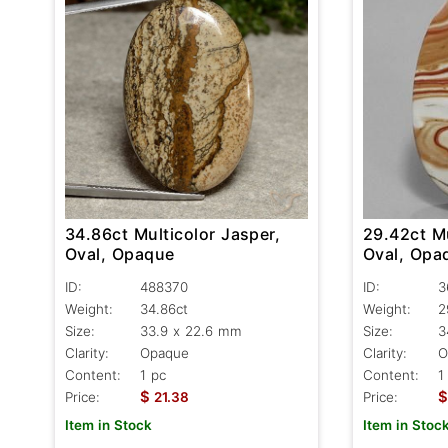
34.86ct Multicolor Jasper,
29.42ct Mu
Oval, Opaque
Oval, Opa
ID:
488370
ID:
3
Weight:
34.86ct
Weight:
2
Size:
33.9 x 22.6 mm
Size:
3
Clarity:
Opaque
Clarity:
O
Content:
1 pc
Content:
1
$
$
Price:
21.38
Price:
Item in Stock
Item in Stoc