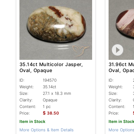
35.14ct Multicolor Jasper,
31.96ct Mu
Oval, Opaque
Oval, Opa
ID:
194570
ID:
Weight:
35.14ct
Weight:
Size:
27.1 x 18.3 mm
Size:
Clarity:
Opaque
Clarity:
Content:
1 pc
Content:
$
Price:
38.50
Price:
Item in Stock
Item in Stoc
More Options & Item Details
More Options