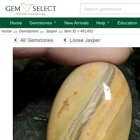
⌄
⌄
Home
Gemstones
New Arrivals
Help
Education
Home
Gemstones
Jasper
Item ID = 481492
All Gemstones
Loose Jasper