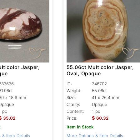
lticolor Jasper,
55.06ct Multicolor Jasper,
que
Oval, Opaque
233636
ID:
346702
31.96ct
Weight:
55.06ct
30 x 18.6 mm
Size:
41 x 26.4 mm
Opaque
Clarity:
Opaque
1 pc
Content:
1 pc
$
$
35.02
Price:
60.32
k
Item in Stock
 & Item Details
More Options & Item Details