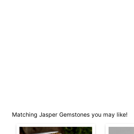
Matching Jasper Gemstones you may like!