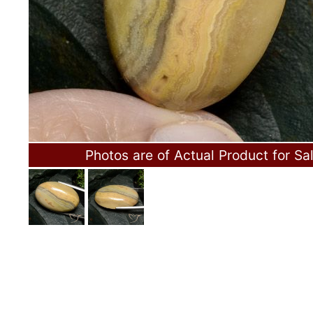
Photos are of Actual Product for Sa