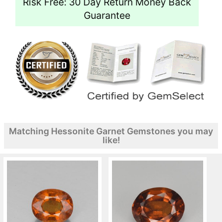
Risk Free: 30 Day Return Money Back
Guarantee
Matching Hessonite Garnet Gemstones you may
like!