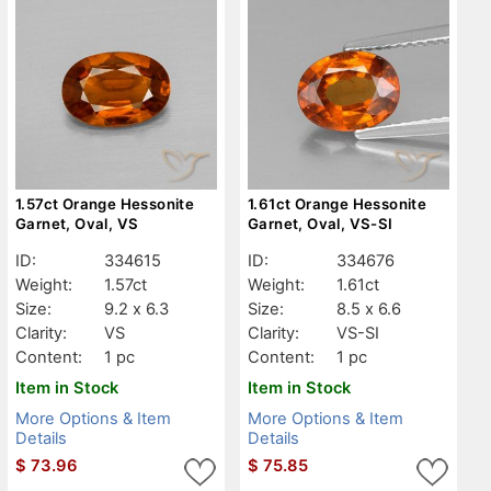
1.57ct Orange Hessonite
1.61ct Orange Hessonite
Garnet, Oval, VS
Garnet, Oval, VS-SI
ID:
334615
ID:
334676
Weight:
1.57ct
Weight:
1.61ct
Size:
9.2 x 6.3
Size:
8.5 x 6.6
Clarity:
VS
Clarity:
VS-SI
Content:
1 pc
Content:
1 pc
Item in Stock
Item in Stock
More Options & Item
More Options & Item
Details
Details
$
73.96
$
75.85