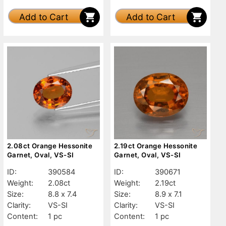
Add to Cart
Add to Cart
2.08ct Orange Hessonite
2.19ct Orange Hessonite
Garnet, Oval, VS-SI
Garnet, Oval, VS-SI
ID:
390584
ID:
390671
Weight:
2.08ct
Weight:
2.19ct
Size:
8.8 x 7.4
Size:
8.9 x 7.1
Clarity:
VS-SI
Clarity:
VS-SI
Content:
1 pc
Content:
1 pc