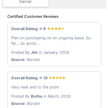
Garnet
Certified Customer Reviews
Overall Rating -> 9
Plan on purchasing on an ongoing basis. So
far.....so good....
Posted By
Jim
in January, 2026
Source:
Bizrate
Overall Rating -> 10
Very neat and to the point
Posted By
Botha
in March, 2026
Source:
Bizrate