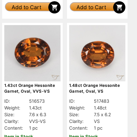
Add to Cart
Add to Cart
1.43ct Orange Hessonite
1.48ct Orange Hessonite
Garnet, Oval, VVS-VS
Garnet, Oval, VS
ID:
516573
ID:
517483
Weight:
1.43ct
Weight:
1.48ct
Size:
7.6 x 6.3
Size:
7.5 x 6.2
Clarity:
VVS-VS
Clarity:
VS
Content:
1 pc
Content:
1 pc
Item in Stock
Item in Stock