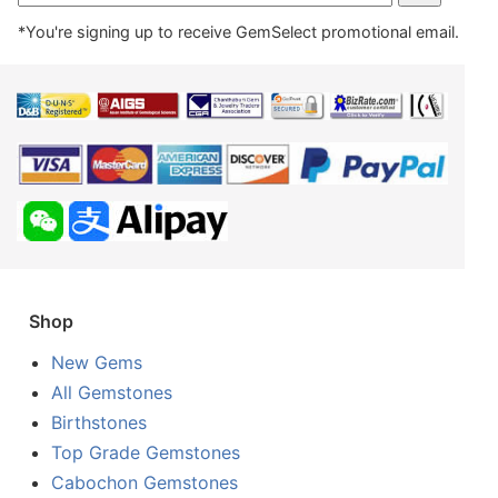
*You're signing up to receive GemSelect promotional email.
Shop
New Gems
All Gemstones
Birthstones
Top Grade Gemstones
Cabochon Gemstones