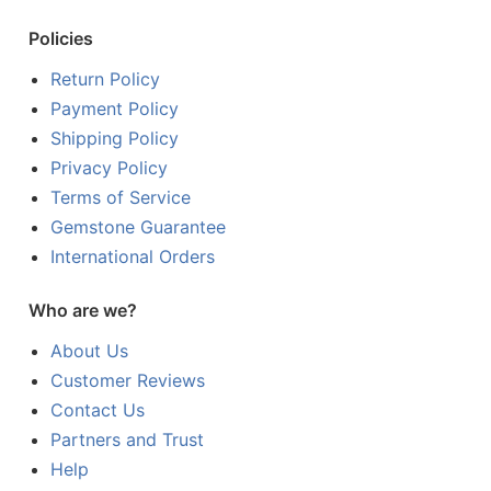
Policies
Return Policy
Payment Policy
Shipping Policy
Privacy Policy
Terms of Service
Gemstone Guarantee
International Orders
Who are we?
About Us
Customer Reviews
Contact Us
Partners and Trust
Help