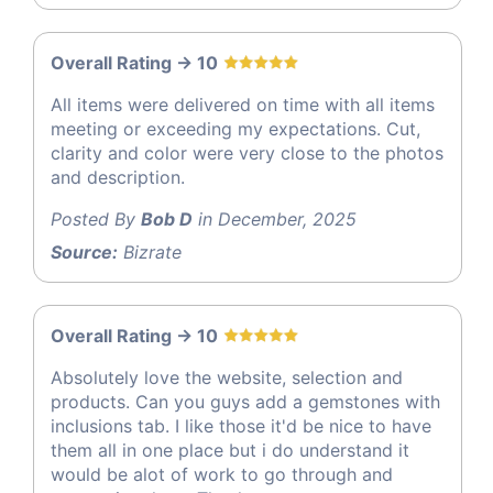
Overall Rating -> 10
All items were delivered on time with all items
meeting or exceeding my expectations. Cut,
clarity and color were very close to the photos
and description.
Posted By
Bob D
in December, 2025
Source:
Bizrate
Overall Rating -> 10
Absolutely love the website, selection and
products. Can you guys add a gemstones with
inclusions tab. I like those it'd be nice to have
them all in one place but i do understand it
would be alot of work to go through and