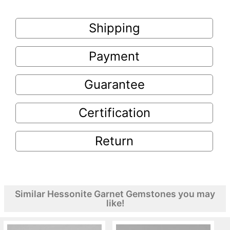
Shipping
Payment
Guarantee
Certification
Return
Similar Hessonite Garnet Gemstones you may
like!