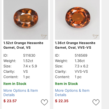
1.52ct Orange Hessonite
1.36ct Orange Hessonite
Garnet, Oval, VS
Garnet, Oval, VVS-VS
ID:
511630
ID:
516569
Weight:
1.52ct
Weight:
1.36ct
Size:
7.4 x 5.9
Size:
7.3 x 6.2
Clarity:
VS
Clarity:
VVS-VS
Content:
1 pc
Content:
1 pc
Item in Stock
Item in Stock
More Options & Item
More Options & Item
Details
Details
$
23.57
$
22.35