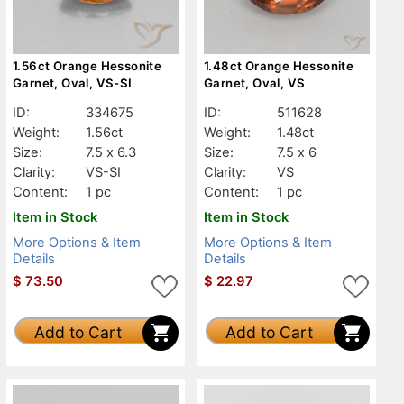
1.56ct Orange Hessonite
1.48ct Orange Hessonite
Garnet, Oval, VS-SI
Garnet, Oval, VS
ID:
334675
ID:
511628
Weight:
1.56ct
Weight:
1.48ct
Size:
7.5 x 6.3
Size:
7.5 x 6
Clarity:
VS-SI
Clarity:
VS
Content:
1 pc
Content:
1 pc
Item in Stock
Item in Stock
More Options & Item
More Options & Item
Details
Details
$
73.50
$
22.97
Add to Cart
Add to Cart