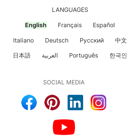
LANGUAGES
English
Français
Español
Italiano
Deutsch
Pусский
中文
日本語
العربية
Português
한국인