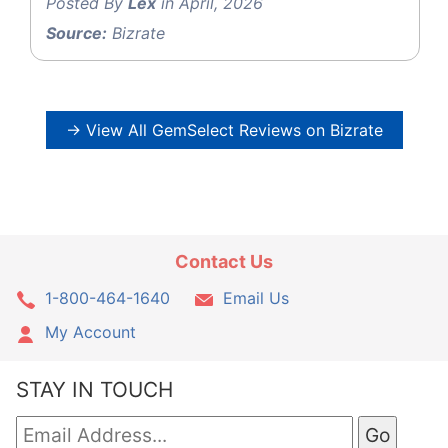
Posted By
Lex
in April, 2026
Source:
Bizrate
→ View All GemSelect Reviews on Bizrate
Contact Us
1-800-464-1640
Email Us
My Account
STAY IN TOUCH