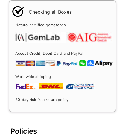
Checking all Boxes
Natural certified gemstones
Accept Credit, Debit Card and PayPal
Worldwide shipping
30-day risk free return policy
Policies