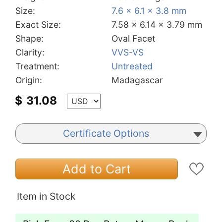
Size:
7.6 x 6.1 x 3.8 mm
Exact Size:
7.58 x 6.14 x 3.79 mm
Shape:
Oval Facet
Clarity:
VVS-VS
Treatment:
Untreated
Origin:
Madagascar
$
31.08
Certificate Options
Add to Cart
Item in Stock