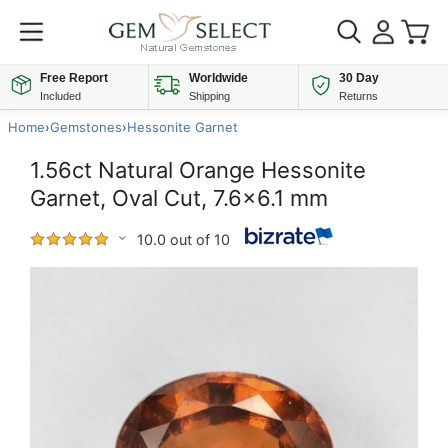
Free Report
Worldwide
30 Day
Included
Shipping
Returns
Home
›
Gemstones
›
Hessonite Garnet
1.56ct Natural Orange Hessonite
Garnet, Oval Cut, 7.6x6.1 mm
10.0 out of 10