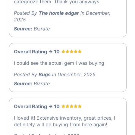
categorize them. Thank you anyways
Posted By
The homie edgar
in December,
2025
Source:
Bizrate
Overall Rating -> 10
I could see the actual gem I was buying
Posted By
Bugs
in December, 2025
Source:
Bizrate
Overall Rating -> 10
I loved it! Extensive inventory, great prices, I
definitely will be buying from here again!