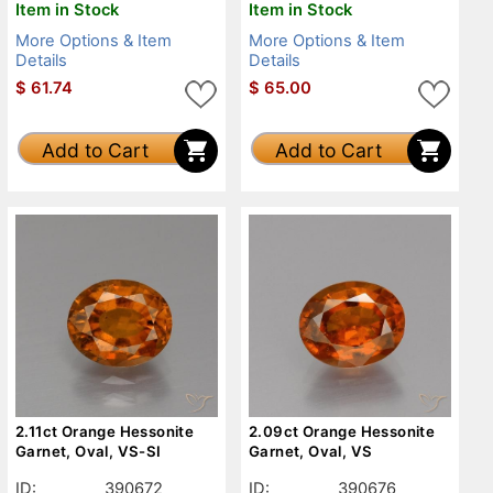
Item in Stock
Item in Stock
More Options & Item
More Options & Item
Details
Details
$
61.74
$
65.00
Add to Cart
Add to Cart
2.11ct Orange Hessonite
2.09ct Orange Hessonite
Garnet, Oval, VS-SI
Garnet, Oval, VS
ID:
390672
ID:
390676