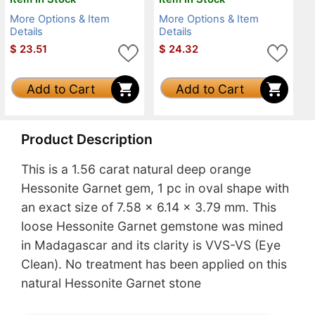
More Options & Item
More Options & Item
Details
Details
$
23.51
$
24.32
Add to Cart
Add to Cart
Product Description
This is a 1.56 carat natural deep orange
Hessonite Garnet gem, 1 pc in oval shape with
an exact size of 7.58 x 6.14 x 3.79 mm. This
loose Hessonite Garnet gemstone was mined
in Madagascar and its clarity is VVS-VS (Eye
Clean). No treatment has been applied on this
natural Hessonite Garnet stone