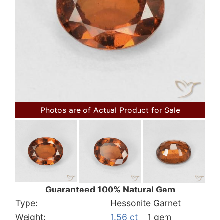
Photos are of Actual Product for Sale
Guaranteed 100% Natural Gem
Type:
Hessonite Garnet
Weight:
1.56 ct
1 gem