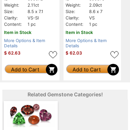
Weight:
2.11ct
Weight:
2.09ct
Size:
8.5 x 7.1
Size:
8.6 x 7
Clarity:
VS-SI
Clarity:
VS
Content:
1 pc
Content:
1 pc
Item in Stock
Item in Stock
More Options & Item
More Options & Item
Details
Details
$
62.63
$
62.03
Add to Cart
Add to Cart
Related Gemstone Categories!