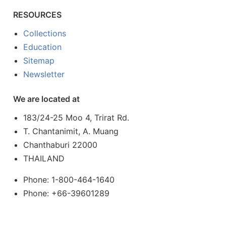
RESOURCES
Collections
Education
Sitemap
Newsletter
We are located at
183/24-25 Moo 4, Trirat Rd.
T. Chantanimit, A. Muang
Chanthaburi 22000
THAILAND
Phone: 1-800-464-1640
Phone: +66-39601289