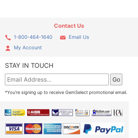
Contact Us
1-800-464-1640
Email Us
My Account
STAY IN TOUCH
*You're signing up to receive GemSelect promotional email.