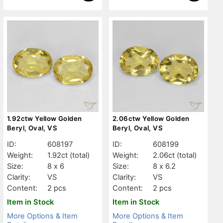
1.92ctw Yellow Golden
2.06ctw Yellow Golden
Beryl, Oval, VS
Beryl, Oval, VS
ID:
608197
ID:
608199
Weight:
1.92ct
(total)
Weight:
2.06ct
(total)
Size:
8 x 6
Size:
8 x 6.2
Clarity:
VS
Clarity:
VS
Content:
2 pcs
Content:
2 pcs
Item in Stock
Item in Stock
More Options & Item
More Options & Item