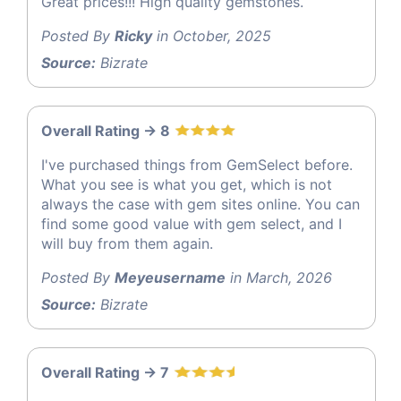
Great prices!!! High quality gemstones.
Posted By
Ricky
in October, 2025
Source:
Bizrate
Overall Rating -> 8
I've purchased things from GemSelect before.
What you see is what you get, which is not
always the case with gem sites online. You can
find some good value with gem select, and I
will buy from them again.
Posted By
Meyeusername
in March, 2026
Source:
Bizrate
Overall Rating -> 7