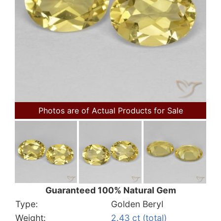
Photos are of Actual Products for Sale
Guaranteed 100% Natural Gem
Type:
Golden Beryl
Weight:
2.43 ct (total)