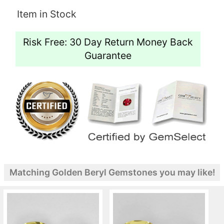
Item in Stock
Risk Free: 30 Day Return Money Back
Guarantee
Matching Golden Beryl Gemstones you may like!