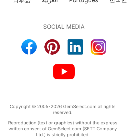
Copyright © 2005-2026 GemSelect.com all rights
reserved.
Reproduction (text or graphics) without the express
written consent of GemSelect.com (SETT Company
Ltd.) is strictly prohibited.