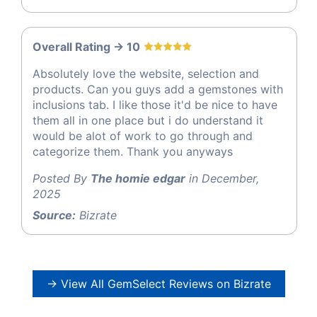
Overall Rating -> 10
Absolutely love the website, selection and
products. Can you guys add a gemstones with
inclusions tab. I like those it'd be nice to have
them all in one place but i do understand it
would be alot of work to go through and
categorize them. Thank you anyways
Posted By
The homie edgar
in December,
2025
Source:
Bizrate
→ View All GemSelect Reviews on Bizrate