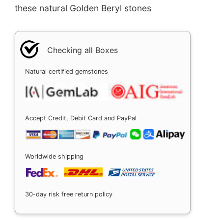
these natural Golden Beryl stones
Checking all Boxes
Natural certified gemstones
Accept Credit, Debit Card and PayPal
Worldwide shipping
30-day risk free return policy