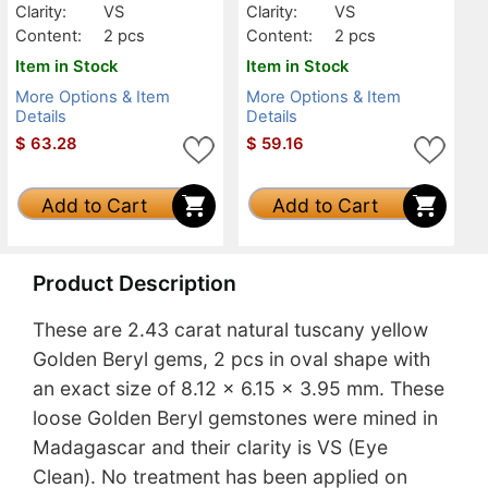
Clarity:
VS
Clarity:
VS
Content:
2 pcs
Content:
2 pcs
Item in Stock
Item in Stock
More Options & Item
More Options & Item
Details
Details
$
63.28
$
59.16
Add to Cart
Add to Cart
Product Description
These are 2.43 carat natural tuscany yellow
Golden Beryl gems, 2 pcs in oval shape with
an exact size of 8.12 x 6.15 x 3.95 mm. These
loose Golden Beryl gemstones were mined in
Madagascar and their clarity is VS (Eye
Clean). No treatment has been applied on