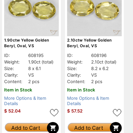
1.90ctw Yellow Golden
2.10ctw Yellow Golden
Beryl, Oval, VS
Beryl, Oval, VS
ID:
608195
ID:
608196
Weight:
1.90ct
(total)
Weight:
2.10ct
(total)
Size:
8 x 6.1
Size:
8.2 x 6.2
Clarity:
VS
Clarity:
VS
Content:
2 pcs
Content:
2 pcs
Item in Stock
Item in Stock
More Options & Item
More Options & Item
Details
Details
$
52.04
$
57.52
Add to Cart
Add to Cart