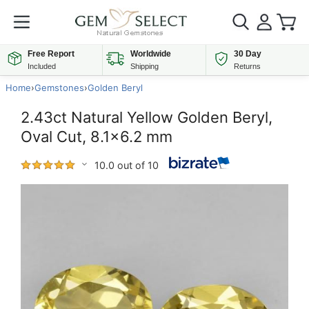
Free Report
Worldwide
30 Day
Included
Shipping
Returns
Home
›
Gemstones
›
Golden Beryl
2.43ct Natural Yellow Golden Beryl,
Oval Cut, 8.1x6.2 mm
10.0 out of 10