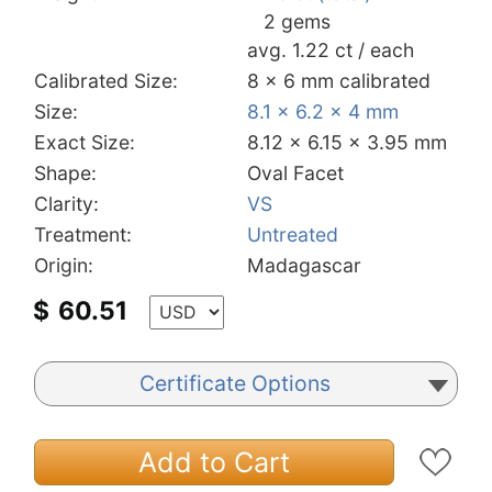
2 gems
avg. 1.22 ct / each
Calibrated Size:
8 x 6 mm calibrated
Size:
8.1 x 6.2 x 4 mm
Exact Size:
8.12 x 6.15 x 3.95 mm
Shape:
Oval Facet
Clarity:
VS
Treatment:
Untreated
Origin:
Madagascar
$
60.51
Certificate Options
Add to Cart