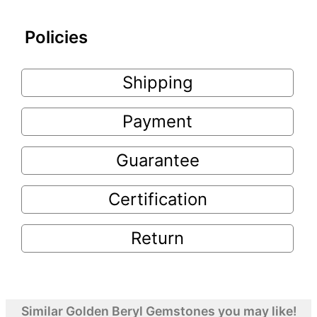
Policies
Shipping
Payment
Guarantee
Certification
Return
Similar Golden Beryl Gemstones you may like!