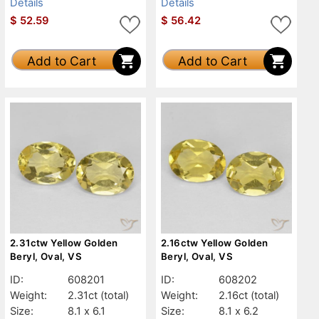
Details
Details
$
52.59
$
56.42
Add to Cart
Add to Cart
2.31ctw Yellow Golden
2.16ctw Yellow Golden
Beryl, Oval, VS
Beryl, Oval, VS
ID:
608201
ID:
608202
Weight:
2.31ct
(total)
Weight:
2.16ct
(total)
Size:
8.1 x 6.1
Size:
8.1 x 6.2