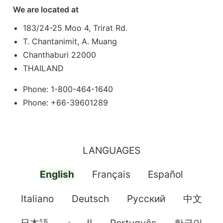
We are located at
183/24-25 Moo 4, Trirat Rd.
T. Chantanimit, A. Muang
Chanthaburi 22000
THAILAND
Phone: 1-800-464-1640
Phone: +66-39601289
LANGUAGES
English
Français
Español
Italiano
Deutsch
Pусский
中文
日本語
العربية
Português
한국인