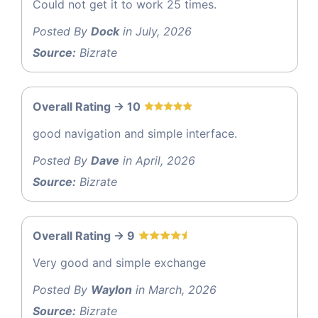
Could not get it to work 25 times.
Posted By
Dock
in July, 2026
Source:
Bizrate
Overall Rating -> 10
good navigation and simple interface.
Posted By
Dave
in April, 2026
Source:
Bizrate
Overall Rating -> 9
Very good and simple exchange
Posted By
Waylon
in March, 2026
Source:
Bizrate