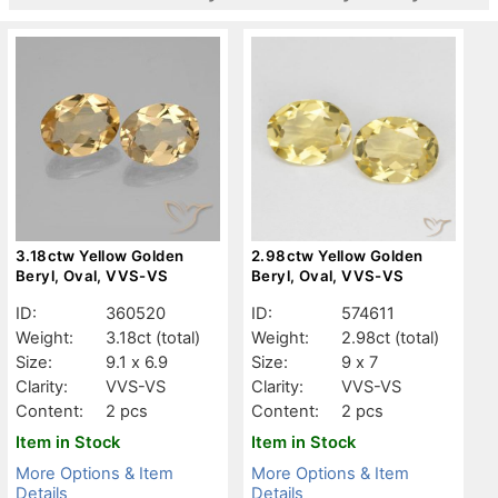
3.18ctw Yellow Golden
2.98ctw Yellow Golden
Beryl, Oval, VVS-VS
Beryl, Oval, VVS-VS
ID:
360520
ID:
574611
Weight:
3.18ct
(total)
Weight:
2.98ct
(total)
Size:
9.1 x 6.9
Size:
9 x 7
Clarity:
VVS-VS
Clarity:
VVS-VS
Content:
2 pcs
Content:
2 pcs
Item in Stock
Item in Stock
More Options & Item
More Options & Item
Details
Details