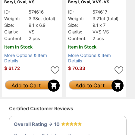
Beryl, Oval, VS
Beryl, Oval, VVS-VS
ID:
574616
ID:
574617
Weight:
3.38ct
(total)
Weight:
3.21ct
(total)
Size:
9.1 x 6.9
Size:
9.1 x 7
Clarity:
VS
Clarity:
VVS-VS
Content:
2 pcs
Content:
2 pcs
Item in Stock
Item in Stock
More Options & Item
More Options & Item
Details
Details
$
61.72
$
70.33
Add to Cart
Add to Cart
Certified Customer Reviews
Overall Rating -> 10