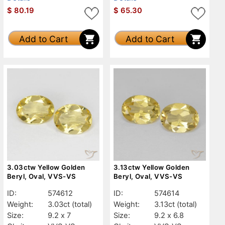
$
80.19
$
65.30
Add to Cart
Add to Cart
3.03ctw Yellow Golden
3.13ctw Yellow Golden
Beryl, Oval, VVS-VS
Beryl, Oval, VVS-VS
ID:
574612
ID:
574614
Weight:
3.03ct
(total)
Weight:
3.13ct
(total)
Size:
9.2 x 7
Size:
9.2 x 6.8