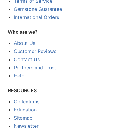
Terms of Service
Gemstone Guarantee
International Orders
Who are we?
About Us
Customer Reviews
Contact Us
Partners and Trust
Help
RESOURCES
Collections
Education
Sitemap
Newsletter