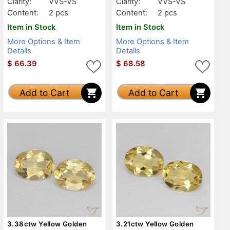
Clarity:
VVS-VS
Clarity:
VVS-VS
Content:
2 pcs
Content:
2 pcs
Item in Stock
Item in Stock
More Options & Item
More Options & Item
Details
Details
$
66.39
$
68.58
Add to Cart
Add to Cart
3.38ctw Yellow Golden
3.21ctw Yellow Golden