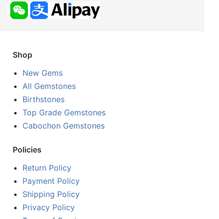
Shop
New Gems
All Gemstones
Birthstones
Top Grade Gemstones
Cabochon Gemstones
Policies
Return Policy
Payment Policy
Shipping Policy
Privacy Policy